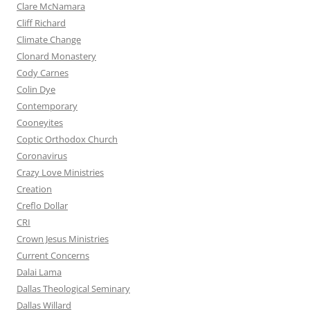
Clare McNamara
Cliff Richard
Climate Change
Clonard Monastery
Cody Carnes
Colin Dye
Contemporary
Cooneyites
Coptic Orthodox Church
Coronavirus
Crazy Love Ministries
Creation
Creflo Dollar
CRI
Crown Jesus Ministries
Current Concerns
Dalai Lama
Dallas Theological Seminary
Dallas Willard