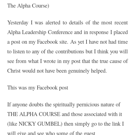
The Alpha Course)
Yesterday I was alerted to details of the most recent
Alpha Leadership Conference and in response I placed
a post on my Facebook site. As yet I have not had time
to listen to any of the contributions but I think you will
see from what I wrote in my post that the true cause of
Christ would not have been genuinely helped.
This was my Facebook post
If anyone doubts the spiritually pernicious nature of
THE ALPHA COURSE and those associated with it
(like NICKY GUMBEL) then simply go to the link I
will give and see who some of the guest