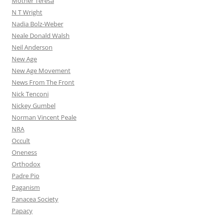
Mother Teresa
N T Wright
Nadia Bolz-Weber
Neale Donald Walsh
Neil Anderson
New Age
New Age Movement
News From The Front
Nick Tenconi
Nickey Gumbel
Norman Vincent Peale
NRA
Occult
Oneness
Orthodox
Padre Pio
Paganism
Panacea Society
Papacy