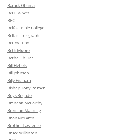
Barack Obama
Bart Brewer
BBC
Belfast Bible College
Belfast Telegraph
Benny Hinn
Beth Moore
Bethel Church
Bill Hybels
Bill Johnson
Billy Graham
Bishop Tony Palmer
Boys Brigade
Brendan McCarthy
Brennan Manning
Brian McLaren
Brother Lawrence
Bruce Wilkinson