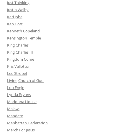
Just Thinking
Justin Welby
Kari Jobe
Ken Gott
Kenneth Copeland
Kensington Temple
King Charles
King Charles III
Kingdom Come
Kris Vallotton
Lee Strobel
Living Church of God
Lou Engle
Lynda Bryans
Madonna House
Malawi
Mandate
Manhattan Declaration
March For Jesus