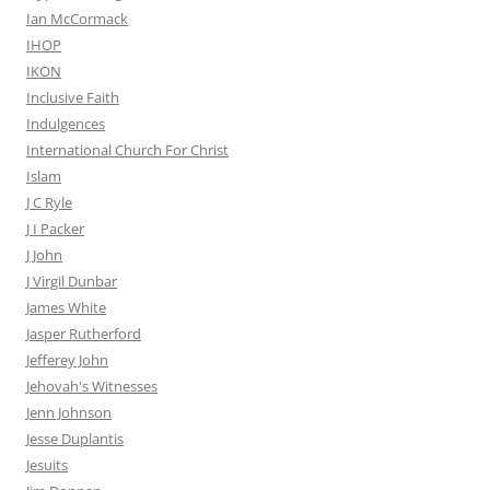
Ian McCormack
IHOP
IKON
Inclusive Faith
Indulgences
International Church For Christ
Islam
J C Ryle
J I Packer
J John
J Virgil Dunbar
James White
Jasper Rutherford
Jefferey John
Jehovah's Witnesses
Jenn Johnson
Jesse Duplantis
Jesuits