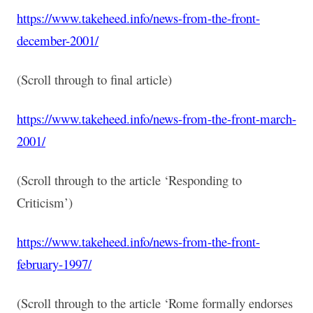
https://www.takeheed.info/news-from-the-front-
december-2001/
(Scroll through to final article)
https://www.takeheed.info/news-from-the-front-march-
2001/
(Scroll through to the article ‘Responding to
Criticism’)
https://www.takeheed.info/news-from-the-front-
february-1997/
(Scroll through to the article ‘Rome formally endorses