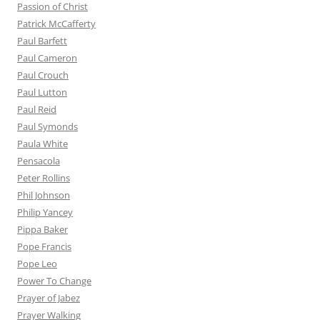
Passion of Christ
Patrick McCafferty
Paul Barfett
Paul Cameron
Paul Crouch
Paul Lutton
Paul Reid
Paul Symonds
Paula White
Pensacola
Peter Rollins
Phil Johnson
Philip Yancey
Pippa Baker
Pope Francis
Pope Leo
Power To Change
Prayer of Jabez
Prayer Walking