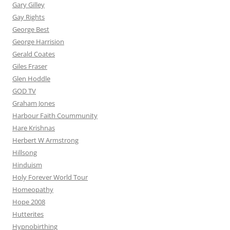
Gary Gilley
Gay Rights
George Best
George Harrision
Gerald Coates
Giles Fraser
Glen Hoddle
GOD TV
Graham Jones
Harbour Faith Coummunity
Hare Krishnas
Herbert W Armstrong
Hillsong
Hinduism
Holy Forever World Tour
Homeopathy
Hope 2008
Hutterites
Hypnobirthing