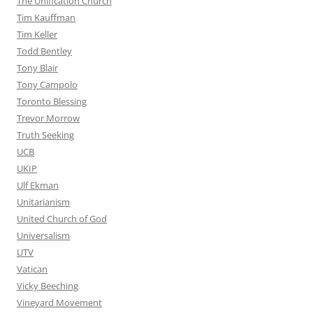
The Unification Church
Tim Kauffman
Tim Keller
Todd Bentley
Tony Blair
Tony Campolo
Toronto Blessing
Trevor Morrow
Truth Seeking
UCB
UKIP
Ulf Ekman
Unitarianism
United Church of God
Universalism
UTV
Vatican
Vicky Beeching
Vineyard Movement