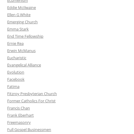
Ecumenism
Eddie McIlwaine
Ellen G White
Emerging Church
Emma Stark
End Time Fellowship
Ernie Rea
Erwin McManus
Eucharistic
Evangelical Alliance
Evolution
Facebook
Fatima
Fitzroy Presbyterian Church
Former Catholics For Christ
Francis Chan
Frank Eberhart
Freemasonry
Full Gospel Businessmen