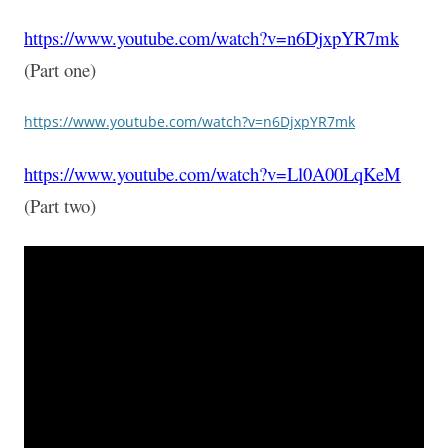
https://www.youtube.com/watch?v=n6DjxpYR7mk
(Part one)
https://www.youtube.com/watch?v=n6DjxpYR7mk
https://www.youtube.com/watch?v=Ll0A00LqKeM
(Part two)