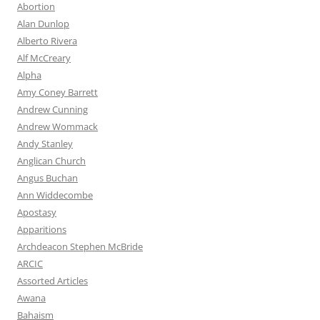
Abortion
Alan Dunlop
Alberto Rivera
Alf McCreary
Alpha
Amy Coney Barrett
Andrew Cunning
Andrew Wommack
Andy Stanley
Anglican Church
Angus Buchan
Ann Widdecombe
Apostasy
Apparitions
Archdeacon Stephen McBride
ARCIC
Assorted Articles
Awana
Bahaism