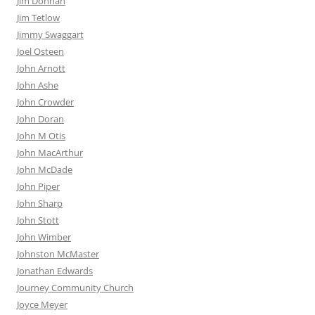
Jim Donnan
Jim Tetlow
Jimmy Swaggart
Joel Osteen
John Arnott
John Ashe
John Crowder
John Doran
John M Otis
John MacArthur
John McDade
John Piper
John Sharp
John Stott
John Wimber
Johnston McMaster
Jonathan Edwards
Journey Community Church
Joyce Meyer