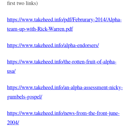
first two links)
https://www.takeheed.info/pdf/Februrary-2014/Alpha-
team-up-with-Rick-Warren.pdf
https://www.takeheed.info/alpha-endorsers/
https://www.takeheed.info/the-rotten-fruit-of-alpha-
usa/
https://www.takeheed.info/an-alpha-assessment-nicky-
gumbels-gospel/
https://www.takeheed.info/news-from-the-front-june-
2004/