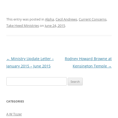
This entry was posted in
Alpha
,
Cecil Andrews
,
Current Concerns
,
Take Heed Ministries
on
June 24, 2015
.
Post
←
Ministry Update Letter –
Rodney Howard Browne at
navigation
January 2015 – June 2015
Kensington Temple
→
Search
for:
CATEGORIES
A W Tozer