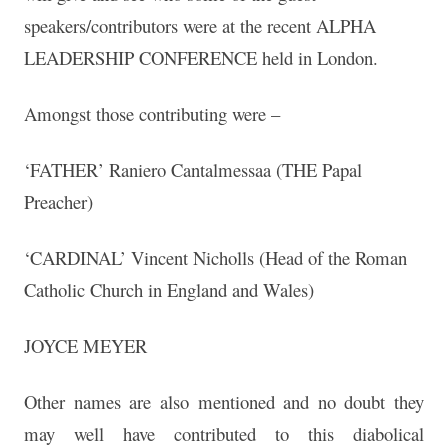
speakers/contributors were at the recent ALPHA
LEADERSHIP CONFERENCE held in London.
Amongst those contributing were –
‘FATHER’ Raniero Cantalmessaa (THE Papal
Preacher)
‘CARDINAL’ Vincent Nicholls (Head of the Roman
Catholic Church in England and Wales)
JOYCE MEYER
Other names are also mentioned and no doubt they
may well have contributed to this diabolical