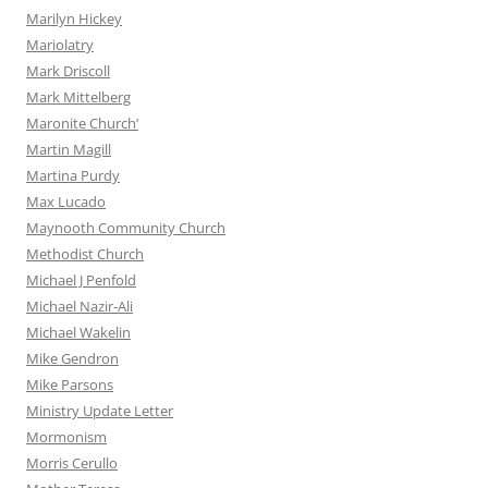
Marilyn Hickey
Mariolatry
Mark Driscoll
Mark Mittelberg
Maronite Church’
Martin Magill
Martina Purdy
Max Lucado
Maynooth Community Church
Methodist Church
Michael J Penfold
Michael Nazir-Ali
Michael Wakelin
Mike Gendron
Mike Parsons
Ministry Update Letter
Mormonism
Morris Cerullo