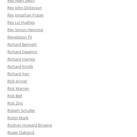
Rev Allen Sleith
Rev John Dickinson
Rev Jonathan Fraser
Rev Liz Hughes
Rev Simon Henning
Revelation TV
Richard Bennett
Richard Dawkins
Richard Harries
Richard Knolls
Richard Yarr
Rick Joyner
Rick Warren
Rob Bell
Rob Zins
Robert Schuller
Robin Mark
Rodney Howard Browne
Roger Oakland