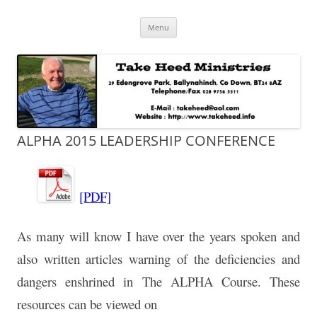
Skip
Take Heed Ministries
Menu
to
content
ALPHA 2015 LEADERSHIP CONFERENCE
[PDF]
As many will know I have over the years spoken and
also written articles warning of the deficiencies and
dangers enshrined in The ALPHA Course. These
resources can be viewed on