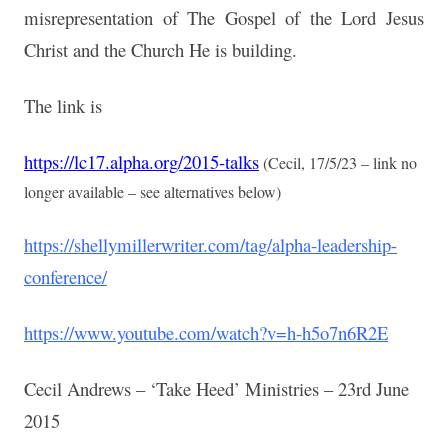
misrepresentation of The Gospel of the Lord Jesus
Christ and the Church He is building.
The link is
https://lc17.alpha.org/2015-talks
(Cecil, 17/5/23 – link no
longer available – see alternatives below)
https://shellymillerwriter.com/tag/alpha-leadership-
conference/
https://www.youtube.com/watch?v=h-h5o7n6R2E
Cecil Andrews – ‘Take Heed’ Ministries – 23rd June
2015