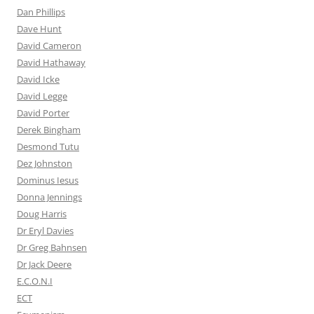
Dan Phillips
Dave Hunt
David Cameron
David Hathaway
David Icke
David Legge
David Porter
Derek Bingham
Desmond Tutu
Dez Johnston
Dominus Iesus
Donna Jennings
Doug Harris
Dr Eryl Davies
Dr Greg Bahnsen
Dr Jack Deere
E.C.O.N.I
ECT