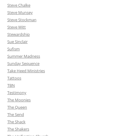
Steve Chalke
Steve Munsey
Steve Stockman
Steve Witt
Stewardship
Sue Sinclair
Sufism
Summer Madness
Sunday Sequence
Take Heed Ministries
Tattoos
TBN
Testimony
The Moonies
The Queen
The Send
The Shack
The Shakers