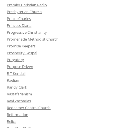
Premier Christian Radio
Presbyterian Church
Prince Charles
Princess Diana
Progressive Christianity
Promenade Methodist Church
Promise Keepers
Prosperity Gospel
Purgatory
Purpose Driven
R T Kendall
Raelian
Randy Clark
Rastafarianism
Ravi Zacharias
Redeemer Central Church
Reformation
Relics