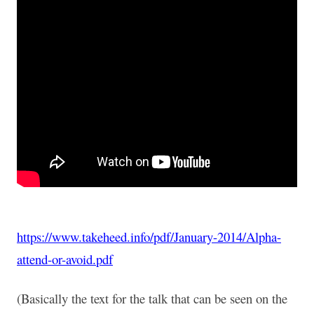
https://www.takeheed.info/pdf/January-2014/Alpha-
attend-or-avoid.pdf
(Basically the text for the talk that can be seen on the