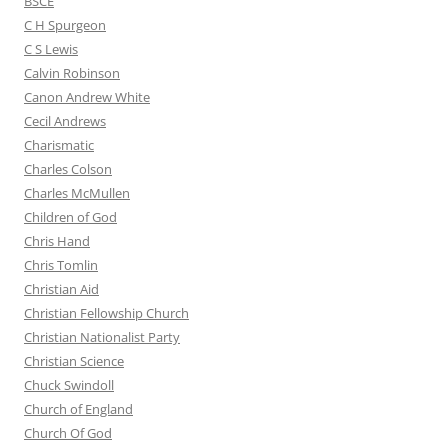
BSCE
C H Spurgeon
C S Lewis
Calvin Robinson
Canon Andrew White
Cecil Andrews
Charismatic
Charles Colson
Charles McMullen
Children of God
Chris Hand
Chris Tomlin
Christian Aid
Christian Fellowship Church
Christian Nationalist Party
Christian Science
Chuck Swindoll
Church of England
Church Of God