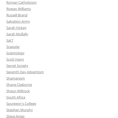
Roman Catholicism
Rowan Williams
Russell Brand
Salvation Army
Sarah Hickey
Sarah Mullally
Sat7
Scapular
Scientology
Scott Hann
Secret Society
Seventh Day Adventism
Shamanism
Shane Claiborne
Shaun Willcock
South Africa
Spurgeon's College
Stephen Murphy
Steve Ames