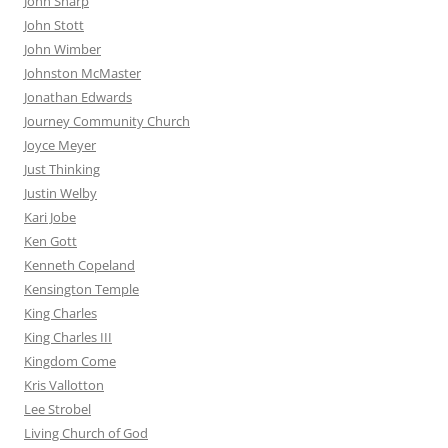
John Sharp
John Stott
John Wimber
Johnston McMaster
Jonathan Edwards
Journey Community Church
Joyce Meyer
Just Thinking
Justin Welby
Kari Jobe
Ken Gott
Kenneth Copeland
Kensington Temple
King Charles
King Charles III
Kingdom Come
Kris Vallotton
Lee Strobel
Living Church of God