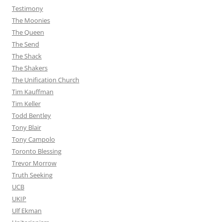
Testimony
The Moonies
The Queen
The Send
The Shack
The Shakers
The Unification Church
Tim Kauffman
Tim Keller
Todd Bentley
Tony Blair
Tony Campolo
Toronto Blessing
Trevor Morrow
Truth Seeking
UCB
UKIP
Ulf Ekman