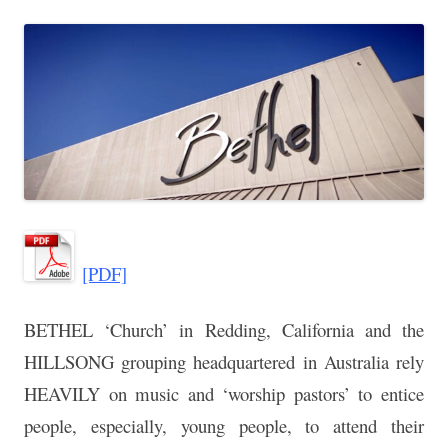
[PDF]
BETHEL ‘Church’ in Redding, California and the
HILLSONG grouping headquartered in Australia rely
HEAVILY on music and ‘worship pastors’ to entice
people, especially, young people, to attend their