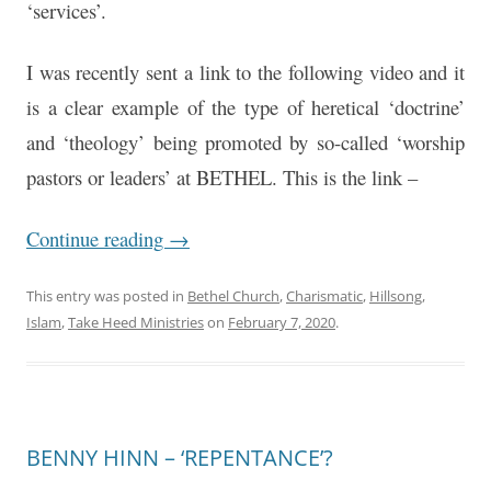
‘services’.
I was recently sent a link to the following video and it
is a clear example of the type of heretical ‘doctrine’
and ‘theology’ being promoted by so-called ‘worship
pastors or leaders’ at BETHEL. This is the link –
Continue reading
→
This entry was posted in
Bethel Church
,
Charismatic
,
Hillsong
,
Islam
,
Take Heed Ministries
on
February 7, 2020
.
BENNY HINN – ‘REPENTANCE’?