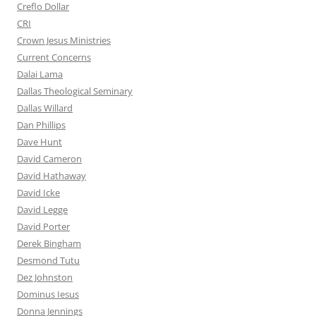
Creflo Dollar
CRI
Crown Jesus Ministries
Current Concerns
Dalai Lama
Dallas Theological Seminary
Dallas Willard
Dan Phillips
Dave Hunt
David Cameron
David Hathaway
David Icke
David Legge
David Porter
Derek Bingham
Desmond Tutu
Dez Johnston
Dominus Iesus
Donna Jennings