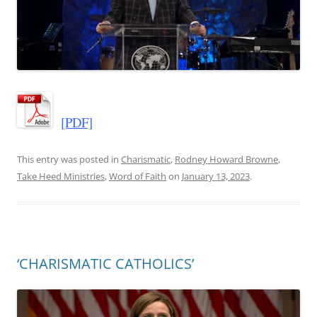
[PDF]
This entry was posted in
Charismatic
,
Rodney Howard Browne
,
Take Heed Ministries
,
Word of Faith
on
January 13, 2023
.
‘CHARISMATIC CATHOLICS’