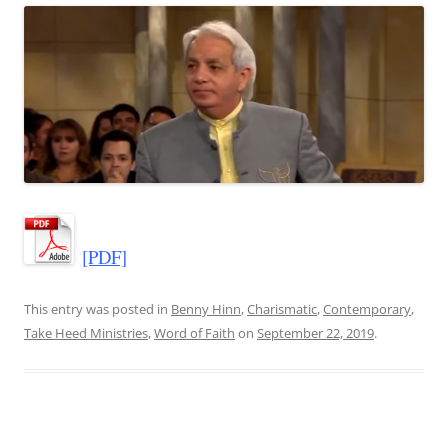
[PDF]
This entry was posted in
Benny Hinn
,
Charismatic
,
Contemporary
,
Take Heed Ministries
,
Word of Faith
on
September 22, 2019
.