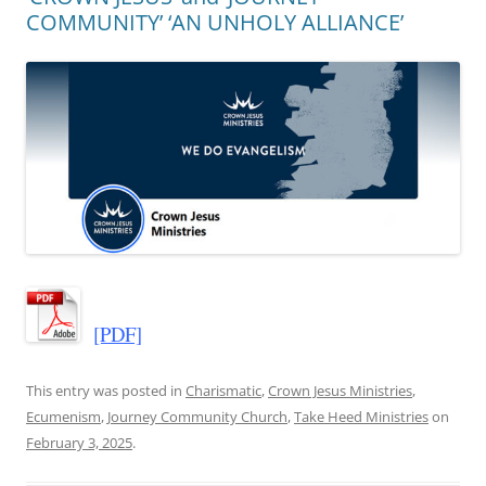
COMMUNITY’ ‘AN UNHOLY ALLIANCE’
[PDF]
This entry was posted in
Charismatic
,
Crown Jesus Ministries
,
Ecumenism
,
Journey Community Church
,
Take Heed Ministries
on
February 3, 2025
.