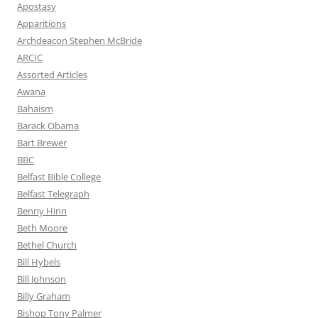
Apostasy
Apparitions
Archdeacon Stephen McBride
ARCIC
Assorted Articles
Awana
Bahaism
Barack Obama
Bart Brewer
BBC
Belfast Bible College
Belfast Telegraph
Benny Hinn
Beth Moore
Bethel Church
Bill Hybels
Bill Johnson
Billy Graham
Bishop Tony Palmer