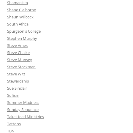
Shamanism
Shane Claiborne
Shaun Willcock
South Africa
Spurgeon's College
Stephen Murphy
Steve Ames
Steve Chalke
Steve Munsey
Steve Stockman
Steve Witt
Stewardship
Sue Sinclair
Sufism
Summer Madness
Sunday Sequence
Take Heed Ministries
Tattoos
TBN