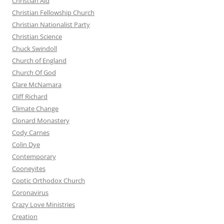
Christian Aid
Christian Fellowship Church
Christian Nationalist Party
Christian Science
Chuck Swindoll
Church of England
Church Of God
Clare McNamara
Cliff Richard
Climate Change
Clonard Monastery
Cody Carnes
Colin Dye
Contemporary
Cooneyites
Coptic Orthodox Church
Coronavirus
Crazy Love Ministries
Creation