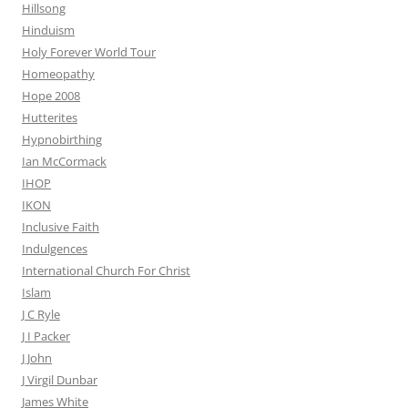
Hillsong
Hinduism
Holy Forever World Tour
Homeopathy
Hope 2008
Hutterites
Hypnobirthing
Ian McCormack
IHOP
IKON
Inclusive Faith
Indulgences
International Church For Christ
Islam
J C Ryle
J I Packer
J John
J Virgil Dunbar
James White