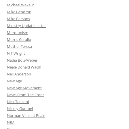
Michael Wakelin
Mike Gendron
Mike Parsons
Ministry Update Letter
Mormonism
Morris Cerullo
Mother Teresa
N T Wright
Nadia Bolz-Weber
Neale Donald Walsh
Neil Anderson
New Age
New Age Movement
News From The Front
Nick Tenconi
Nickey Gumbel
Norman Vincent Peale
NRA