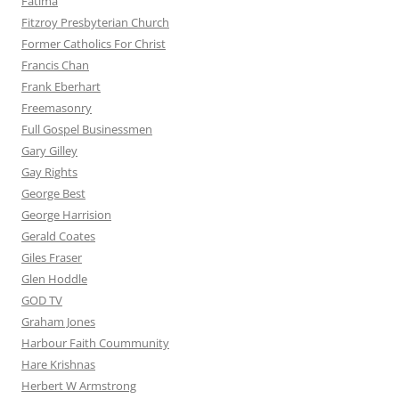
Fatima
Fitzroy Presbyterian Church
Former Catholics For Christ
Francis Chan
Frank Eberhart
Freemasonry
Full Gospel Businessmen
Gary Gilley
Gay Rights
George Best
George Harrision
Gerald Coates
Giles Fraser
Glen Hoddle
GOD TV
Graham Jones
Harbour Faith Coummunity
Hare Krishnas
Herbert W Armstrong