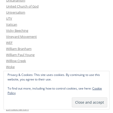
Unitarianism
United Church of God
Universalism
UTV
Vatican
Vicky Beeching
Vineyard Movement
WEF
William Branham
William Paul Young
Willlow Creek
Woke
Word of Faith
Privacy & Cookies: This site uses cookies. By continuing to use this
Words of Wisdom
website, you agree to their use.
Yoga
To find out more, including how to control cookies, see here:
Cookie
You Tube
Policy
Youth for Christ
Youth With A Mission
Zoroastrianism