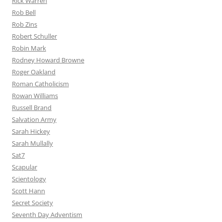
Rick Warren
Rob Bell
Rob Zins
Robert Schuller
Robin Mark
Rodney Howard Browne
Roger Oakland
Roman Catholicism
Rowan Williams
Russell Brand
Salvation Army
Sarah Hickey
Sarah Mullally
Sat7
Scapular
Scientology
Scott Hann
Secret Society
Seventh Day Adventism