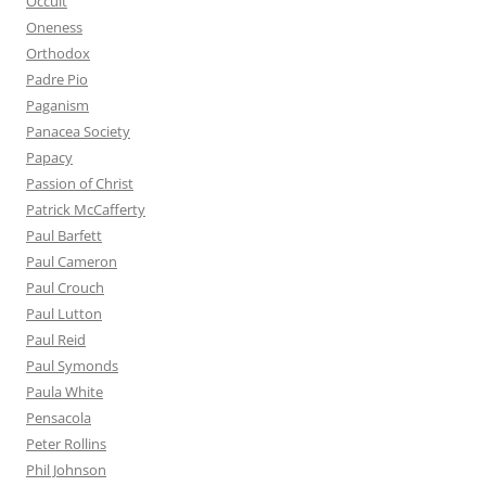
Occult
Oneness
Orthodox
Padre Pio
Paganism
Panacea Society
Papacy
Passion of Christ
Patrick McCafferty
Paul Barfett
Paul Cameron
Paul Crouch
Paul Lutton
Paul Reid
Paul Symonds
Paula White
Pensacola
Peter Rollins
Phil Johnson