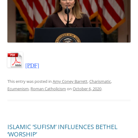
[PDF]
This entry was posted in
Amy Coney Barrett
,
Charismatic
,
Ecumenism
,
Roman Catholicism
on
October 6, 2020
.
ISLAMIC ‘SUFISM’ INFLUENCES BETHEL
‘WORSHIP’