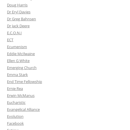
Doug Harris
Dr Eryl Davies
Dr Greg Bahnsen
Dr Jack Deere
E.C.O.N.I
ECT
Ecumenism
Eddie McIlwaine
Ellen G White
Emerging Church
Emma Stark
End Time Fellowship
Ernie Rea
Erwin McManus
Eucharistic
Evangelical Alliance
Evolution
Facebook