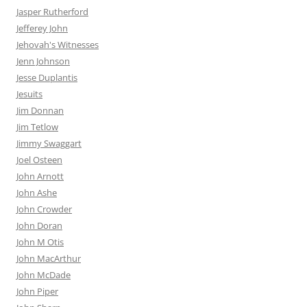
Jasper Rutherford
Jefferey John
Jehovah's Witnesses
Jenn Johnson
Jesse Duplantis
Jesuits
Jim Donnan
Jim Tetlow
Jimmy Swaggart
Joel Osteen
John Arnott
John Ashe
John Crowder
John Doran
John M Otis
John MacArthur
John McDade
John Piper