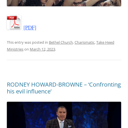
[PDF]
This entry was posted in
Bethel Church
,
Charismatic
,
Take Heed
Ministries
on
March 12, 2023
.
RODNEY HOWARD-BROWNE – ‘Confronting
his evil influence’