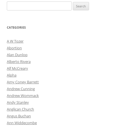
Post
←
Older posts
Search
navigation
for:
CATEGORIES
A W Tozer
Abortion
Alan Dunlop
Alberto Rivera
Alf McCreary
Alpha
Amy Coney Barrett
Andrew Cunning
Andrew Wommack
Andy Stanley
Anglican Church
Angus Buchan
Ann Widdecombe