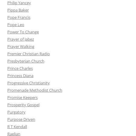
Philip Yancey
Pippa Baker
Pope Francis
Pope Leo
Power To Change
Prayer of Jabez
Prayer Walking
Premier Christian Radio
Presbyterian Church
Prince Charles
Princess Diana
Progressive Christianity
Promenade Methodist Church
Promise Keepers
Prosperity Gospel
Purgatory
Purpose Driven
R T Kendall
Raelian