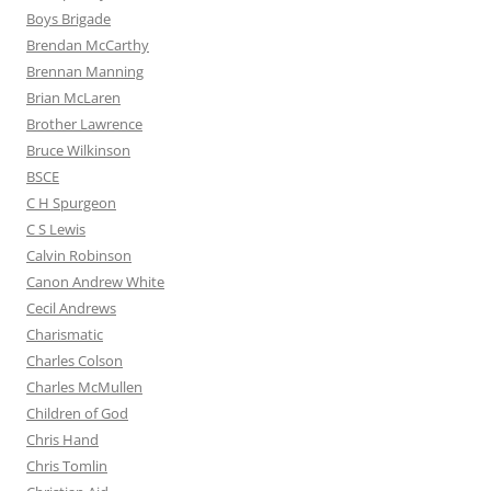
Boys Brigade
Brendan McCarthy
Brennan Manning
Brian McLaren
Brother Lawrence
Bruce Wilkinson
BSCE
C H Spurgeon
C S Lewis
Calvin Robinson
Canon Andrew White
Cecil Andrews
Charismatic
Charles Colson
Charles McMullen
Children of God
Chris Hand
Chris Tomlin