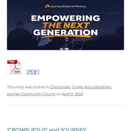
[PDF]
This entry was posted in
Charismatic
,
Crown Jesus Ministries
,
Journey Community Church
on
April 9, 2025
.
‘CROWN JESUS’ and ‘JOURNEY