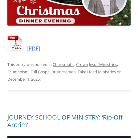
[PDF]
This entry was posted in
Charismatic
,
Crown Jesus Ministries
,
Ecumenism
,
Full Gospel Businessmen
,
Take Heed Ministries
on
December 1, 2025
.
JOURNEY SCHOOL OF MINISTRY: ‘Rip-Off
Antrim’