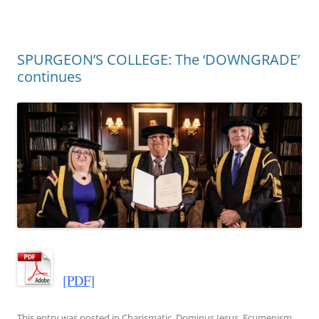
SPURGEON’S COLLEGE: The ‘DOWNGRADE’
continues
[PDF]
This entry was posted in
Charismatic
,
Dominus Iesus
,
Ecumenism
,