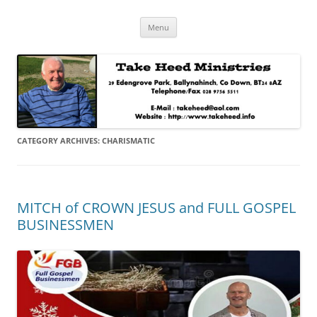
Skip
Take Heed Ministries
Menu
to
content
CATEGORY ARCHIVES:
CHARISMATIC
MITCH of CROWN JESUS and FULL GOSPEL
BUSINESSMEN