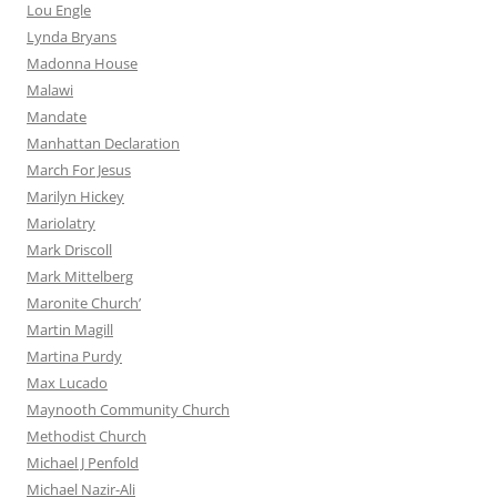
Lou Engle
Lynda Bryans
Madonna House
Malawi
Mandate
Manhattan Declaration
March For Jesus
Marilyn Hickey
Mariolatry
Mark Driscoll
Mark Mittelberg
Maronite Church’
Martin Magill
Martina Purdy
Max Lucado
Maynooth Community Church
Methodist Church
Michael J Penfold
Michael Nazir-Ali