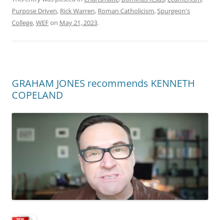
Purpose Driven
,
Rick Warren
,
Roman Catholicism
,
Spurgeon's
College
,
WEF
on
May 21, 2023
.
GRAHAM JONES recommends KENNETH
COPELAND