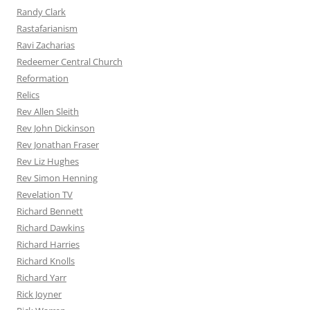
Randy Clark
Rastafarianism
Ravi Zacharias
Redeemer Central Church
Reformation
Relics
Rev Allen Sleith
Rev John Dickinson
Rev Jonathan Fraser
Rev Liz Hughes
Rev Simon Henning
Revelation TV
Richard Bennett
Richard Dawkins
Richard Harries
Richard Knolls
Richard Yarr
Rick Joyner