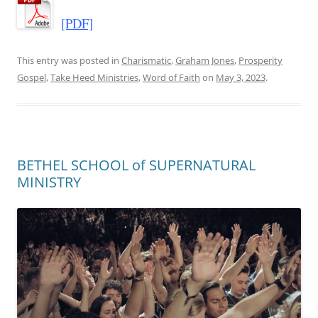
[PDF]
This entry was posted in
Charismatic
,
Graham Jones
,
Prosperity
Gospel
,
Take Heed Ministries
,
Word of Faith
on
May 3, 2023
.
BETHEL SCHOOL of SUPERNATURAL
MINISTRY