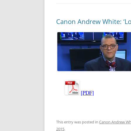
Canon Andrew White: ‘Loo
[PDF]
This entry was posted in
Canon Andrew Wh
2015
.