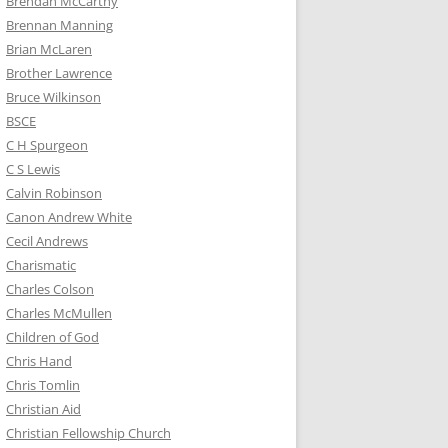
Brendan McCarthy
Brennan Manning
Brian McLaren
Brother Lawrence
Bruce Wilkinson
BSCE
C H Spurgeon
C S Lewis
Calvin Robinson
Canon Andrew White
Cecil Andrews
Charismatic
Charles Colson
Charles McMullen
Children of God
Chris Hand
Chris Tomlin
Christian Aid
Christian Fellowship Church