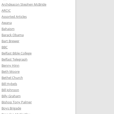
Archdeacon Stephen McBride
ARCIC
Assorted Articles
Awana
Bahaism
Barack Obama
Bart Brewer
BBC
Belfast Bible College
Belfast Telegraph
Benny Hinn
Beth Moore
Bethel Church
Bill Hybels
Bill Johnson
Billy Graham
Bishop Tony Palmer
Boys Brigade