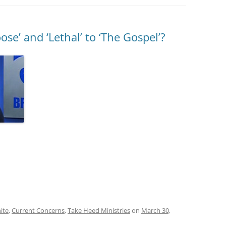
se’ and ‘Lethal’ to ‘The Gospel’?
ite
,
Current Concerns
,
Take Heed Ministries
on
March 30,