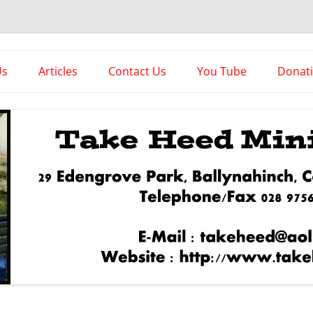
es
Us
Articles
Contact Us
You Tube
Donat
Asstorted Articles
News From The Front