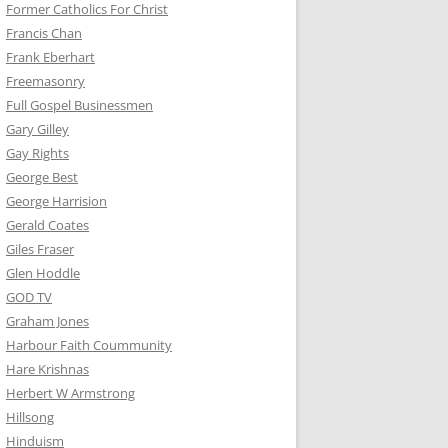
Former Catholics For Christ
Francis Chan
Frank Eberhart
Freemasonry
Full Gospel Businessmen
Gary Gilley
Gay Rights
George Best
George Harrision
Gerald Coates
Giles Fraser
Glen Hoddle
GOD TV
Graham Jones
Harbour Faith Coummunity
Hare Krishnas
Herbert W Armstrong
Hillsong
Hinduism