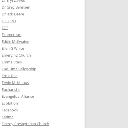
Dr Eryl Davies
Dr Greg Bahnsen
Dr Jack Deere
E.C.O.N.I
ECT
Ecumenism
Eddie McIlwaine
Ellen G White
Emerging Church
Emma Stark
End Time Fellowship
Ernie Rea
Erwin McManus
Eucharistic
Evangelical Alliance
Evolution
Facebook
Fatima
Fitzroy Presbyterian Church