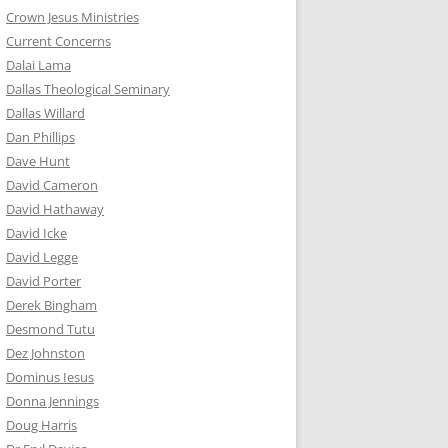
Crown Jesus Ministries
Current Concerns
Dalai Lama
Dallas Theological Seminary
Dallas Willard
Dan Phillips
Dave Hunt
David Cameron
David Hathaway
David Icke
David Legge
David Porter
Derek Bingham
Desmond Tutu
Dez Johnston
Dominus Iesus
Donna Jennings
Doug Harris