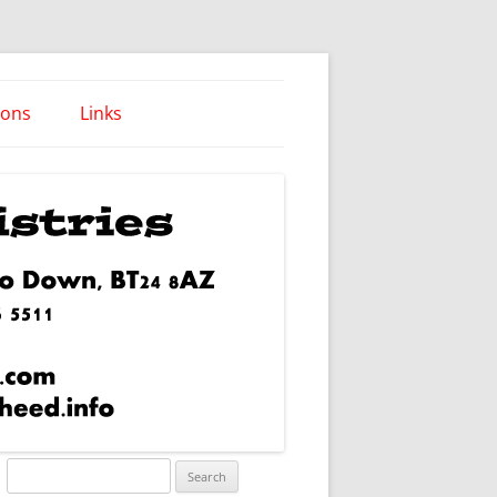
ions
Links
Words of Wisdom
Search