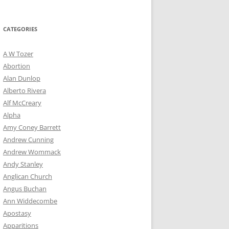
for:
CATEGORIES
A W Tozer
Abortion
Alan Dunlop
Alberto Rivera
Alf McCreary
Alpha
Amy Coney Barrett
Andrew Cunning
Andrew Wommack
Andy Stanley
Anglican Church
Angus Buchan
Ann Widdecombe
Apostasy
Apparitions