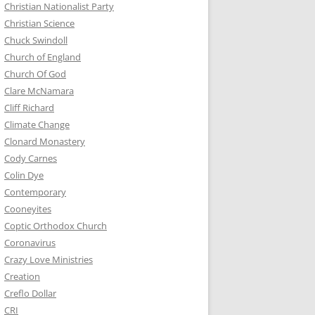
Christian Nationalist Party
Christian Science
Chuck Swindoll
Church of England
Church Of God
Clare McNamara
Cliff Richard
Climate Change
Clonard Monastery
Cody Carnes
Colin Dye
Contemporary
Cooneyites
Coptic Orthodox Church
Coronavirus
Crazy Love Ministries
Creation
Creflo Dollar
CRI