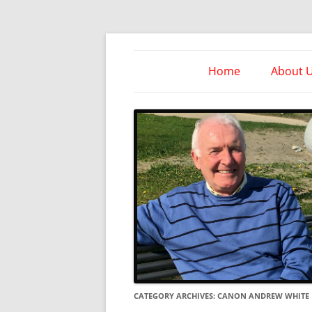
Skip
to
content
Take Heed Ministri
Home
About 
CATEGORY ARCHIVES:
CANON ANDREW WHITE