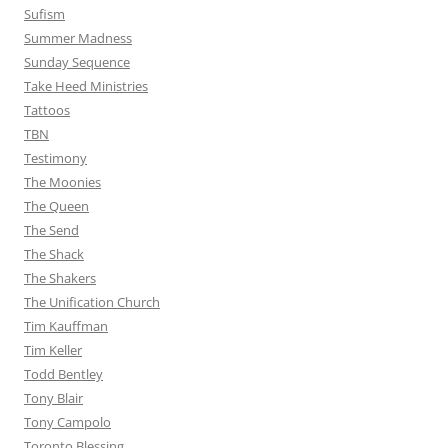
Sufism
Summer Madness
Sunday Sequence
Take Heed Ministries
Tattoos
TBN
Testimony
The Moonies
The Queen
The Send
The Shack
The Shakers
The Unification Church
Tim Kauffman
Tim Keller
Todd Bentley
Tony Blair
Tony Campolo
Toronto Blessing