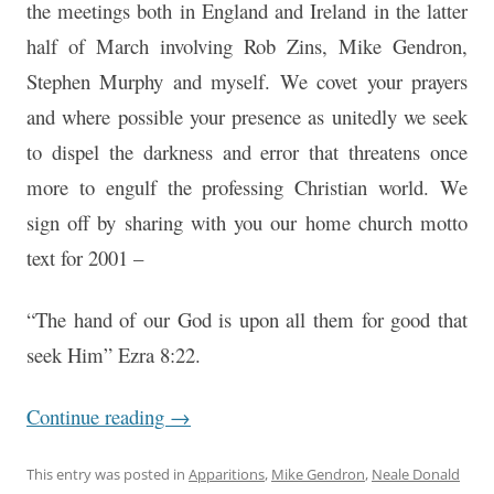
the meetings both in England and Ireland in the latter
half of March involving Rob Zins, Mike Gendron,
Stephen Murphy and myself. We covet your prayers
and where possible your presence as unitedly we seek
to dispel the darkness and error that threatens once
more to engulf the professing Christian world. We
sign off by sharing with you our home church motto
text for 2001 –
“The hand of our God is upon all them for good that
seek Him” Ezra 8:22.
Continue reading
→
This entry was posted in
Apparitions
,
Mike Gendron
,
Neale Donald