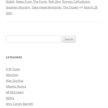
Walsh
,
News From The Front
,
Rob Zins
,
Roman Catholicism
,
Stephen Murphy
,
Take Heed Ministries
,
The Queen
on
March 28,
2001
.
Search
for:
CATEGORIES
A W Tozer
Abortion
Alan Dunlop
Alberto Rivera
Alf McCreary
Alpha
Amy Coney Barrett