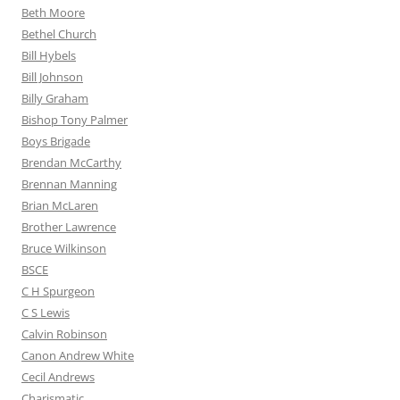
Beth Moore
Bethel Church
Bill Hybels
Bill Johnson
Billy Graham
Bishop Tony Palmer
Boys Brigade
Brendan McCarthy
Brennan Manning
Brian McLaren
Brother Lawrence
Bruce Wilkinson
BSCE
C H Spurgeon
C S Lewis
Calvin Robinson
Canon Andrew White
Cecil Andrews
Charismatic