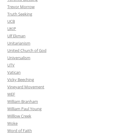
Trevor Morrow
Truth Seeking
UCB
UKIP
Ulf Ekman
Unitarianism
United Church of God
Universalism
UTV
Vatican
Vicky Beeching
Vineyard Movement
WEF
William Branham
William Paul Young
Willlow Creek
Woke
Word of Faith