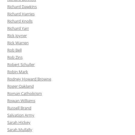
Richard Dawkins
Richard Harries
Richard Knolls
Richard Yarr
Rick Joyner
Rick Warren
Rob Bell
Rob Zins
Robert Schuller
Robin Mark
Rodney Howard Browne
Roger Oakland
Roman Catholicism
Rowan Williams
Russell Brand
Salvation Army
Sarah Hickey
Sarah Mullally