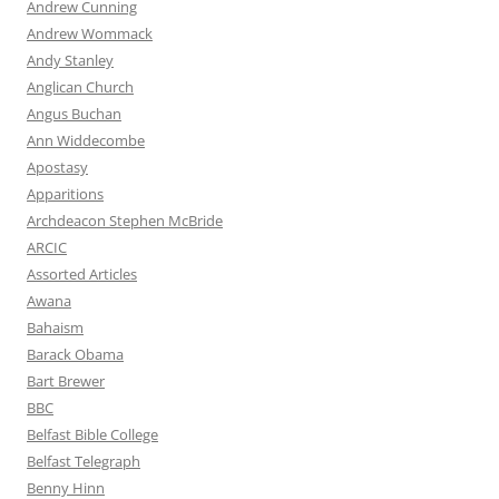
Andrew Cunning
Andrew Wommack
Andy Stanley
Anglican Church
Angus Buchan
Ann Widdecombe
Apostasy
Apparitions
Archdeacon Stephen McBride
ARCIC
Assorted Articles
Awana
Bahaism
Barack Obama
Bart Brewer
BBC
Belfast Bible College
Belfast Telegraph
Benny Hinn