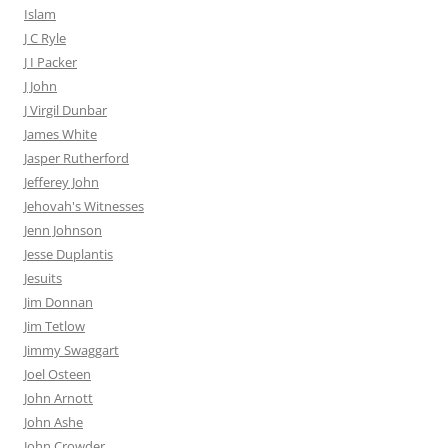
Islam
J C Ryle
J I Packer
J John
J Virgil Dunbar
James White
Jasper Rutherford
Jefferey John
Jehovah's Witnesses
Jenn Johnson
Jesse Duplantis
Jesuits
Jim Donnan
Jim Tetlow
Jimmy Swaggart
Joel Osteen
John Arnott
John Ashe
John Crowder