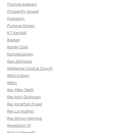
Promise Keepers
Prosperity Gospel
Purgatory
Purpose Driven
R T Kendall
Raelian
Randy Clark
Rastafarianism
Ravi Zacharias
Redeemer Central Church
Reformation
Relics
Rev Allen Sleith
Rev John Dickinson
Rev Jonathan Fraser
Rev Liz Hughes
Rev Simon Henning
Revelation TV
Richard Bennett