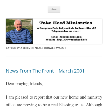
Skip
Take Heed Ministries
Menu
to
content
CATEGORY ARCHIVES:
NEALE DONALD WALSH
News From The Front – March 2001
Dear praying friends,
I am pleased to report that our new home and ministry
office are proving to be a real blessing to us. Although