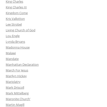
King Charles
King Charles III
Kingdom Come
Kris Vallotton
Lee Strobel
Living Church of God
Lou Engle
Lynda Bryans
Madonna House
Malawi
Mandate
Manhattan Declaration
March For Jesus
Marilyn Hickey
Mariolatry
Mark Driscoll
Mark Mittelberg
Maronite Church’
Martin Magill