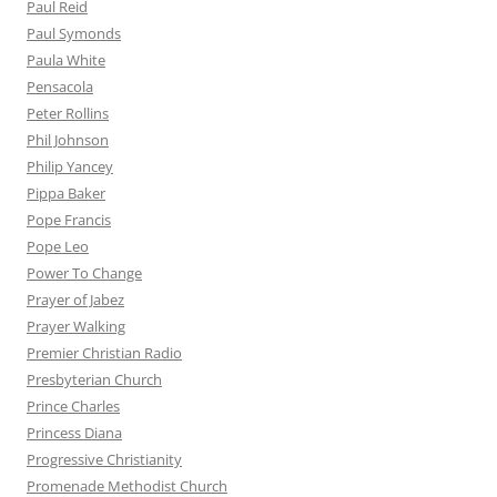
Paul Reid
Paul Symonds
Paula White
Pensacola
Peter Rollins
Phil Johnson
Philip Yancey
Pippa Baker
Pope Francis
Pope Leo
Power To Change
Prayer of Jabez
Prayer Walking
Premier Christian Radio
Presbyterian Church
Prince Charles
Princess Diana
Progressive Christianity
Promenade Methodist Church