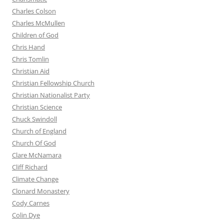
Charles Colson
Charles McMullen
Children of God
Chris Hand
Chris Tomlin
Christian Aid
Christian Fellowship Church
Christian Nationalist Party
Christian Science
Chuck Swindoll
Church of England
Church Of God
Clare McNamara
Cliff Richard
Climate Change
Clonard Monastery
Cody Carnes
Colin Dye