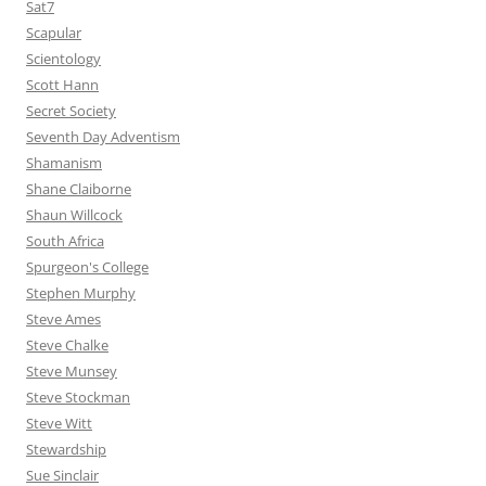
Sat7
Scapular
Scientology
Scott Hann
Secret Society
Seventh Day Adventism
Shamanism
Shane Claiborne
Shaun Willcock
South Africa
Spurgeon's College
Stephen Murphy
Steve Ames
Steve Chalke
Steve Munsey
Steve Stockman
Steve Witt
Stewardship
Sue Sinclair