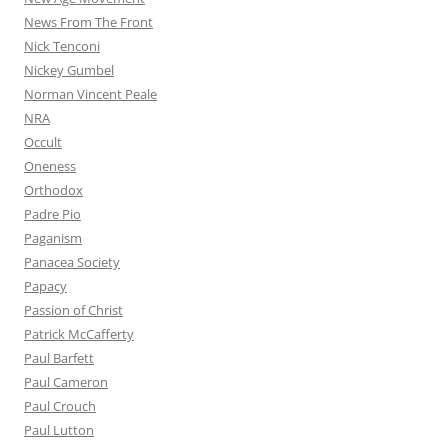
News From The Front
Nick Tenconi
Nickey Gumbel
Norman Vincent Peale
NRA
Occult
Oneness
Orthodox
Padre Pio
Paganism
Panacea Society
Papacy
Passion of Christ
Patrick McCafferty
Paul Barfett
Paul Cameron
Paul Crouch
Paul Lutton