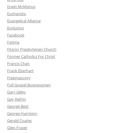
Erwin McManus
Eucharistic
Evangelical Alliance
Evolution
Facebook
Fatima
Fitzroy Presbyterian Church
Former Catholics For Christ
Francis Chan
Frank Eberhart
Freemasonry
Full Gospel Businessmen
Gary Gilley
Gay Rights
George Best
George Harrision
Gerald Coates
Giles Fraser