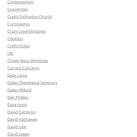
Contemporary
Cooneyites
Coptic Orthodox Church
Coronavirus
Crazy Love Ministries
Creation
Creflo Dollar
CRI
Crown Jesus Ministries
Current Concerns
Dalai Lama
Dallas Theological Seminary
Dallas Willard
Dan Phillips
Dave Hunt
David Cameron
David Hathaway
David Icke
David Legge