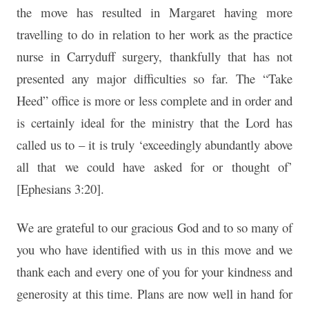
the move has resulted in Margaret having more
travelling to do in relation to her work as the practice
nurse in Carryduff surgery, thankfully that has not
presented any major difficulties so far. The “Take
Heed” office is more or less complete and in order and
is certainly ideal for the ministry that the Lord has
called us to – it is truly ‘exceedingly abundantly above
all that we could have asked for or thought of’
[Ephesians 3:20].
We are grateful to our gracious God and to so many of
you who have identified with us in this move and we
thank each and every one of you for your kindness and
generosity at this time. Plans are now well in hand for