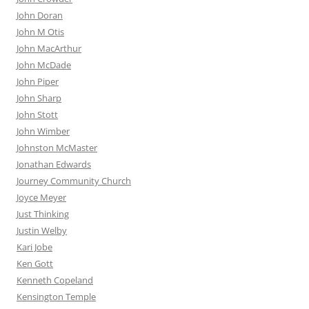
John Doran
John M Otis
John MacArthur
John McDade
John Piper
John Sharp
John Stott
John Wimber
Johnston McMaster
Jonathan Edwards
Journey Community Church
Joyce Meyer
Just Thinking
Justin Welby
Kari Jobe
Ken Gott
Kenneth Copeland
Kensington Temple