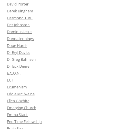
David Porter
Derek Bingham
Desmond Tutu
Dez Johnston
Dominus Iesus
Donna Jennings
Doug Harris
Dr Eryl Davies
Dr Greg Bahnsen
Dr Jack Deere
E.C.O.N.I
ECT
Ecumenism
Eddie McIlwaine
Ellen G White
Emerging Church
Emma Stark
End Time Fellowship
Ernie Rea