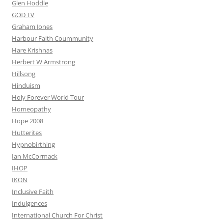
Glen Hoddle
GOD TV
Graham Jones
Harbour Faith Coummunity
Hare Krishnas
Herbert W Armstrong
Hillsong
Hinduism
Holy Forever World Tour
Homeopathy
Hope 2008
Hutterites
Hypnobirthing
Ian McCormack
IHOP
IKON
Inclusive Faith
Indulgences
International Church For Christ