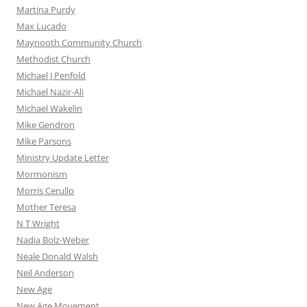
Martina Purdy
Max Lucado
Maynooth Community Church
Methodist Church
Michael J Penfold
Michael Nazir-Ali
Michael Wakelin
Mike Gendron
Mike Parsons
Ministry Update Letter
Mormonism
Morris Cerullo
Mother Teresa
N T Wright
Nadia Bolz-Weber
Neale Donald Walsh
Neil Anderson
New Age
New Age Movement