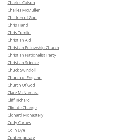
Charles Colson
Charles McMullen
Children of God
Chris Hand
Chris Tomlin
Christian Aid
Christian Fellowship Church
Christian Nationalist Party
Christian Science
Chuck Swindoll
Church of England
Church Of God
Clare McNamara
Cliff Richard
Climate Change
Clonard Monastery
Cody Carnes
Colin Dye
Contemporary