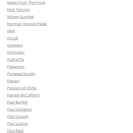
News From The Front
Nick Tenconi
Nickey Gumbel
Norman Vincent Peale
NRA
Occult
Oneness
Orthodox
Padre Pio
Paganism
Panacea Society
Papacy
Passion of Christ
Patrick McCafferty
Paul Barfett
Paul Cameron
Paul Crouch
Paul Lutton
Paul Reid