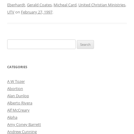
Eberhardt
,
Gerald Coates
,
Micheal Card
,
United Christian Ministries
,
UTV
on
February 27, 1997
.
Search
for:
CATEGORIES
A W Tozer
Abortion
Alan Dunlop
Alberto Rivera
Alf McCreary
Alpha
Amy Coney Barrett
Andrew Cunning