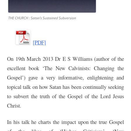
THE CHURCH : Satan’s Sustained Subversion
[PDF]
On 19th March 2013 Dr E S Williams (author of the
excellent book ‘The New Calvinists: Changing the
Gospel’) gave a very informative, enlightening and
topical talk on how Satan has been continually seeking
to subvert the truth of the Gospel of the Lord Jesus
Christ.
In his talk he charts the impact upon the true Gospel