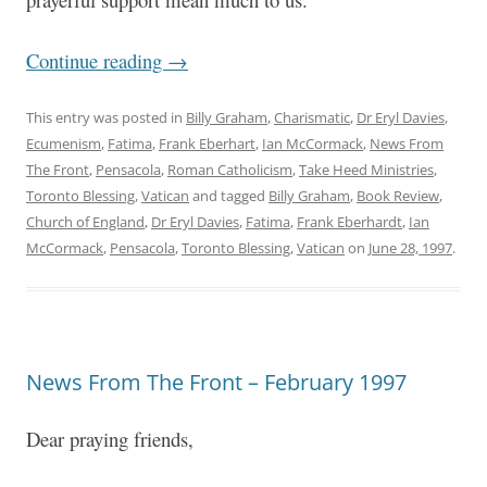
Continue reading
→
This entry was posted in
Billy Graham
,
Charismatic
,
Dr Eryl Davies
,
Ecumenism
,
Fatima
,
Frank Eberhart
,
Ian McCormack
,
News From
The Front
,
Pensacola
,
Roman Catholicism
,
Take Heed Ministries
,
Toronto Blessing
,
Vatican
and tagged
Billy Graham
,
Book Review
,
Church of England
,
Dr Eryl Davies
,
Fatima
,
Frank Eberhardt
,
Ian
McCormack
,
Pensacola
,
Toronto Blessing
,
Vatican
on
June 28, 1997
.
News From The Front – February 1997
Dear praying friends,