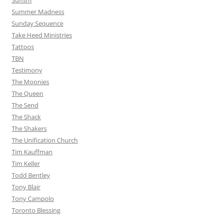
Sufism
Summer Madness
Sunday Sequence
Take Heed Ministries
Tattoos
TBN
Testimony
The Moonies
The Queen
The Send
The Shack
The Shakers
The Unification Church
Tim Kauffman
Tim Keller
Todd Bentley
Tony Blair
Tony Campolo
Toronto Blessing