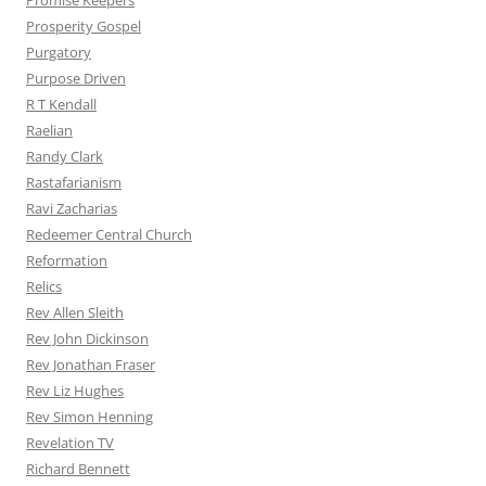
Promise Keepers
Prosperity Gospel
Purgatory
Purpose Driven
R T Kendall
Raelian
Randy Clark
Rastafarianism
Ravi Zacharias
Redeemer Central Church
Reformation
Relics
Rev Allen Sleith
Rev John Dickinson
Rev Jonathan Fraser
Rev Liz Hughes
Rev Simon Henning
Revelation TV
Richard Bennett