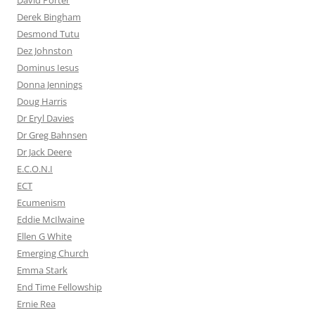
David Porter
Derek Bingham
Desmond Tutu
Dez Johnston
Dominus Iesus
Donna Jennings
Doug Harris
Dr Eryl Davies
Dr Greg Bahnsen
Dr Jack Deere
E.C.O.N.I
ECT
Ecumenism
Eddie McIlwaine
Ellen G White
Emerging Church
Emma Stark
End Time Fellowship
Ernie Rea