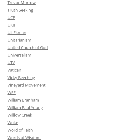
Trevor Morrow
Truth Seeking
UCB
UKIP
Ulf Ekman
Unitarianism
United Church of God
Universalism
UTV
Vatican
Vicky Beeching
Vineyard Movement
WEF
William Branham
William Paul Young
Willlow Creek
Woke
Word of Faith
Words of Wisdom