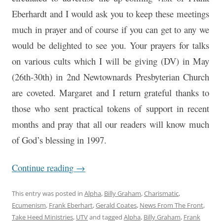
Eberhardt and I would ask you to keep these meetings
much in prayer and of course if you can get to any we
would be delighted to see you. Your prayers for talks
on various cults which I will be giving (DV) in May
(26th-30th) in 2nd Newtownards Presbyterian Church
are coveted. Margaret and I return grateful thanks to
those who sent practical tokens of support in recent
months and pray that all our readers will know much
of God’s blessing in 1997.
Continue reading
→
This entry was posted in
Alpha
,
Billy Graham
,
Charismatic
,
Ecumenism
,
Frank Eberhart
,
Gerald Coates
,
News From The Front
,
Take Heed Ministries
,
UTV
and tagged
Alpha
,
Billy Graham
,
Frank