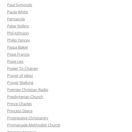
Paul Symonds
Paula White
Pensacola
Peter Rollins
Phil Johnson
Philip Yancey
Pippa Baker
Pope Francis
Pope Leo
Power To Change
Prayer of Jabez
Prayer Walking
Premier Christian Radio
Presbyterian Church
Prince Charles
Princess Diana
Progressive Christianity
Promenade Methodist Church