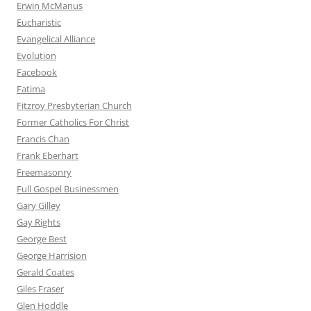
Erwin McManus
Eucharistic
Evangelical Alliance
Evolution
Facebook
Fatima
Fitzroy Presbyterian Church
Former Catholics For Christ
Francis Chan
Frank Eberhart
Freemasonry
Full Gospel Businessmen
Gary Gilley
Gay Rights
George Best
George Harrision
Gerald Coates
Giles Fraser
Glen Hoddle