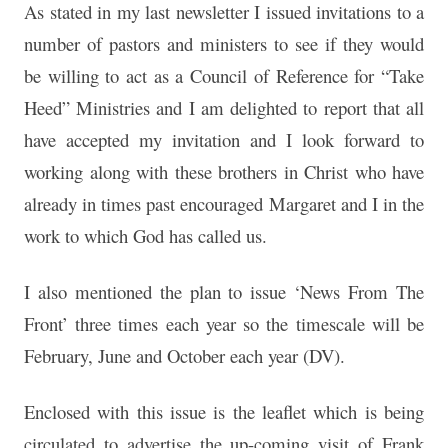
As stated in my last newsletter I issued invitations to a
number of pastors and ministers to see if they would
be willing to act as a Council of Reference for “Take
Heed” Ministries and I am delighted to report that all
have accepted my invitation and I look forward to
working along with these brothers in Christ who have
already in times past encouraged Margaret and I in the
work to which God has called us.
I also mentioned the plan to issue ‘News From The
Front’ three times each year so the timescale will be
February, June and October each year (DV).
Enclosed with this issue is the leaflet which is being
circulated to advertise the up-coming visit of Frank