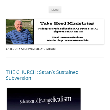
Skip
Take Heed Ministries
Menu
to
content
CATEGORY ARCHIVES:
BILLY GRAHAM
THE CHURCH: Satan’s Sustained
Subversion