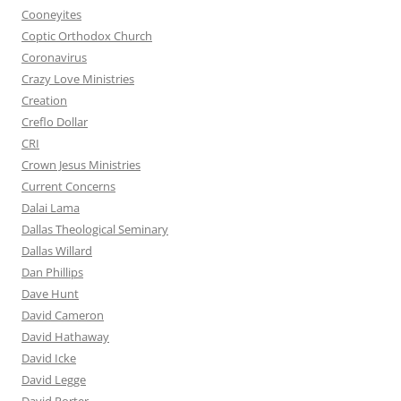
Cooneyites
Coptic Orthodox Church
Coronavirus
Crazy Love Ministries
Creation
Creflo Dollar
CRI
Crown Jesus Ministries
Current Concerns
Dalai Lama
Dallas Theological Seminary
Dallas Willard
Dan Phillips
Dave Hunt
David Cameron
David Hathaway
David Icke
David Legge