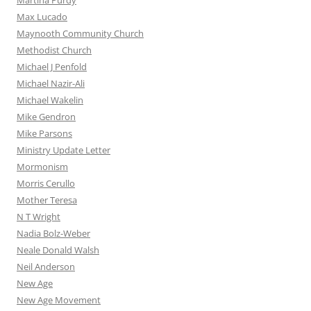
Martina Purdy
Max Lucado
Maynooth Community Church
Methodist Church
Michael J Penfold
Michael Nazir-Ali
Michael Wakelin
Mike Gendron
Mike Parsons
Ministry Update Letter
Mormonism
Morris Cerullo
Mother Teresa
N T Wright
Nadia Bolz-Weber
Neale Donald Walsh
Neil Anderson
New Age
New Age Movement