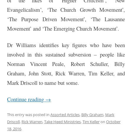
of the likes of ‘Higher Criticism’, ‘New
Evangelicalism’, ‘The Church Growth Movement’,
‘The Purpose Driven Movement’, ‘The Lausanne
Movement’ and ‘The Emerging Church Movement’.
Dr Williams identifies key figures who have been
involved in this sustained subversion – people like
Norman Vincent Peale, Robert Schuller, Billy
Graham, John Stott, Rick Warren, Tim Keller, and
Mark Driscoll to name but some.
Continue reading
→
This entry was posted in
Assorted Articles
,
Billy Graham
,
Mark
Driscoll
,
Rick Warren
,
Take Heed Ministries
,
Tim Keller
on
October
18, 2016
.