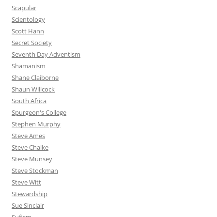
Scapular
Scientology
Scott Hann
Secret Society
Seventh Day Adventism
Shamanism
Shane Claiborne
Shaun Willcock
South Africa
Spurgeon's College
Stephen Murphy
Steve Ames
Steve Chalke
Steve Munsey
Steve Stockman
Steve Witt
Stewardship
Sue Sinclair