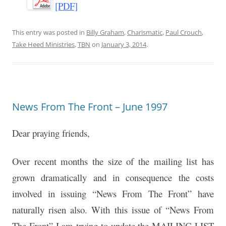
[PDF]
This entry was posted in
Billy Graham
,
Charismatic
,
Paul Crouch
,
Take Heed Ministries
,
TBN
on
January 3, 2014
.
News From The Front – June 1997
Dear praying friends,
Over recent months the size of the mailing list has
grown dramatically and in consequence the costs
involved in issuing “News From The Front” have
naturally risen also. With this issue of “News From
The Front” I am trying to update the MAILING LIST