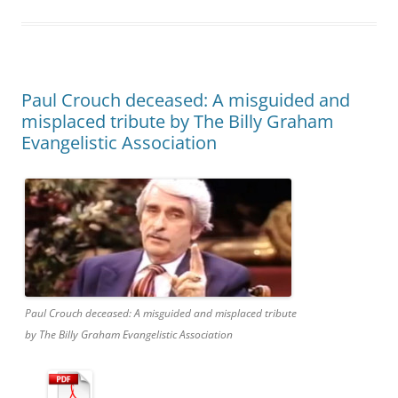
Paul Crouch deceased: A misguided and
misplaced tribute by The Billy Graham
Evangelistic Association
Paul Crouch deceased: A misguided and misplaced tribute
by The Billy Graham Evangelistic Association