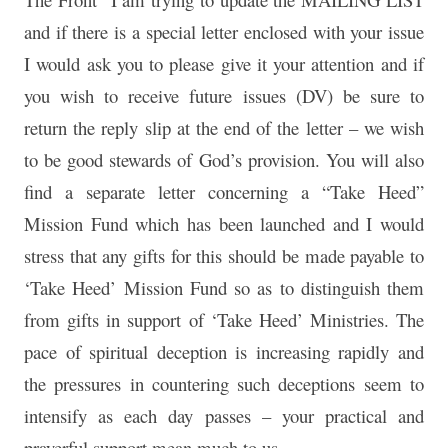
and if there is a special letter enclosed with your issue
I would ask you to please give it your attention and if
you wish to receive future issues (DV) be sure to
return the reply slip at the end of the letter – we wish
to be good stewards of God’s provision. You will also
find a separate letter concerning a “Take Heed”
Mission Fund which has been launched and I would
stress that any gifts for this should be made payable to
‘Take Heed’ Mission Fund so as to distinguish them
from gifts in support of ‘Take Heed’ Ministries. The
pace of spiritual deception is increasing rapidly and
the pressures in countering such deceptions seem to
intensify as each day passes – your practical and
prayerful support mean much to us.