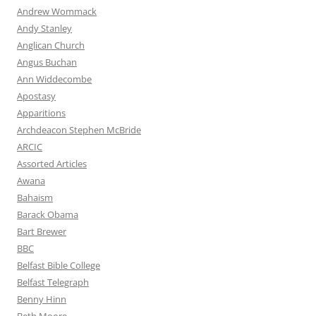
Andrew Wommack
Andy Stanley
Anglican Church
Angus Buchan
Ann Widdecombe
Apostasy
Apparitions
Archdeacon Stephen McBride
ARCIC
Assorted Articles
Awana
Bahaism
Barack Obama
Bart Brewer
BBC
Belfast Bible College
Belfast Telegraph
Benny Hinn