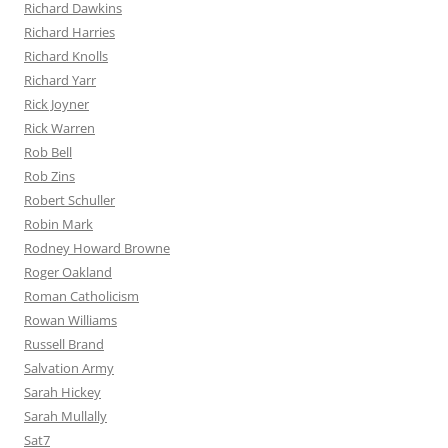
Richard Dawkins
Richard Harries
Richard Knolls
Richard Yarr
Rick Joyner
Rick Warren
Rob Bell
Rob Zins
Robert Schuller
Robin Mark
Rodney Howard Browne
Roger Oakland
Roman Catholicism
Rowan Williams
Russell Brand
Salvation Army
Sarah Hickey
Sarah Mullally
Sat7