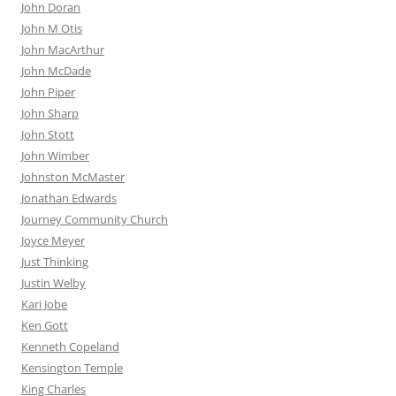
John Doran
John M Otis
John MacArthur
John McDade
John Piper
John Sharp
John Stott
John Wimber
Johnston McMaster
Jonathan Edwards
Journey Community Church
Joyce Meyer
Just Thinking
Justin Welby
Kari Jobe
Ken Gott
Kenneth Copeland
Kensington Temple
King Charles