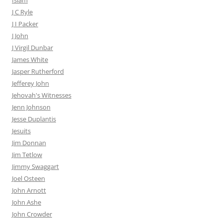
Islam
J C Ryle
J I Packer
J John
J Virgil Dunbar
James White
Jasper Rutherford
Jefferey John
Jehovah's Witnesses
Jenn Johnson
Jesse Duplantis
Jesuits
Jim Donnan
Jim Tetlow
Jimmy Swaggart
Joel Osteen
John Arnott
John Ashe
John Crowder