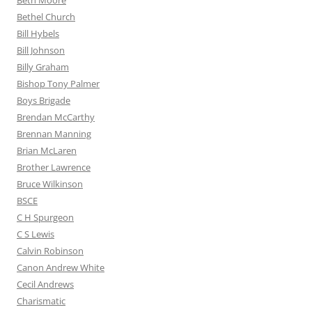
Beth Moore
Bethel Church
Bill Hybels
Bill Johnson
Billy Graham
Bishop Tony Palmer
Boys Brigade
Brendan McCarthy
Brennan Manning
Brian McLaren
Brother Lawrence
Bruce Wilkinson
BSCE
C H Spurgeon
C S Lewis
Calvin Robinson
Canon Andrew White
Cecil Andrews
Charismatic