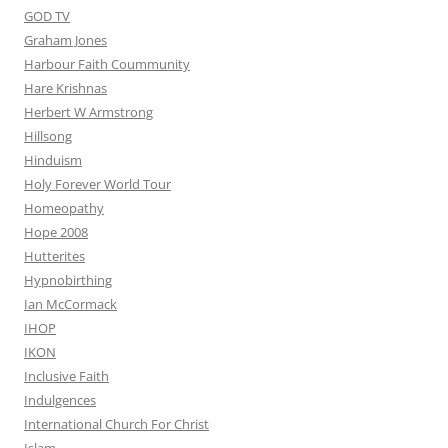
GOD TV
Graham Jones
Harbour Faith Coummunity
Hare Krishnas
Herbert W Armstrong
Hillsong
Hinduism
Holy Forever World Tour
Homeopathy
Hope 2008
Hutterites
Hypnobirthing
Ian McCormack
IHOP
IKON
Inclusive Faith
Indulgences
International Church For Christ