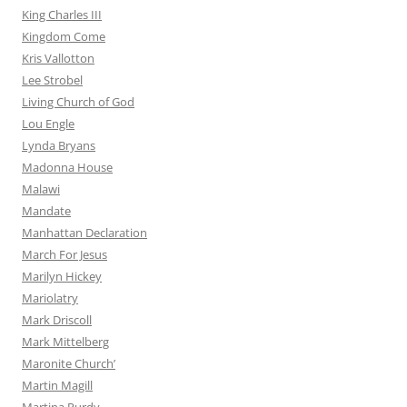
King Charles III
Kingdom Come
Kris Vallotton
Lee Strobel
Living Church of God
Lou Engle
Lynda Bryans
Madonna House
Malawi
Mandate
Manhattan Declaration
March For Jesus
Marilyn Hickey
Mariolatry
Mark Driscoll
Mark Mittelberg
Maronite Church’
Martin Magill