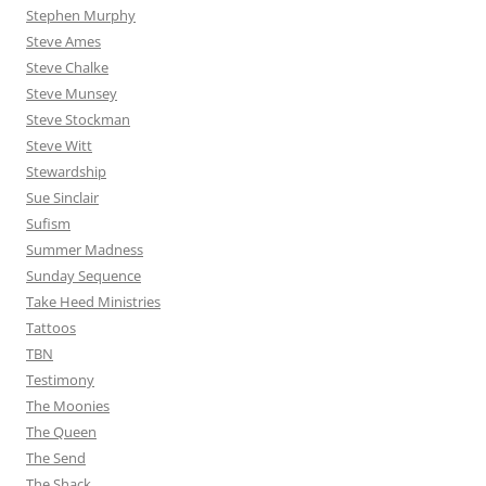
Stephen Murphy
Steve Ames
Steve Chalke
Steve Munsey
Steve Stockman
Steve Witt
Stewardship
Sue Sinclair
Sufism
Summer Madness
Sunday Sequence
Take Heed Ministries
Tattoos
TBN
Testimony
The Moonies
The Queen
The Send
The Shack