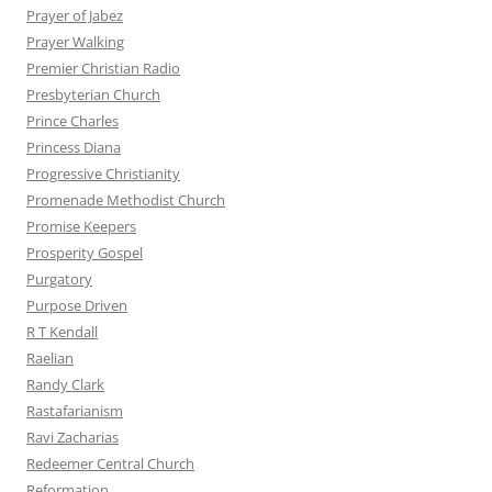
Prayer of Jabez
Prayer Walking
Premier Christian Radio
Presbyterian Church
Prince Charles
Princess Diana
Progressive Christianity
Promenade Methodist Church
Promise Keepers
Prosperity Gospel
Purgatory
Purpose Driven
R T Kendall
Raelian
Randy Clark
Rastafarianism
Ravi Zacharias
Redeemer Central Church
Reformation