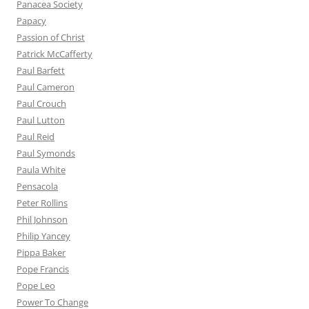
Panacea Society
Papacy
Passion of Christ
Patrick McCafferty
Paul Barfett
Paul Cameron
Paul Crouch
Paul Lutton
Paul Reid
Paul Symonds
Paula White
Pensacola
Peter Rollins
Phil Johnson
Philip Yancey
Pippa Baker
Pope Francis
Pope Leo
Power To Change