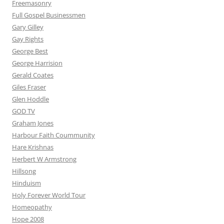
Freemasonry
Full Gospel Businessmen
Gary Gilley
Gay Rights
George Best
George Harrision
Gerald Coates
Giles Fraser
Glen Hoddle
GOD TV
Graham Jones
Harbour Faith Coummunity
Hare Krishnas
Herbert W Armstrong
Hillsong
Hinduism
Holy Forever World Tour
Homeopathy
Hope 2008