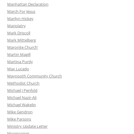
Manhattan Declaration
March For Jesus
Marilyn Hickey
Mariolatry
Mark Driscoll
Mark Mittelberg
Maronite Church’
Martin Magill
Martina Purdy
Max Lucado
Maynooth Community Church
Methodist Church
Michael J Penfold
Michael Nazir-Ali
Michael Wakelin
Mike Gendron
Mike Parsons
Ministry Update Letter
Mormonism