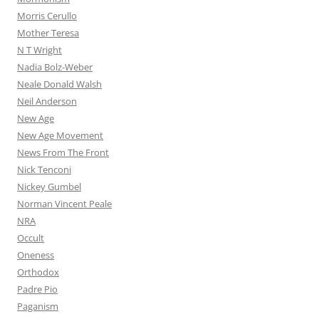
Morris Cerullo
Mother Teresa
N T Wright
Nadia Bolz-Weber
Neale Donald Walsh
Neil Anderson
New Age
New Age Movement
News From The Front
Nick Tenconi
Nickey Gumbel
Norman Vincent Peale
NRA
Occult
Oneness
Orthodox
Padre Pio
Paganism