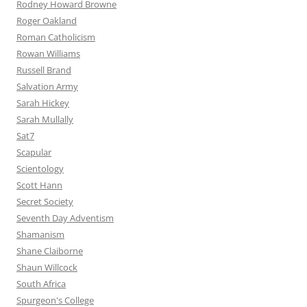
Rodney Howard Browne
Roger Oakland
Roman Catholicism
Rowan Williams
Russell Brand
Salvation Army
Sarah Hickey
Sarah Mullally
Sat7
Scapular
Scientology
Scott Hann
Secret Society
Seventh Day Adventism
Shamanism
Shane Claiborne
Shaun Willcock
South Africa
Spurgeon's College