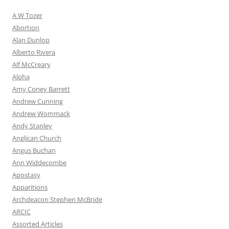
A W Tozer
Abortion
Alan Dunlop
Alberto Rivera
Alf McCreary
Alpha
Amy Coney Barrett
Andrew Cunning
Andrew Wommack
Andy Stanley
Anglican Church
Angus Buchan
Ann Widdecombe
Apostasy
Apparitions
Archdeacon Stephen McBride
ARCIC
Assorted Articles