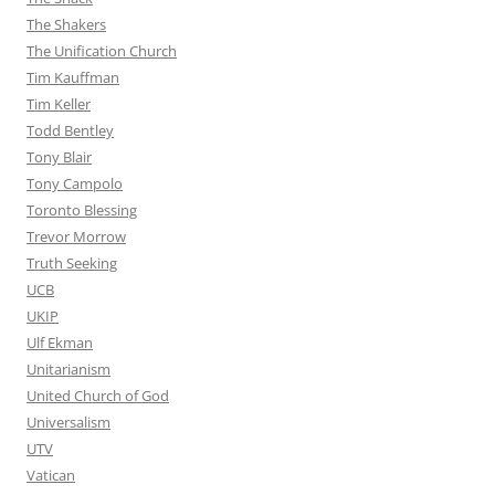
The Shakers
The Unification Church
Tim Kauffman
Tim Keller
Todd Bentley
Tony Blair
Tony Campolo
Toronto Blessing
Trevor Morrow
Truth Seeking
UCB
UKIP
Ulf Ekman
Unitarianism
United Church of God
Universalism
UTV
Vatican