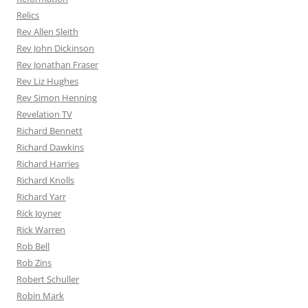
Relics
Rev Allen Sleith
Rev John Dickinson
Rev Jonathan Fraser
Rev Liz Hughes
Rev Simon Henning
Revelation TV
Richard Bennett
Richard Dawkins
Richard Harries
Richard Knolls
Richard Yarr
Rick Joyner
Rick Warren
Rob Bell
Rob Zins
Robert Schuller
Robin Mark