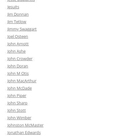
Jesuits
Jim Donnan
Jim Tetlow
Jimmy Swaggart
Joel Osteen
John Arnott
John Ashe
John Crowder
John Doran
John M Otis
John MacArthur
John McDade
John Piper
John Sharp
John Stott
John Wimber
Johnston McMaster
Jonathan Edwards