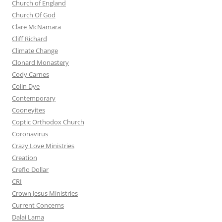
Church of England
Church Of God
Clare McNamara
Cliff Richard
Climate Change
Clonard Monastery
Cody Carnes
Colin Dye
Contemporary
Cooneyites
Coptic Orthodox Church
Coronavirus
Crazy Love Ministries
Creation
Creflo Dollar
CRI
Crown Jesus Ministries
Current Concerns
Dalai Lama