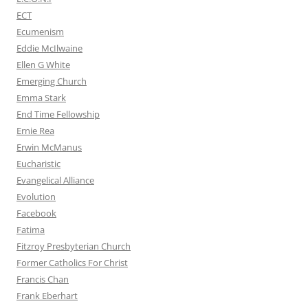
ECT
Ecumenism
Eddie McIlwaine
Ellen G White
Emerging Church
Emma Stark
End Time Fellowship
Ernie Rea
Erwin McManus
Eucharistic
Evangelical Alliance
Evolution
Facebook
Fatima
Fitzroy Presbyterian Church
Former Catholics For Christ
Francis Chan
Frank Eberhart