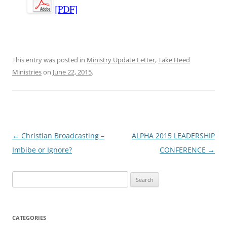
[PDF]
This entry was posted in
Ministry Update Letter
,
Take Heed
Ministries
on
June 22, 2015
.
Post
←
Christian Broadcasting –
ALPHA 2015 LEADERSHIP
navigation
Imbibe or Ignore?
CONFERENCE
→
Search
for:
CATEGORIES