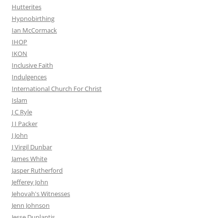
Hutterites
Hypnobirthing
Ian McCormack
IHOP
IKON
Inclusive Faith
Indulgences
International Church For Christ
Islam
J C Ryle
J I Packer
J John
J Virgil Dunbar
James White
Jasper Rutherford
Jefferey John
Jehovah's Witnesses
Jenn Johnson
Jesse Duplantis