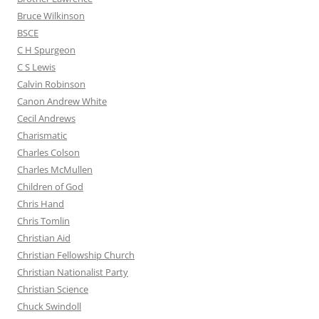
Bruce Wilkinson
BSCE
C H Spurgeon
C S Lewis
Calvin Robinson
Canon Andrew White
Cecil Andrews
Charismatic
Charles Colson
Charles McMullen
Children of God
Chris Hand
Chris Tomlin
Christian Aid
Christian Fellowship Church
Christian Nationalist Party
Christian Science
Chuck Swindoll