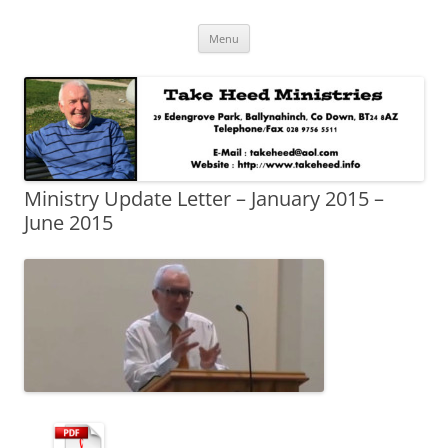
Skip
Take Heed Ministries
Menu
to
content
Ministry Update Letter – January 2015 –
June 2015