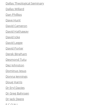
Dallas Theological Seminary
Dallas Willard
Dan Phillips
Dave Hunt
David Cameron
David Hathaway
David Icke
David Legge
David Porter
Derek Bingham
Desmond Tutu
Dez Johnston
Dominus Iesus
Donna Jennings
Doug Harris
Dr Eryl Davies
Dr Greg Bahnsen
Dr Jack Deere
E.C.O.N.I