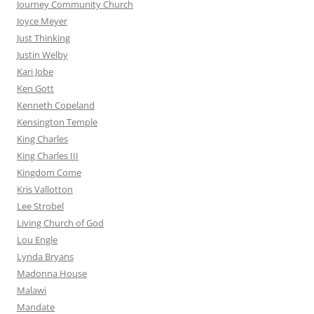
Journey Community Church
Joyce Meyer
Just Thinking
Justin Welby
Kari Jobe
Ken Gott
Kenneth Copeland
Kensington Temple
King Charles
King Charles III
Kingdom Come
Kris Vallotton
Lee Strobel
Living Church of God
Lou Engle
Lynda Bryans
Madonna House
Malawi
Mandate