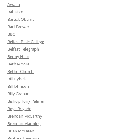
Awana
Bahaism
Barack Obama
Bart Brewer
BBC
Belfast Bible College
Belfast Telegraph
Benny Hinn
Beth Moore
Bethel Church
Bill Hybels
Bill Johnson
Billy Graham
Bishop Tony Palmer
Boys Brigade
Brendan McCarthy
Brennan Manning
Brian McLaren
Brother Lawrence