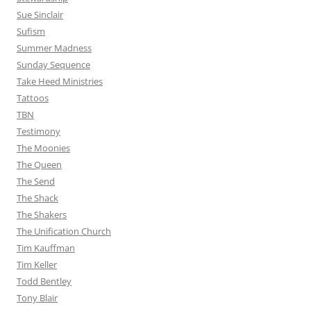
Sue Sinclair
Sufism
Summer Madness
Sunday Sequence
Take Heed Ministries
Tattoos
TBN
Testimony
The Moonies
The Queen
The Send
The Shack
The Shakers
The Unification Church
Tim Kauffman
Tim Keller
Todd Bentley
Tony Blair