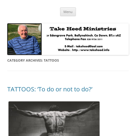
Skip
Take Heed Ministries
Menu
to
content
CATEGORY ARCHIVES:
TATTOOS
TATTOOS: ‘To do or not to do?’