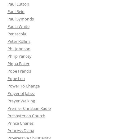
Paul Lutton
Paul Reid
Paul Symonds
Paula White
Pensacola
Peter Rollins
Phil Johnson
Philip Yancey
Pippa Baker
Pope Francis
Pope Leo
Power To Change
Prayer of Jabez
Prayer Walking
Premier Christian Radio
Presbyterian Church
Prince Charles
Princess Diana
Progressive Christianity