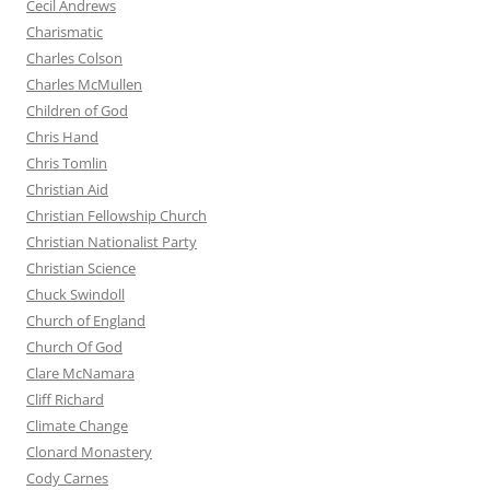
Cecil Andrews
Charismatic
Charles Colson
Charles McMullen
Children of God
Chris Hand
Chris Tomlin
Christian Aid
Christian Fellowship Church
Christian Nationalist Party
Christian Science
Chuck Swindoll
Church of England
Church Of God
Clare McNamara
Cliff Richard
Climate Change
Clonard Monastery
Cody Carnes