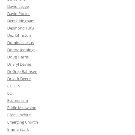
David Legge
David Porter
Derek Bingham
Desmond Tutu
Dez Johnston
Dominus Iesus
Donna Jennings
Doug Harris
Dr Eryl Davies
Dr Greg Bahnsen
Dr Jack Deere
E.C.O.N.I
ECT
Ecumenism
Eddie McIlwaine
Ellen G White
Emerging Church
Emma Stark