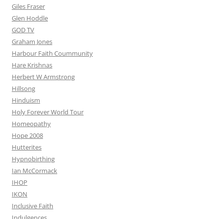
Giles Fraser
Glen Hoddle
GOD TV
Graham Jones
Harbour Faith Coummunity
Hare Krishnas
Herbert W Armstrong
Hillsong
Hinduism
Holy Forever World Tour
Homeopathy
Hope 2008
Hutterites
Hypnobirthing
Ian McCormack
IHOP
IKON
Inclusive Faith
Indulgences