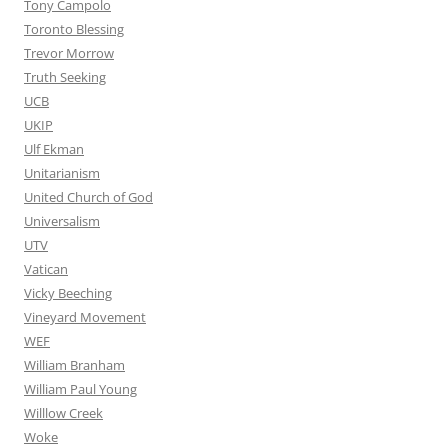
Tony Campolo
Toronto Blessing
Trevor Morrow
Truth Seeking
UCB
UKIP
Ulf Ekman
Unitarianism
United Church of God
Universalism
UTV
Vatican
Vicky Beeching
Vineyard Movement
WEF
William Branham
William Paul Young
Willlow Creek
Woke