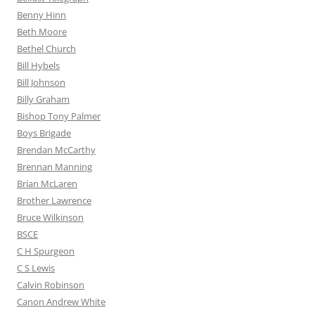
Benny Hinn
Beth Moore
Bethel Church
Bill Hybels
Bill Johnson
Billy Graham
Bishop Tony Palmer
Boys Brigade
Brendan McCarthy
Brennan Manning
Brian McLaren
Brother Lawrence
Bruce Wilkinson
BSCE
C H Spurgeon
C S Lewis
Calvin Robinson
Canon Andrew White