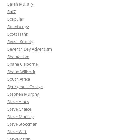
Sarah Mullally
Sat7
Scapular
Scientology
Scott Hann
Secret Society
Seventh Day Adventism
Shamanism
Shane Claiborne
Shaun Willcock
South Africa
Spurgeon's College
Stephen Murphy
Steve Ames
Steve Chalke
Steve Munsey
Steve Stockman
Steve Witt
Stewardship