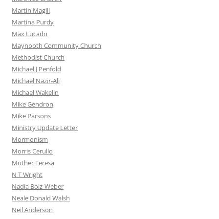
Martin Magill
Martina Purdy
Max Lucado
Maynooth Community Church
Methodist Church
Michael J Penfold
Michael Nazir-Ali
Michael Wakelin
Mike Gendron
Mike Parsons
Ministry Update Letter
Mormonism
Morris Cerullo
Mother Teresa
N T Wright
Nadia Bolz-Weber
Neale Donald Walsh
Neil Anderson