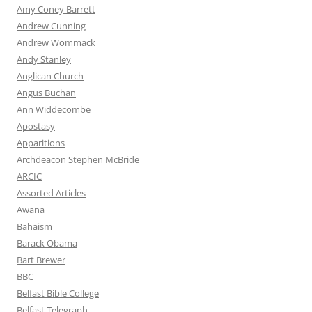
Amy Coney Barrett
Andrew Cunning
Andrew Wommack
Andy Stanley
Anglican Church
Angus Buchan
Ann Widdecombe
Apostasy
Apparitions
Archdeacon Stephen McBride
ARCIC
Assorted Articles
Awana
Bahaism
Barack Obama
Bart Brewer
BBC
Belfast Bible College
Belfast Telegraph