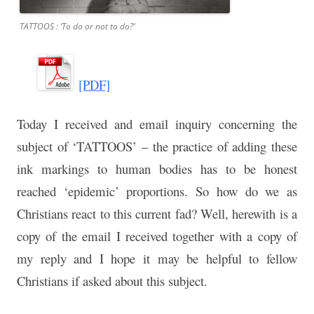
TATTOOS : ‘To do or not to do?’
[PDF]
Today I received and email inquiry concerning the
subject of ‘TATTOOS’ – the practice of adding these
ink markings to human bodies has to be honest
reached ‘epidemic’ proportions. So how do we as
Christians react to this current fad? Well, herewith is a
copy of the email I received together with a copy of
my reply and I hope it may be helpful to fellow
Christians if asked about this subject.