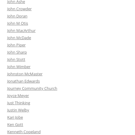
John Ashe
John Crowder
John Doran
John M Otis
John MacArthur
John McDade
John Piper
John Sharp
John Stott
John Wimber
Johnston McMaster
Jonathan Edwards
Journey Community Church
Joyce Meyer
Just Thinking
Justin Welby
Kari Jobe
Ken Gott
Kenneth Copeland