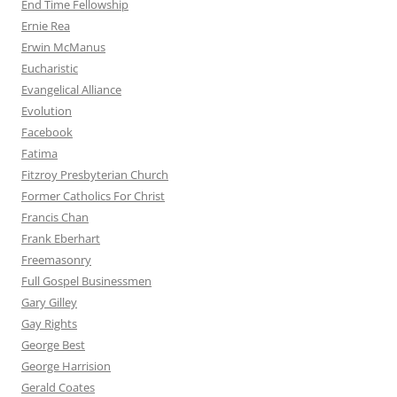
End Time Fellowship
Ernie Rea
Erwin McManus
Eucharistic
Evangelical Alliance
Evolution
Facebook
Fatima
Fitzroy Presbyterian Church
Former Catholics For Christ
Francis Chan
Frank Eberhart
Freemasonry
Full Gospel Businessmen
Gary Gilley
Gay Rights
George Best
George Harrision
Gerald Coates