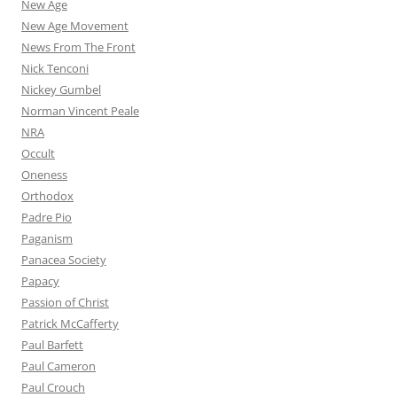
New Age
New Age Movement
News From The Front
Nick Tenconi
Nickey Gumbel
Norman Vincent Peale
NRA
Occult
Oneness
Orthodox
Padre Pio
Paganism
Panacea Society
Papacy
Passion of Christ
Patrick McCafferty
Paul Barfett
Paul Cameron
Paul Crouch