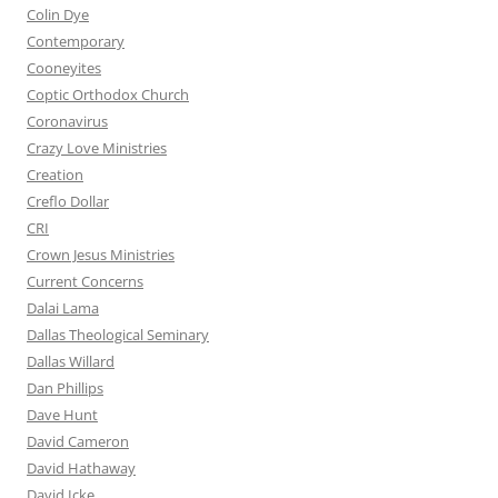
Colin Dye
Contemporary
Cooneyites
Coptic Orthodox Church
Coronavirus
Crazy Love Ministries
Creation
Creflo Dollar
CRI
Crown Jesus Ministries
Current Concerns
Dalai Lama
Dallas Theological Seminary
Dallas Willard
Dan Phillips
Dave Hunt
David Cameron
David Hathaway
David Icke