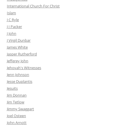
International Church For Christ
Islam
J C Ryle
J I Packer
J John
J Virgil Dunbar
James White
Jasper Rutherford
Jefferey John
Jehovah's Witnesses
Jenn Johnson
Jesse Duplantis
Jesuits
Jim Donnan
Jim Tetlow
Jimmy Swaggart
Joel Osteen
John Arnott