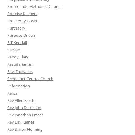
Promenade Methodist Church
Promise Keepers
Prosperity Gospel
Purgatory
Purpose Driven
R T Kendall
Raelian
Randy Clark
Rastafarianism
Ravi Zacharias
Redeemer Central Church
Reformation
Relics
Rev Allen Sleith
Rev John Dickinson
Rev Jonathan Fraser
Rev Liz Hughes
Rev Simon Henning