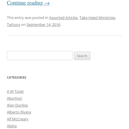
Continue reading
→
This entry was posted in
Assorted Articles
,
Take Heed Ministries
,
Tattoos
on
September 14, 2016
.
Search
for:
CATEGORIES
A W Tozer
Abortion
Alan Dunlop
Alberto Rivera
Alf McCreary
Alpha