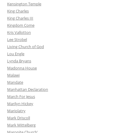
Kensington Temple
King Charles
King Charles III
Kingdom Come
Kris Vallotton
Lee Strobel
Living Church of God
Lou Engle
Lynda Bryans
Madonna House
Malawi
Mandate
Manhattan Declaration
March For Jesus
Marilyn Hickey
Mariolatry
Mark Driscoll
Mark Mittelberg
Maronite Church’