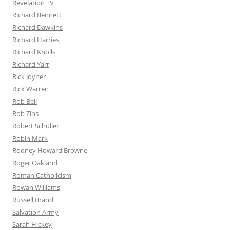
Revelation TV
Richard Bennett
Richard Dawkins
Richard Harries
Richard Knolls
Richard Yarr
Rick Joyner
Rick Warren
Rob Bell
Rob Zins
Robert Schuller
Robin Mark
Rodney Howard Browne
Roger Oakland
Roman Catholicism
Rowan Williams
Russell Brand
Salvation Army
Sarah Hickey