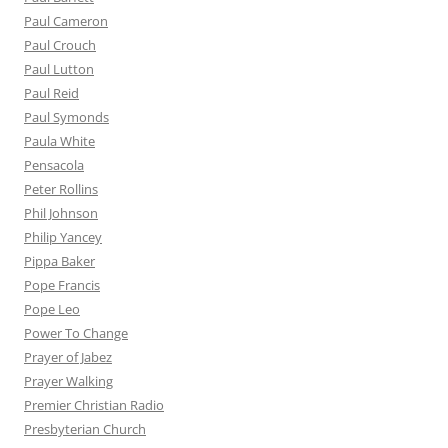
Paul Cameron
Paul Crouch
Paul Lutton
Paul Reid
Paul Symonds
Paula White
Pensacola
Peter Rollins
Phil Johnson
Philip Yancey
Pippa Baker
Pope Francis
Pope Leo
Power To Change
Prayer of Jabez
Prayer Walking
Premier Christian Radio
Presbyterian Church