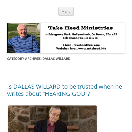
Skip
Take Heed Ministries
Menu
to
content
CATEGORY ARCHIVES:
DALLAS WILLARD
Is DALLAS WILLARD to be trusted when he
writes about “HEARING GOD”?