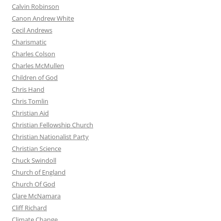
Calvin Robinson
Canon Andrew White
Cecil Andrews
Charismatic
Charles Colson
Charles McMullen
Children of God
Chris Hand
Chris Tomlin
Christian Aid
Christian Fellowship Church
Christian Nationalist Party
Christian Science
Chuck Swindoll
Church of England
Church Of God
Clare McNamara
Cliff Richard
Climate Change