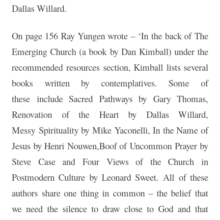
Dallas Willard.
On page 156 Ray Yungen wrote – ‘In the back of The
Emerging Church (a book by Dan Kimball) under the
recommended resources section, Kimball lists several
books written by contemplatives. Some of
these include Sacred Pathways by Gary Thomas,
Renovation of the Heart by Dallas Willard,
Messy Spirituality by Mike Yaconelli, In the Name of
Jesus by Henri Nouwen,Boof of Uncommon Prayer by
Steve Case and Four Views of the Church in
Postmodern Culture by Leonard Sweet. All of these
authors share one thing in common – the belief that
we need the silence to draw close to God and that