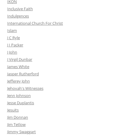
IKON
Inclusive Faith
Indulgences
International Church For Christ
Islam
J C Ryle
J I Packer
J John
J Virgil Dunbar
James White
Jasper Rutherford
Jefferey John
Jehovah's Witnesses
Jenn Johnson
Jesse Duplantis
Jesuits
Jim Donnan
Jim Tetlow
Jimmy Swaggart