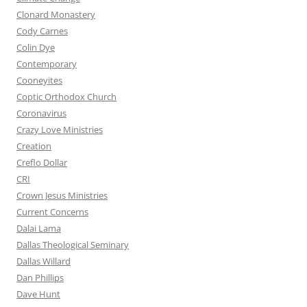
Clonard Monastery
Cody Carnes
Colin Dye
Contemporary
Cooneyites
Coptic Orthodox Church
Coronavirus
Crazy Love Ministries
Creation
Creflo Dollar
CRI
Crown Jesus Ministries
Current Concerns
Dalai Lama
Dallas Theological Seminary
Dallas Willard
Dan Phillips
Dave Hunt