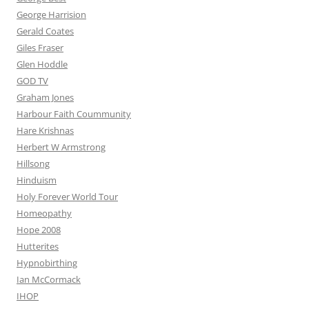
George Harrision
Gerald Coates
Giles Fraser
Glen Hoddle
GOD TV
Graham Jones
Harbour Faith Coummunity
Hare Krishnas
Herbert W Armstrong
Hillsong
Hinduism
Holy Forever World Tour
Homeopathy
Hope 2008
Hutterites
Hypnobirthing
Ian McCormack
IHOP