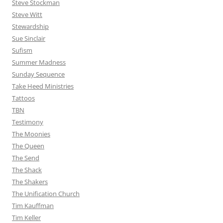
Steve Stockman
Steve Witt
Stewardship
Sue Sinclair
Sufism
Summer Madness
Sunday Sequence
Take Heed Ministries
Tattoos
TBN
Testimony
The Moonies
The Queen
The Send
The Shack
The Shakers
The Unification Church
Tim Kauffman
Tim Keller