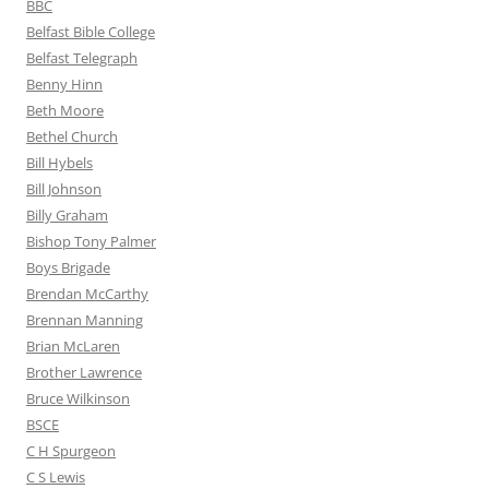
BBC
Belfast Bible College
Belfast Telegraph
Benny Hinn
Beth Moore
Bethel Church
Bill Hybels
Bill Johnson
Billy Graham
Bishop Tony Palmer
Boys Brigade
Brendan McCarthy
Brennan Manning
Brian McLaren
Brother Lawrence
Bruce Wilkinson
BSCE
C H Spurgeon
C S Lewis