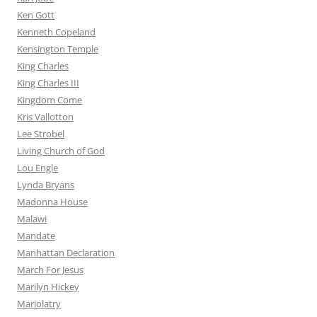
Ken Gott
Kenneth Copeland
Kensington Temple
King Charles
King Charles III
Kingdom Come
Kris Vallotton
Lee Strobel
Living Church of God
Lou Engle
Lynda Bryans
Madonna House
Malawi
Mandate
Manhattan Declaration
March For Jesus
Marilyn Hickey
Mariolatry