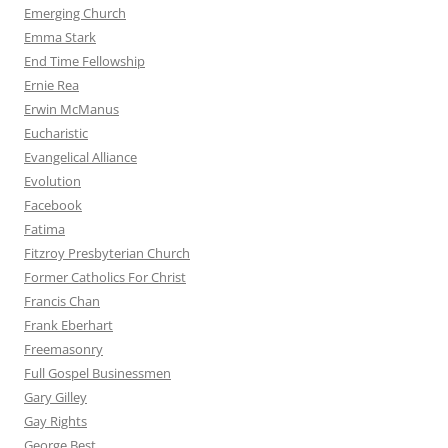
Emerging Church
Emma Stark
End Time Fellowship
Ernie Rea
Erwin McManus
Eucharistic
Evangelical Alliance
Evolution
Facebook
Fatima
Fitzroy Presbyterian Church
Former Catholics For Christ
Francis Chan
Frank Eberhart
Freemasonry
Full Gospel Businessmen
Gary Gilley
Gay Rights
George Best