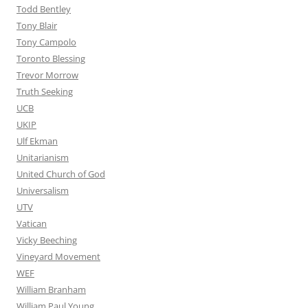
Todd Bentley
Tony Blair
Tony Campolo
Toronto Blessing
Trevor Morrow
Truth Seeking
UCB
UKIP
Ulf Ekman
Unitarianism
United Church of God
Universalism
UTV
Vatican
Vicky Beeching
Vineyard Movement
WEF
William Branham
William Paul Young