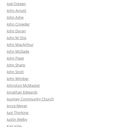
Joel Osteen
John Arnott
John Ashe
John Crowder
John Doran
John M Otis
John MacArthur
John McDade
John Piper
John Sharp
John Stott
John Wimber
Johnston McMaster
Jonathan Edwards
Journey Community Church
Joyce Meyer
Just Thinking
Justin Welby
Kari Jobe