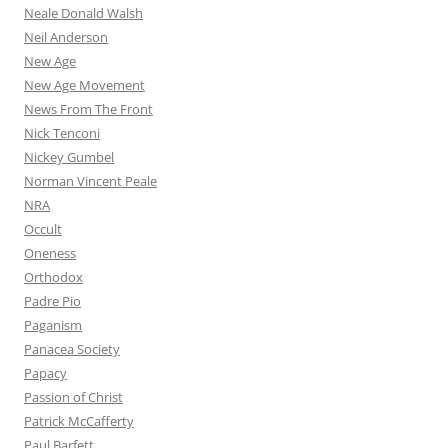
Neale Donald Walsh
Neil Anderson
New Age
New Age Movement
News From The Front
Nick Tenconi
Nickey Gumbel
Norman Vincent Peale
NRA
Occult
Oneness
Orthodox
Padre Pio
Paganism
Panacea Society
Papacy
Passion of Christ
Patrick McCafferty
Paul Barfett