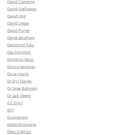
David Cameron
David Hathaway
David Icke
David Legge
David Porter
Derek Bingham
Desmond Tutu
Dez Johnston
Dominus Iesus
Donna Jennings
Doug Harris
Dr Eryl Davies
Dr Greg Bahnsen
Dr Jack Deere
E.C.O.N.I
ECT
Ecumenism
Eddie McIlwaine
Ellen G White