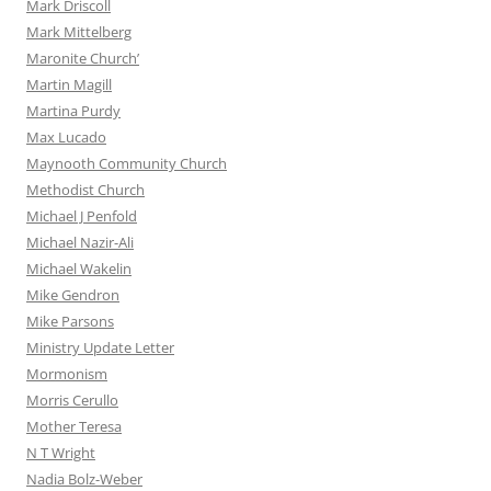
Mark Driscoll
Mark Mittelberg
Maronite Church’
Martin Magill
Martina Purdy
Max Lucado
Maynooth Community Church
Methodist Church
Michael J Penfold
Michael Nazir-Ali
Michael Wakelin
Mike Gendron
Mike Parsons
Ministry Update Letter
Mormonism
Morris Cerullo
Mother Teresa
N T Wright
Nadia Bolz-Weber