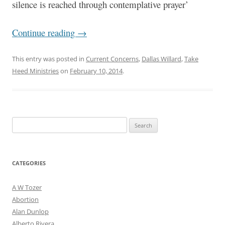
silence is reached through contemplative prayer’
Continue reading
→
This entry was posted in
Current Concerns
,
Dallas Willard
,
Take
Heed Ministries
on
February 10, 2014
.
Search
for:
CATEGORIES
A W Tozer
Abortion
Alan Dunlop
Alberto Rivera