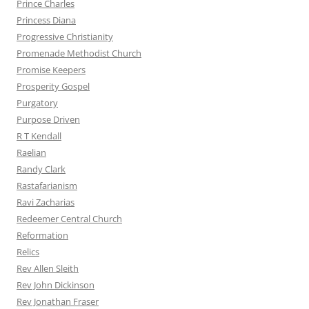
Prince Charles
Princess Diana
Progressive Christianity
Promenade Methodist Church
Promise Keepers
Prosperity Gospel
Purgatory
Purpose Driven
R T Kendall
Raelian
Randy Clark
Rastafarianism
Ravi Zacharias
Redeemer Central Church
Reformation
Relics
Rev Allen Sleith
Rev John Dickinson
Rev Jonathan Fraser