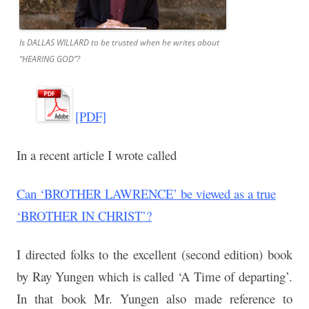
Is DALLAS WILLARD to be trusted when he writes about
“HEARING GOD”?
[PDF]
In a recent article I wrote called
Can ‘BROTHER LAWRENCE’ be viewed as a true
‘BROTHER IN CHRIST’?
I directed folks to the excellent (second edition) book
by Ray Yungen which is called ‘A
Time of departing’.
In that book Mr. Yungen also made reference to