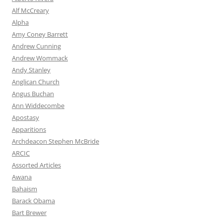
Alf McCreary
Alpha
Amy Coney Barrett
Andrew Cunning
Andrew Wommack
Andy Stanley
Anglican Church
Angus Buchan
Ann Widdecombe
Apostasy
Apparitions
Archdeacon Stephen McBride
ARCIC
Assorted Articles
Awana
Bahaism
Barack Obama
Bart Brewer