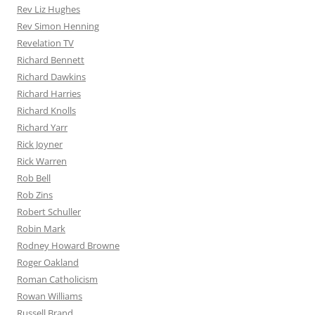
Rev Liz Hughes
Rev Simon Henning
Revelation TV
Richard Bennett
Richard Dawkins
Richard Harries
Richard Knolls
Richard Yarr
Rick Joyner
Rick Warren
Rob Bell
Rob Zins
Robert Schuller
Robin Mark
Rodney Howard Browne
Roger Oakland
Roman Catholicism
Rowan Williams
Russell Brand