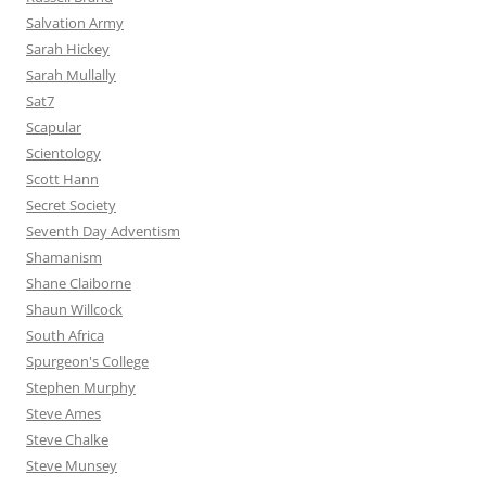
Salvation Army
Sarah Hickey
Sarah Mullally
Sat7
Scapular
Scientology
Scott Hann
Secret Society
Seventh Day Adventism
Shamanism
Shane Claiborne
Shaun Willcock
South Africa
Spurgeon's College
Stephen Murphy
Steve Ames
Steve Chalke
Steve Munsey