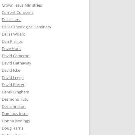
Crown Jesus Ministries
Current Concerns
Dalai Lama
Dallas Theological Seminary
Dallas Willard
Dan Phillips
Dave Hunt
David Cameron
David Hathaway
David Icke
David Legge
David Porter
Derek Bingham
Desmond Tutu
Dez Johnston
Dominus Iesus
Donna Jennings
Doug Harris