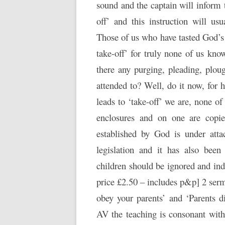
sound and the captain will inform 
off’ and this instruction will usu
Those of us who have tasted God’s 
take-off’ for truly none of us kno
there any purging, pleading, plou
attended to? Well, do it now, for
leads to ‘take-off’ we are, none of
enclosures and on one are copie
established by God is under att
legislation and it has also bee
children should be ignored and ind
price £2.50 – includes p&p] 2 serm
obey your parents’ and ‘Parents d
AV the teaching is consonant with