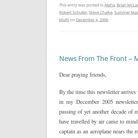
This entry was posted in
Alpha
,
Brian McLa
Robert Schuller
,
Steve Chalke
,
Summer Ma
Mufti
on
December 4, 2006
.
News From The Front – 
Dear praying friends,
By the time this newsletter arrives
in my December 2005 newsletter 
passing of yet another decade of m
have travelled by air came to mind 
captain as an aeroplane nears the ru