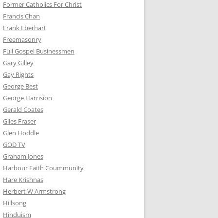
Former Catholics For Christ
Francis Chan
Frank Eberhart
Freemasonry
Full Gospel Businessmen
Gary Gilley
Gay Rights
George Best
George Harrision
Gerald Coates
Giles Fraser
Glen Hoddle
GOD TV
Graham Jones
Harbour Faith Coummunity
Hare Krishnas
Herbert W Armstrong
Hillsong
Hinduism