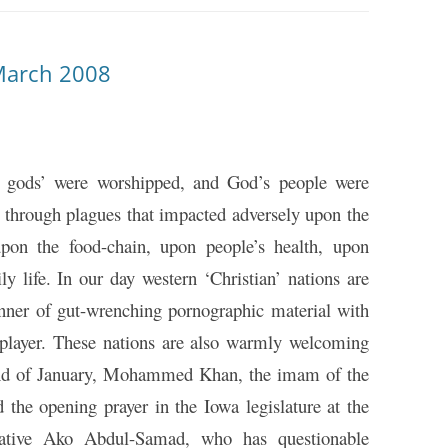
March 2008
ity gods’ were worshipped, and God’s people were
 through plagues that impacted adversely upon the
upon the food-chain, upon people’s health, upon
y life. In our day western ‘Christian’ nations are
manner of gut-wrenching pornographic material with
player. These nations are also warmly welcoming
 end of January, Mohammed Khan, the imam of the
 the opening prayer in the Iowa legislature at the
tative Ako Abdul-Samad, who has questionable