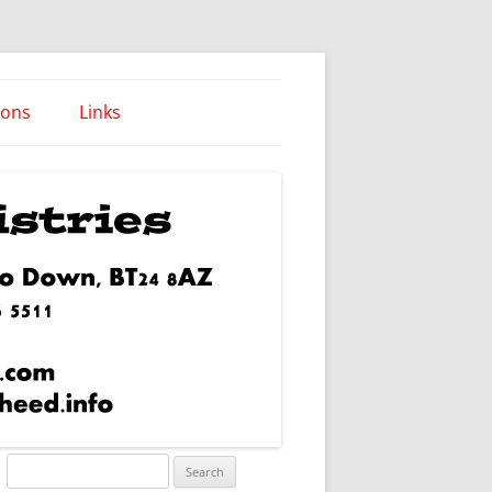
ions
Links
Words of Wisdom
Search