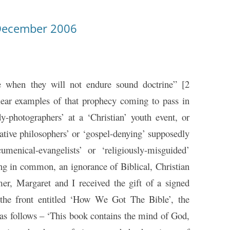
December 2006
 when they will not endure sound doctrine” [2
lear examples of that prophecy coming to pass in
y-photographers’ at a ‘Christian’ youth event, or
ative philosophers’ or ‘gospel-denying’ supposedly
umenical-evangelists’ or ‘religiously-misguided’
hing in common, an ignorance of Biblical, Christian
er, Margaret and I received the gift of a signed
 the front entitled ‘How We Got The Bible’, the
s as follows – ‘This book contains the mind of God,