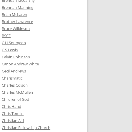
Brendan McCarthy
Brennan Manning
Brian McLaren
Brother Lawrence
Bruce Wilkinson
BSCE
C H Spurgeon
C S Lewis
Calvin Robinson
Canon Andrew White
Cecil Andrews
Charismatic
Charles Colson
Charles McMullen
Children of God
Chris Hand
Chris Tomlin
Christian Aid
Christian Fellowship Church