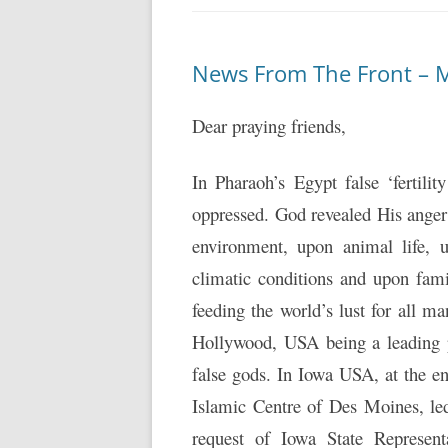
News From The Front – 
Dear praying friends,
In Pharaoh’s Egypt false ‘fertil
oppressed. God revealed His anger
environment, upon animal life, 
climatic conditions and upon famil
feeding the world’s lust for all 
Hollywood, USA being a leading 
false gods. In Iowa USA, at the
Islamic Centre of Des Moines, led
request of Iowa State Represen