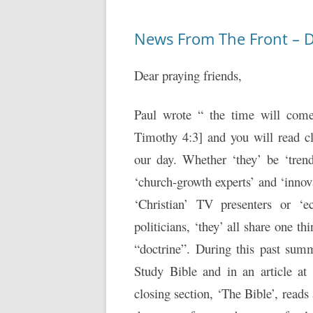
News From The Front – 
Dear praying friends,
Paul wrote “ the time will come
Timothy 4:3] and you will read c
our day. Whether ‘they’ be ‘trend
‘church-growth experts’ and ‘innov
‘Christian’ TV presenters or ‘ec
politicians, ‘they’ all share one t
“doctrine”. During this past summ
Study Bible and in an article at
closing section, ‘The Bible’, read