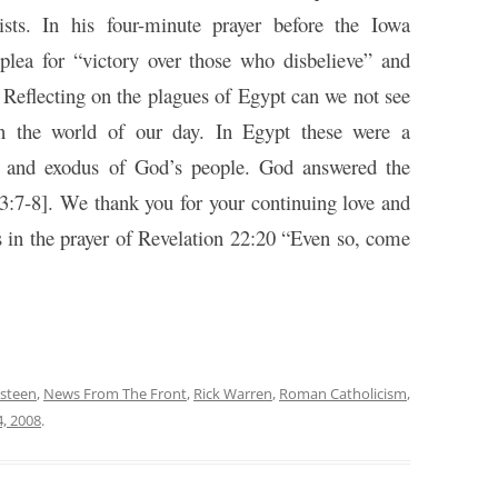
ists. In his four-minute prayer before the Iowa
plea for “victory over those who disbelieve” and
 Reflecting on the plagues of Egypt can we not see
 on the world of our day. In Egypt these were a
ce and exodus of God’s people. God answered the
 3:7-8]. We thank you for your continuing love and
s in the prayer of Revelation 22:20 “Even so, come
Osteen
,
News From The Front
,
Rick Warren
,
Roman Catholicism
,
, 2008
.