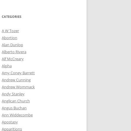
for:
CATEGORIES
A W Tozer
Abortion
Alan Dunlop
Alberto Rivera
Alf McCreary
Alpha
Amy Coney Barrett
Andrew Cunning
Andrew Wommack
Andy Stanley
Anglican Church
Angus Buchan
Ann Widdecombe
Apostasy
Apparitions