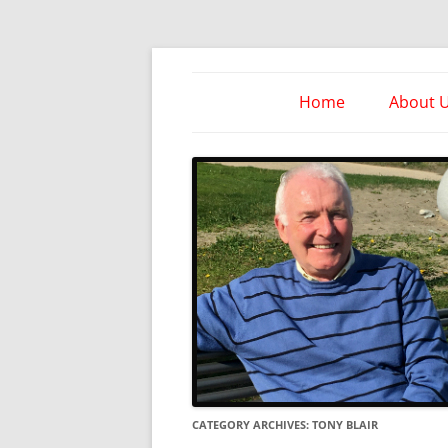
Skip
to
content
Take Heed Ministri
Home
About 
CATEGORY ARCHIVES:
TONY BLAIR