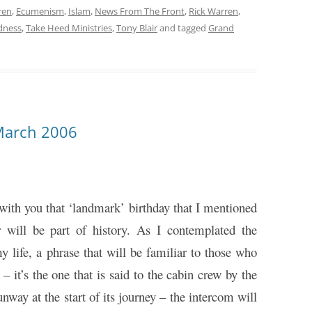
ren
,
Ecumenism
,
Islam
,
News From The Front
,
Rick Warren
,
dness
,
Take Heed Ministries
,
Tony Blair
and tagged
Grand
March 2006
 with you that ‘landmark’ birthday that I mentioned
will be part of history. As I contemplated the
y life, a phrase that will be familiar to those who
– it’s the one that is said to the cabin crew by the
nway at the start of its journey – the intercom will