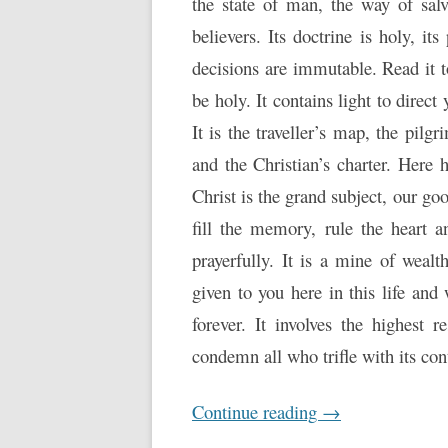
the state of man, the way of sal
believers. Its doctrine is holy, its
decisions are immutable. Read it to
be holy. It contains light to direc
It is the traveller’s map, the pilgr
and the Christian’s charter. Here 
Christ is the grand subject, our goo
fill the memory, rule the heart a
prayerfully. It is a mine of wealth
given to you here in this life and
forever. It involves the highest r
condemn all who trifle with its con
Continue reading
→