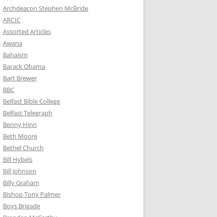
Archdeacon Stephen McBride
ARCIC
Assorted Articles
Awana
Bahaism
Barack Obama
Bart Brewer
BBC
Belfast Bible College
Belfast Telegraph
Benny Hinn
Beth Moore
Bethel Church
Bill Hybels
Bill Johnson
Billy Graham
Bishop Tony Palmer
Boys Brigade