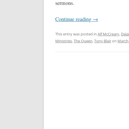
sermons.
Continue reading
→
This entry was posted in
Alf McCreary
,
Dala
Ministries
,
The Queen
,
Tony Blair
on
March 