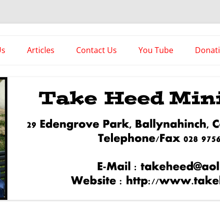
es
Us
Articles
Contact Us
You Tube
Donat
Asstorted Articles
News From The Front