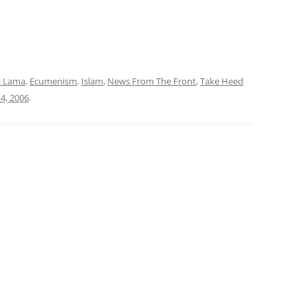
i Lama
,
Ecumenism
,
Islam
,
News From The Front
,
Take Heed
4, 2006
.