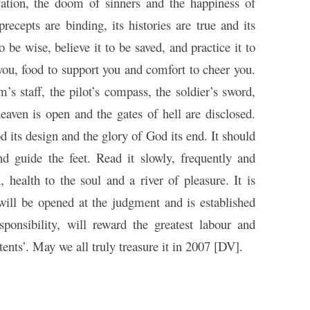
vation, the doom of sinners and the happiness of
 precepts are binding, its histories are true and its
 be wise, believe it to be saved, and practice it to
t you, food to support you and comfort to cheer you.
im’s staff, the pilot’s compass, the soldier’s sword,
heaven is open and the gates of hell are disclosed.
d its design and the glory of God its end. It should
nd guide the feet. Read it slowly, frequently and
, health to the soul and a river of pleasure. It is
 will be opened at the judgment and is established
esponsibility, will reward the greatest labour and
tents’. May we all truly treasure it in 2007 [DV].