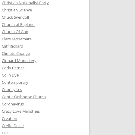
Christian Nationalist Party
Christian Science
Chuck Swindoll
Church of England
Church Of God
Clare McNamara
Cliff Richard
Climate Change
Clonard Monastery
Cody Carnes
Colin Dye
Contemporary
Cooneyites
Coptic Orthodox Church
Coronavirus
Crazy Love Ministries
Creation
Creflo Dollar
CRI