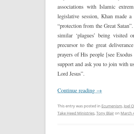
associations with Islamic extrem
legislative session, Khan made a 
“protection from the Great Satan”.
similar ‘plagues’ being visited
precursor to the great deliveran
prayers of His people [see Exodus
support and ask you to join with u
Lord Jesus”.
Continue reading
→
This entry was posted in
Ecumenism
,
Joel 
Take Heed Ministries
,
Tony Blair
on
March 4