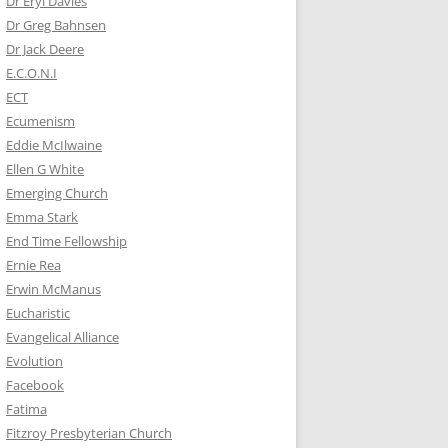
Dr Eryl Davies
Dr Greg Bahnsen
Dr Jack Deere
E.C.O.N.I
ECT
Ecumenism
Eddie McIlwaine
Ellen G White
Emerging Church
Emma Stark
End Time Fellowship
Ernie Rea
Erwin McManus
Eucharistic
Evangelical Alliance
Evolution
Facebook
Fatima
Fitzroy Presbyterian Church