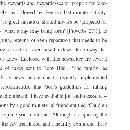
the stewards and stewardesses to ‘prepare for take-
ally be followed by feverish last-minute activity.
‘so great salvation’ should always be ‘prepared for
w ‘what a day may bring forth’ [Proverbs 27:1]. Is
ghing, praying or even reparation that needs to be
 how close to or even how far down the runway that
 us know. Enclosed with this newsletter are several
s of faxes sent to Tony Blair. ‘The family’ as
ack as never before due to recently implemented
n recommended that God’s guidelines for raising
eed outlawed. I have available [on audio cassette –
ons by a good ministerial friend entitled ‘Children
iscipline your children’. Although not quoting the
 the AV translation and I heartily commend these