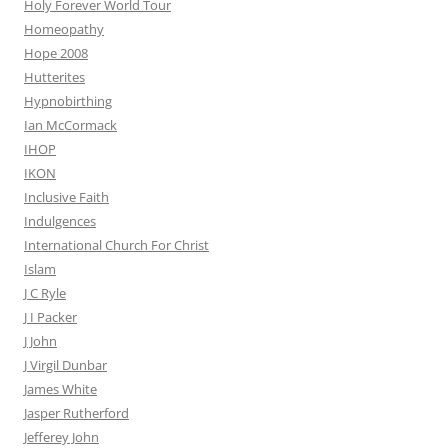
Holy Forever World Tour
Homeopathy
Hope 2008
Hutterites
Hypnobirthing
Ian McCormack
IHOP
IKON
Inclusive Faith
Indulgences
International Church For Christ
Islam
J C Ryle
J I Packer
J John
J Virgil Dunbar
James White
Jasper Rutherford
Jefferey John