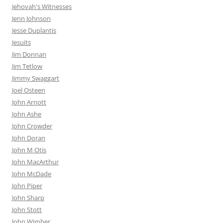
Jehovah's Witnesses
Jenn Johnson
Jesse Duplantis
Jesuits
Jim Donnan
Jim Tetlow
Jimmy Swaggart
Joel Osteen
John Arnott
John Ashe
John Crowder
John Doran
John M Otis
John MacArthur
John McDade
John Piper
John Sharp
John Stott
John Wimber