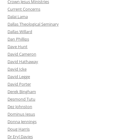
Crown Jesus Ministries
Current Concerns
Dalai Lama
Dallas Theological Seminary
Dallas Willard
Dan Phillips
Dave Hunt
David Cameron
David Hathaway
David Icke
David Legge
David Porter
Derek Bingham
Desmond Tutu
Dez Johnston
Dominus Iesus
Donna Jennings
Doug Harris
Dr Eryl Davies