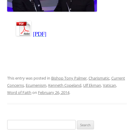
[PDF]
This entry was posted in
Bishop Tony Palmer
,
Charismatic
,
Current
Concerns
,
Ecumenism
,
Kenneth Copeland
,
Ulf Ekman
,
Vatican
,
Word of Faith
on
February 26, 2014
.
Search
for: