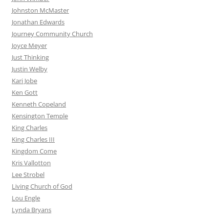
Johnston McMaster
Jonathan Edwards
Journey Community Church
Joyce Meyer
Just Thinking
Justin Welby
Kari Jobe
Ken Gott
Kenneth Copeland
Kensington Temple
King Charles
King Charles III
Kingdom Come
Kris Vallotton
Lee Strobel
Living Church of God
Lou Engle
Lynda Bryans