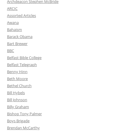
Archdeacon Stephen McBride
ARCIC
Assorted Articles
Awana
Bahaism
Barack Obama
Bart Brewer
BBC
Belfast Bible College
Belfast Telegraph
Benny Hinn
Beth Moore
Bethel Church
Bill Hybels
Bill Johnson
Billy Graham
Bishop Tony Palmer
Boys Brigade
Brendan McCarthy