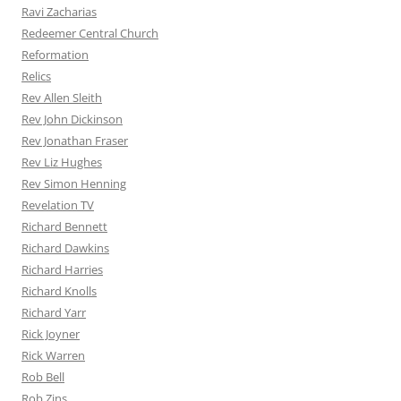
Ravi Zacharias
Redeemer Central Church
Reformation
Relics
Rev Allen Sleith
Rev John Dickinson
Rev Jonathan Fraser
Rev Liz Hughes
Rev Simon Henning
Revelation TV
Richard Bennett
Richard Dawkins
Richard Harries
Richard Knolls
Richard Yarr
Rick Joyner
Rick Warren
Rob Bell
Rob Zins