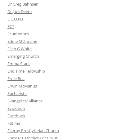
Dr Greg Bahnsen
Dr Jack Deere
E.C.O.N.I
ECT
Ecumenism
Eddie McIlwaine
Ellen G White
Emerging Church
Emma Stark
End Time Fellowship
Ernie Rea
Erwin McManus
Eucharistic
Evangelical Alliance
Evolution
Facebook
Fatima
Fitzroy Presbyterian Church
Former Catholics For Christ