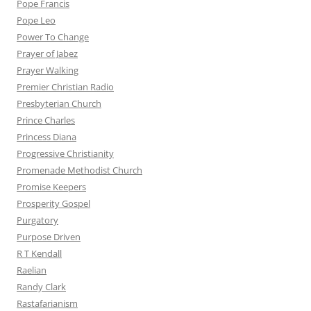
Pope Francis
Pope Leo
Power To Change
Prayer of Jabez
Prayer Walking
Premier Christian Radio
Presbyterian Church
Prince Charles
Princess Diana
Progressive Christianity
Promenade Methodist Church
Promise Keepers
Prosperity Gospel
Purgatory
Purpose Driven
R T Kendall
Raelian
Randy Clark
Rastafarianism