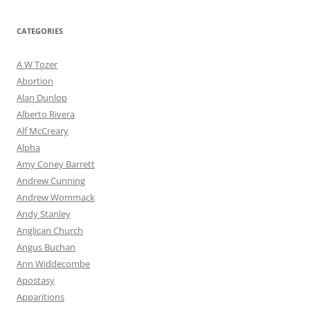
CATEGORIES
A W Tozer
Abortion
Alan Dunlop
Alberto Rivera
Alf McCreary
Alpha
Amy Coney Barrett
Andrew Cunning
Andrew Wommack
Andy Stanley
Anglican Church
Angus Buchan
Ann Widdecombe
Apostasy
Apparitions