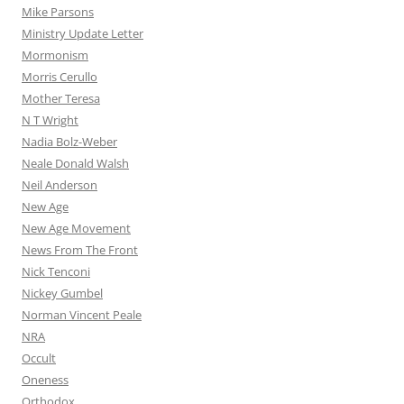
Mike Parsons
Ministry Update Letter
Mormonism
Morris Cerullo
Mother Teresa
N T Wright
Nadia Bolz-Weber
Neale Donald Walsh
Neil Anderson
New Age
New Age Movement
News From The Front
Nick Tenconi
Nickey Gumbel
Norman Vincent Peale
NRA
Occult
Oneness
Orthodox