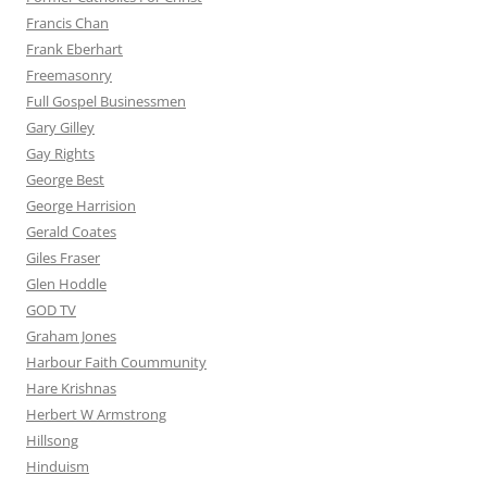
Francis Chan
Frank Eberhart
Freemasonry
Full Gospel Businessmen
Gary Gilley
Gay Rights
George Best
George Harrision
Gerald Coates
Giles Fraser
Glen Hoddle
GOD TV
Graham Jones
Harbour Faith Coummunity
Hare Krishnas
Herbert W Armstrong
Hillsong
Hinduism