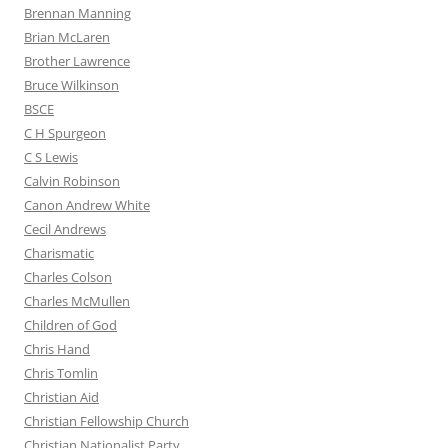
Brennan Manning
Brian McLaren
Brother Lawrence
Bruce Wilkinson
BSCE
C H Spurgeon
C S Lewis
Calvin Robinson
Canon Andrew White
Cecil Andrews
Charismatic
Charles Colson
Charles McMullen
Children of God
Chris Hand
Chris Tomlin
Christian Aid
Christian Fellowship Church
Christian Nationalist Party