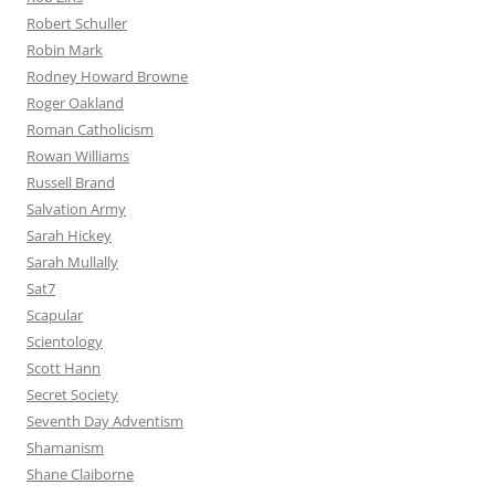
Robert Schuller
Robin Mark
Rodney Howard Browne
Roger Oakland
Roman Catholicism
Rowan Williams
Russell Brand
Salvation Army
Sarah Hickey
Sarah Mullally
Sat7
Scapular
Scientology
Scott Hann
Secret Society
Seventh Day Adventism
Shamanism
Shane Claiborne