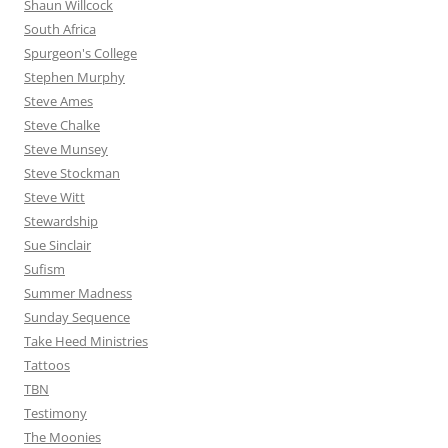
Shaun Willcock
South Africa
Spurgeon's College
Stephen Murphy
Steve Ames
Steve Chalke
Steve Munsey
Steve Stockman
Steve Witt
Stewardship
Sue Sinclair
Sufism
Summer Madness
Sunday Sequence
Take Heed Ministries
Tattoos
TBN
Testimony
The Moonies