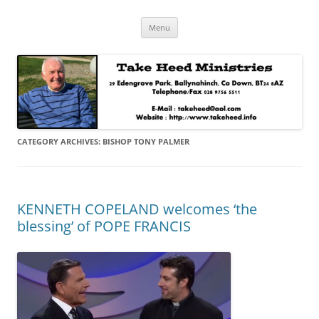
Skip
Take Heed Ministries
Menu
to
content
CATEGORY ARCHIVES:
BISHOP TONY PALMER
KENNETH COPELAND welcomes ‘the
blessing’ of POPE FRANCIS