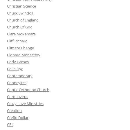
Christian Science
Chuck Swindoll
Church of England
Church Of God
Clare McNamara
Cliff Richard
Climate Change
Clonard Monastery
Cody Carnes
Colin Dye
Contemporary
Cooneyites
Coptic Orthodox Church
Coronavirus
Crazy Love Ministries
Creation
Creflo Dollar
CRI