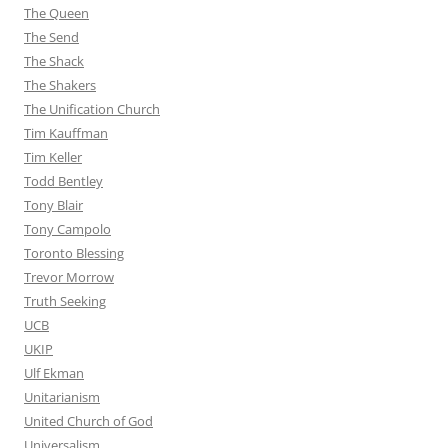
The Queen
The Send
The Shack
The Shakers
The Unification Church
Tim Kauffman
Tim Keller
Todd Bentley
Tony Blair
Tony Campolo
Toronto Blessing
Trevor Morrow
Truth Seeking
UCB
UKIP
Ulf Ekman
Unitarianism
United Church of God
Universalism