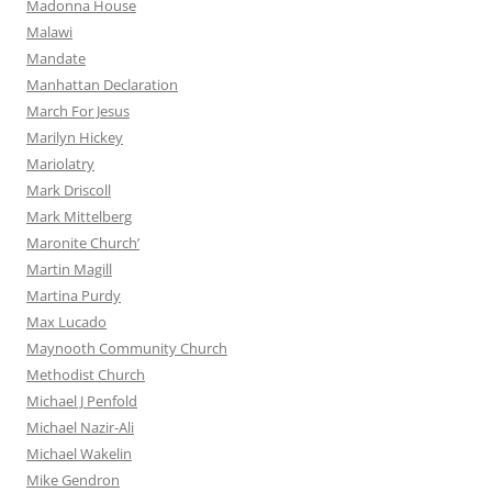
Madonna House
Malawi
Mandate
Manhattan Declaration
March For Jesus
Marilyn Hickey
Mariolatry
Mark Driscoll
Mark Mittelberg
Maronite Church’
Martin Magill
Martina Purdy
Max Lucado
Maynooth Community Church
Methodist Church
Michael J Penfold
Michael Nazir-Ali
Michael Wakelin
Mike Gendron