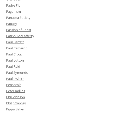
Padre Pio
Paganism
Panacea Society
Papacy
Passion of Christ
Patrick McCafferty
Paul Barfett
Paul Cameron
Paul Crouch
Paul Lutton
Paul Reid
Paul Symonds
Paula White
Pensacola
Peter Rollins
Phil Johnson
Philip Yancey
Pippa Baker