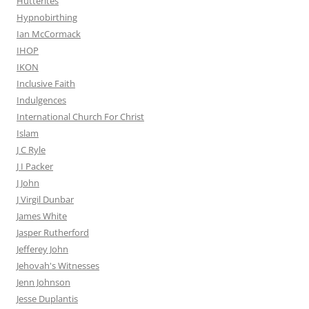
Hutterites
Hypnobirthing
Ian McCormack
IHOP
IKON
Inclusive Faith
Indulgences
International Church For Christ
Islam
J C Ryle
J I Packer
J John
J Virgil Dunbar
James White
Jasper Rutherford
Jefferey John
Jehovah's Witnesses
Jenn Johnson
Jesse Duplantis