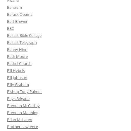
Awana
Bahaism
Barack Obama
Bart Brewer
BBC
Belfast Bible College
Belfast Telegraph
Benny Hinn
Beth Moore
Bethel Church
Bill Hybels
Bill Johnson
Billy Graham
Bishop Tony Palmer
Boys Brigade
Brendan McCarthy
Brennan Manning
Brian McLaren
Brother Lawrence