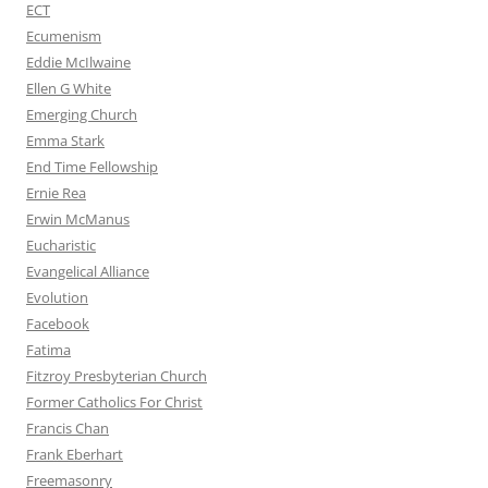
ECT
Ecumenism
Eddie McIlwaine
Ellen G White
Emerging Church
Emma Stark
End Time Fellowship
Ernie Rea
Erwin McManus
Eucharistic
Evangelical Alliance
Evolution
Facebook
Fatima
Fitzroy Presbyterian Church
Former Catholics For Christ
Francis Chan
Frank Eberhart
Freemasonry