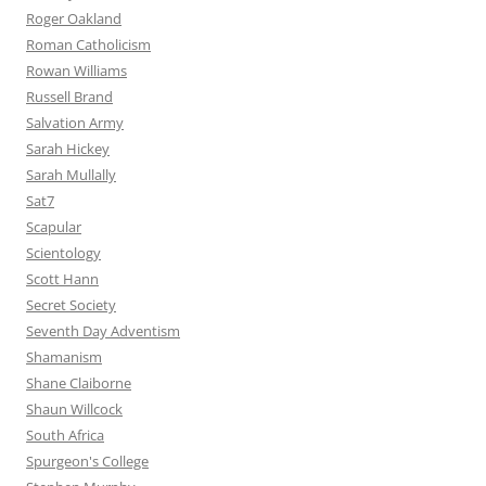
Roger Oakland
Roman Catholicism
Rowan Williams
Russell Brand
Salvation Army
Sarah Hickey
Sarah Mullally
Sat7
Scapular
Scientology
Scott Hann
Secret Society
Seventh Day Adventism
Shamanism
Shane Claiborne
Shaun Willcock
South Africa
Spurgeon's College