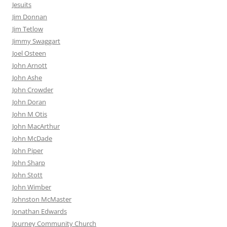
Jesuits
Jim Donnan
Jim Tetlow
Jimmy Swaggart
Joel Osteen
John Arnott
John Ashe
John Crowder
John Doran
John M Otis
John MacArthur
John McDade
John Piper
John Sharp
John Stott
John Wimber
Johnston McMaster
Jonathan Edwards
Journey Community Church