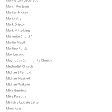
Manhattan Declaration
March For Jesus
Marilyn Hickey
Mariolatry
Mark Driscoll
Mark Mittelberg
Maronite Church’
Martin Magill
Martina Purdy
Max Lucado
Maynooth Community Church
Methodist Church
Michael J Penfold
Michael Nazir-Ali
Michael Wakelin
Mike Gendron
Mike Parsons
Ministry Update Letter
Mormonism