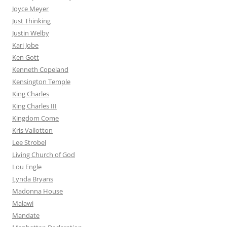
Joyce Meyer
Just Thinking
Justin Welby
Kari Jobe
Ken Gott
Kenneth Copeland
Kensington Temple
King Charles
King Charles III
Kingdom Come
Kris Vallotton
Lee Strobel
Living Church of God
Lou Engle
Lynda Bryans
Madonna House
Malawi
Mandate