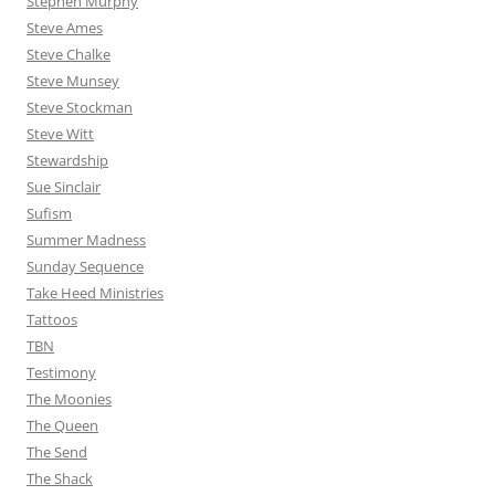
Stephen Murphy
Steve Ames
Steve Chalke
Steve Munsey
Steve Stockman
Steve Witt
Stewardship
Sue Sinclair
Sufism
Summer Madness
Sunday Sequence
Take Heed Ministries
Tattoos
TBN
Testimony
The Moonies
The Queen
The Send
The Shack