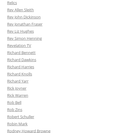
Relics
Rev Allen Sleith
Rev John Dickinson
Rev Jonathan Fraser
Rev Liz Hughes
Rev Simon Henning
Revelation TV
Richard Bennett
Richard Dawkins
Richard Harries
Richard Knolls
Richard Yarr
Rick Joyner
Rick Warren
Rob Bell
Rob Zins
Robert Schuller
Robin Mark
Rodney Howard Browne