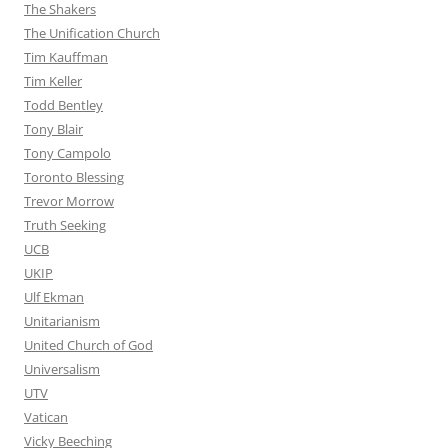
The Shakers
The Unification Church
Tim Kauffman
Tim Keller
Todd Bentley
Tony Blair
Tony Campolo
Toronto Blessing
Trevor Morrow
Truth Seeking
UCB
UKIP
Ulf Ekman
Unitarianism
United Church of God
Universalism
UTV
Vatican
Vicky Beeching