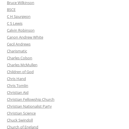
Bruce Wilkinson
BSCE
C H Spurgeon
C S Lewis
Calvin Robinson
Canon Andrew White
Cecil Andrews
Charismatic
Charles Colson
Charles McMullen
Children of God
Chris Hand
Chris Tomlin
Christian Aid
Christian Fellowship Church
Christian Nationalist Party
Christian Science
Chuck Swindoll
Church of England