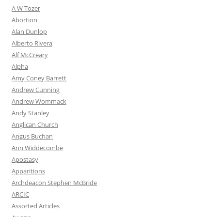
A W Tozer
Abortion
Alan Dunlop
Alberto Rivera
Alf McCreary
Alpha
Amy Coney Barrett
Andrew Cunning
Andrew Wommack
Andy Stanley
Anglican Church
Angus Buchan
Ann Widdecombe
Apostasy
Apparitions
Archdeacon Stephen McBride
ARCIC
Assorted Articles