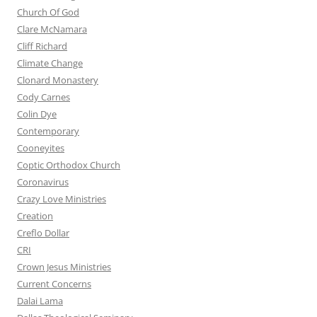
Church Of God
Clare McNamara
Cliff Richard
Climate Change
Clonard Monastery
Cody Carnes
Colin Dye
Contemporary
Cooneyites
Coptic Orthodox Church
Coronavirus
Crazy Love Ministries
Creation
Creflo Dollar
CRI
Crown Jesus Ministries
Current Concerns
Dalai Lama