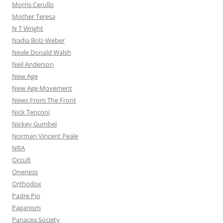
Morris Cerullo
Mother Teresa
N T Wright
Nadia Bolz-Weber
Neale Donald Walsh
Neil Anderson
New Age
New Age Movement
News From The Front
Nick Tenconi
Nickey Gumbel
Norman Vincent Peale
NRA
Occult
Oneness
Orthodox
Padre Pio
Paganism
Panacea Society