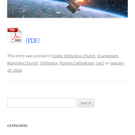
[PDF]
This entry was posted in
Coptic Orthodox Church
,
Ecumenism
,
Maronite Church’
,
Orthodox
,
Roman Catholicism
,
Sat7
on
January
25, 2024
.
Search
for:
CATEGORIES