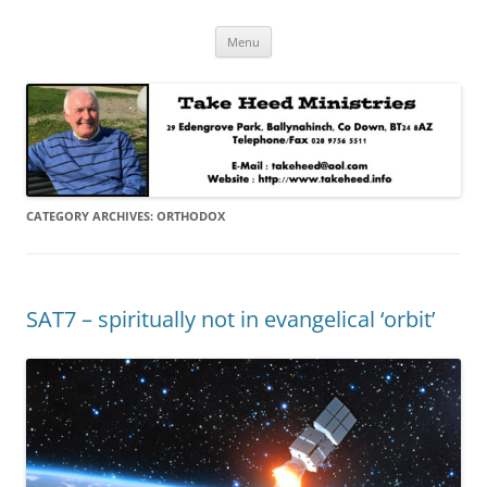
Skip
Take Heed Ministries
Menu
to
content
CATEGORY ARCHIVES:
ORTHODOX
SAT7 – spiritually not in evangelical ‘orbit’