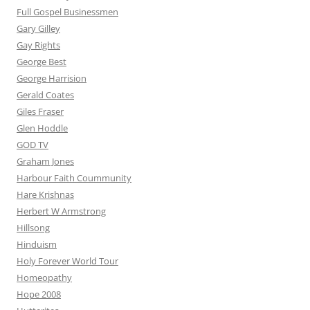
Full Gospel Businessmen
Gary Gilley
Gay Rights
George Best
George Harrision
Gerald Coates
Giles Fraser
Glen Hoddle
GOD TV
Graham Jones
Harbour Faith Coummunity
Hare Krishnas
Herbert W Armstrong
Hillsong
Hinduism
Holy Forever World Tour
Homeopathy
Hope 2008