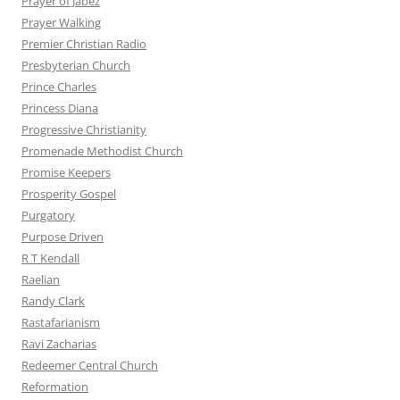
Prayer of Jabez
Prayer Walking
Premier Christian Radio
Presbyterian Church
Prince Charles
Princess Diana
Progressive Christianity
Promenade Methodist Church
Promise Keepers
Prosperity Gospel
Purgatory
Purpose Driven
R T Kendall
Raelian
Randy Clark
Rastafarianism
Ravi Zacharias
Redeemer Central Church
Reformation