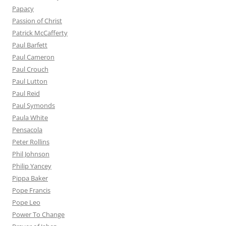
Papacy
Passion of Christ
Patrick McCafferty
Paul Barfett
Paul Cameron
Paul Crouch
Paul Lutton
Paul Reid
Paul Symonds
Paula White
Pensacola
Peter Rollins
Phil Johnson
Philip Yancey
Pippa Baker
Pope Francis
Pope Leo
Power To Change