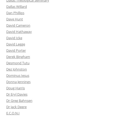
Dallas Theological Seminary
Dallas Willard
Dan Phillips
Dave Hunt
David Cameron
David Hathaway
David Icke
David Legge
David Porter
Derek Bingham
Desmond Tutu
Dez Johnston
Dominus Iesus
Donna Jennings
Doug Harris
Dr Eryl Davies
Dr Greg Bahnsen
Dr Jack Deere
E.C.O.N.I