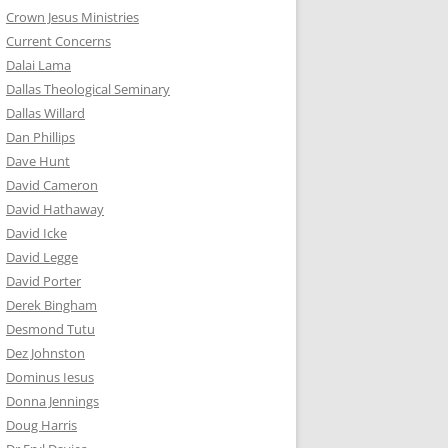
Crown Jesus Ministries
Current Concerns
Dalai Lama
Dallas Theological Seminary
Dallas Willard
Dan Phillips
Dave Hunt
David Cameron
David Hathaway
David Icke
David Legge
David Porter
Derek Bingham
Desmond Tutu
Dez Johnston
Dominus Iesus
Donna Jennings
Doug Harris