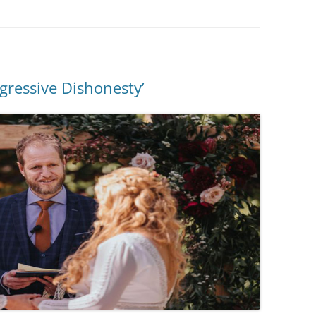
ogressive Dishonesty’