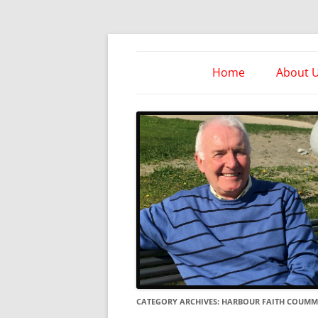
Skip
to
content
Take Heed Ministri
Home
About 
CATEGORY ARCHIVES:
HARBOUR FAITH COUMM