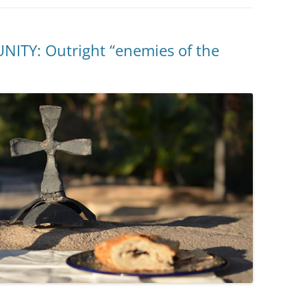
TY: Outright “enemies of the