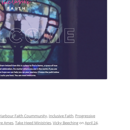
Harbour Faith Coummunity
,
Inclusive Faith
,
Progressive
ve Ames
,
Take Heed Ministries
,
Vicky Beeching
on
April 24,