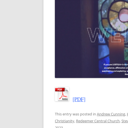
[PDF]
This entry was posted in
Andrew Cunning
,
Christianity
,
Redeemer Central Church
,
Ste
2023
.