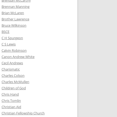
Brendan McCarthy
Brennan Manning
Brian McLaren
Brother Lawrence
Bruce Wilkinson
BSCE
C H Spurgeon
C S Lewis
Calvin Robinson
Canon Andrew White
Cecil Andrews
Charismatic
Charles Colson
Charles McMullen
Children of God
Chris Hand
Chris Tomlin
Christian Aid
Christian Fellowship Church