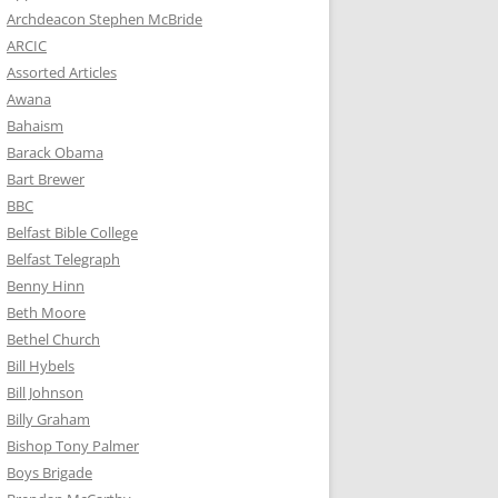
Archdeacon Stephen McBride
ARCIC
Assorted Articles
Awana
Bahaism
Barack Obama
Bart Brewer
BBC
Belfast Bible College
Belfast Telegraph
Benny Hinn
Beth Moore
Bethel Church
Bill Hybels
Bill Johnson
Billy Graham
Bishop Tony Palmer
Boys Brigade