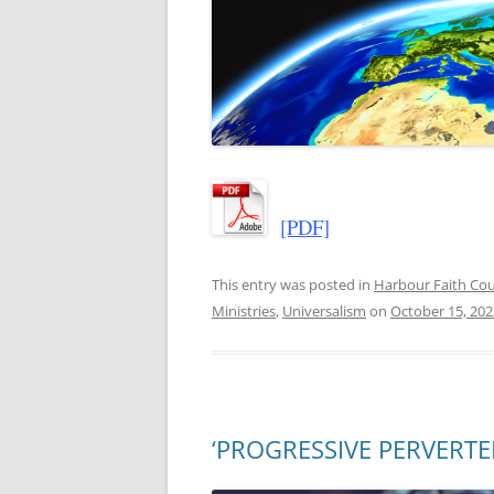
[PDF]
This entry was posted in
Harbour Faith C
Ministries
,
Universalism
on
October 15, 202
‘PROGRESSIVE PERVERTERS’