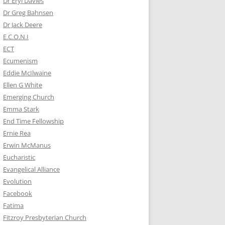
Dr Eryl Davies
Dr Greg Bahnsen
Dr Jack Deere
E.C.O.N.I
ECT
Ecumenism
Eddie McIlwaine
Ellen G White
Emerging Church
Emma Stark
End Time Fellowship
Ernie Rea
Erwin McManus
Eucharistic
Evangelical Alliance
Evolution
Facebook
Fatima
Fitzroy Presbyterian Church