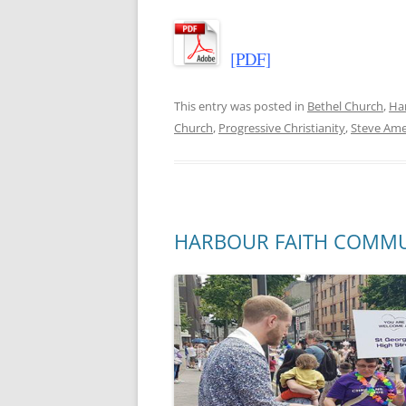
[PDF]
This entry was posted in
Bethel Church
,
Ha
Church
,
Progressive Christianity
,
Steve Am
HARBOUR FAITH COMMUNIT