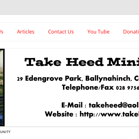
es
Us
Articles
Contact Us
You Tube
Donat
Asstorted Articles
News From The Front
UNITY