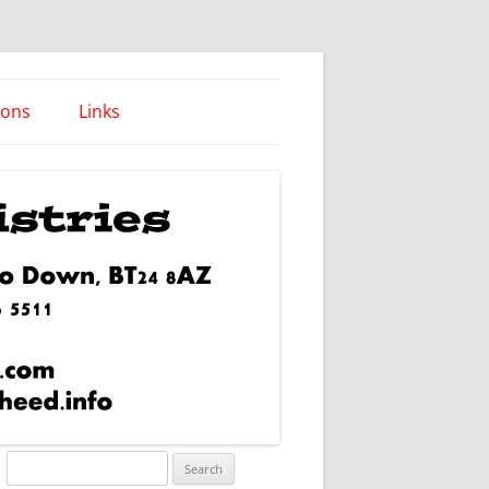
ions
Links
Words of Wisdom
Search