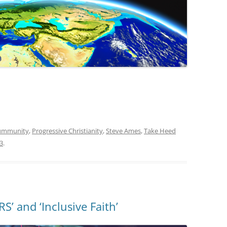
oummunity
,
Progressive Christianity
,
Steve Ames
,
Take Heed
3
.
 and ‘Inclusive Faith’