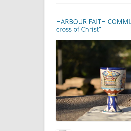
HARBOUR FAITH COMMUNI
cross of Christ”