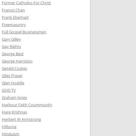
Former Catholics For Christ
Francis Chan
Frank Eberhart
Freemasonry
Full Gospel Businessmen
Gary Gilley
Gay Rights
George Best
George Harrision
Gerald Coates
Giles Fraser
Glen Hoddle
GOD TV
Graham Jones
Harbour Faith Coummunity
Hare Krishnas
Herbert W Armstrong
Hillsong
Hinduism