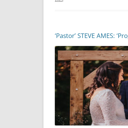
‘Pastor’ STEVE AMES: ‘Pr