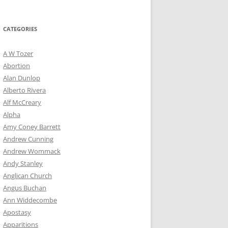
for:
CATEGORIES
A W Tozer
Abortion
Alan Dunlop
Alberto Rivera
Alf McCreary
Alpha
Amy Coney Barrett
Andrew Cunning
Andrew Wommack
Andy Stanley
Anglican Church
Angus Buchan
Ann Widdecombe
Apostasy
Apparitions