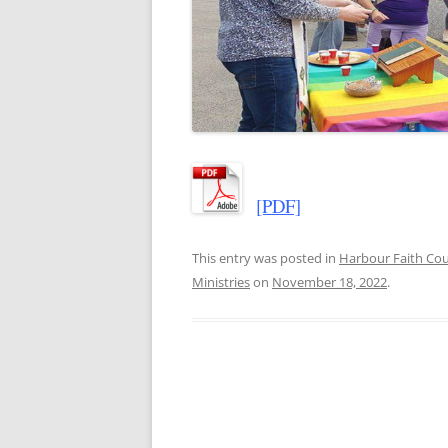
[PDF]
This entry was posted in
Harbour Faith C
Ministries
on
November 18, 2022
.