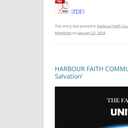
[PDF]
This entry was posted in
Harbour Faith C
Ministries
on
January 22, 2024
.
HARBOUR FAITH COMMUNI
Salvation’