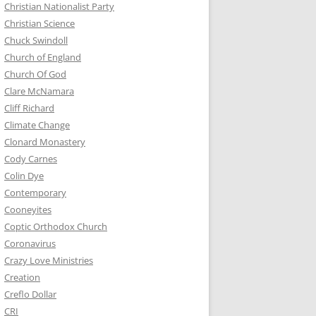
Christian Nationalist Party
Christian Science
Chuck Swindoll
Church of England
Church Of God
Clare McNamara
Cliff Richard
Climate Change
Clonard Monastery
Cody Carnes
Colin Dye
Contemporary
Cooneyites
Coptic Orthodox Church
Coronavirus
Crazy Love Ministries
Creation
Creflo Dollar
CRI