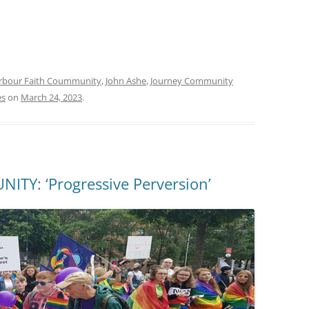
rbour Faith Coummunity
,
John Ashe
,
Journey Community
es
on
March 24, 2023
.
Y: ‘Progressive Perversion’