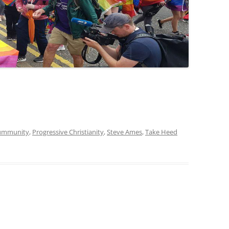
oummunity
,
Progressive Christianity
,
Steve Ames
,
Take Heed