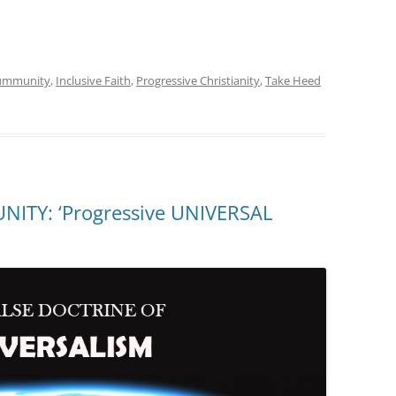
oummunity
,
Inclusive Faith
,
Progressive Christianity
,
Take Heed
TY: ‘Progressive UNIVERSAL