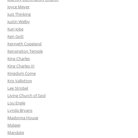
Joyce Meyer
Just Thinking
Justin Welby
Kari Jobe
Ken Gott
Kenneth Copeland
Kensington Temple
King Charles
King Charles III
Kingdom Come
Kris Vallotton
Lee Strobel
Living Church of God
Lou Engle
Lynda Bryans
Madonna House
Malawi
Mandate