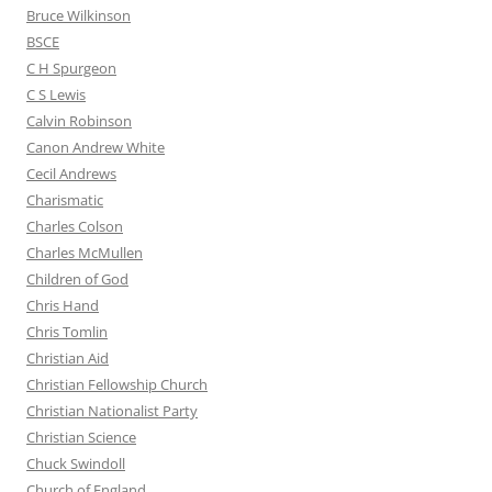
Bruce Wilkinson
BSCE
C H Spurgeon
C S Lewis
Calvin Robinson
Canon Andrew White
Cecil Andrews
Charismatic
Charles Colson
Charles McMullen
Children of God
Chris Hand
Chris Tomlin
Christian Aid
Christian Fellowship Church
Christian Nationalist Party
Christian Science
Chuck Swindoll
Church of England