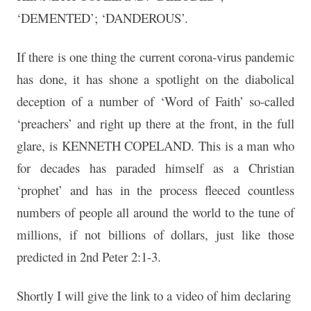
‘DEMENTED’; ‘DANDEROUS’.
If there is one thing the current corona-virus pandemic
has done, it has shone a spotlight on the diabolical
deception of a number of ‘Word of Faith’ so-called
‘preachers’ and right up there at the front, in the full
glare, is KENNETH COPELAND. This is a man who
for decades has paraded himself as a Christian
‘prophet’ and has in the process fleeced countless
numbers of people all around the world to the tune of
millions, if not billions of dollars, just like those
predicted in 2nd Peter 2:1-3.
Shortly I will give the link to a video of him declaring