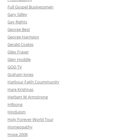
Full Gospel Businessmen
Gary Gilley
Gay Rights
George Best
George Harrision
Gerald Coates
Giles Fraser
Glen Hoddle
GOD TV
Graham Jones
Harbour Faith Coummunity
Hare Krishnas
Herbert W Armstrong
Hillsong
Hinduism
Holy Forever World Tour
Homeopathy
Hope 2008