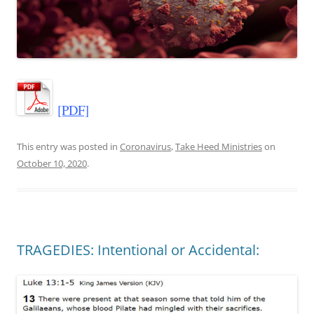
[PDF]
This entry was posted in
Coronavirus
,
Take Heed Ministries
on
October 10, 2020
.
TRAGEDIES: Intentional or Accidental: