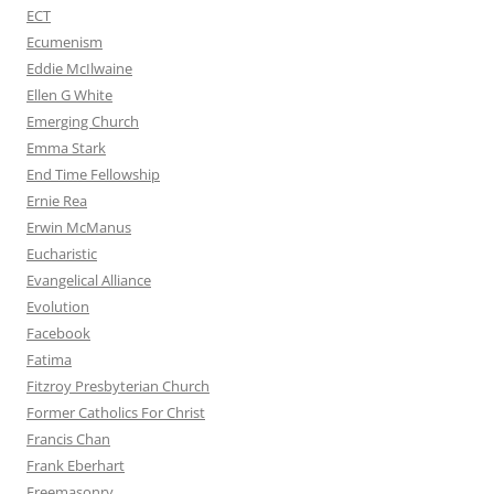
ECT
Ecumenism
Eddie McIlwaine
Ellen G White
Emerging Church
Emma Stark
End Time Fellowship
Ernie Rea
Erwin McManus
Eucharistic
Evangelical Alliance
Evolution
Facebook
Fatima
Fitzroy Presbyterian Church
Former Catholics For Christ
Francis Chan
Frank Eberhart
Freemasonry