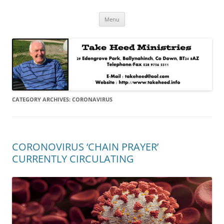
Skip
Take Heed Ministries
Menu
to
content
CATEGORY ARCHIVES:
CORONAVIRUS
CORONOVIRUS ‘CHAIN PRAYER’
CURRENTLY CIRCULATING