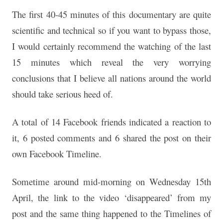
The first 40-45 minutes of this documentary are quite
scientific and technical so if you want to bypass those,
I
would certainly recommend the watching of the last
15
minutes which reveal the very worrying
conclusions that I
believe all nations around the world
should take serious
heed of.
A total of 14 Facebook friends indicated a reaction to
it, 6 posted
comments and 6 shared the post on their
own Facebook
Timeline.
Sometime around mid-morning on Wednesday 15th
April, the link
to the video ‘disappeared’ from my
post and the same thing
happened to the Timelines of