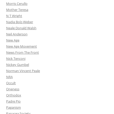
Morris Cerullo
Mother Teresa
N T Wright
Nadia Bolz-Weber
Neale Donald Walsh
Neil Anderson
New Age
New Age Movement
News From The Front
Nick Tenconi
Nickey Gumbel
Norman Vincent Peale
NRA
Occult
Oneness
Orthodox
Padre Pio
Paganism
Panacea Society