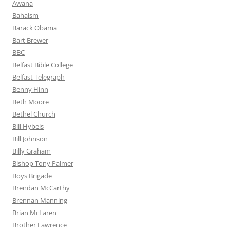
Awana
Bahaism
Barack Obama
Bart Brewer
BBC
Belfast Bible College
Belfast Telegraph
Benny Hinn
Beth Moore
Bethel Church
Bill Hybels
Bill Johnson
Billy Graham
Bishop Tony Palmer
Boys Brigade
Brendan McCarthy
Brennan Manning
Brian McLaren
Brother Lawrence