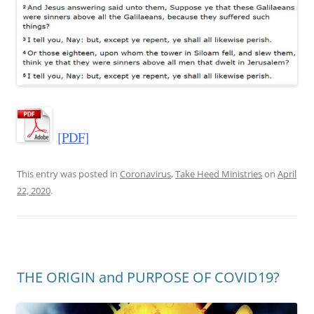
[PDF]
This entry was posted in
Coronavirus
,
Take Heed Ministries
on
April
22, 2020
.
THE ORIGIN and PURPOSE OF COVID19?