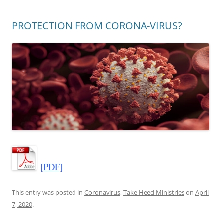
PROTECTION FROM CORONA-VIRUS?
[PDF]
This entry was posted in
Coronavirus
,
Take Heed Ministries
on
April
7, 2020
.