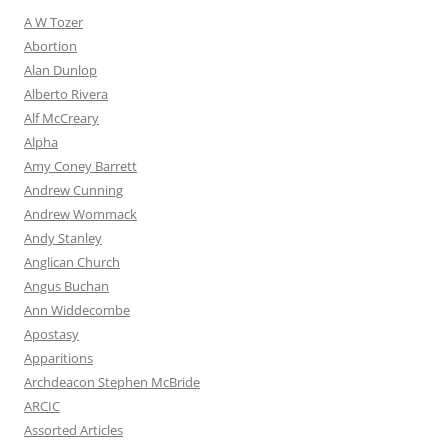
A W Tozer
Abortion
Alan Dunlop
Alberto Rivera
Alf McCreary
Alpha
Amy Coney Barrett
Andrew Cunning
Andrew Wommack
Andy Stanley
Anglican Church
Angus Buchan
Ann Widdecombe
Apostasy
Apparitions
Archdeacon Stephen McBride
ARCIC
Assorted Articles