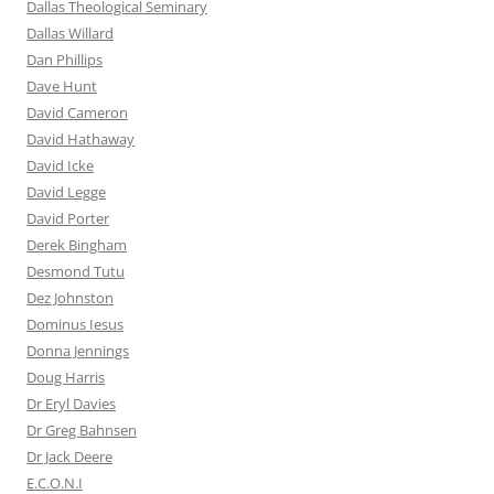
Dallas Theological Seminary
Dallas Willard
Dan Phillips
Dave Hunt
David Cameron
David Hathaway
David Icke
David Legge
David Porter
Derek Bingham
Desmond Tutu
Dez Johnston
Dominus Iesus
Donna Jennings
Doug Harris
Dr Eryl Davies
Dr Greg Bahnsen
Dr Jack Deere
E.C.O.N.I