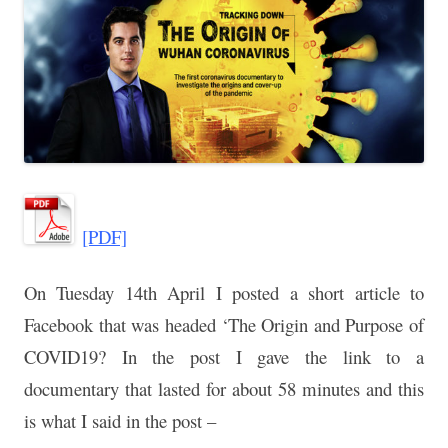
[PDF]
On Tuesday 14th April I posted a short article to
Facebook that was
headed ‘The Origin and Purpose of
COVID19? In the post I gave the
link to a
documentary that lasted for about 58 minutes and this
is what I
said in the post –