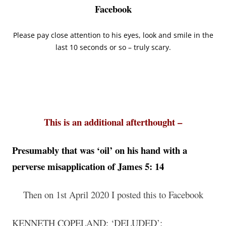
Facebook
Please pay close attention to his eyes, look and smile in the
last 10 seconds or so – truly scary.
This is an additional afterthought –
Presumably that was ‘oil’ on his hand with a
perverse misapplication of James 5: 14
Then on 1st April 2020 I posted this to Facebook
KENNETH COPELAND: ‘DELUDED’;