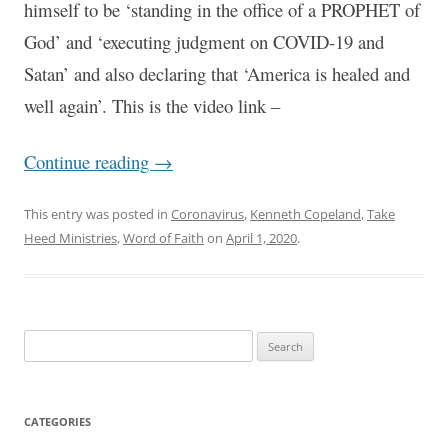
himself to be ‘standing in the office of a PROPHET of
God’ and ‘executing judgment on COVID-19 and
Satan’ and also declaring that ‘America is healed and
well again’. This is the video link –
Continue reading
→
This entry was posted in
Coronavirus
,
Kenneth Copeland
,
Take
Heed Ministries
,
Word of Faith
on
April 1, 2020
.
Search
for:
CATEGORIES