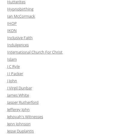
Hutterites
Hypnobirthing
Ian McCormack
IHOP
IKON
Inclusive Faith
Indulgences
International Church For Christ
Islam
J C Ryle
J I Packer
J John
J Virgil Dunbar
James White
Jasper Rutherford
Jefferey John
Jehovah's Witnesses
Jenn Johnson
Jesse Duplantis