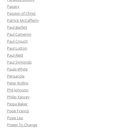
Papacy
Passion of Christ
Patrick McCafferty
Paul Barfett
Paul Cameron
Paul Crouch
Paul Lutton
Paul Reid
Paul Symonds
Paula White
Pensacola
Peter Rollins
Phil Johnson
Philip Yancey
Pippa Baker
Pope Francis
Pope Leo
Power To Change