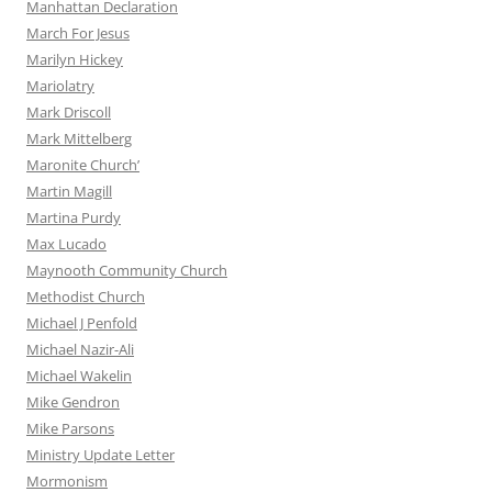
Manhattan Declaration
March For Jesus
Marilyn Hickey
Mariolatry
Mark Driscoll
Mark Mittelberg
Maronite Church’
Martin Magill
Martina Purdy
Max Lucado
Maynooth Community Church
Methodist Church
Michael J Penfold
Michael Nazir-Ali
Michael Wakelin
Mike Gendron
Mike Parsons
Ministry Update Letter
Mormonism