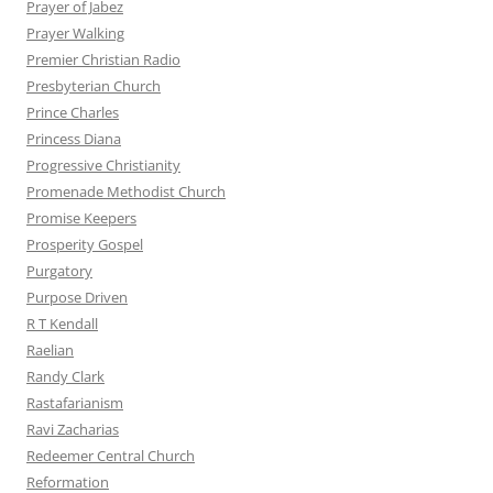
Prayer of Jabez
Prayer Walking
Premier Christian Radio
Presbyterian Church
Prince Charles
Princess Diana
Progressive Christianity
Promenade Methodist Church
Promise Keepers
Prosperity Gospel
Purgatory
Purpose Driven
R T Kendall
Raelian
Randy Clark
Rastafarianism
Ravi Zacharias
Redeemer Central Church
Reformation