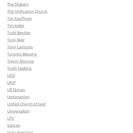
The Shakers
The Unification Church
Tim Kauffman
Tim Keller
Todd Bentley
Tony Blair
Tony Campolo
Toronto Blessing
Trevor Morrow
Truth Seeking
UCB
UKIP
Ulf Ekman
Unitarianism
United Church of God
Universalism
UTV
Vatican
Vicky Beeching