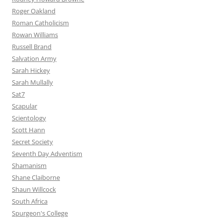
Roger Oakland
Roman Catholicism
Rowan Williams
Russell Brand
Salvation Army
Sarah Hickey
Sarah Mullally
Sat7
Scapular
Scientology
Scott Hann
Secret Society
Seventh Day Adventism
Shamanism
Shane Claiborne
Shaun Willcock
South Africa
Spurgeon's College