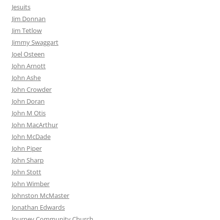
Jesuits
Jim Donnan
Jim Tetlow
Jimmy Swaggart
Joel Osteen
John Arnott
John Ashe
John Crowder
John Doran
John M Otis
John MacArthur
John McDade
John Piper
John Sharp
John Stott
John Wimber
Johnston McMaster
Jonathan Edwards
Journey Community Church