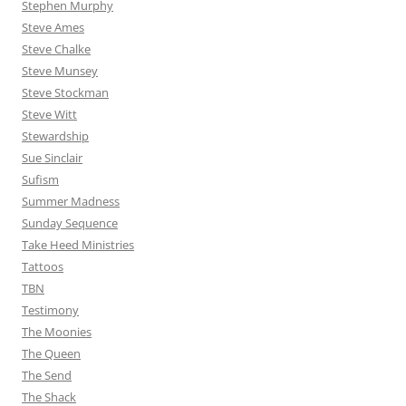
Stephen Murphy
Steve Ames
Steve Chalke
Steve Munsey
Steve Stockman
Steve Witt
Stewardship
Sue Sinclair
Sufism
Summer Madness
Sunday Sequence
Take Heed Ministries
Tattoos
TBN
Testimony
The Moonies
The Queen
The Send
The Shack