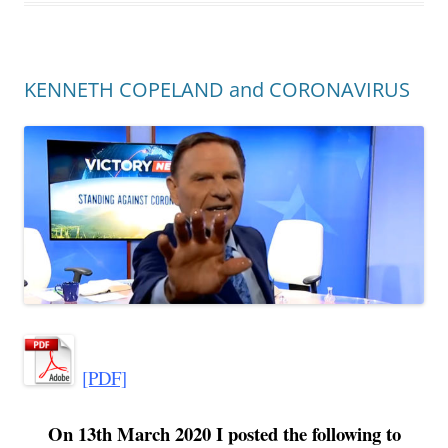
KENNETH COPELAND and CORONAVIRUS
[PDF]
On 13th March 2020 I posted the following to