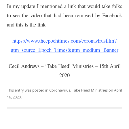
In my update I mentioned a link that would take folks
to see the
video that had been removed by Facebook
and this is the link –
https://www.theepochtimes.com/coronavirusfilm?
utm_source=Epoch_Times&utm_medium=Banner
Cecil Andrews – ‘Take Heed’ Ministries – 15th April
2020
This entry was posted in
Coronavirus
,
Take Heed Ministries
on
April
16, 2020
.