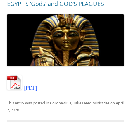
EGYPT’S ‘Gods’ and GOD’S PLAGUES
[PDF]
This entry was posted in
Coronavirus
,
Take Heed Ministries
on
April
7, 2020
.