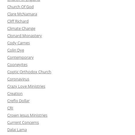
Church Of God
Clare McNamara
Cliff Richard
Climate Change
Clonard Monastery
Cody Carnes
Colin Dye
Contemporary
Cooneyites
Coptic Orthodox Church
Coronavirus
Crazy Love Ministries
Creation
Creflo Dollar
CRI
Crown Jesus Ministries
Current Concerns
Dalai Lama