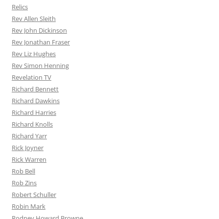
Relics
Rev Allen Sleith
Rev John Dickinson
Rev Jonathan Fraser
Rev Liz Hughes
Rev Simon Henning
Revelation TV
Richard Bennett
Richard Dawkins
Richard Harries
Richard Knolls
Richard Yarr
Rick Joyner
Rick Warren
Rob Bell
Rob Zins
Robert Schuller
Robin Mark
Rodney Howard Browne