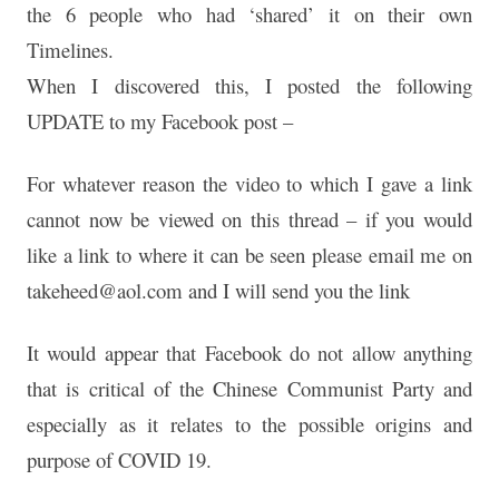
the 6 people who had ‘shared’ it on
their own
Timelines.
When I discovered this, I posted the following
UPDATE to my
Facebook post –
For whatever reason the video to which I gave a link
cannot now be viewed on this thread – if you would
like a
link to where it can be seen please email me on
takeheed@aol.com and I will send you the link
It would appear that Facebook do not allow anything
that is
critical of the Chinese Communist Party and
especially as it
relates to the possible origins and
purpose of COVID 19.