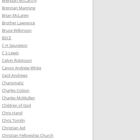
Brendan McCarthy
Brennan Manning
Brian McLaren
Brother Lawrence
Bruce Wilkinson
BSCE
C H Spurgeon
C S Lewis
Calvin Robinson
Canon Andrew White
Cecil Andrews
Charismatic
Charles Colson
Charles McMullen
Children of God
Chris Hand
Chris Tomlin
Christian Aid
Christian Fellowship Church