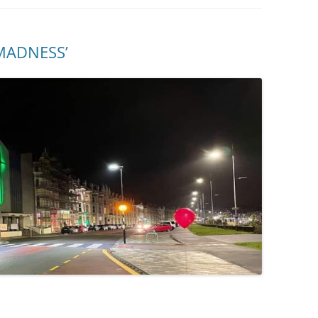
MADNESS’