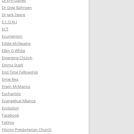
Dr Eryl Davies
Dr Greg Bahnsen
Dr Jack Deere
E.C.O.N.I
ECT
Ecumenism
Eddie McIlwaine
Ellen G White
Emerging Church
Emma Stark
End Time Fellowship
Ernie Rea
Erwin McManus
Eucharistic
Evangelical Alliance
Evolution
Facebook
Fatima
Fitzroy Presbyterian Church