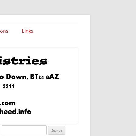
ions
Links
Words of Wisdom
Search