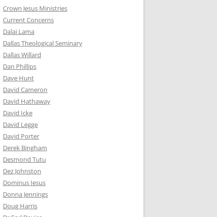
Crown Jesus Ministries
Current Concerns
Dalai Lama
Dallas Theological Seminary
Dallas Willard
Dan Phillips
Dave Hunt
David Cameron
David Hathaway
David Icke
David Legge
David Porter
Derek Bingham
Desmond Tutu
Dez Johnston
Dominus Iesus
Donna Jennings
Doug Harris