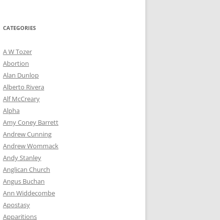
for:
CATEGORIES
A W Tozer
Abortion
Alan Dunlop
Alberto Rivera
Alf McCreary
Alpha
Amy Coney Barrett
Andrew Cunning
Andrew Wommack
Andy Stanley
Anglican Church
Angus Buchan
Ann Widdecombe
Apostasy
Apparitions