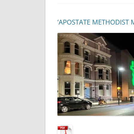
‘APOSTATE METHODIST 