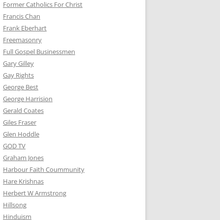
Former Catholics For Christ
Francis Chan
Frank Eberhart
Freemasonry
Full Gospel Businessmen
Gary Gilley
Gay Rights
George Best
George Harrision
Gerald Coates
Giles Fraser
Glen Hoddle
GOD TV
Graham Jones
Harbour Faith Coummunity
Hare Krishnas
Herbert W Armstrong
Hillsong
Hinduism