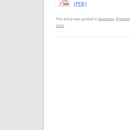
[PDF]
This entry was posted in
Apostasy
,
Promen
2022
.