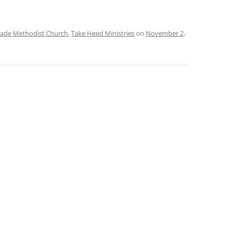
ade Methodist Church
,
Take Heed Ministries
on
November 2,