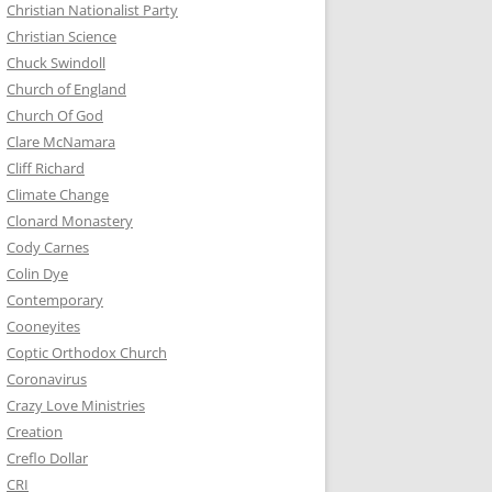
Christian Nationalist Party
Christian Science
Chuck Swindoll
Church of England
Church Of God
Clare McNamara
Cliff Richard
Climate Change
Clonard Monastery
Cody Carnes
Colin Dye
Contemporary
Cooneyites
Coptic Orthodox Church
Coronavirus
Crazy Love Ministries
Creation
Creflo Dollar
CRI