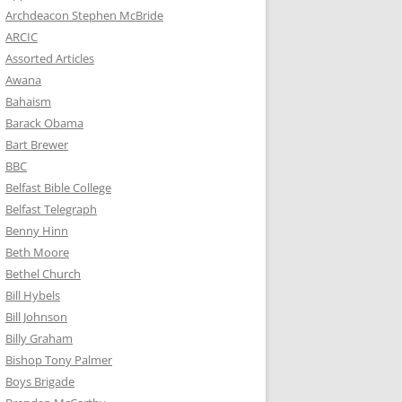
Archdeacon Stephen McBride
ARCIC
Assorted Articles
Awana
Bahaism
Barack Obama
Bart Brewer
BBC
Belfast Bible College
Belfast Telegraph
Benny Hinn
Beth Moore
Bethel Church
Bill Hybels
Bill Johnson
Billy Graham
Bishop Tony Palmer
Boys Brigade