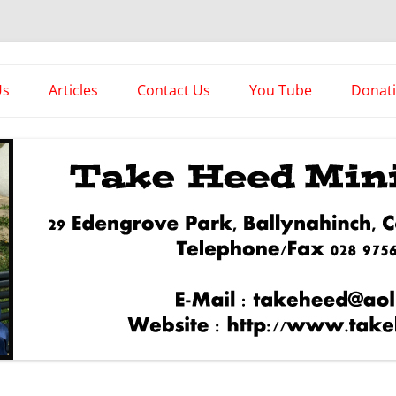
es
Us
Articles
Contact Us
You Tube
Donat
Asstorted Articles
News From The Front