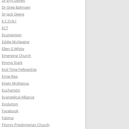
Dr Eryl Davies
Dr Greg Bahnsen
Dr Jack Deere
E.C.O.N.I
ECT
Ecumenism
Eddie McIlwaine
Ellen G White
Emerging Church
Emma Stark
End Time Fellowship
Ernie Rea
Erwin McManus
Eucharistic
Evangelical Alliance
Evolution
Facebook
Fatima
Fitzroy Presbyterian Church