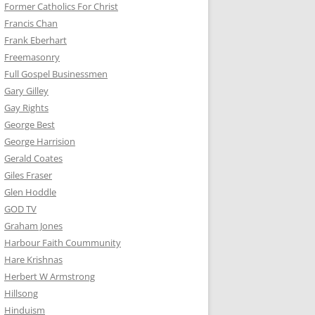
Former Catholics For Christ
Francis Chan
Frank Eberhart
Freemasonry
Full Gospel Businessmen
Gary Gilley
Gay Rights
George Best
George Harrision
Gerald Coates
Giles Fraser
Glen Hoddle
GOD TV
Graham Jones
Harbour Faith Coummunity
Hare Krishnas
Herbert W Armstrong
Hillsong
Hinduism