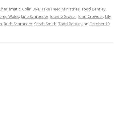
Charismatic
,
Colin Dye
,
Take Heed Ministries
,
Todd Bentley
,
rge Wales
,
Jane Schroeder
,
Joanne Gravell
,
John Crowder
,
Lily
n
,
Ruth Schroeder
,
Sarah Smith
,
Todd Bentley
on
October 19,