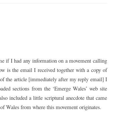
me if I had any information on a movement calling
ow is the email I received together with a copy of
of the article [immediately after my reply email] I
loaded sections from the ‘Emerge Wales’ web site
 also included a little scriptural anecdote that came
g of Wales from where this movement originates.