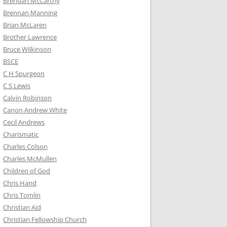
Brendan McCarthy
Brennan Manning
Brian McLaren
Brother Lawrence
Bruce Wilkinson
BSCE
C H Spurgeon
C S Lewis
Calvin Robinson
Canon Andrew White
Cecil Andrews
Charismatic
Charles Colson
Charles McMullen
Children of God
Chris Hand
Chris Tomlin
Christian Aid
Christian Fellowship Church