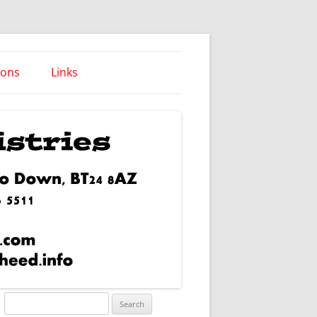
ions
Links
Words of Wisdom
Search