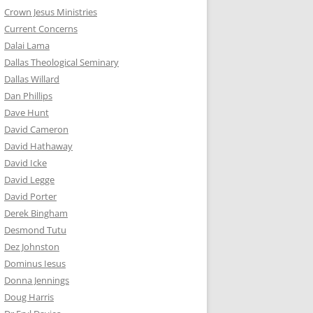
Crown Jesus Ministries
Current Concerns
Dalai Lama
Dallas Theological Seminary
Dallas Willard
Dan Phillips
Dave Hunt
David Cameron
David Hathaway
David Icke
David Legge
David Porter
Derek Bingham
Desmond Tutu
Dez Johnston
Dominus Iesus
Donna Jennings
Doug Harris