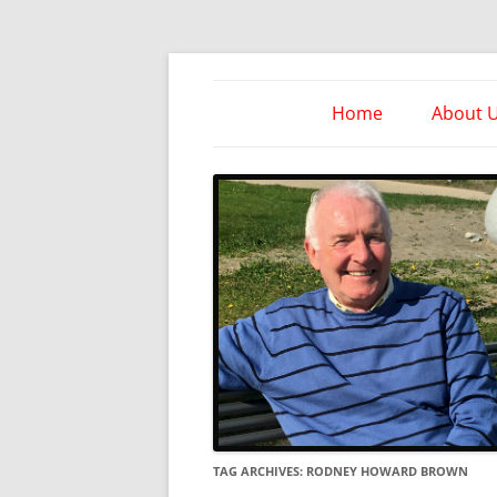
Skip
to
content
Take Heed Ministri
Home
About 
TAG ARCHIVES:
RODNEY HOWARD BROWN