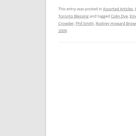
This entry was posted in
Assorted Articles
,
Toronto Blessing
and tagged
Colin Dye
,
Eme
Crowder
,
Phil Smith
,
Rodney Howard Brow
2009
.