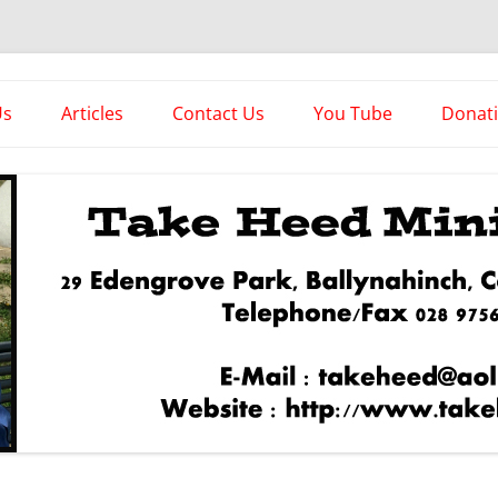
es
Us
Articles
Contact Us
You Tube
Donat
Asstorted Articles
News From The Front