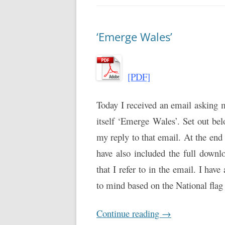
‘Emerge Wales’
[PDF]
Today I received an email asking 
itself ‘Emerge Wales’. Set out bel
my reply to that email. At the end 
have also included the full down
that I refer to in the email. I have
to mind based on the National fla
Continue reading
→