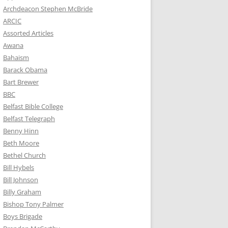
Archdeacon Stephen McBride
ARCIC
Assorted Articles
Awana
Bahaism
Barack Obama
Bart Brewer
BBC
Belfast Bible College
Belfast Telegraph
Benny Hinn
Beth Moore
Bethel Church
Bill Hybels
Bill Johnson
Billy Graham
Bishop Tony Palmer
Boys Brigade