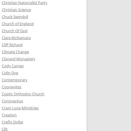
Christian Nationalist Party
Christian Science
Chuck Swindoll
Church of England
Church Of God
Clare McNamara
Cliff Richard
Climate Change
Clonard Monastery
Cody Carnes
Colin Dye
Contemporary
Cooneyites
Coptic Orthodox Church
Coronavirus
Crazy Love Ministries
Creation
Creflo Dollar
CRI