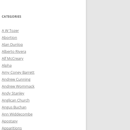
for:
CATEGORIES
A W Tozer
Abortion
Alan Dunlop
Alberto Rivera
Alf McCreary
Alpha
Amy Coney Barrett
Andrew Cunning
Andrew Wommack
Andy Stanley
Anglican Church
Angus Buchan
Ann Widdecombe
Apostasy
Apparitions