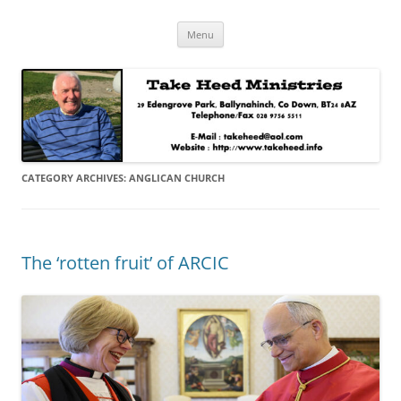
Skip
Take Heed Ministries
Menu
to
content
CATEGORY ARCHIVES:
ANGLICAN CHURCH
The ‘rotten fruit’ of ARCIC