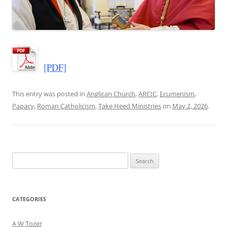
[PDF]
This entry was posted in
Anglican Church
,
ARCIC
,
Ecumenism
,
Papacy
,
Roman Catholicism
,
Take Heed Ministries
on
May 2, 2026
.
Search
for:
CATEGORIES
A W Tozer