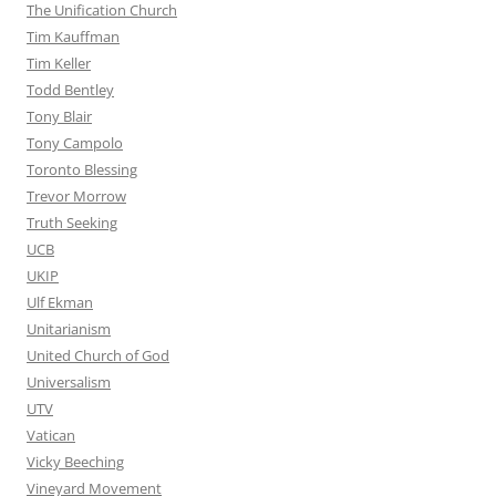
The Unification Church
Tim Kauffman
Tim Keller
Todd Bentley
Tony Blair
Tony Campolo
Toronto Blessing
Trevor Morrow
Truth Seeking
UCB
UKIP
Ulf Ekman
Unitarianism
United Church of God
Universalism
UTV
Vatican
Vicky Beeching
Vineyard Movement