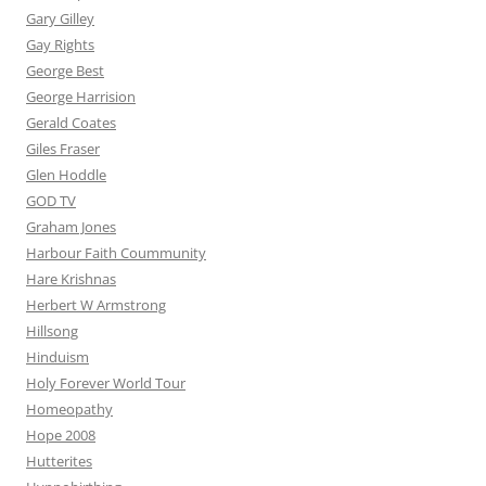
Gary Gilley
Gay Rights
George Best
George Harrision
Gerald Coates
Giles Fraser
Glen Hoddle
GOD TV
Graham Jones
Harbour Faith Coummunity
Hare Krishnas
Herbert W Armstrong
Hillsong
Hinduism
Holy Forever World Tour
Homeopathy
Hope 2008
Hutterites