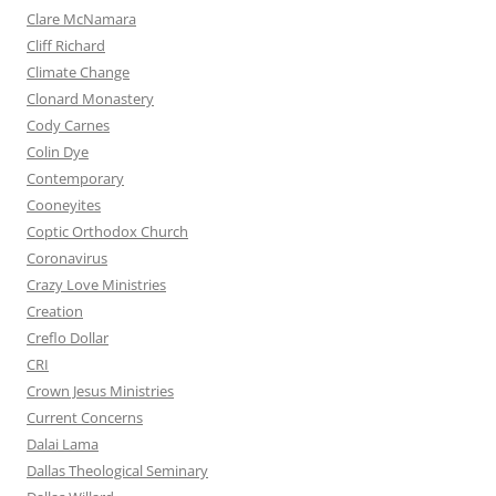
Clare McNamara
Cliff Richard
Climate Change
Clonard Monastery
Cody Carnes
Colin Dye
Contemporary
Cooneyites
Coptic Orthodox Church
Coronavirus
Crazy Love Ministries
Creation
Creflo Dollar
CRI
Crown Jesus Ministries
Current Concerns
Dalai Lama
Dallas Theological Seminary