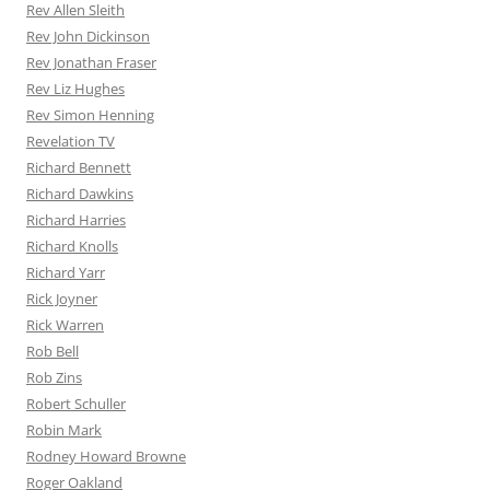
Rev Allen Sleith
Rev John Dickinson
Rev Jonathan Fraser
Rev Liz Hughes
Rev Simon Henning
Revelation TV
Richard Bennett
Richard Dawkins
Richard Harries
Richard Knolls
Richard Yarr
Rick Joyner
Rick Warren
Rob Bell
Rob Zins
Robert Schuller
Robin Mark
Rodney Howard Browne
Roger Oakland