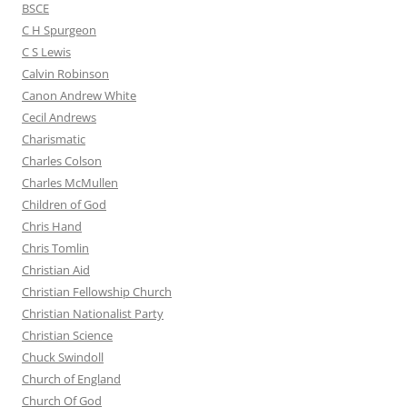
BSCE
C H Spurgeon
C S Lewis
Calvin Robinson
Canon Andrew White
Cecil Andrews
Charismatic
Charles Colson
Charles McMullen
Children of God
Chris Hand
Chris Tomlin
Christian Aid
Christian Fellowship Church
Christian Nationalist Party
Christian Science
Chuck Swindoll
Church of England
Church Of God