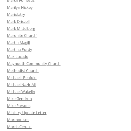
March For Jesus
Marilyn Hickey
Mariolatry
Mark Driscoll
Mark Mittelberg
Maronite Church’
Martin Magill
Martina Purdy
Max Lucado
Maynooth Community Church
Methodist Church
Michael J Penfold
Michael Nazir-Ali
Michael Wakelin
Mike Gendron
Mike Parsons
Ministry Update Letter
Mormonism
Morris Cerullo