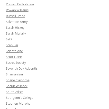
Roman Catholicism
Rowan Williams
Russell Brand
Salvation Army
Sarah Hickey
Sarah Mullally
Sat7
Scapular
Scientology
Scott Hann
Secret Society
Seventh Day Adventism
Shamanism
Shane Claiborne
Shaun Willcock
South Africa
Spurgeon's College
Stephen Murphy