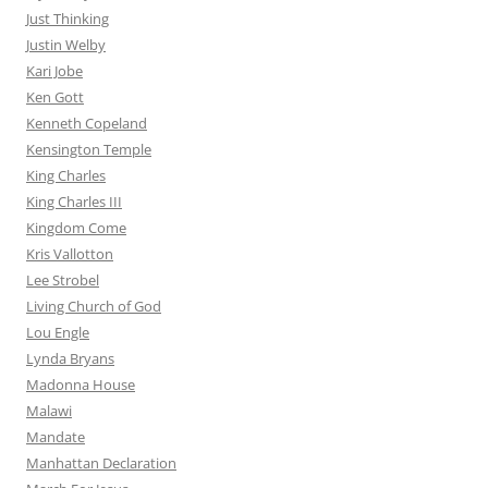
Just Thinking
Justin Welby
Kari Jobe
Ken Gott
Kenneth Copeland
Kensington Temple
King Charles
King Charles III
Kingdom Come
Kris Vallotton
Lee Strobel
Living Church of God
Lou Engle
Lynda Bryans
Madonna House
Malawi
Mandate
Manhattan Declaration