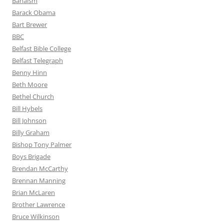
Bahaism
Barack Obama
Bart Brewer
BBC
Belfast Bible College
Belfast Telegraph
Benny Hinn
Beth Moore
Bethel Church
Bill Hybels
Bill Johnson
Billy Graham
Bishop Tony Palmer
Boys Brigade
Brendan McCarthy
Brennan Manning
Brian McLaren
Brother Lawrence
Bruce Wilkinson