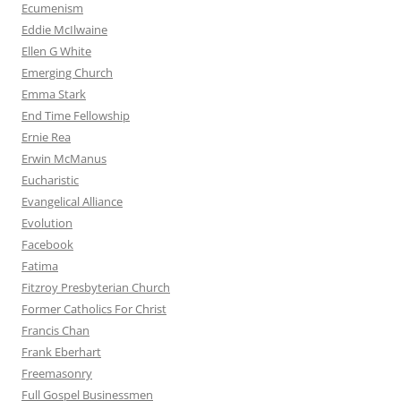
Ecumenism
Eddie McIlwaine
Ellen G White
Emerging Church
Emma Stark
End Time Fellowship
Ernie Rea
Erwin McManus
Eucharistic
Evangelical Alliance
Evolution
Facebook
Fatima
Fitzroy Presbyterian Church
Former Catholics For Christ
Francis Chan
Frank Eberhart
Freemasonry
Full Gospel Businessmen