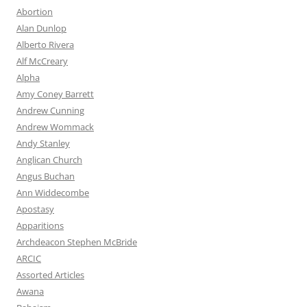
Abortion
Alan Dunlop
Alberto Rivera
Alf McCreary
Alpha
Amy Coney Barrett
Andrew Cunning
Andrew Wommack
Andy Stanley
Anglican Church
Angus Buchan
Ann Widdecombe
Apostasy
Apparitions
Archdeacon Stephen McBride
ARCIC
Assorted Articles
Awana