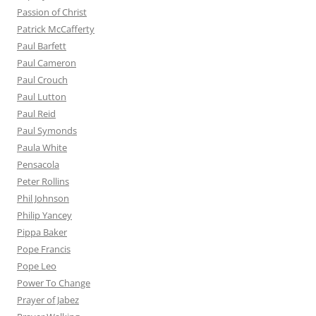
Passion of Christ
Patrick McCafferty
Paul Barfett
Paul Cameron
Paul Crouch
Paul Lutton
Paul Reid
Paul Symonds
Paula White
Pensacola
Peter Rollins
Phil Johnson
Philip Yancey
Pippa Baker
Pope Francis
Pope Leo
Power To Change
Prayer of Jabez