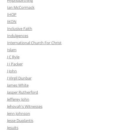
Hypnobirthing
Ian McCormack
IHOP
IKON
Inclusive Faith
Indulgences
International Church For Christ
Islam
J C Ryle
J I Packer
J John
J Virgil Dunbar
James White
Jasper Rutherford
Jefferey John
Jehovah's Witnesses
Jenn Johnson
Jesse Duplantis
Jesuits