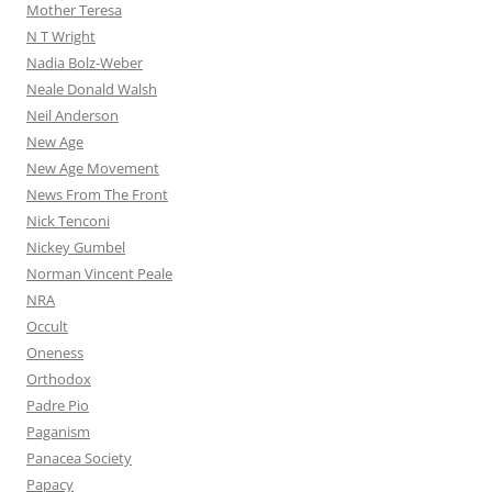
Mother Teresa
N T Wright
Nadia Bolz-Weber
Neale Donald Walsh
Neil Anderson
New Age
New Age Movement
News From The Front
Nick Tenconi
Nickey Gumbel
Norman Vincent Peale
NRA
Occult
Oneness
Orthodox
Padre Pio
Paganism
Panacea Society
Papacy