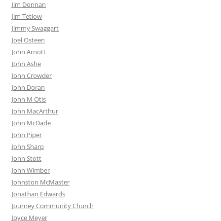
Jim Donnan
Jim Tetlow
Jimmy Swaggart
Joel Osteen
John Arnott
John Ashe
John Crowder
John Doran
John M Otis
John MacArthur
John McDade
John Piper
John Sharp
John Stott
John Wimber
Johnston McMaster
Jonathan Edwards
Journey Community Church
Joyce Meyer