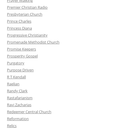
Prayer Walking
Premier Christian Radio
Presbyterian Church
Prince Charles
Princess Diana
Progressive Christianity
Promenade Methodist Church
Promise Keepers
Prosperity Gospel
Purgatory
Purpose Driven
R T Kendall
Raelian
Randy Clark
Rastafarianism
Ravi Zacharias
Redeemer Central Church
Reformation
Relics