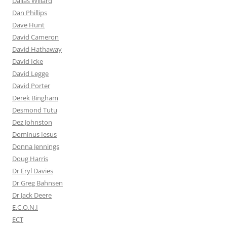
Dallas Willard
Dan Phillips
Dave Hunt
David Cameron
David Hathaway
David Icke
David Legge
David Porter
Derek Bingham
Desmond Tutu
Dez Johnston
Dominus Iesus
Donna Jennings
Doug Harris
Dr Eryl Davies
Dr Greg Bahnsen
Dr Jack Deere
E.C.O.N.I
ECT