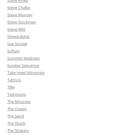
Steve Ames
Steve Chalke
Steve Munsey
Steve Stockman
Steve Witt
Stewardship
Sue Sinclair
Sufism
Summer Madness
Sunday Sequence
Take Heed Ministries
Tattoos
TBN
Testimony
The Moonies
The Queen
The Send
The Shack
The Shakers