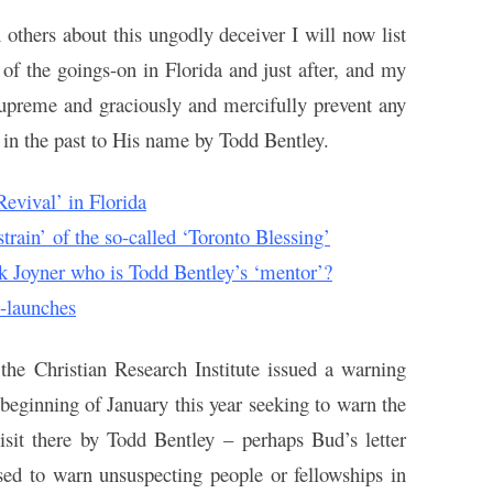
 others about this ungodly deceiver I will now list
e of the goings-on in Florida and just after, and my
 supreme and graciously and mercifully prevent any
 in the past to His name by Todd Bentley.
evival’ in Florida
rain’ of the so-called ‘Toronto Blessing’
ck Joyner who is Todd Bentley’s ‘mentor’?
e-launches
the Christian Research Institute issued a warning
e beginning of January this year seeking to warn the
isit there by Todd Bentley – perhaps Bud’s letter
sed to warn unsuspecting people or fellowships in