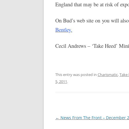
England that may be at risk of exp
On Bud’s web site on you will also 
Bentley
.
Cecil Andrews – ‘Take Heed’ Minis
This entry was posted in
Charismatic
,
Take 
5, 2011
.
Post
←
News From The Front – December 
navigation