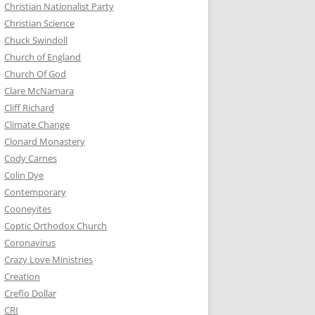
Christian Nationalist Party
Christian Science
Chuck Swindoll
Church of England
Church Of God
Clare McNamara
Cliff Richard
Climate Change
Clonard Monastery
Cody Carnes
Colin Dye
Contemporary
Cooneyites
Coptic Orthodox Church
Coronavirus
Crazy Love Ministries
Creation
Creflo Dollar
CRI