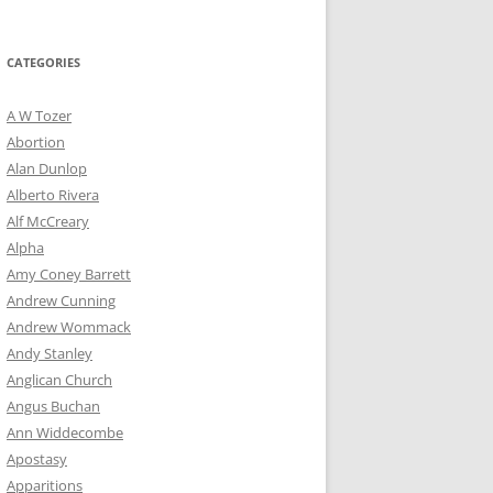
for:
CATEGORIES
A W Tozer
Abortion
Alan Dunlop
Alberto Rivera
Alf McCreary
Alpha
Amy Coney Barrett
Andrew Cunning
Andrew Wommack
Andy Stanley
Anglican Church
Angus Buchan
Ann Widdecombe
Apostasy
Apparitions