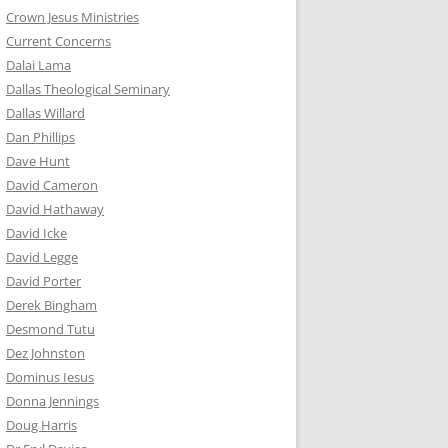
Crown Jesus Ministries
Current Concerns
Dalai Lama
Dallas Theological Seminary
Dallas Willard
Dan Phillips
Dave Hunt
David Cameron
David Hathaway
David Icke
David Legge
David Porter
Derek Bingham
Desmond Tutu
Dez Johnston
Dominus Iesus
Donna Jennings
Doug Harris