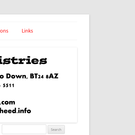
ions
Links
Words of Wisdom
Search