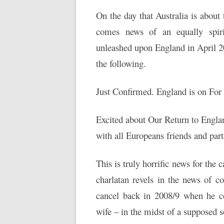
On the day that Australia is about
comes news of an equally spiri
unleashed upon England in April 2
the following.
Just Confirmed. England is on For
Excited about Our Return to Engla
with all Europeans friends and par
This is truly horrific news for the 
charlatan revels in the news of 
cancel back in 2008/9 when he c
wife – in the midst of a supposed 