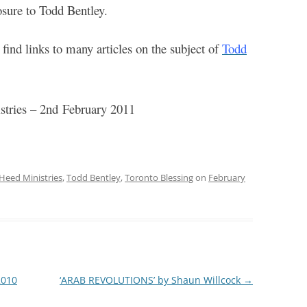
osure to Todd Bentley.
find links to many articles on the subject of
Todd
tries – 2
nd
February 2011
Heed Ministries
,
Todd Bentley
,
Toronto Blessing
on
February
2010
‘ARAB REVOLUTIONS’ by Shaun Willcock
→