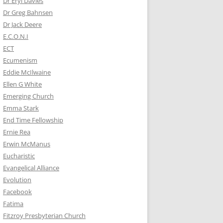
Dr Eryl Davies
Dr Greg Bahnsen
Dr Jack Deere
E.C.O.N.I
ECT
Ecumenism
Eddie McIlwaine
Ellen G White
Emerging Church
Emma Stark
End Time Fellowship
Ernie Rea
Erwin McManus
Eucharistic
Evangelical Alliance
Evolution
Facebook
Fatima
Fitzroy Presbyterian Church