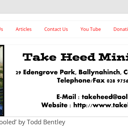
es
Us
Articles
Contact Us
You Tube
Donat
Asstorted Articles
News From The Front
fooled’ by Todd Bentley