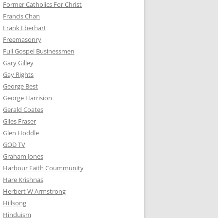
Former Catholics For Christ
Francis Chan
Frank Eberhart
Freemasonry
Full Gospel Businessmen
Gary Gilley
Gay Rights
George Best
George Harrision
Gerald Coates
Giles Fraser
Glen Hoddle
GOD TV
Graham Jones
Harbour Faith Coummunity
Hare Krishnas
Herbert W Armstrong
Hillsong
Hinduism