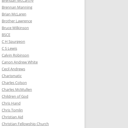
Brendan McCarthy
Brennan Manning
Brian McLaren
Brother Lawrence
Bruce Wilkinson
BSCE
C H Spurgeon
C S Lewis
Calvin Robinson
Canon Andrew White
Cecil Andrews
Charismatic
Charles Colson
Charles McMullen
Children of God
Chris Hand
Chris Tomlin
Christian Aid
Christian Fellowship Church