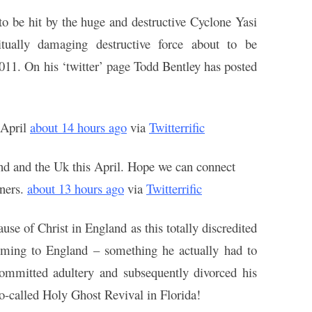
 to be hit by the huge and destructive Cyclone
Yasi
tually damaging destructive force about to be
011. On his ‘twitter’ page Todd Bentley has posted
 April
about 14 hours ago
via
Twitterrific
nd and the Uk this April. Hope we can connect
tners.
about 13 hours ago
via
Twitterrific
cause of Christ in England as this totally discredited
coming to England – something he actually had to
ommitted adultery and subsequently divorced his
so-called Holy Ghost Revival in Florida!