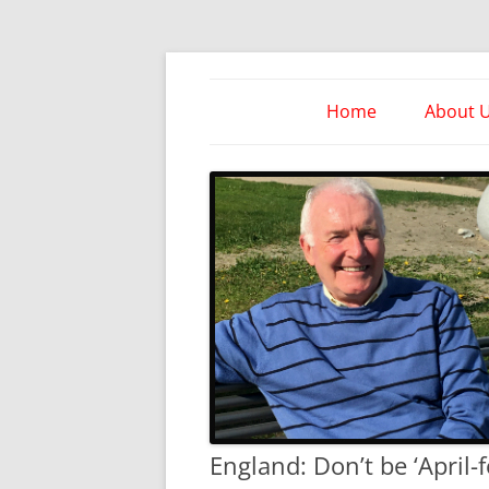
Skip
to
content
Take Heed Ministri
Home
About 
England: Don’t be ‘April-