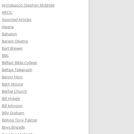
Archdeacon Stephen McBride
ARCIC
Assorted Articles
Awana
Bahaism
Barack Obama
Bart Brewer
BBC
Belfast Bible College
Belfast Telegraph
Benny Hinn
Beth Moore
Bethel Church
Bill Hybels
Bill Johnson
Billy Graham
Bishop Tony Palmer
Boys Brigade