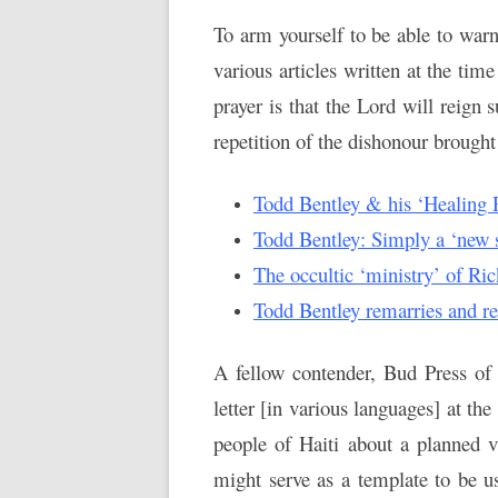
To arm yourself to be able to warn
various articles written at the tim
prayer is that the Lord will reign
repetition of the dishonour brought
Todd Bentley & his ‘Healing R
Todd Bentley: Simply a ‘new st
The occultic ‘ministry’ of Ri
Todd Bentley remarries and r
A fellow contender, Bud Press of 
letter [in various languages] at th
people of Haiti about a planned v
might serve as a template to be u