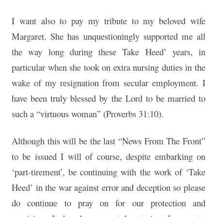
I want also to pay my tribute to my beloved wife
Margaret. She has unquestioningly supported me all
the way long during these Take Heed’ years, in
particular when she took on extra nursing duties in the
wake of my resignation from secular employment. I
have been truly blessed by the Lord to be married to
such a “virtuous woman” (Proverbs 31:10).
Although this will be the last “News From The Front”
to be issued I will of course, despite embarking on
‘part-tirement’, be continuing with the work of ‘Take
Heed’ in the war against error and deception so please
do continue to pray on for our protection and