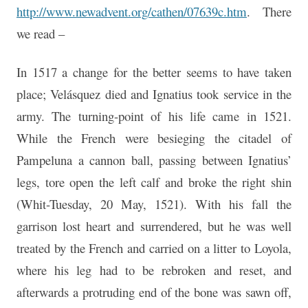
http://www.newadvent.org/cathen/07639c.htm
. There
we read –
In 1517 a change for the better seems to have taken
place; Velásquez died and Ignatius took service in the
army. The turning-point of his life came in 1521.
While the French were besieging the citadel of
Pampeluna a cannon ball, passing between Ignatius’
legs, tore open the left calf and broke the right shin
(Whit-Tuesday, 20 May, 1521). With his fall the
garrison lost heart and surrendered, but he was well
treated by the French and carried on a litter to Loyola,
where his leg had to be rebroken and reset, and
afterwards a protruding end of the bone was sawn off,