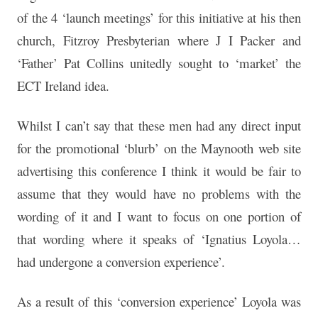
of the 4 ‘launch meetings’ for this initiative at his then
church, Fitzroy Presbyterian where J I Packer and
‘Father’ Pat Collins unitedly sought to ‘market’ the
ECT Ireland idea.
Whilst I can’t say that these men had any direct input
for the promotional ‘blurb’ on the Maynooth web site
advertising this conference I think it would be fair to
assume that they would have no problems with the
wording of it and I want to focus on one portion of
that wording where it speaks of ‘Ignatius Loyola…
had undergone a conversion experience’.
As a result of this ‘conversion experience’ Loyola was