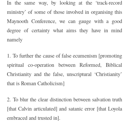
In the same way, by looking at the ‘track-record
ministry’ of some of those involved in organising this
Maynooth Conference, we can gauge with a good
degree of certainty what aims they have in mind
namely
1. To further the cause of false ecumenism [promoting
spiritual co-operation between Reformed, Biblical
Christianity and the false, unscriptural ‘Christianity’
that is Roman Catholicism]
2. To blur the clear distinction between salvation truth
[that Calvin articulated] and satanic error [that Loyola
embraced and trusted in].