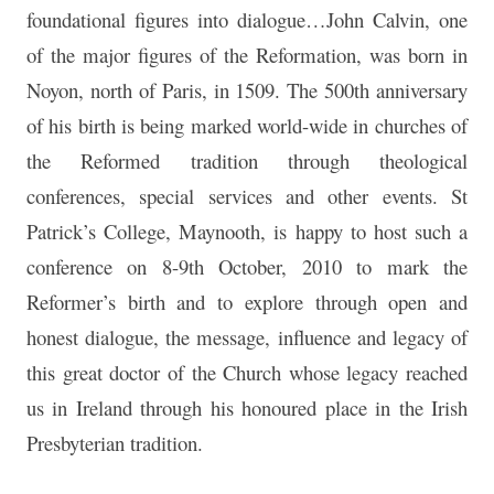
foundational figures into dialogue…John Calvin, one
of the major figures of the Reformation, was born in
Noyon, north of Paris, in 1509. The 500th anniversary
of his birth is being marked world-wide in churches of
the Reformed tradition through theological
conferences, special services and other events. St
Patrick’s College, Maynooth, is happy to host such a
conference on 8-9th October, 2010 to mark the
Reformer’s birth and to explore through open and
honest dialogue, the message, influence and legacy of
this great doctor of the Church whose legacy reached
us in Ireland through his honoured place in the Irish
Presbyterian tradition.