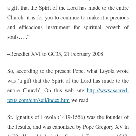
a gift that the Spirit of the Lord has made to the entire
Church: it is for you to continue to make it a precious
and efficacious instrument for spiritual growth of
souls…..”
–Benedict XVI to GC35, 21 February 2008
So, according to the present Pope, what Loyola wrote
was ‘a gift that the Spirit of the Lord has made to the
entire Church’. On this web site
http://www.sacred-
texts.com/chr/seil/index.htm
we read
St. Ignatius of Loyola (1419-1556) was the founder of
the Jesuits, and was canonized by Pope Gregory XV in