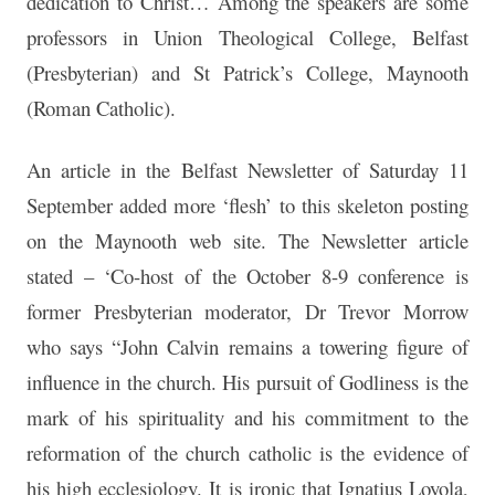
dedication to Christ… Among the speakers are some
professors in Union Theological College, Belfast
(Presbyterian) and St Patrick’s College, Maynooth
(Roman Catholic).
An article in the Belfast Newsletter of Saturday 11
September added more ‘flesh’ to this skeleton posting
on the Maynooth web site. The Newsletter article
stated – ‘Co-host of the October 8-9 conference is
former Presbyterian moderator, Dr Trevor Morrow
who says “John Calvin remains a towering figure of
influence in the church. His pursuit of Godliness is the
mark of his spirituality and his commitment to the
reformation of the church catholic is the evidence of
his high ecclesiology. It is ironic that Ignatius Loyola,