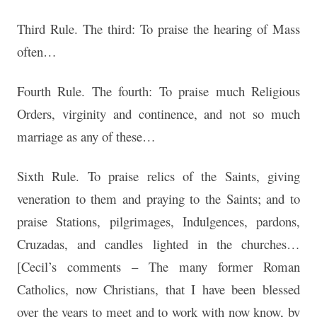
Third Rule. The third: To praise the hearing of Mass
often…
Fourth Rule. The fourth: To praise much Religious
Orders, virginity and continence, and not so much
marriage as any of these…
Sixth Rule. To praise relics of the Saints, giving
veneration to them and praying to the Saints; and to
praise Stations, pilgrimages, Indulgences, pardons,
Cruzadas, and candles lighted in the churches…
[Cecil’s comments – The many former Roman
Catholics, now Christians, that I have been blessed
over the years to meet and to work with now know, by