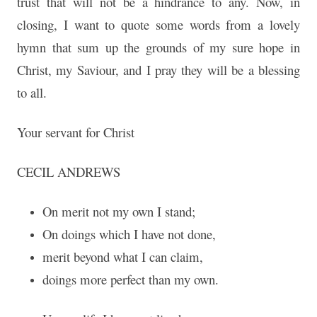
trust that will not be a hindrance to any. Now, in
closing, I want to quote some words from a lovely
hymn that sum up the grounds of my sure hope in
Christ, my Saviour, and I pray they will be a blessing
to all.
Your servant for Christ
CECIL ANDREWS
On merit not my own I stand;
On doings which I have not done,
merit beyond what I can claim,
doings more perfect than my own.