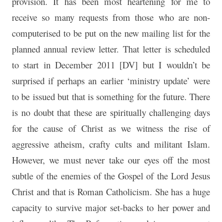
provision. It has been most heartening for me to
receive so many requests from those who are non-
computerised to be put on the new mailing list for the
planned annual review letter. That letter is scheduled
to start in December 2011 [DV] but I wouldn’t be
surprised if perhaps an earlier ‘ministry update’ were
to be issued but that is something for the future. There
is no doubt that these are spiritually challenging days
for the cause of Christ as we witness the rise of
aggressive atheism, crafty cults and militant Islam.
However, we must never take our eyes off the most
subtle of the enemies of the Gospel of the Lord Jesus
Christ and that is Roman Catholicism. She has a huge
capacity to survive major set-backs to her power and