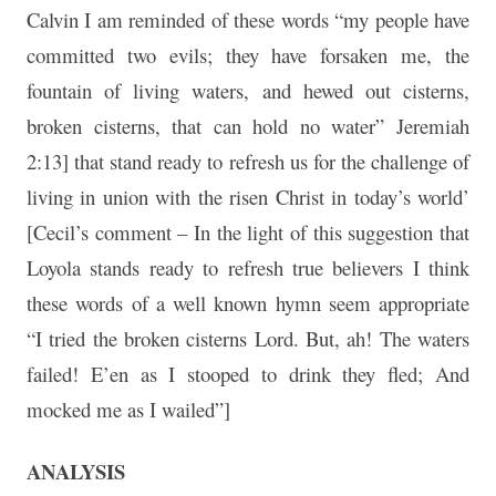
Calvin I am reminded of these words “my people have
committed two evils; they have forsaken me, the
fountain of living waters, and hewed out cisterns,
broken cisterns, that can hold no water” Jeremiah
2:13] that stand ready to refresh us for the challenge of
living in union with the risen Christ in today’s world’
[Cecil’s comment – In the light of this suggestion that
Loyola stands ready to refresh true believers I think
these words of a well known hymn seem appropriate
“I tried the broken cisterns Lord. But, ah! The waters
failed! E’en as I stooped to drink they fled; And
mocked me as I wailed”]
ANALYSIS