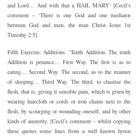
and Lord… And with that a HAIL MARY’ [Cecil’s
comment – ‘There is one God and one mediator
between God and men, the man Christ Jesus 1st
Timothy 2:5]
Fifth Exercise: Additions. ‘Tenth Addition. The tenth
Addition is penance… First Way. The first is as to
eating… Second Way. The second, as to the manner
of sleeping… Third Way. The third, to chastise the
flesh, that is, giving it sensible pain, which is given by
wearing haircloth or cords or iron chains next to the
flesh, by scourging or wounding oneself, and by other
kinds of austerity. [Cecil’s comment – whilst copying
these quotes some lines from a well known hymn