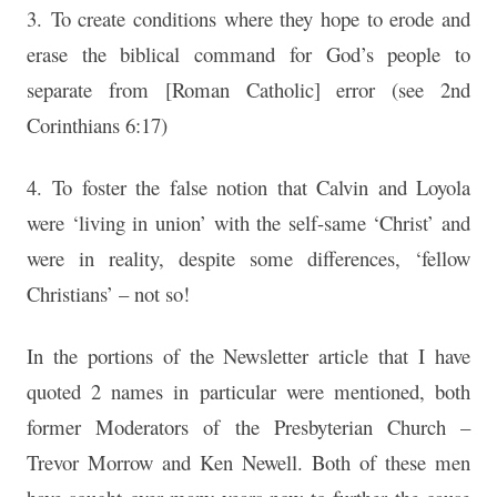
3. To create conditions where they hope to erode and
erase the biblical command for God’s people to
separate from [Roman Catholic] error (see 2nd
Corinthians 6:17)
4. To foster the false notion that Calvin and Loyola
were ‘living in union’ with the self-same ‘Christ’ and
were in reality, despite some differences, ‘fellow
Christians’ – not so!
In the portions of the Newsletter article that I have
quoted 2 names in particular were mentioned, both
former Moderators of the Presbyterian Church –
Trevor Morrow and Ken Newell. Both of these men