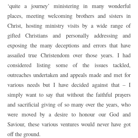
‘quite a journey’ ministering in many wonderful
places, meeting welcoming brothers and sisters in
Christ, hosting ministry visits by a wide range of
gifted Christians and personally addressing and
exposing the many deceptions and errors that have
assailed true Christendom over those years. I had
considered listing some of the issues tackled,
outreaches undertaken and appeals made and met for
various needs but I have decided against that – I
simply want to say that without the faithful prayers
and sacrificial giving of so many over the years, who
were moved by a desire to honour our God and
Saviour, these various ventures would never have got
off the ground.