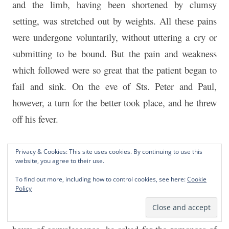
and the limb, having been shortened by clumsy
setting, was stretched out by weights. All these pains
were undergone voluntarily, without uttering a cry or
submitting to be bound. But the pain and weakness
which followed were so great that the patient began to
fail and sink. On the eve of Sts. Peter and Paul,
however, a turn for the better took place, and he threw
off his fever.
So far Ignatius had shown none but the ordinary
Privacy & Cookies: This site uses cookies. By continuing to use this
website, you agree to their use.
virtues of the Spanish officer. His dangers and
sufferings had doubtless done much to purge his soul,
To find out more, including how to control cookies, see here:
Cookie
Policy
but there was no idea yet of remodelling his life on
any higher ideals. Then, in order to divert the weary