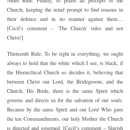
Ninth Rule. Finally, to praise all precepts of the
Church, keeping the mind prompt to find reasons in
their defence and in no manner against them…
[Cecil’s comment – ‘The Church’ rules and not
Christ!]
Thirteenth Rule. To be right in everything, we ought
always to hold that the white which I see, is black, if
the Hierarchical Church so decides it, believing that
between Christ our Lord, the Bridegroom, and the
Church, His Bride, there is the same Spirit which
governs and directs us for the salvation of our souls.
Because by the same Spirit and our Lord Who gave
the ten Commandments, our holy Mother the Church
is directed and governed. [Cecil’s comment – Slavish