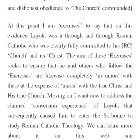
and dishonest obedience to ‘The Church’ commanded]
At this point I am ‘exercised’ to say that on this
evidence Loyola was a through and through Roman
Catholic who was clearly fully committed to his [RC]
‘Church’ and its ‘Christ. The aim of these ‘Exercises’
seeks to ensure that he and others who follow the
‘Exercises’ are likewise completely ‘in union’ with
these at the expense of ‘union’ with the true Christ and
His true Church. Moving on I want now to address the
claimed ‘conversion experience’ of Loyola that
subsequently caused him to enter the Sorbonne to
study Roman Catholic Theology. We can learn more
about it on this web site