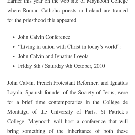
Earlier this year on the web site of Maynooth College
where Roman Catholic priests in Ireland are trained
for the priesthood this appeared
John Calvin Conference
“Living in union with Christ in today’s world”:
John Calvin and Ignatius Loyola
Friday 8th / Saturday 9th October, 2010
John Calvin, French Protestant Reformer, and Ignatius
Loyola, Spanish founder of the Society of Jesus, were
for a brief time contemporaries in the Collège de
Montaigu of the University of Paris. St Patrick’s
College, Maynooth will host a conference that will
bring something of the inheritance of both these