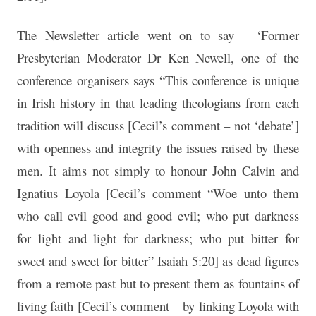
The Newsletter article went on to say – ‘Former
Presbyterian Moderator Dr Ken Newell, one of the
conference organisers says “This conference is unique
in Irish history in that leading theologians from each
tradition will discuss [Cecil’s comment – not ‘debate’]
with openness and integrity the issues raised by these
men. It aims not simply to honour John Calvin and
Ignatius Loyola [Cecil’s comment “Woe unto them
who call evil good and good evil; who put darkness
for light and light for darkness; who put bitter for
sweet and sweet for bitter” Isaiah 5:20] as dead figures
from a remote past but to present them as fountains of
living faith [Cecil’s comment – by linking Loyola with