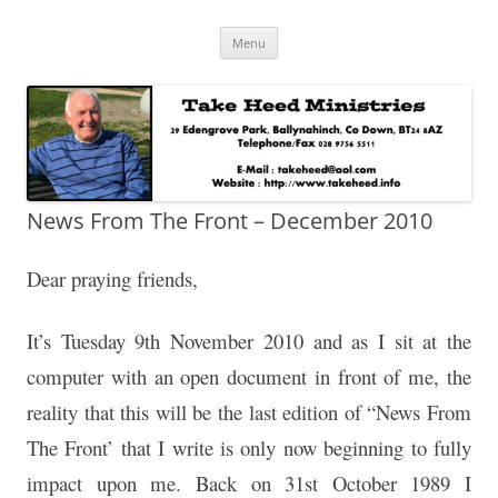
Skip
Take Heed Ministries
Menu
to
content
News From The Front – December 2010
Dear praying friends,
It’s Tuesday 9th November 2010 and as I sit at the
computer with an open document in front of me, the
reality that this will be the last edition of “News From
The Front’ that I write is only now beginning to fully
impact upon me. Back on 31st October 1989 I