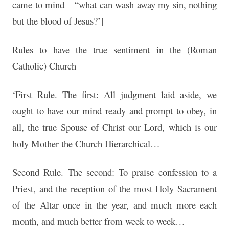
came to mind – “what can wash away my sin, nothing
but the blood of Jesus?’]
Rules to have the true sentiment in the (Roman
Catholic) Church –
‘First Rule. The first: All judgment laid aside, we
ought to have our mind ready and prompt to obey, in
all, the true Spouse of Christ our Lord, which is our
holy Mother the Church Hierarchical…
Second Rule. The second: To praise confession to a
Priest, and the reception of the most Holy Sacrament
of the Altar once in the year, and much more each
month, and much better from week to week…