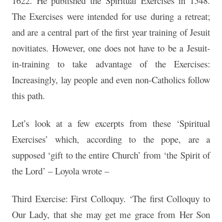
1622. He published the Spiritual Exercises in 1548.
The Exercises were intended for use during a retreat;
and are a central part of the first year training of Jesuit
novitiates. However, one does not have to be a Jesuit-
in-training to take advantage of the Exercises:
Increasingly, lay people and even non-Catholics follow
this path.
Let’s look at a few excerpts from these ‘Spiritual
Exercises’ which, according to the pope, are a
supposed ‘gift to the entire Church’ from ‘the Spirit of
the Lord’ – Loyola wrote –
Third Exercise: First Colloquy. ‘The first Colloquy to
Our Lady, that she may get me grace from Her Son