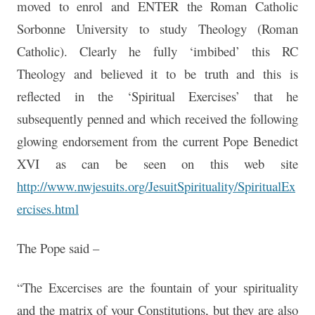
moved to enrol and ENTER the Roman Catholic
Sorbonne University to study Theology (Roman
Catholic). Clearly he fully ‘imbibed’ this RC
Theology and believed it to be truth and this is
reflected in the ‘Spiritual Exercises’ that he
subsequently penned and which received the following
glowing endorsement from the current Pope Benedict
XVI as can be seen on this web site
http://www.nwjesuits.org/JesuitSpirituality/SpiritualEx
ercises.html
The Pope said –
“The Excercises are the fountain of your spirituality
and the matrix of your Constitutions, but they are also