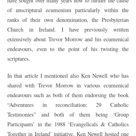
have sought over many years now to further the cause
of unscriptural ecumenism particularly within the
ranks of their own denomination, the Presbyterian
Church in Ireland. I have previously written
extensively about Trevor Morrow and his ecumenical
endeavours, even to the point of his twisting the
scriptures.
In that article I mentioned also Ken Newell who has
shared with Trevor Morrow in various ecumenical
endeavours such as both of them endorsing the book
“Adventures in reconciliation: 29 Catholic
Testimonies” and both of them being ‘Group
Participants’ in the 1988 ‘Evangelicals & Catholics
Together in Ireland’ initiative. Ken Newell hosted one