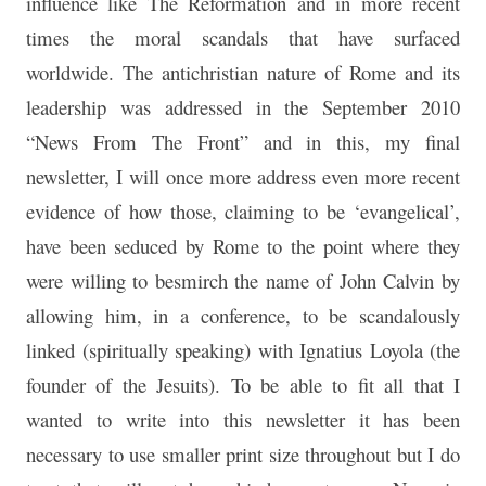
influence like The Reformation and in more recent
times the moral scandals that have surfaced
worldwide. The antichristian nature of Rome and its
leadership was addressed in the September 2010
“News From The Front” and in this, my final
newsletter, I will once more address even more recent
evidence of how those, claiming to be ‘evangelical’,
have been seduced by Rome to the point where they
were willing to besmirch the name of John Calvin by
allowing him, in a conference, to be scandalously
linked (spiritually speaking) with Ignatius Loyola (the
founder of the Jesuits). To be able to fit all that I
wanted to write into this newsletter it has been
necessary to use smaller print size throughout but I do