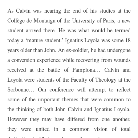
As Calvin was nearing the end of his studies at the
Collège de Montaigu of the University of Paris, a new
student arrived there. He was what would be termed
today a ‘mature student.’ Ignatius Loyola was some 18
years older than John. An ex-soldier, he had undergone
a conversion experience while recovering from wounds
received at the battle of Pamplona… Calvin and
Loyola were students of the Faculty of Theology at the
Sorbonne… Our conference will attempt to reflect
some of the important themes that were common to
the thinking of both John Calvin and Ignatius Loyola.
However they may have differed from one another,
they were united in a common vision of total