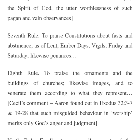
the Spirit of God, the utter worthlessness of such
pagan and vain observances]
Seventh Rule. To praise Constitutions about fasts and
abstinence, as of Lent, Ember Days, Vigils, Friday and
Saturday; likewise penances…
Eighth Rule. To praise the ornaments and the
buildings of churches; likewise images, and to
venerate them according to what they represent…
[Cecil’s comment – Aaron found out in Exodus 32:3-7
& 19-28 that such misguided behaviour in ‘worship’
merits only God’s anger and judgment]