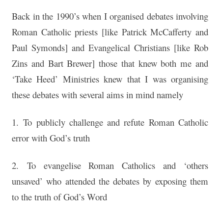
Back in the 1990’s when I organised debates involving
Roman Catholic priests [like Patrick McCafferty and
Paul Symonds] and Evangelical Christians [like Rob
Zins and Bart Brewer] those that knew both me and
‘Take Heed’ Ministries knew that I was organising
these debates with several aims in mind namely
1. To publicly challenge and refute Roman Catholic
error with God’s truth
2. To evangelise Roman Catholics and ‘others
unsaved’ who attended the debates by exposing them
to the truth of God’s Word