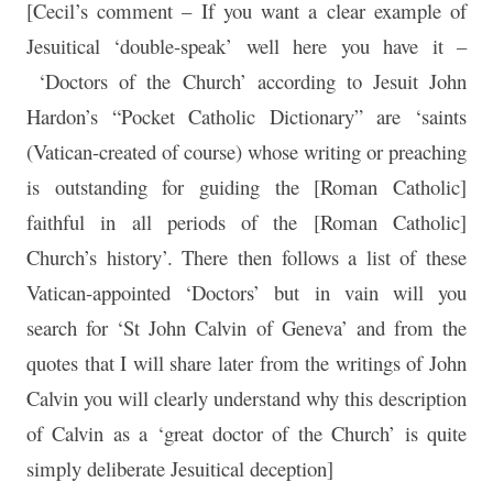
[Cecil’s comment – If you want a clear example of
Jesuitical ‘double-speak’ well here you have it –
‘Doctors of the Church’ according to Jesuit John
Hardon’s “Pocket Catholic Dictionary” are ‘saints
(Vatican-created of course) whose writing or preaching
is outstanding for guiding the [Roman Catholic]
faithful in all periods of the [Roman Catholic]
Church’s history’. There then follows a list of these
Vatican-appointed ‘Doctors’ but in vain will you
search for ‘St John Calvin of Geneva’ and from the
quotes that I will share later from the writings of John
Calvin you will clearly understand why this description
of Calvin as a ‘great doctor of the Church’ is quite
simply deliberate Jesuitical deception]