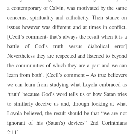
a contemporary of Calvin, was motivated by the same
concerns, spirituality and catholicity. Their stance on
issues however was different and at times in conflict.
[Cecil’s comment- that’s always the result when it is a
battle of God’s truth versus diabolical error]
Nevertheless they are respected and listened to beyond
the communities of which they are a part and we can
learn from both’. [Cecil’s comment – As true believers
we can learn from studying what Loyola embraced as
‘truth’ because God’s word tells us of how Satan tries
to similarly deceive us and, through looking at what
Loyola believed, the result should be that “we are not
ignorant of his (Satan’s) devices” 2nd Corinthians
2:11].