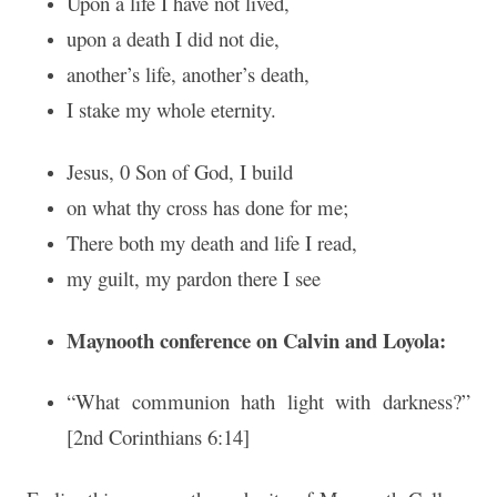
Upon a life I have not lived,
upon a death I did not die,
another’s life, another’s death,
I stake my whole eternity.
Jesus, 0 Son of God, I build
on what thy cross has done for me;
There both my death and life I read,
my guilt, my pardon there I see
Maynooth conference on Calvin and Loyola:
“What communion hath light with darkness?”
[2nd Corinthians 6:14]