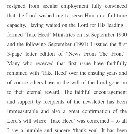
resigned from secular employment fully convinced
that the Lord wished me to serve Him in a full-time
capacity. Having waited on the Lord for His leading I
formed ‘Take Heed’ Ministries on 1st September 1990
and the following September (1991) I issued the first
3-page letter edition of “News From The Front”.
Many who received that first issue have faithfully
remained with ‘Take Heed’ over the ensuing years and
of course others have in the will of the Lord gone on
to their eternal reward. The faithful encouragement
and support by recipients of the newsletter has been
immeasurable and also a great confirmation of the
Lord’s will where ‘Take Heed’ was concerned – to all
I say a humble and sincere ‘thank you’. It has been