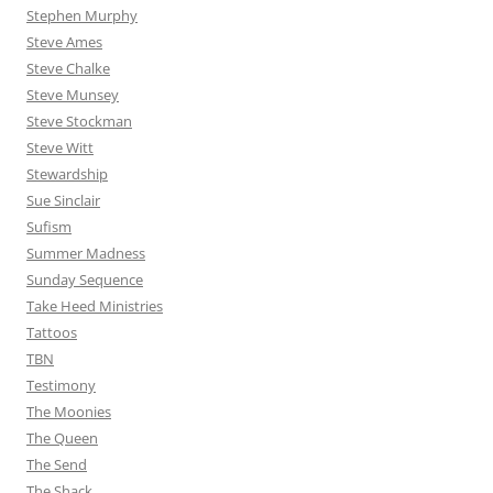
Stephen Murphy
Steve Ames
Steve Chalke
Steve Munsey
Steve Stockman
Steve Witt
Stewardship
Sue Sinclair
Sufism
Summer Madness
Sunday Sequence
Take Heed Ministries
Tattoos
TBN
Testimony
The Moonies
The Queen
The Send
The Shack