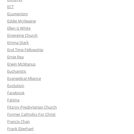
ECT
Ecumenism
Eddie McIlwaine
Ellen G White
Emerging Church
Emma Stark
End Time Fellowship
Ernie Rea
Erwin McManus
Eucharistic
Evangelical Alliance
Evolution
Facebook
Fatima
Fitzroy Presbyterian Church
Former Catholics For Christ
Francis Chan
Frank Eberhart