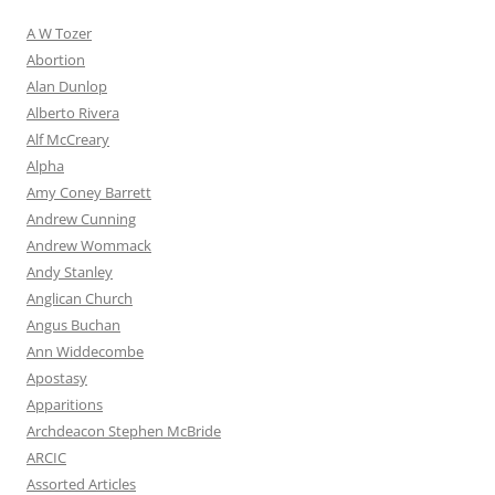
A W Tozer
Abortion
Alan Dunlop
Alberto Rivera
Alf McCreary
Alpha
Amy Coney Barrett
Andrew Cunning
Andrew Wommack
Andy Stanley
Anglican Church
Angus Buchan
Ann Widdecombe
Apostasy
Apparitions
Archdeacon Stephen McBride
ARCIC
Assorted Articles