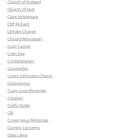
Church of England
Church Of God
Clare McNamara
Cliff Richard
Climate Change
Clonard Monastery
Cody Carnes
Colin Dye
Contemporary
Cooneyites
Coptic Orthodox Church
Coronavirus
Crazy Love Ministries
Creation
Creflo Dollar
CRI
Crown Jesus Ministries
Current Concerns
Dalai Lama