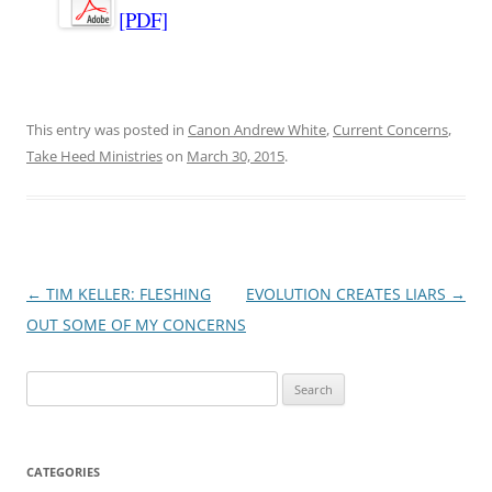
[PDF]
This entry was posted in
Canon Andrew White
,
Current Concerns
,
Take Heed Ministries
on
March 30, 2015
.
Post
←
TIM KELLER: FLESHING
EVOLUTION CREATES LIARS
→
navigation
OUT SOME OF MY CONCERNS
Search
for:
CATEGORIES