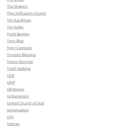
The Shakers
The Unification Church
Tim Kauffman
Tim Keller
Todd Bentley
Tony Blair
Tony Campolo
Toronto Blessing
Trevor Morrow
Truth Seeking
UCB
UKIP
Ulf Ekman
Unitarianism
United Church of God
Universalism
UTV
Vatican