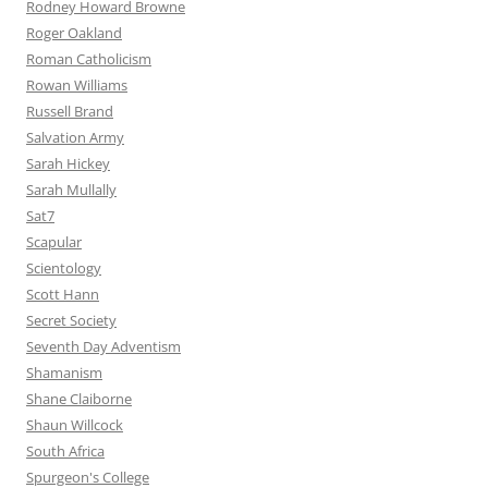
Rodney Howard Browne
Roger Oakland
Roman Catholicism
Rowan Williams
Russell Brand
Salvation Army
Sarah Hickey
Sarah Mullally
Sat7
Scapular
Scientology
Scott Hann
Secret Society
Seventh Day Adventism
Shamanism
Shane Claiborne
Shaun Willcock
South Africa
Spurgeon's College