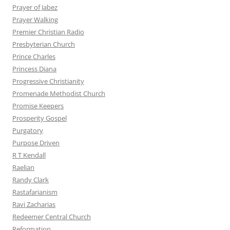
Prayer of Jabez
Prayer Walking
Premier Christian Radio
Presbyterian Church
Prince Charles
Princess Diana
Progressive Christianity
Promenade Methodist Church
Promise Keepers
Prosperity Gospel
Purgatory
Purpose Driven
R T Kendall
Raelian
Randy Clark
Rastafarianism
Ravi Zacharias
Redeemer Central Church
Reformation