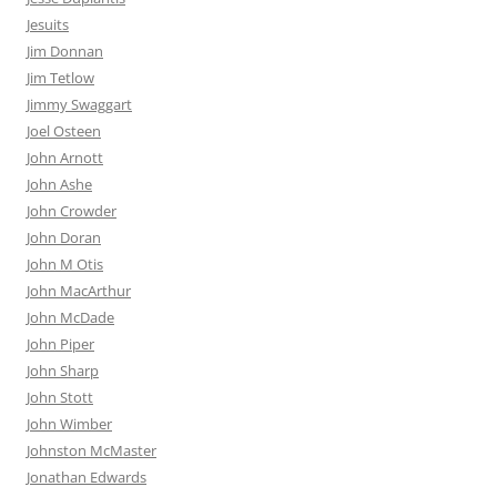
Jesuits
Jim Donnan
Jim Tetlow
Jimmy Swaggart
Joel Osteen
John Arnott
John Ashe
John Crowder
John Doran
John M Otis
John MacArthur
John McDade
John Piper
John Sharp
John Stott
John Wimber
Johnston McMaster
Jonathan Edwards