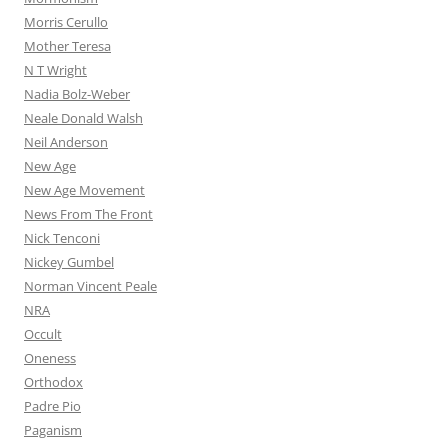
Morris Cerullo
Mother Teresa
N T Wright
Nadia Bolz-Weber
Neale Donald Walsh
Neil Anderson
New Age
New Age Movement
News From The Front
Nick Tenconi
Nickey Gumbel
Norman Vincent Peale
NRA
Occult
Oneness
Orthodox
Padre Pio
Paganism