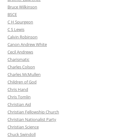
Bruce Wilkinson
BSCE
C H Spurgeon
C S Lewis
Calvin Robinson
Canon Andrew White
Cecil Andrews
Charismatic
Charles Colson
Charles McMullen
Children of God
Chris Hand
Chris Tomlin
Christian Aid
Christian Fellowship Church
Christian Nationalist Party
Christian Science
Chuck Swindoll