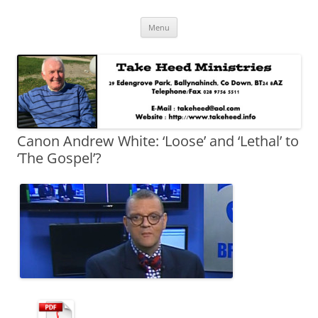
Skip
Take Heed Ministries
Menu
to
content
Canon Andrew White: ‘Loose’ and ‘Lethal’ to
‘The Gospel’?