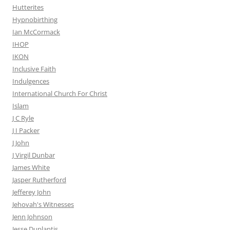
Hutterites
Hypnobirthing
Ian McCormack
IHOP
IKON
Inclusive Faith
Indulgences
International Church For Christ
Islam
J C Ryle
J I Packer
J John
J Virgil Dunbar
James White
Jasper Rutherford
Jefferey John
Jehovah's Witnesses
Jenn Johnson
Jesse Duplantis