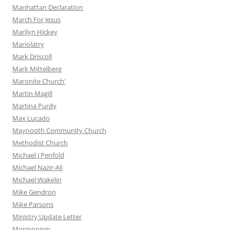
Manhattan Declaration
March For Jesus
Marilyn Hickey
Mariolatry
Mark Driscoll
Mark Mittelberg
Maronite Church’
Martin Magill
Martina Purdy
Max Lucado
Maynooth Community Church
Methodist Church
Michael J Penfold
Michael Nazir-Ali
Michael Wakelin
Mike Gendron
Mike Parsons
Ministry Update Letter
Mormonism