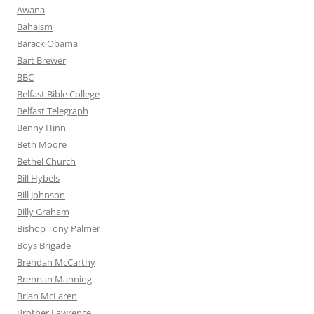
Awana
Bahaism
Barack Obama
Bart Brewer
BBC
Belfast Bible College
Belfast Telegraph
Benny Hinn
Beth Moore
Bethel Church
Bill Hybels
Bill Johnson
Billy Graham
Bishop Tony Palmer
Boys Brigade
Brendan McCarthy
Brennan Manning
Brian McLaren
Brother Lawrence