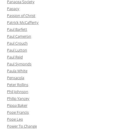
Panacea Society
Papacy
Passion of Christ
Patrick McCafferty
Paul Barfett
Paul Cameron
Paul Crouch
Paul Lutton
Paul Reid
Paul Symonds
Paula White
Pensacola
Peter Rollins
Phil Johnson
Philip Yancey
Pippa Baker
Pope Francis
Pope Leo
Power To Change