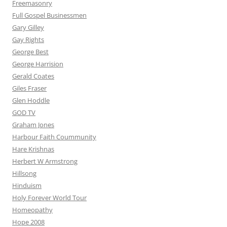
Freemasonry
Full Gospel Businessmen
Gary Gilley
Gay Rights
George Best
George Harrision
Gerald Coates
Giles Fraser
Glen Hoddle
GOD TV
Graham Jones
Harbour Faith Coummunity
Hare Krishnas
Herbert W Armstrong
Hillsong
Hinduism
Holy Forever World Tour
Homeopathy
Hope 2008