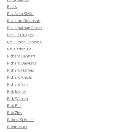
Relics
Rev Allen Sleith
Rev John Dickinson
Rev Jonathan Fraser
Rev Liz Hughes
Rev Simon Henning
Revelation TV
Richard Bennett
Richard Dawkins
Richard Harries
Richard Knolls
Richard Yarr
Rick Joyner
Rick Warren
Rob Bell
Rob Zins
Robert Schuller
Robin Mark