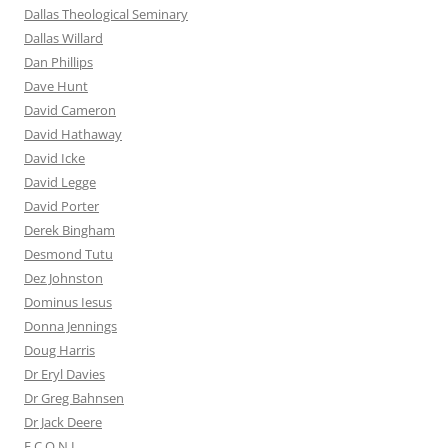
Dallas Theological Seminary
Dallas Willard
Dan Phillips
Dave Hunt
David Cameron
David Hathaway
David Icke
David Legge
David Porter
Derek Bingham
Desmond Tutu
Dez Johnston
Dominus Iesus
Donna Jennings
Doug Harris
Dr Eryl Davies
Dr Greg Bahnsen
Dr Jack Deere
E.C.O.N.I