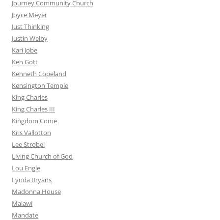
Journey Community Church
Joyce Meyer
Just Thinking
Justin Welby
Kari Jobe
Ken Gott
Kenneth Copeland
Kensington Temple
King Charles
King Charles III
Kingdom Come
Kris Vallotton
Lee Strobel
Living Church of God
Lou Engle
Lynda Bryans
Madonna House
Malawi
Mandate