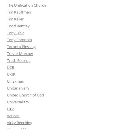
The Unification Church
Tim Kauffman
Tim Keller
Todd Bentley
Tony Blair
Tony Campolo
Toronto Blessing
Trevor Morrow
Truth Seeking
UCB
UKIP
Ulf Ekman
Unitarianism
United Church of God
Universalism
UTV
Vatican
Vicky Beeching