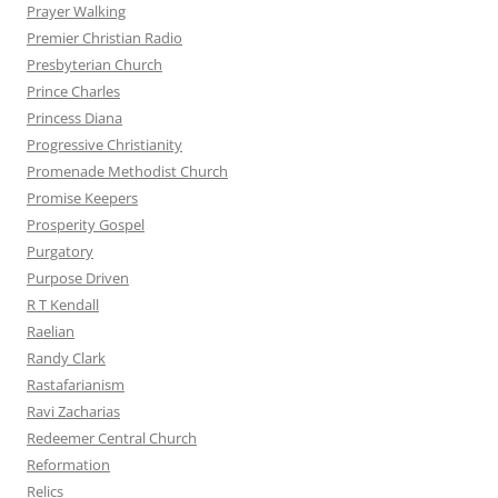
Prayer Walking
Premier Christian Radio
Presbyterian Church
Prince Charles
Princess Diana
Progressive Christianity
Promenade Methodist Church
Promise Keepers
Prosperity Gospel
Purgatory
Purpose Driven
R T Kendall
Raelian
Randy Clark
Rastafarianism
Ravi Zacharias
Redeemer Central Church
Reformation
Relics