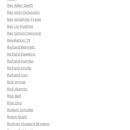
Rev Allen Sleith
Rev John Dickinson
Rev Jonathan Fraser
Rev Liz Hughes
Rev Simon Henning
Revelation TV
Richard Bennett
Richard Dawkins
Richard Harries
Richard Knolls
Richard Yarr
Rick Joyner
Rick Warren
Rob Bell
Rob Zins
Robert Schuller
Robin Mark
Rodney Howard Browne