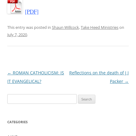
[PDF]
This entry was posted in
Shaun Willcock
,
Take Heed Ministries
on
July 7, 2020
.
Post
←
ROMAN CATHOLICISM: IS
Reflections on the death of J I
navigation
IT EVANGELICAL?
Packer
→
Search
for:
CATEGORIES