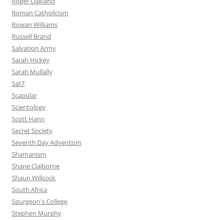
Roger Oakland
Roman Catholicism
Rowan Williams
Russell Brand
Salvation Army
Sarah Hickey
Sarah Mullally
Sat7
Scapular
Scientology
Scott Hann
Secret Society
Seventh Day Adventism
Shamanism
Shane Claiborne
Shaun Willcock
South Africa
Spurgeon's College
Stephen Murphy