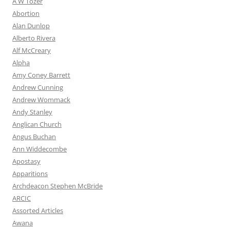
A W Tozer
Abortion
Alan Dunlop
Alberto Rivera
Alf McCreary
Alpha
Amy Coney Barrett
Andrew Cunning
Andrew Wommack
Andy Stanley
Anglican Church
Angus Buchan
Ann Widdecombe
Apostasy
Apparitions
Archdeacon Stephen McBride
ARCIC
Assorted Articles
Awana