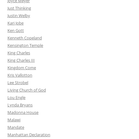
Joyce Meyer
Just Thinking
Justin Welby
Kari Jobe
Ken Gott
Kenneth Copeland
Kensington Temple
King Charles
King Charles III
Kingdom Come
Kris Vallotton
Lee Strobel
Living Church of God
Lou Engle
Lynda Bryans
Madonna House
Malawi
Mandate
Manhattan Declaration