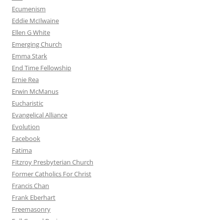
Ecumenism
Eddie McIlwaine
Ellen G White
Emerging Church
Emma Stark
End Time Fellowship
Ernie Rea
Erwin McManus
Eucharistic
Evangelical Alliance
Evolution
Facebook
Fatima
Fitzroy Presbyterian Church
Former Catholics For Christ
Francis Chan
Frank Eberhart
Freemasonry