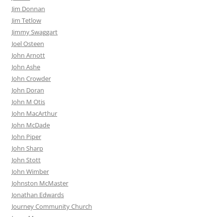
Jim Donnan
Jim Tetlow
Jimmy Swaggart
Joel Osteen
John Arnott
John Ashe
John Crowder
John Doran
John M Otis
John MacArthur
John McDade
John Piper
John Sharp
John Stott
John Wimber
Johnston McMaster
Jonathan Edwards
Journey Community Church