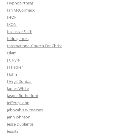
Hypnobirthing
Ian McCormack
IHOP
IKON
Inclusive Faith
Indulgences
International Church For Christ
Islam
J C Ryle
J I Packer
J John
J Virgil Dunbar
James White
Jasper Rutherford
Jefferey John
Jehovah's Witnesses
Jenn Johnson
Jesse Duplantis
Jesuits