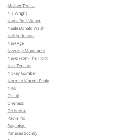
Mother Teresa
N T Wright
Nadia Bolz-Weber
Neale Donald Walsh
Neil Anderson
New Age
New Age Movement
News From The Front
Nick Tenconi
Nickey Gumbel
Norman Vincent Peale
NRA
Occult
Oneness
Orthodox
Padre Pio
Paganism
Panacea Society