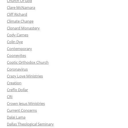
Church Of God
Clare McNamara
Cliff Richard
Climate Change
Clonard Monastery
Cody Carnes
Colin Dye
Contemporary
Cooneyites
Coptic Orthodox Church
Coronavirus
Crazy Love Ministries
Creation
Creflo Dollar
CRI
Crown Jesus Ministries
Current Concerns
Dalai Lama
Dallas Theological Seminary