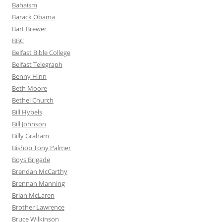
Bahaism
Barack Obama
Bart Brewer
BBC
Belfast Bible College
Belfast Telegraph
Benny Hinn
Beth Moore
Bethel Church
Bill Hybels
Bill Johnson
Billy Graham
Bishop Tony Palmer
Boys Brigade
Brendan McCarthy
Brennan Manning
Brian McLaren
Brother Lawrence
Bruce Wilkinson