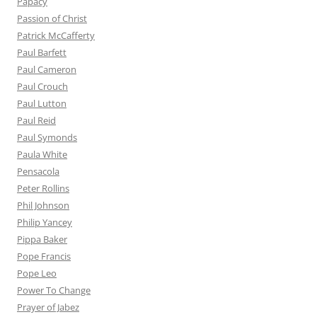
Papacy
Passion of Christ
Patrick McCafferty
Paul Barfett
Paul Cameron
Paul Crouch
Paul Lutton
Paul Reid
Paul Symonds
Paula White
Pensacola
Peter Rollins
Phil Johnson
Philip Yancey
Pippa Baker
Pope Francis
Pope Leo
Power To Change
Prayer of Jabez