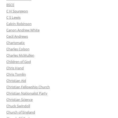
BSCE
C H Spurgeon
C S Lewis
Calvin Robinson
Canon Andrew White
Cecil Andrews
Charismatic
Charles Colson
Charles McMullen
Children of God
Chris Hand
Chris Tomlin
Christian Aid
Christian Fellowship Church
Christian Nationalist Party
Christian Science
Chuck Swindoll
Church of England