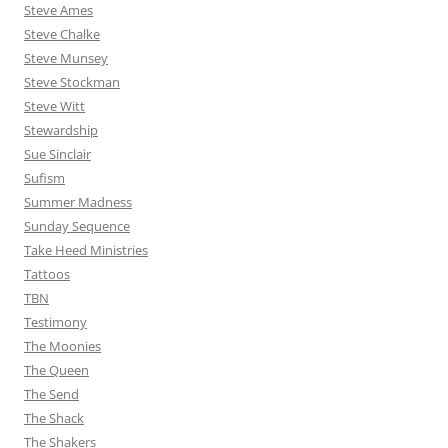
Steve Ames
Steve Chalke
Steve Munsey
Steve Stockman
Steve Witt
Stewardship
Sue Sinclair
Sufism
Summer Madness
Sunday Sequence
Take Heed Ministries
Tattoos
TBN
Testimony
The Moonies
The Queen
The Send
The Shack
The Shakers