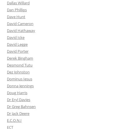
Dallas Willard
Dan Phillips
Dave Hunt
David Cameron
David Hathaway
David Icke
David Legge
David Porter
Derek Bingham
Desmond Tutu
Dez Johnston
Dominus Iesus
Donna Jennings
Doug Harris
Dr Eryl Davies
Dr Greg Bahnsen
Dr Jack Deere
E.C.O.N.I
ECT