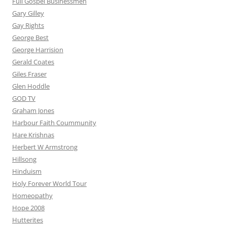
Full Gospel Businessmen
Gary Gilley
Gay Rights
George Best
George Harrision
Gerald Coates
Giles Fraser
Glen Hoddle
GOD TV
Graham Jones
Harbour Faith Coummunity
Hare Krishnas
Herbert W Armstrong
Hillsong
Hinduism
Holy Forever World Tour
Homeopathy
Hope 2008
Hutterites