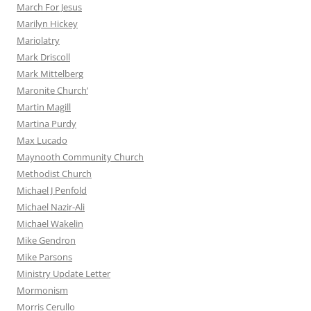
March For Jesus
Marilyn Hickey
Mariolatry
Mark Driscoll
Mark Mittelberg
Maronite Church’
Martin Magill
Martina Purdy
Max Lucado
Maynooth Community Church
Methodist Church
Michael J Penfold
Michael Nazir-Ali
Michael Wakelin
Mike Gendron
Mike Parsons
Ministry Update Letter
Mormonism
Morris Cerullo