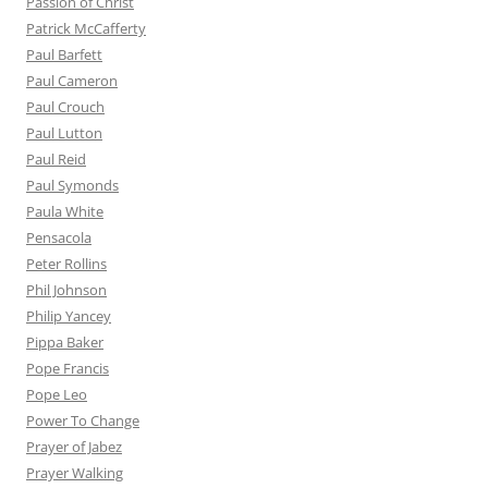
Passion of Christ
Patrick McCafferty
Paul Barfett
Paul Cameron
Paul Crouch
Paul Lutton
Paul Reid
Paul Symonds
Paula White
Pensacola
Peter Rollins
Phil Johnson
Philip Yancey
Pippa Baker
Pope Francis
Pope Leo
Power To Change
Prayer of Jabez
Prayer Walking