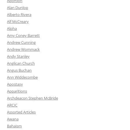
Abortion
Alan Dunlop
Alberto Rivera
Alf McCreary
Alpha
Amy Coney Barrett
Andrew Cunning
Andrew Wommack
Andy Stanley
Anglican Church
Angus Buchan
Ann Widdecombe
Apostasy
Apparitions
Archdeacon Stephen McBride
ARCIC
Assorted Articles
Awana
Bahaism