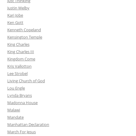
Just Thinking
Justin Welby
Kari Jobe
Ken Gott
Kenneth Copeland
Kensington Temple
King Charles
King Charles III
Kingdom Come
Kris Vallotton
Lee Strobel
Living Church of God
Lou Engle
Lynda Bryans
Madonna House
Malawi
Mandate
Manhattan Declaration
March For Jesus