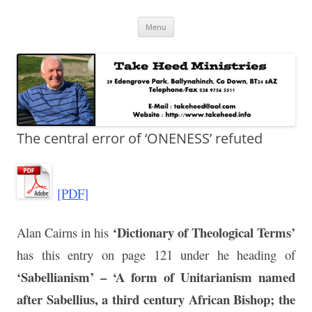
Skip
Take Heed Ministries
Menu
to
content
The central error of ‘ONENESS’ refuted
[PDF]
‘Dictionary of Theological Terms’
Alan Cairns in his
has this entry on page 121 under he heading of
‘Sabellianism’ – ‘A form of Unitarianism named
after Sabellius, a third century African Bishop; the