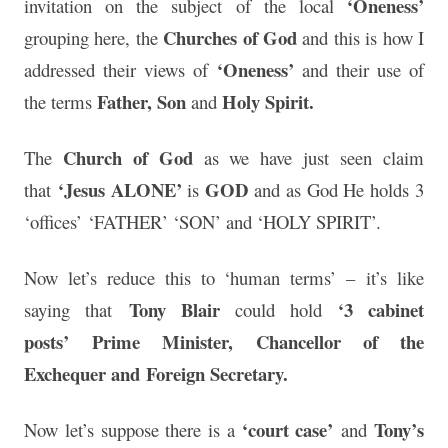
‘Oneness’
invitation on the subject of the local
Churches of God
grouping here, the
and this is how I
‘Oneness’
addressed their views of
and their use of
Father, Son
Holy Spirit.
the terms
and
Church of God
The
as we have just seen claim
‘Jesus ALONE’
GOD
that
is
and as God He holds 3
‘offices’ ‘FATHER’ ‘SON’ and ‘HOLY SPIRIT’.
Now let’s reduce this to ‘human terms’ – it’s like
Tony Blair
‘3 cabinet
saying that
could hold
posts’
Prime Minister,
Chancellor of the
Exchequer and
Foreign Secretary.
‘court case’
Tony’s
Now let’s suppose there is a
and