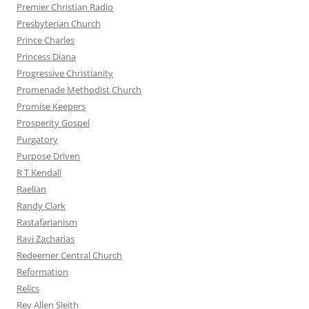
Premier Christian Radio
Presbyterian Church
Prince Charles
Princess Diana
Progressive Christianity
Promenade Methodist Church
Promise Keepers
Prosperity Gospel
Purgatory
Purpose Driven
R T Kendall
Raelian
Randy Clark
Rastafarianism
Ravi Zacharias
Redeemer Central Church
Reformation
Relics
Rev Allen Sleith