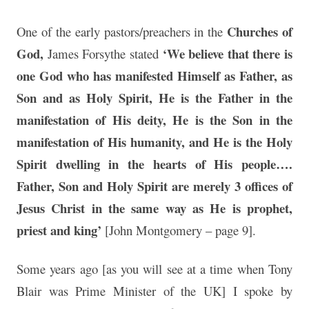
Churches of
One of the early pastors/preachers in the
God,
‘We believe that there is
James Forsythe stated
one God who has manifested Himself as Father, as
Son and as Holy Spirit, He is the Father in the
manifestation of His deity, He is the Son in the
manifestation of His humanity, and He is the Holy
Spirit dwelling in the hearts of His people….
Father, Son and Holy Spirit are merely 3 offices of
Jesus Christ in the same way as He is prophet,
priest and king’
[John Montgomery – page 9].
Some years ago [as you will see at a time when Tony
Blair was Prime Minister of the UK] I spoke by