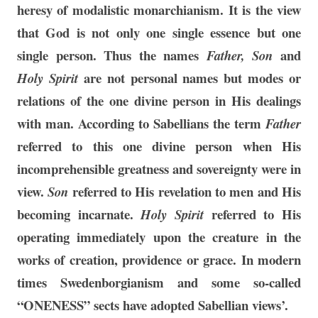
heresy of modalistic monarchianism. It is the view
that God is not only one single essence but one
single person. Thus the names
and
Father, Son
are not personal names but modes or
Holy Spirit
relations of the one divine person in His dealings
with man. According to Sabellians the term
Father
referred to this one divine person when His
incomprehensible greatness and sovereignty were in
view.
referred to His revelation to men and His
Son
becoming incarnate.
referred to His
Holy Spirit
operating immediately upon the creature in the
works of creation, providence or grace. In modern
times Swedenborgianism and some so-called
“ONENESS” sects have adopted Sabellian views’.