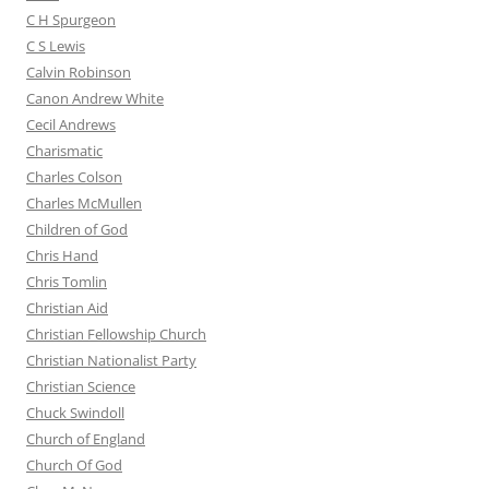
C H Spurgeon
C S Lewis
Calvin Robinson
Canon Andrew White
Cecil Andrews
Charismatic
Charles Colson
Charles McMullen
Children of God
Chris Hand
Chris Tomlin
Christian Aid
Christian Fellowship Church
Christian Nationalist Party
Christian Science
Chuck Swindoll
Church of England
Church Of God