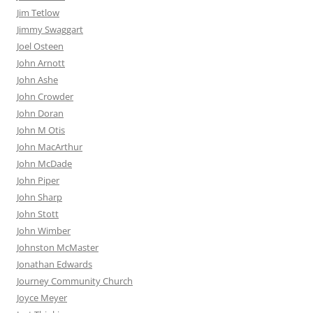
Jim Tetlow
Jimmy Swaggart
Joel Osteen
John Arnott
John Ashe
John Crowder
John Doran
John M Otis
John MacArthur
John McDade
John Piper
John Sharp
John Stott
John Wimber
Johnston McMaster
Jonathan Edwards
Journey Community Church
Joyce Meyer