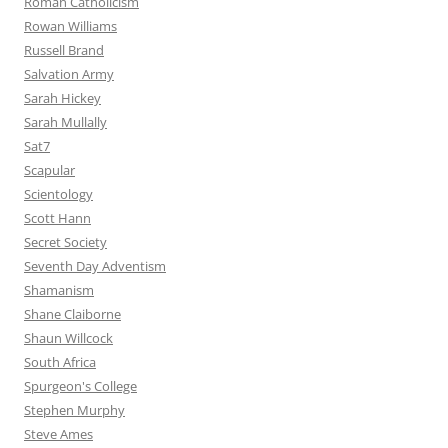
Roman Catholicism
Rowan Williams
Russell Brand
Salvation Army
Sarah Hickey
Sarah Mullally
Sat7
Scapular
Scientology
Scott Hann
Secret Society
Seventh Day Adventism
Shamanism
Shane Claiborne
Shaun Willcock
South Africa
Spurgeon's College
Stephen Murphy
Steve Ames