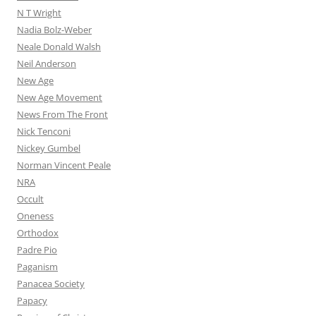
N T Wright
Nadia Bolz-Weber
Neale Donald Walsh
Neil Anderson
New Age
New Age Movement
News From The Front
Nick Tenconi
Nickey Gumbel
Norman Vincent Peale
NRA
Occult
Oneness
Orthodox
Padre Pio
Paganism
Panacea Society
Papacy