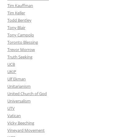
Tim Kauffman
Tim Keller
Todd Bentley
Tony Blair
Tony Campolo
Toronto Blessing
Trevor Morrow
Truth Seeking
UCB
UKIP
Ulf Ekman
Unitarianism
United Church of God
Universalism
UTV
Vatican
Vicky Beeching
Vineyard Movement