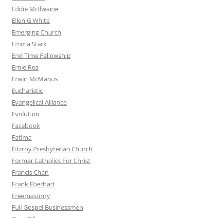
Eddie McIlwaine
Ellen G White
Emerging Church
Emma Stark
End Time Fellowship
Ernie Rea
Erwin McManus
Eucharistic
Evangelical Alliance
Evolution
Facebook
Fatima
Fitzroy Presbyterian Church
Former Catholics For Christ
Francis Chan
Frank Eberhart
Freemasonry
Full Gospel Businessmen