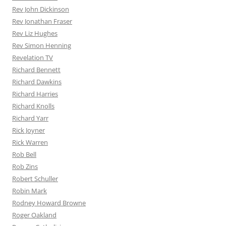
Rev John Dickinson
Rev Jonathan Fraser
Rev Liz Hughes
Rev Simon Henning
Revelation TV
Richard Bennett
Richard Dawkins
Richard Harries
Richard Knolls
Richard Yarr
Rick Joyner
Rick Warren
Rob Bell
Rob Zins
Robert Schuller
Robin Mark
Rodney Howard Browne
Roger Oakland