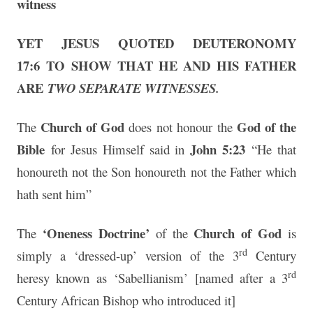
witness
YET JESUS QUOTED DEUTERONOMY
17:6
TO SHOW THAT HE AND HIS FATHER
ARE
TWO SEPARATE WITNESSES.
Church of God
God of the
The
does not honour the
Bible
John 5:23
for Jesus Himself said in
“He that
honoureth not the Son honoureth not the Father which
hath sent him”
‘Oneness Doctrine’
Church of God
The
of the
is
rd
simply a ‘dressed-up’ version of the 3
Century
rd
heresy known as ‘Sabellianism’ [named after a 3
Century African Bishop who introduced it]