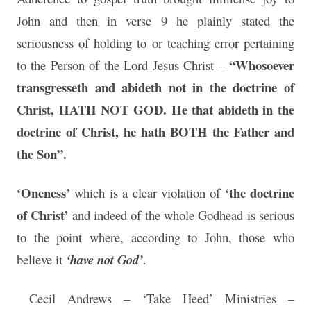
John and then in verse 9 he plainly stated the
seriousness of holding to or teaching error pertaining
“Whosoever
to the Person of the Lord Jesus Christ –
transgresseth and abideth not in the doctrine of
Christ, HATH NOT GOD. He that abideth in the
doctrine of Christ, he hath BOTH the Father and
the Son”.
‘Oneness’
‘the doctrine
which is a clear violation of
of Christ’
and indeed of the whole Godhead is serious
to the point where, according to John, those who
believe it
‘have not God’
.
Cecil Andrews – ‘Take Heed’ Ministries –