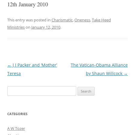
12th January 2010
This entry was posted in
Charismatic
,
Oneness
,
Take Heed
Ministries
on
January 12, 2010
.
Post
←
J I Packer and ‘Mother’
The Vatican-Obama Alliance
navigation
Teresa
by Shaun Willcock
→
Search
for:
CATEGORIES
A W Tozer