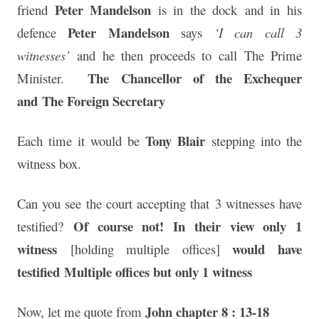
Peter Mandelson
friend
is in the dock and in his
Peter Mandelson
defence
says
‘I can call 3
witnesses’
and he then proceeds to call The Prime
The Chancellor of the Exchequer
Minister.
and
The Foreign Secretary
Tony Blair
Each time it would be
stepping into the
witness box.
Can you see the court accepting that 3 witnesses have
Of course not! In their view only 1
testified?
witness
would have
[holding multiple offices]
testified
Multiple offices but only 1 witness
John chapter 8 : 13-18
Now, let me quote from