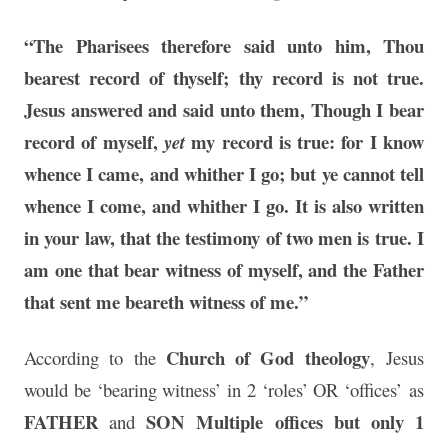
“The Pharisees therefore said unto him, Thou
bearest record of thyself; thy record is not true.
Jesus answered and said unto them, Though I bear
record of myself,
my record is true: for I know
yet
whence I came, and whither I go; but ye cannot tell
whence I come, and whither I go.
It is also written
in your law, that the testimony of two men is true
.
I
am one that bear witness of myself, and the Father
that sent me beareth witness of me.”
Church of God theology
According to the
, Jesus
would be ‘bearing witness’ in 2 ‘roles’ OR ‘offices’ as
FATHER
SON
Multiple offices but only 1
and