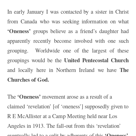
In early January I was contacted by a sister in Christ
from Canada who was seeking information on what
‘Oneness’
groups believe as a friend’s daughter had
apparently recently become involved with one such
grouping. Worldwide one of the largest of these
United Pentecostal Church
groupings would be the
The
and locally here in Northern Ireland we have
Churches of God.
‘Oneness’
The
movement arose as a result of a
claimed ‘revelation’ [of ‘oneness’] supposedly given to
R E McAllister at a Camp Meeting held near Los
Angeles in 1913. The fall-out from this ‘revelation’
‘Oneness’
eventually led to a split by adherents of this