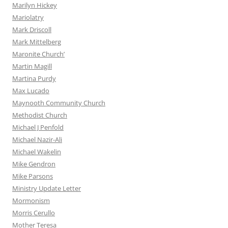
Marilyn Hickey
Mariolatry
Mark Driscoll
Mark Mittelberg
Maronite Church’
Martin Magill
Martina Purdy
Max Lucado
Maynooth Community Church
Methodist Church
Michael J Penfold
Michael Nazir-Ali
Michael Wakelin
Mike Gendron
Mike Parsons
Ministry Update Letter
Mormonism
Morris Cerullo
Mother Teresa