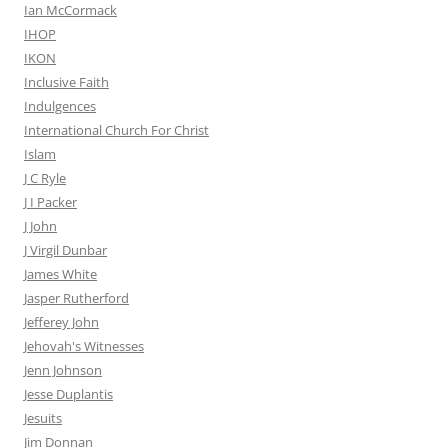
Ian McCormack
IHOP
IKON
Inclusive Faith
Indulgences
International Church For Christ
Islam
J C Ryle
J I Packer
J John
J Virgil Dunbar
James White
Jasper Rutherford
Jefferey John
Jehovah's Witnesses
Jenn Johnson
Jesse Duplantis
Jesuits
Jim Donnan