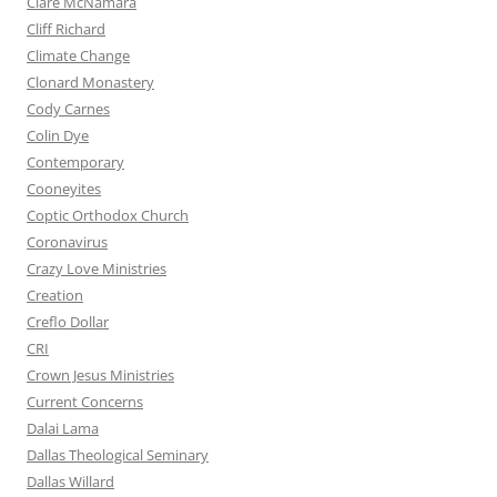
Clare McNamara
Cliff Richard
Climate Change
Clonard Monastery
Cody Carnes
Colin Dye
Contemporary
Cooneyites
Coptic Orthodox Church
Coronavirus
Crazy Love Ministries
Creation
Creflo Dollar
CRI
Crown Jesus Ministries
Current Concerns
Dalai Lama
Dallas Theological Seminary
Dallas Willard