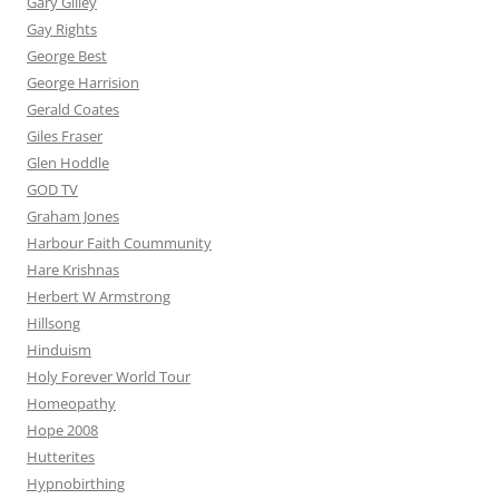
Gary Gilley
Gay Rights
George Best
George Harrision
Gerald Coates
Giles Fraser
Glen Hoddle
GOD TV
Graham Jones
Harbour Faith Coummunity
Hare Krishnas
Herbert W Armstrong
Hillsong
Hinduism
Holy Forever World Tour
Homeopathy
Hope 2008
Hutterites
Hypnobirthing