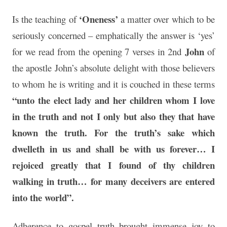
‘Oneness’
Is the teaching of
a matter over which to be
seriously concerned – emphatically the answer is ‘yes’
John
for we read from the opening 7 verses in 2nd
of
the apostle John’s absolute delight with those believers
to whom he is writing and it is couched in these terms
“unto the elect lady and her children whom I love
in the truth and not I only
but also they that have
known the truth. For the truth’s sake which
dwelleth in us and shall be with us forever… I
rejoiced greatly that I found of thy children
walking in truth… for many deceivers are entered
into the world”.
Adherence to gospel truth brought immense joy to