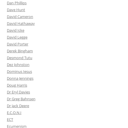
Dan Phillips
Dave Hunt
David Cameron
David Hathaway
David Icke
David Legge
David Porter
Derek Bingham
Desmond Tutu
Dez Johnston
Dominus Iesus
Donna Jennings
Doug Harris
Dr Eryl Davies
Dr Greg Bahnsen
Dr Jack Deere
E.C.O.N.I
ECT
Ecumenism