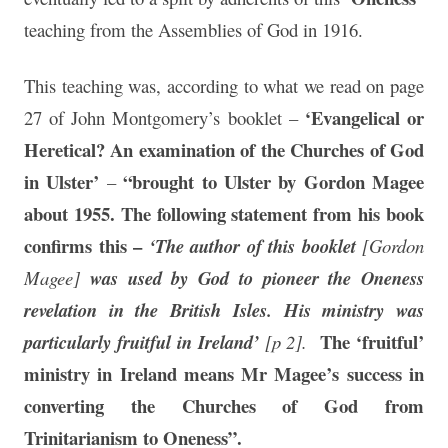
teaching from the Assemblies of God in 1916.
This teaching was, according to what we read on page
‘Evangelical or
27 of John Montgomery’s booklet –
Heretical? An examination of the Churches of God
in Ulster’
“brought to Ulster by Gordon Magee
–
about 1955. The following statement from his book
confirms this –
‘The author of this booklet
[Gordon
Magee]
was used by God to pioneer the Oneness
revelation in the British Isles. His ministry was
The ‘fruitful’
particularly fruitful in Ireland’
[p 2].
ministry in Ireland means Mr Magee’s success in
converting the Churches of God from
Trinitarianism to Oneness”.