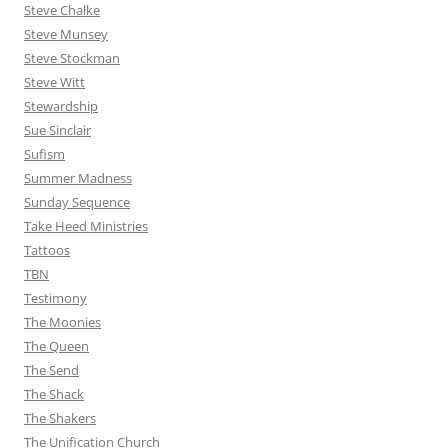
Steve Chalke
Steve Munsey
Steve Stockman
Steve Witt
Stewardship
Sue Sinclair
Sufism
Summer Madness
Sunday Sequence
Take Heed Ministries
Tattoos
TBN
Testimony
The Moonies
The Queen
The Send
The Shack
The Shakers
The Unification Church