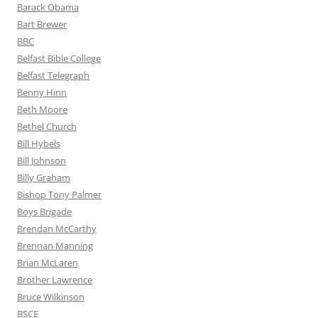
Barack Obama
Bart Brewer
BBC
Belfast Bible College
Belfast Telegraph
Benny Hinn
Beth Moore
Bethel Church
Bill Hybels
Bill Johnson
Billy Graham
Bishop Tony Palmer
Boys Brigade
Brendan McCarthy
Brennan Manning
Brian McLaren
Brother Lawrence
Bruce Wilkinson
BSCE