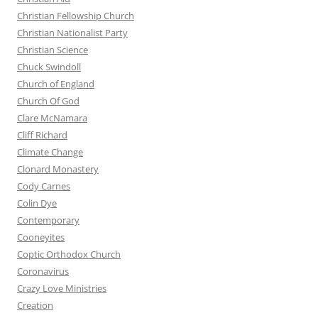
Christian Fellowship Church
Christian Nationalist Party
Christian Science
Chuck Swindoll
Church of England
Church Of God
Clare McNamara
Cliff Richard
Climate Change
Clonard Monastery
Cody Carnes
Colin Dye
Contemporary
Cooneyites
Coptic Orthodox Church
Coronavirus
Crazy Love Ministries
Creation