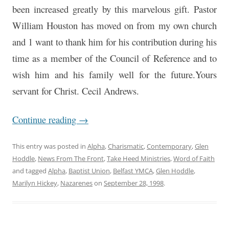
been increased greatly by this marvelous gift. Pastor
William Houston has moved on from my own church
and 1 want to thank him for his contribution during his
time as a member of the Council of Reference and to
wish him and his family well for the future.Yours
servant for Christ. Cecil Andrews.
Continue reading
→
This entry was posted in
Alpha
,
Charismatic
,
Contemporary
,
Glen
Hoddle
,
News From The Front
,
Take Heed Ministries
,
Word of Faith
and tagged
Alpha
,
Baptist Union
,
Belfast YMCA
,
Glen Hoddle
,
Marilyn Hickey
,
Nazarenes
on
September 28, 1998
.