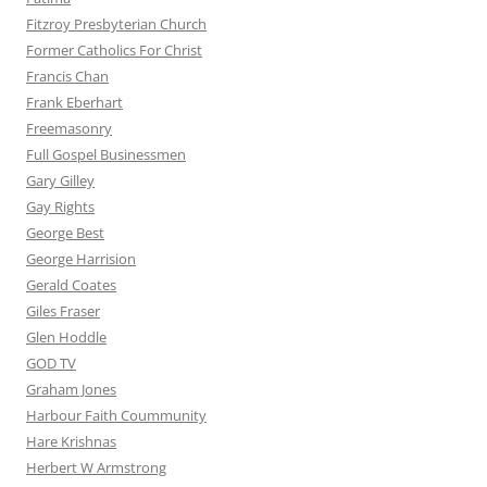
Fitzroy Presbyterian Church
Former Catholics For Christ
Francis Chan
Frank Eberhart
Freemasonry
Full Gospel Businessmen
Gary Gilley
Gay Rights
George Best
George Harrision
Gerald Coates
Giles Fraser
Glen Hoddle
GOD TV
Graham Jones
Harbour Faith Coummunity
Hare Krishnas
Herbert W Armstrong