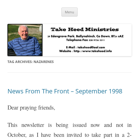
Skip
Take Heed Ministries
Menu
to
content
TAG ARCHIVES:
NAZARENES
News From The Front – September 1998
Dear praying friends,
This newsletter is being issued now and not in
October, as I have been invited to take part in a 2-