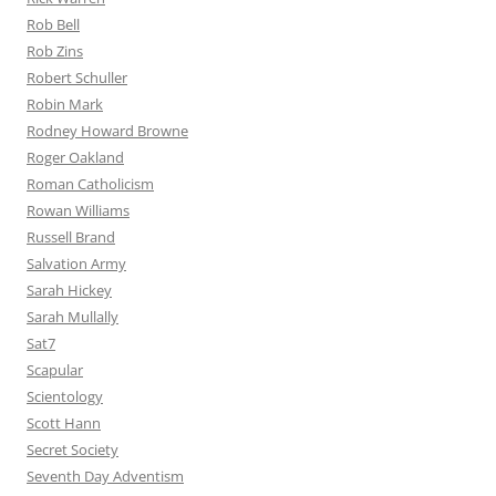
Rob Bell
Rob Zins
Robert Schuller
Robin Mark
Rodney Howard Browne
Roger Oakland
Roman Catholicism
Rowan Williams
Russell Brand
Salvation Army
Sarah Hickey
Sarah Mullally
Sat7
Scapular
Scientology
Scott Hann
Secret Society
Seventh Day Adventism