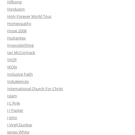
Hillsong
Hinduism
Holy Forever World Tour
Homeopathy
Hope 2008
Hutterites
Hypnobirthing
Ian McCormack
IHOP
IKON
Inclusive Faith
Indulgences
International Church For Christ
Islam
J C Ryle
J I Packer
J John
J Virgil Dunbar
James White