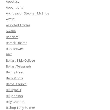
Apostasy
Apparitions
Archdeacon Stephen McBride
ARCIC
Assorted Articles
Awana
Bahaism
Barack Obama
Bart Brewer
BBC
Belfast Bible College
Belfast Telegraph
Benny Hinn
Beth Moore
Bethel Church
Bill Hybels
Bill Johnson
Billy Graham
Bishop Tony Palmer