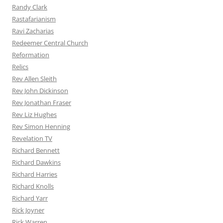
Randy Clark
Rastafarianism
Ravi Zacharias
Redeemer Central Church
Reformation
Relics
Rev Allen Sleith
Rev John Dickinson
Rev Jonathan Fraser
Rev Liz Hughes
Rev Simon Henning
Revelation TV
Richard Bennett
Richard Dawkins
Richard Harries
Richard Knolls
Richard Yarr
Rick Joyner
Rick Warren