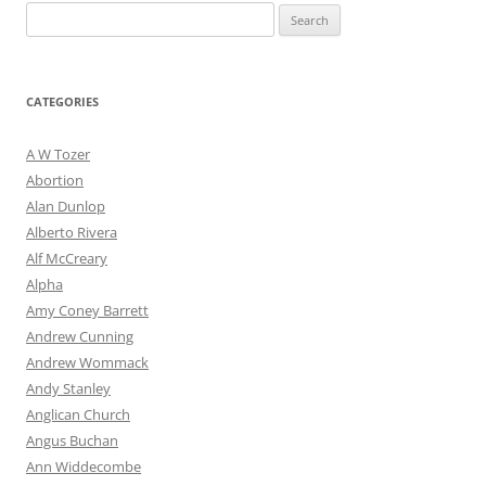
Search
for:
CATEGORIES
A W Tozer
Abortion
Alan Dunlop
Alberto Rivera
Alf McCreary
Alpha
Amy Coney Barrett
Andrew Cunning
Andrew Wommack
Andy Stanley
Anglican Church
Angus Buchan
Ann Widdecombe