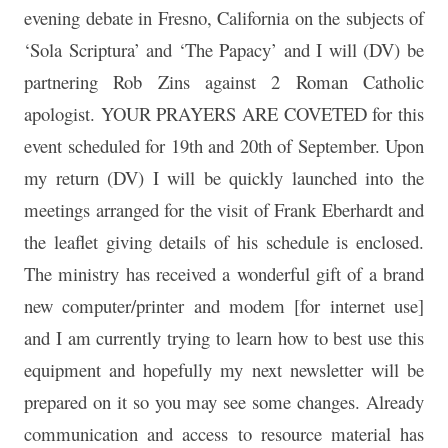
evening debate in Fresno, California on the subjects of
‘Sola Scriptura’ and ‘The Papacy’ and I will (DV) be
partnering Rob Zins against 2 Roman Catholic
apologist. YOUR PRAYERS ARE COVETED for this
event scheduled for 19th and 20th of September. Upon
my return (DV) I will be quickly launched into the
meetings arranged for the visit of Frank Eberhardt and
the leaflet giving details of his schedule is enclosed.
The ministry has received a wonderful gift of a brand
new computer/printer and modem [for internet use]
and I am currently trying to learn how to best use this
equipment and hopefully my next newsletter will be
prepared on it so you may see some changes. Already
communication and access to resource material has