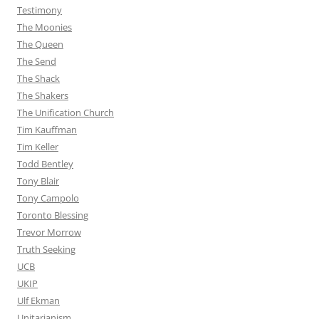
Testimony
The Moonies
The Queen
The Send
The Shack
The Shakers
The Unification Church
Tim Kauffman
Tim Keller
Todd Bentley
Tony Blair
Tony Campolo
Toronto Blessing
Trevor Morrow
Truth Seeking
UCB
UKIP
Ulf Ekman
Unitarianism