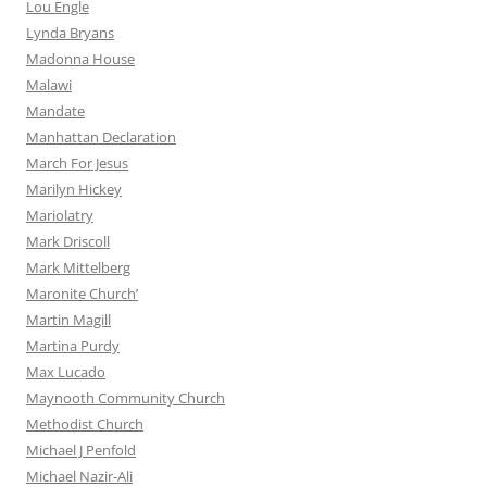
Lou Engle
Lynda Bryans
Madonna House
Malawi
Mandate
Manhattan Declaration
March For Jesus
Marilyn Hickey
Mariolatry
Mark Driscoll
Mark Mittelberg
Maronite Church’
Martin Magill
Martina Purdy
Max Lucado
Maynooth Community Church
Methodist Church
Michael J Penfold
Michael Nazir-Ali