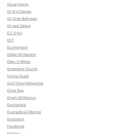
Doug Harris
Dr Eryl Davies
Dr Greg Bahnsen
Dr Jack Deere
E.C.O.N.I
ECT
Ecumenism
Eddie McIlwaine
Ellen G White
Emerging Church
Emma Stark
End Time Fellowship
Ernie Rea
Erwin McManus
Eucharistic
Evangelical Alliance
Evolution
Facebook
Fatima