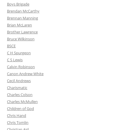
Boys Brigade
Brendan McCarthy
Brennan Manning
Brian McLaren
Brother Lawrence
Bruce Wilkinson
BSCE
C H Spurgeon
C S Lewis
Calvin Robinson
Canon Andrew White
Cecil Andrews
Charismatic
Charles Colson
Charles McMullen
Children of God
Chris Hand
Chris Tomlin
Christian Aid