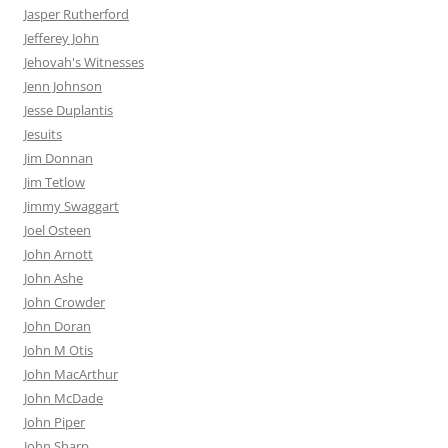
Jasper Rutherford
Jefferey John
Jehovah's Witnesses
Jenn Johnson
Jesse Duplantis
Jesuits
Jim Donnan
Jim Tetlow
Jimmy Swaggart
Joel Osteen
John Arnott
John Ashe
John Crowder
John Doran
John M Otis
John MacArthur
John McDade
John Piper
John Sharp