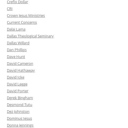
Creflo Dollar
CRI
Crown Jesus Ministries
Current Concerns
Dalai Lama
Dallas Theological Seminary
Dallas Willard
Dan Phillips
Dave Hunt
David Cameron
David Hathaway
David Icke
David Legge
David Porter
Derek Bingham
Desmond Tutu
Dez Johnston
Dominus Iesus
Donna Jennings