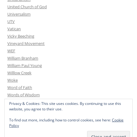
United Church of God
Universalism
UTV
Vatican
Vicky Beeching
Vineyard Movement
WEF
William Branham
William Paul Young
Willlow Creek
Woke
Word of Faith
Words of Wisdom
Yoga
Privacy & Cookies: This site uses cookies. By continuing to use this
website, you agree to their use.
You Tube
Youth for Christ
To find out more, including how to control cookies, see here:
Cookie
Youth With A Mission
Policy
Zoroastrianism