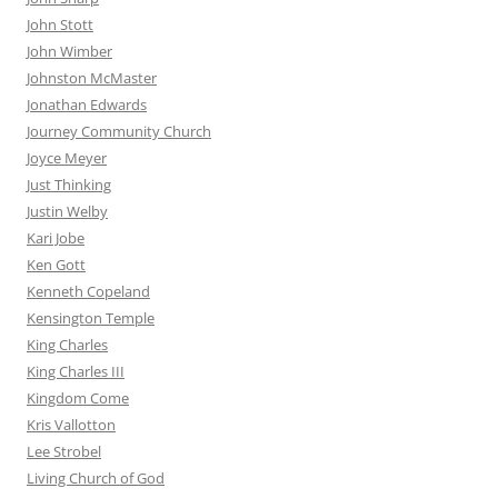
John Stott
John Wimber
Johnston McMaster
Jonathan Edwards
Journey Community Church
Joyce Meyer
Just Thinking
Justin Welby
Kari Jobe
Ken Gott
Kenneth Copeland
Kensington Temple
King Charles
King Charles III
Kingdom Come
Kris Vallotton
Lee Strobel
Living Church of God