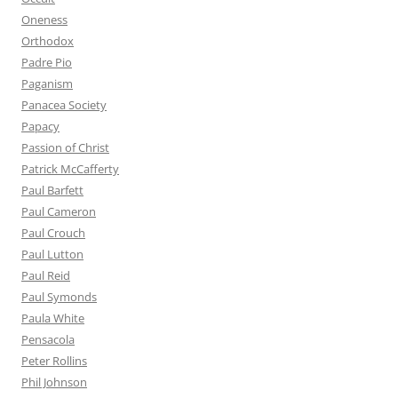
Oneness
Orthodox
Padre Pio
Paganism
Panacea Society
Papacy
Passion of Christ
Patrick McCafferty
Paul Barfett
Paul Cameron
Paul Crouch
Paul Lutton
Paul Reid
Paul Symonds
Paula White
Pensacola
Peter Rollins
Phil Johnson