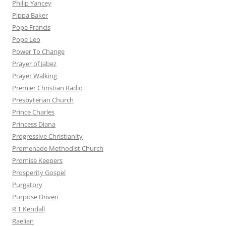
Philip Yancey
Pippa Baker
Pope Francis
Pope Leo
Power To Change
Prayer of Jabez
Prayer Walking
Premier Christian Radio
Presbyterian Church
Prince Charles
Princess Diana
Progressive Christianity
Promenade Methodist Church
Promise Keepers
Prosperity Gospel
Purgatory
Purpose Driven
R T Kendall
Raelian