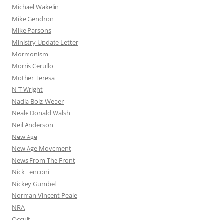
Michael Wakelin
Mike Gendron
Mike Parsons
Ministry Update Letter
Mormonism
Morris Cerullo
Mother Teresa
N T Wright
Nadia Bolz-Weber
Neale Donald Walsh
Neil Anderson
New Age
New Age Movement
News From The Front
Nick Tenconi
Nickey Gumbel
Norman Vincent Peale
NRA
Occult