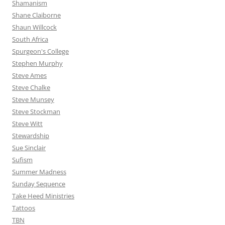
Shamanism
Shane Claiborne
Shaun Willcock
South Africa
Spurgeon's College
Stephen Murphy
Steve Ames
Steve Chalke
Steve Munsey
Steve Stockman
Steve Witt
Stewardship
Sue Sinclair
Sufism
Summer Madness
Sunday Sequence
Take Heed Ministries
Tattoos
TBN