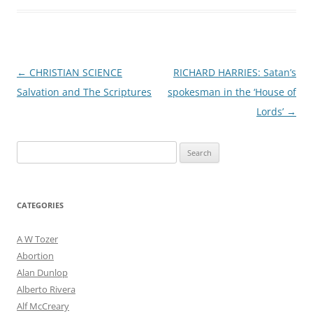
Post
←
CHRISTIAN SCIENCE
RICHARD HARRIES: Satan’s
navigation
Salvation and The Scriptures
spokesman in the ‘House of
Lords’
→
Search
for:
CATEGORIES
A W Tozer
Abortion
Alan Dunlop
Alberto Rivera
Alf McCreary