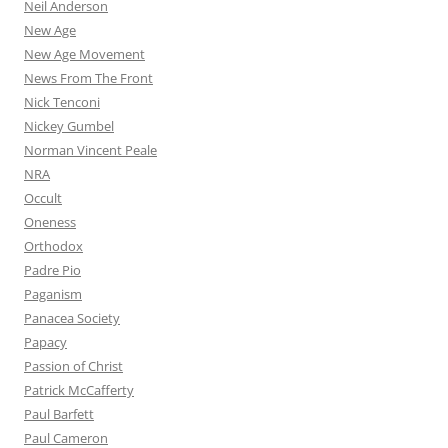
Neil Anderson
New Age
New Age Movement
News From The Front
Nick Tenconi
Nickey Gumbel
Norman Vincent Peale
NRA
Occult
Oneness
Orthodox
Padre Pio
Paganism
Panacea Society
Papacy
Passion of Christ
Patrick McCafferty
Paul Barfett
Paul Cameron