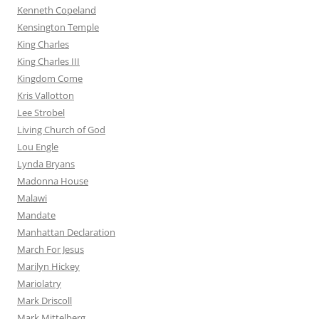
Kenneth Copeland
Kensington Temple
King Charles
King Charles III
Kingdom Come
Kris Vallotton
Lee Strobel
Living Church of God
Lou Engle
Lynda Bryans
Madonna House
Malawi
Mandate
Manhattan Declaration
March For Jesus
Marilyn Hickey
Mariolatry
Mark Driscoll
Mark Mittelberg