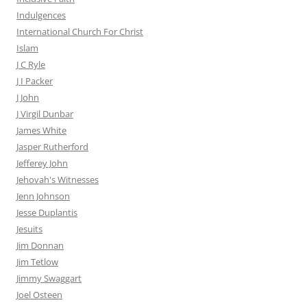
Indulgences
International Church For Christ
Islam
J C Ryle
J I Packer
J John
J Virgil Dunbar
James White
Jasper Rutherford
Jefferey John
Jehovah's Witnesses
Jenn Johnson
Jesse Duplantis
Jesuits
Jim Donnan
Jim Tetlow
Jimmy Swaggart
Joel Osteen