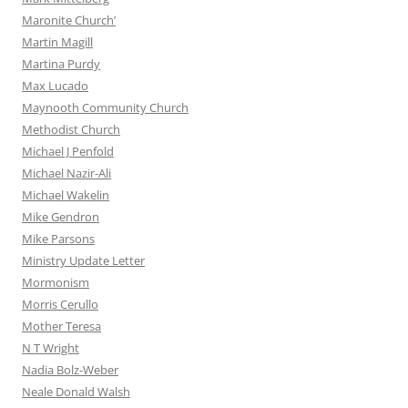
Maronite Church’
Martin Magill
Martina Purdy
Max Lucado
Maynooth Community Church
Methodist Church
Michael J Penfold
Michael Nazir-Ali
Michael Wakelin
Mike Gendron
Mike Parsons
Ministry Update Letter
Mormonism
Morris Cerullo
Mother Teresa
N T Wright
Nadia Bolz-Weber
Neale Donald Walsh