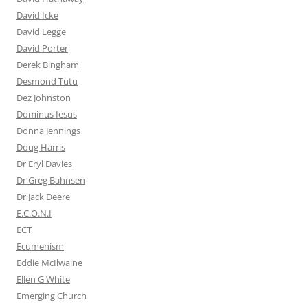
David Icke
David Legge
David Porter
Derek Bingham
Desmond Tutu
Dez Johnston
Dominus Iesus
Donna Jennings
Doug Harris
Dr Eryl Davies
Dr Greg Bahnsen
Dr Jack Deere
E.C.O.N.I
ECT
Ecumenism
Eddie McIlwaine
Ellen G White
Emerging Church