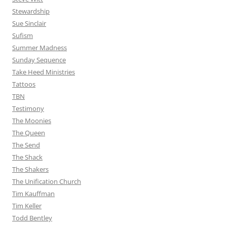
Stewardship
Sue Sinclair
Sufism
Summer Madness
Sunday Sequence
Take Heed Ministries
Tattoos
TBN
Testimony
The Moonies
The Queen
The Send
The Shack
The Shakers
The Unification Church
Tim Kauffman
Tim Keller
Todd Bentley