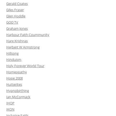
Gerald Coates
Giles Fraser
Glen Hoddle
GOD TV
Graham Jones
Harbour Faith Coummunity
Hare Krishnas
Herbert W Armstrong
Hillsong
Hinduism
Holy Forever World Tour
Homeopathy
Hope 2008
Hutterites
Hypnobirthing
Ian McCormack
IHOP
IKON
Inclusive Faith