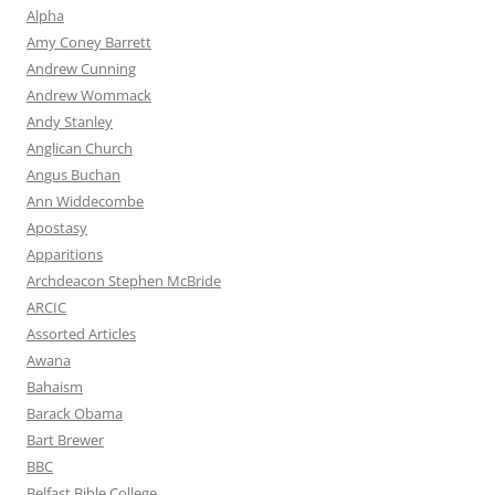
Alpha
Amy Coney Barrett
Andrew Cunning
Andrew Wommack
Andy Stanley
Anglican Church
Angus Buchan
Ann Widdecombe
Apostasy
Apparitions
Archdeacon Stephen McBride
ARCIC
Assorted Articles
Awana
Bahaism
Barack Obama
Bart Brewer
BBC
Belfast Bible College