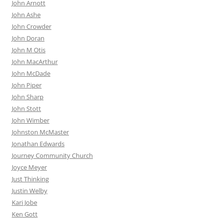
John Arnott
John Ashe
John Crowder
John Doran
John M Otis
John MacArthur
John McDade
John Piper
John Sharp
John Stott
John Wimber
Johnston McMaster
Jonathan Edwards
Journey Community Church
Joyce Meyer
Just Thinking
Justin Welby
Kari Jobe
Ken Gott