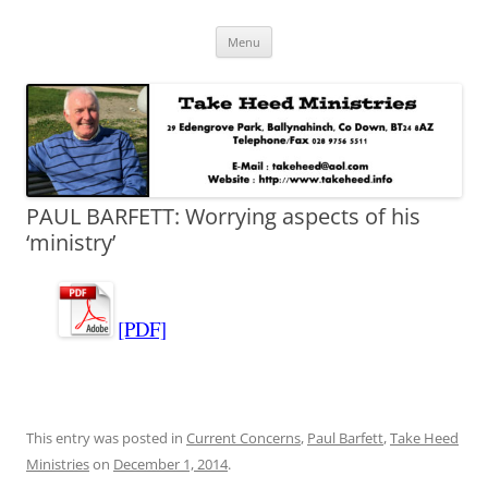
Skip
Take Heed Ministries
Menu
to
content
PAUL BARFETT: Worrying aspects of his
‘ministry’
[PDF]
This entry was posted in
Current Concerns
,
Paul Barfett
,
Take Heed
Ministries
on
December 1, 2014
.