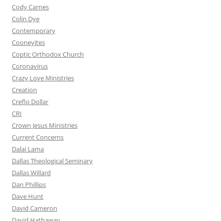
Cody Carnes
Colin Dye
Contemporary
Cooneyites
Coptic Orthodox Church
Coronavirus
Crazy Love Ministries
Creation
Creflo Dollar
CRI
Crown Jesus Ministries
Current Concerns
Dalai Lama
Dallas Theological Seminary
Dallas Willard
Dan Phillips
Dave Hunt
David Cameron
David Hathaway