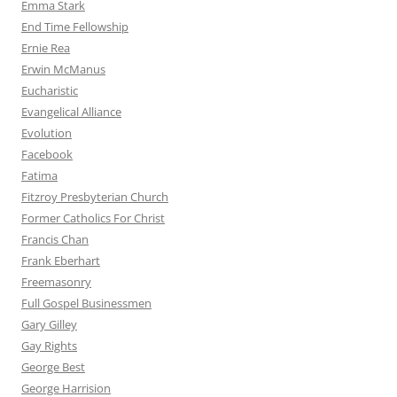
Emma Stark
End Time Fellowship
Ernie Rea
Erwin McManus
Eucharistic
Evangelical Alliance
Evolution
Facebook
Fatima
Fitzroy Presbyterian Church
Former Catholics For Christ
Francis Chan
Frank Eberhart
Freemasonry
Full Gospel Businessmen
Gary Gilley
Gay Rights
George Best
George Harrision