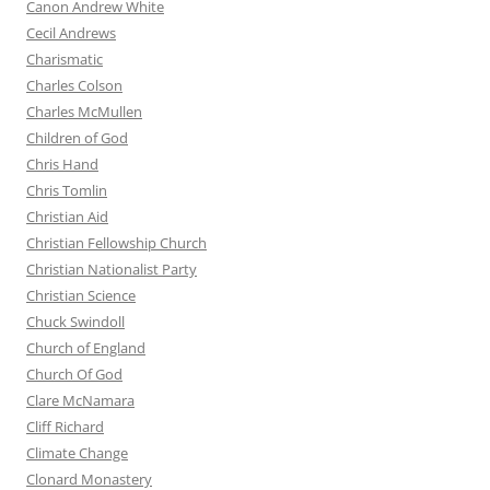
Canon Andrew White
Cecil Andrews
Charismatic
Charles Colson
Charles McMullen
Children of God
Chris Hand
Chris Tomlin
Christian Aid
Christian Fellowship Church
Christian Nationalist Party
Christian Science
Chuck Swindoll
Church of England
Church Of God
Clare McNamara
Cliff Richard
Climate Change
Clonard Monastery