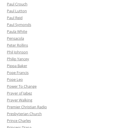
Paul Crouch
Paul Lutton
Paul Reid
Paul Symonds
Paula White
Pensacola
Peter Rollins
Phil Johnson
Philip Yancey
Pippa Baker
Pope Francis
Pope Leo
Power To Change
Prayer of Jabez
Prayer Walking
Premier Christian Radio
Presbyterian Church
Prince Charles
Princess Diana