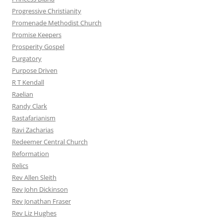
Progressive Christianity
Promenade Methodist Church
Promise Keepers
Prosperity Gospel
Purgatory
Purpose Driven
R T Kendall
Raelian
Randy Clark
Rastafarianism
Ravi Zacharias
Redeemer Central Church
Reformation
Relics
Rev Allen Sleith
Rev John Dickinson
Rev Jonathan Fraser
Rev Liz Hughes