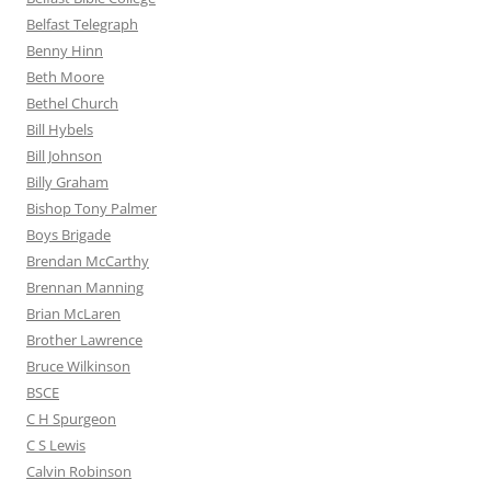
Belfast Telegraph
Benny Hinn
Beth Moore
Bethel Church
Bill Hybels
Bill Johnson
Billy Graham
Bishop Tony Palmer
Boys Brigade
Brendan McCarthy
Brennan Manning
Brian McLaren
Brother Lawrence
Bruce Wilkinson
BSCE
C H Spurgeon
C S Lewis
Calvin Robinson