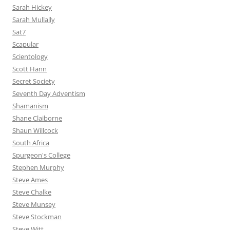
Sarah Hickey
Sarah Mullally
Sat7
Scapular
Scientology
Scott Hann
Secret Society
Seventh Day Adventism
Shamanism
Shane Claiborne
Shaun Willcock
South Africa
Spurgeon's College
Stephen Murphy
Steve Ames
Steve Chalke
Steve Munsey
Steve Stockman
Steve Witt