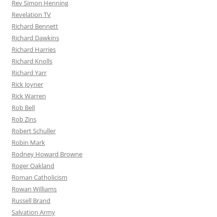
Rev Simon Henning
Revelation TV
Richard Bennett
Richard Dawkins
Richard Harries
Richard Knolls
Richard Yarr
Rick Joyner
Rick Warren
Rob Bell
Rob Zins
Robert Schuller
Robin Mark
Rodney Howard Browne
Roger Oakland
Roman Catholicism
Rowan Williams
Russell Brand
Salvation Army