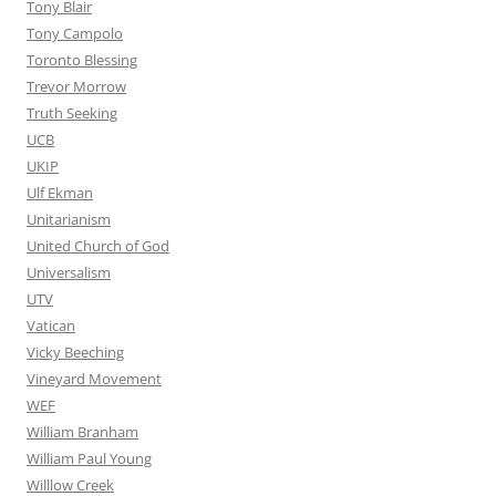
Tony Blair
Tony Campolo
Toronto Blessing
Trevor Morrow
Truth Seeking
UCB
UKIP
Ulf Ekman
Unitarianism
United Church of God
Universalism
UTV
Vatican
Vicky Beeching
Vineyard Movement
WEF
William Branham
William Paul Young
Willlow Creek