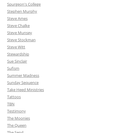
Spurgeon's College
Stephen Murphy
Steve Ames
Steve Chalke
Steve Munsey
Steve Stockman
Steve Witt
Stewardship
Sue Sinclair
Sufism
Summer Madness
Sunday Sequence
Take Heed Ministries
Tattoos
TBN
Testimony
The Moonies
The Queen
The Send