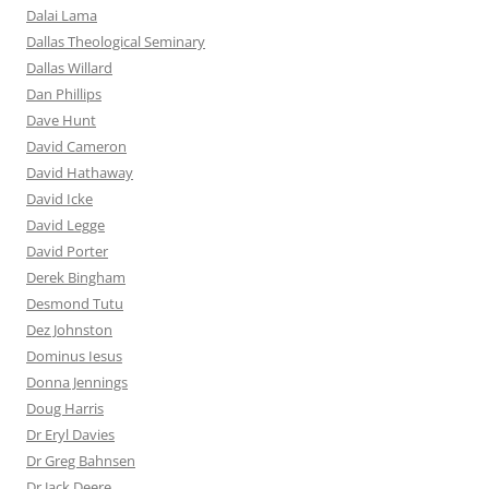
Dalai Lama
Dallas Theological Seminary
Dallas Willard
Dan Phillips
Dave Hunt
David Cameron
David Hathaway
David Icke
David Legge
David Porter
Derek Bingham
Desmond Tutu
Dez Johnston
Dominus Iesus
Donna Jennings
Doug Harris
Dr Eryl Davies
Dr Greg Bahnsen
Dr Jack Deere