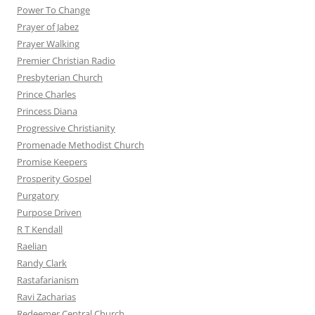
Power To Change
Prayer of Jabez
Prayer Walking
Premier Christian Radio
Presbyterian Church
Prince Charles
Princess Diana
Progressive Christianity
Promenade Methodist Church
Promise Keepers
Prosperity Gospel
Purgatory
Purpose Driven
R T Kendall
Raelian
Randy Clark
Rastafarianism
Ravi Zacharias
Redeemer Central Church