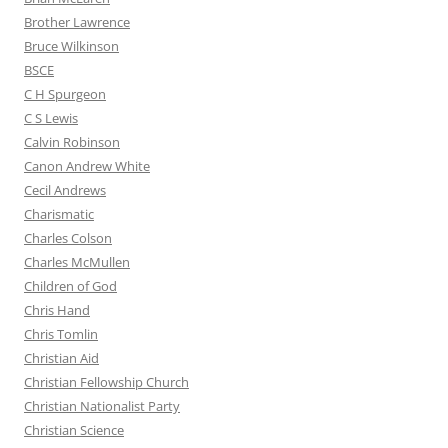
Brother Lawrence
Bruce Wilkinson
BSCE
C H Spurgeon
C S Lewis
Calvin Robinson
Canon Andrew White
Cecil Andrews
Charismatic
Charles Colson
Charles McMullen
Children of God
Chris Hand
Chris Tomlin
Christian Aid
Christian Fellowship Church
Christian Nationalist Party
Christian Science