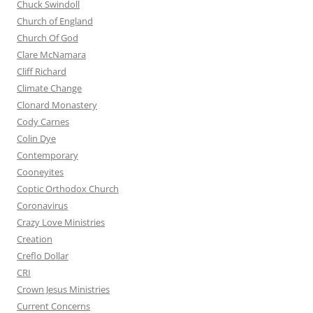
Chuck Swindoll
Church of England
Church Of God
Clare McNamara
Cliff Richard
Climate Change
Clonard Monastery
Cody Carnes
Colin Dye
Contemporary
Cooneyites
Coptic Orthodox Church
Coronavirus
Crazy Love Ministries
Creation
Creflo Dollar
CRI
Crown Jesus Ministries
Current Concerns