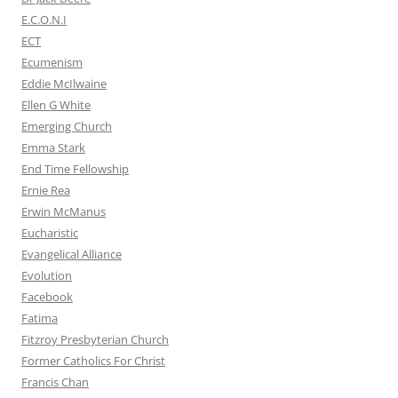
E.C.O.N.I
ECT
Ecumenism
Eddie McIlwaine
Ellen G White
Emerging Church
Emma Stark
End Time Fellowship
Ernie Rea
Erwin McManus
Eucharistic
Evangelical Alliance
Evolution
Facebook
Fatima
Fitzroy Presbyterian Church
Former Catholics For Christ
Francis Chan