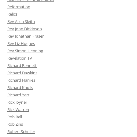
Reformation
Relics
Rev Allen Sleith
Rev John Dickinson
Rev Jonathan Fraser
Rev Liz Hughes
Rev Simon Henning
Revelation TV
Richard Bennett
Richard Dawkins
Richard Harries
Richard Knolls
Richard Yarr
Rick Joyner
Rick Warren
Rob Bell
Rob Zins
Robert Schuller