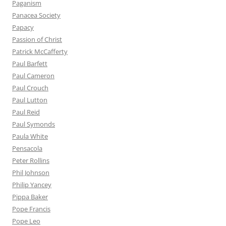
Paganism
Panacea Society
Papacy
Passion of Christ
Patrick McCafferty
Paul Barfett
Paul Cameron
Paul Crouch
Paul Lutton
Paul Reid
Paul Symonds
Paula White
Pensacola
Peter Rollins
Phil Johnson
Philip Yancey
Pippa Baker
Pope Francis
Pope Leo