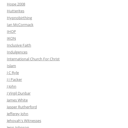
Hope 2008
Hutterites
Hypnobirthing
Ian McCormack
IHOP
IKON
Inclusive Faith
Indulgences
International Church For Christ
Islam
J C Ryle
J I Packer
J John
J Virgil Dunbar
James White
Jasper Rutherford
Jefferey John
Jehovah's Witnesses
Jenn Johnson