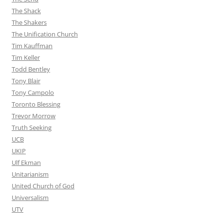
The Shack
The Shakers
The Unification Church
Tim Kauffman
Tim Keller
Todd Bentley
Tony Blair
Tony Campolo
Toronto Blessing
Trevor Morrow
Truth Seeking
UCB
UKIP
Ulf Ekman
Unitarianism
United Church of God
Universalism
UTV