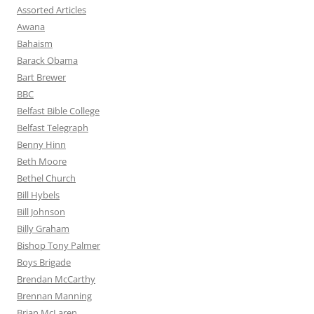
Assorted Articles
Awana
Bahaism
Barack Obama
Bart Brewer
BBC
Belfast Bible College
Belfast Telegraph
Benny Hinn
Beth Moore
Bethel Church
Bill Hybels
Bill Johnson
Billy Graham
Bishop Tony Palmer
Boys Brigade
Brendan McCarthy
Brennan Manning
Brian McLaren