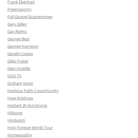
Frank Eberhart
Freemasonry
Full Gospel Businessmen
Gary Gilley
Gay Rights
George Best
George Harrision
Gerald Coates
Giles Fraser
Glen Hoddle
GOD TV
Graham Jones
Harbour Faith Coummunity
Hare Krishnas
Herbert W Armstrong
Hillsong
Hinduism
Holy Forever World Tour
Homeopathy