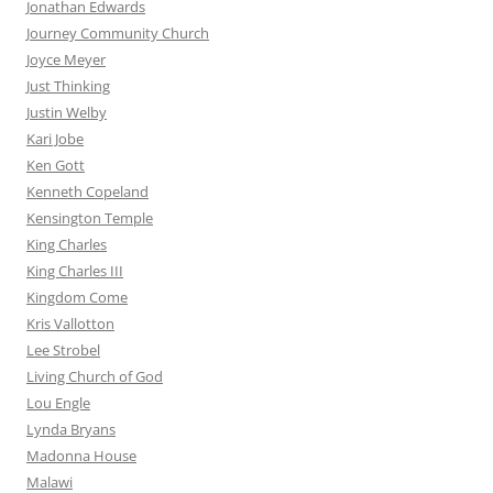
Jonathan Edwards
Journey Community Church
Joyce Meyer
Just Thinking
Justin Welby
Kari Jobe
Ken Gott
Kenneth Copeland
Kensington Temple
King Charles
King Charles III
Kingdom Come
Kris Vallotton
Lee Strobel
Living Church of God
Lou Engle
Lynda Bryans
Madonna House
Malawi