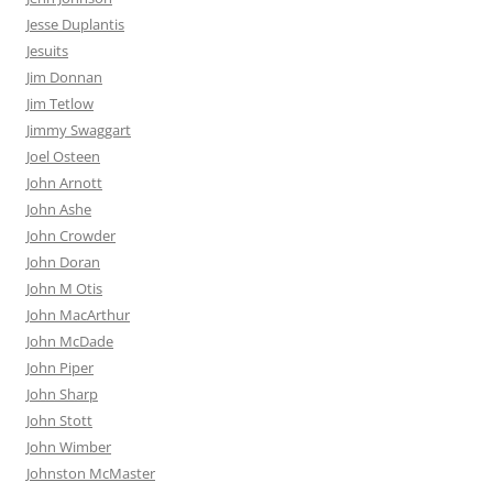
Jesse Duplantis
Jesuits
Jim Donnan
Jim Tetlow
Jimmy Swaggart
Joel Osteen
John Arnott
John Ashe
John Crowder
John Doran
John M Otis
John MacArthur
John McDade
John Piper
John Sharp
John Stott
John Wimber
Johnston McMaster