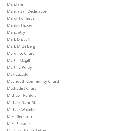
Mandate
Manhattan Declaration
March For Jesus
Marilyn Hickey
Mariolatry
Mark Driscoll
Mark Mittelberg
Maronite Church’
Martin Magill
Martina Purdy
Max Lucado
Maynooth Community Church
Methodist Church
Michael J Penfold
Michael Nazir-Ali
Michael Wakelin
Mike Gendron
Mike Parsons
Ministry Update Letter