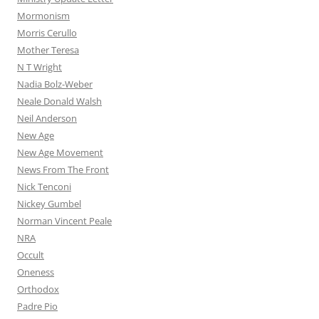
Mormonism
Morris Cerullo
Mother Teresa
N T Wright
Nadia Bolz-Weber
Neale Donald Walsh
Neil Anderson
New Age
New Age Movement
News From The Front
Nick Tenconi
Nickey Gumbel
Norman Vincent Peale
NRA
Occult
Oneness
Orthodox
Padre Pio