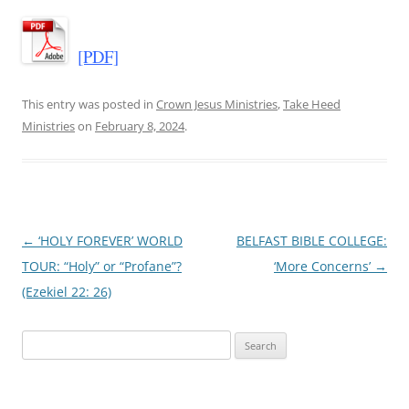
[PDF]
This entry was posted in
Crown Jesus Ministries
,
Take Heed
Ministries
on
February 8, 2024
.
Post
←
‘HOLY FOREVER’ WORLD
BELFAST BIBLE COLLEGE:
navigation
TOUR: “Holy” or “Profane”?
‘More Concerns’
→
(Ezekiel 22: 26)
Search
for: