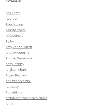
CATEGORIES
A W Tozer
Abortion
Alan Dunlop
Alberto Rivera
Alf McCreary
Alpha
Amy Coney Barrett
Andrew Cunning
Andrew Wommack
Andy Stanley
Anglican Church
Angus Buchan
Ann Widdecombe
Apostasy
Apparitions
Archdeacon Stephen McBride
ARCIC