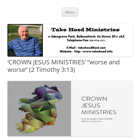
Skip
Take Heed Ministries
Menu
to
content
‘CROWN JESUS MINISTRIES’ “worse and
worse” (2 Timothy 3:13)