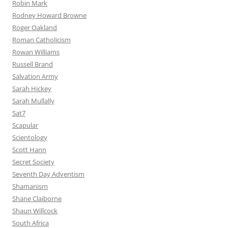
Robin Mark
Rodney Howard Browne
Roger Oakland
Roman Catholicism
Rowan Williams
Russell Brand
Salvation Army
Sarah Hickey
Sarah Mullally
Sat7
Scapular
Scientology
Scott Hann
Secret Society
Seventh Day Adventism
Shamanism
Shane Claiborne
Shaun Willcock
South Africa