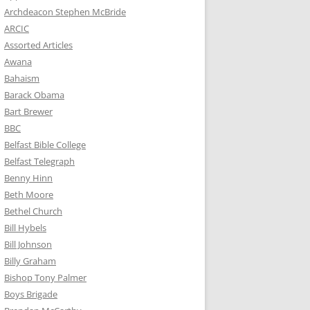
Archdeacon Stephen McBride
ARCIC
Assorted Articles
Awana
Bahaism
Barack Obama
Bart Brewer
BBC
Belfast Bible College
Belfast Telegraph
Benny Hinn
Beth Moore
Bethel Church
Bill Hybels
Bill Johnson
Billy Graham
Bishop Tony Palmer
Boys Brigade