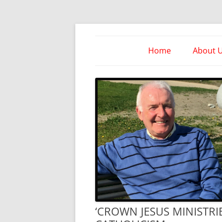
Skip
to
content
Take Heed Ministri
Home
About 
‘CROWN JESUS MINISTR