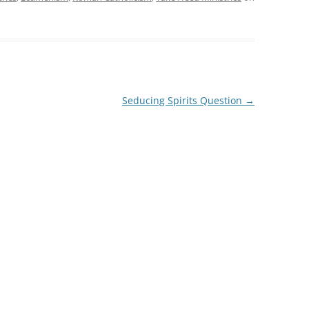
Seducing Spirits Question
→