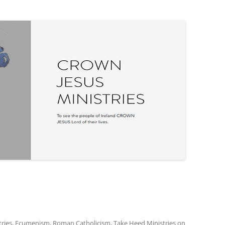
ries
,
Ecumenism
,
Roman Catholicism
,
Take Heed Ministries
on