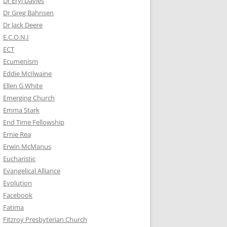
Dr Eryl Davies
Dr Greg Bahnsen
Dr Jack Deere
E.C.O.N.I
ECT
Ecumenism
Eddie McIlwaine
Ellen G White
Emerging Church
Emma Stark
End Time Fellowship
Ernie Rea
Erwin McManus
Eucharistic
Evangelical Alliance
Evolution
Facebook
Fatima
Fitzroy Presbyterian Church