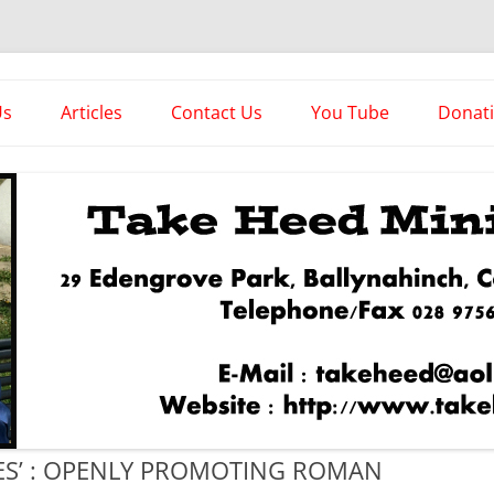
es
Us
Articles
Contact Us
You Tube
Donat
Asstorted Articles
News From The Front
IES’ : OPENLY PROMOTING ROMAN