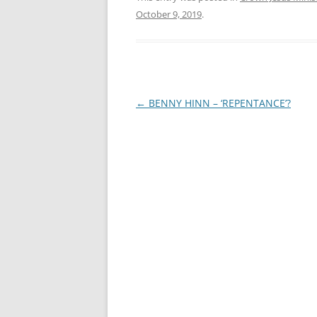
October 9, 2019
.
Post
←
BENNY HINN – ‘REPENTANCE’?
navigation