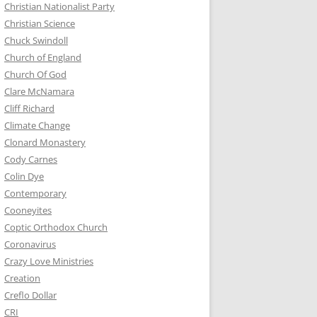
Christian Nationalist Party
Christian Science
Chuck Swindoll
Church of England
Church Of God
Clare McNamara
Cliff Richard
Climate Change
Clonard Monastery
Cody Carnes
Colin Dye
Contemporary
Cooneyites
Coptic Orthodox Church
Coronavirus
Crazy Love Ministries
Creation
Creflo Dollar
CRI