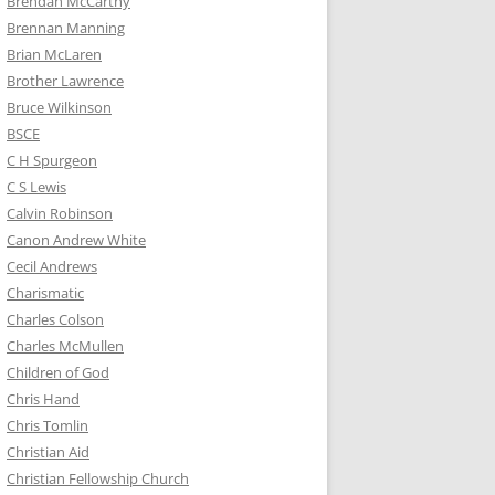
Brendan McCarthy
Brennan Manning
Brian McLaren
Brother Lawrence
Bruce Wilkinson
BSCE
C H Spurgeon
C S Lewis
Calvin Robinson
Canon Andrew White
Cecil Andrews
Charismatic
Charles Colson
Charles McMullen
Children of God
Chris Hand
Chris Tomlin
Christian Aid
Christian Fellowship Church