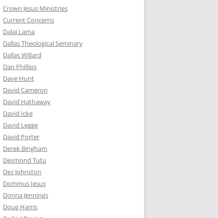
Crown Jesus Ministries
Current Concerns
Dalai Lama
Dallas Theological Seminary
Dallas Willard
Dan Phillips
Dave Hunt
David Cameron
David Hathaway
David Icke
David Legge
David Porter
Derek Bingham
Desmond Tutu
Dez Johnston
Dominus Iesus
Donna Jennings
Doug Harris