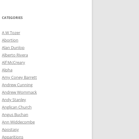
for:
CATEGORIES
A W Tozer
Abortion
Alan Dunlop
Alberto Rivera
Alf McCreary
Alpha
Amy Coney Barrett
Andrew Cunning
Andrew Wommack
Andy Stanley
Anglican Church
Angus Buchan
Ann Widdecombe
Apostasy
Apparitions