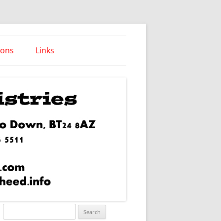
ions
Links
Words of Wisdom
Search