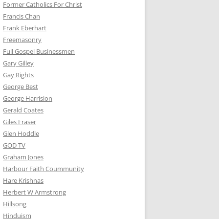
Former Catholics For Christ
Francis Chan
Frank Eberhart
Freemasonry
Full Gospel Businessmen
Gary Gilley
Gay Rights
George Best
George Harrision
Gerald Coates
Giles Fraser
Glen Hoddle
GOD TV
Graham Jones
Harbour Faith Coummunity
Hare Krishnas
Herbert W Armstrong
Hillsong
Hinduism