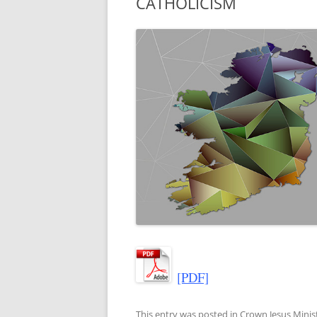
CATHOLICISM
[PDF]
This entry was posted in
Crown Jesus Minist