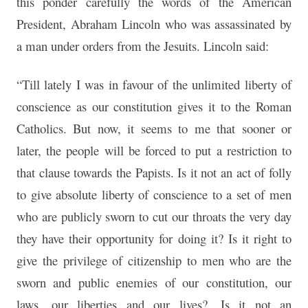
this ponder carefully the words of the American
President, Abraham Lincoln who was assassinated by
a man under orders from the Jesuits. Lincoln said:
“Till lately I was in favour of the unlimited liberty of
conscience as our constitution gives it to the Roman
Catholics. But now, it seems to me that sooner or
later, the people will be forced to put a restriction to
that clause towards the Papists. Is it not an act of folly
to give absolute liberty of conscience to a set of men
who are publicly sworn to cut our throats the very day
they have their opportunity for doing it? Is it right to
give the privilege of citizenship to men who are the
sworn and public enemies of our constitution, our
laws, our liberties and our lives?…Is it not an