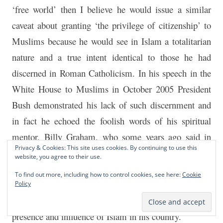
‘free world’ then I believe he would issue a similar
caveat about granting ‘the privilege of citizenship’ to
Muslims because he would see in Islam a totalitarian
nature and a true intent identical to those he had
discerned in Roman Catholicism. In his speech in the
White House to Muslims in October 2005 President
Bush demonstrated his lack of such discernment and
in fact he echoed the foolish words of his spiritual
mentor, Billy Graham, who some years ago said in
Privacy & Cookies: This site uses cookies. By continuing to use this
interview with David Frost that “We [Christians} are a
website, you agree to their use.
lot closer to Islam than we think we are”. President
To find out more, including how to control cookies, see here:
Cookie
Bush could learn a lot from President Lincoln when it
Policy
comes to evaluating the danger posed by the growing
presence and influence of Islam in his country.