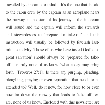
travelled by air came to mind – it’s the one that is said
to the cabin crew by the captain as an aeroplane nears
the runway at the start of its journey – the intercom
will sound and the captain will inform the stewards
and stewardesses to ‘prepare for take-off’ and this
instruction will usually be followed by feverish last-
minute activity. Those of us who have tasted God’s ‘so
great salvation’ should always be ‘prepared for take-
off’ for truly none of us know ‘what a day may bring
forth’ [Proverbs 27:1]. Is there any purging, pleading,
ploughing, praying or even reparation that needs to be
attended to? Well, do it now, for how close to or even
how far down the runway that leads to ‘take-off’ we
are, none of us know. Enclosed with this newsletter are