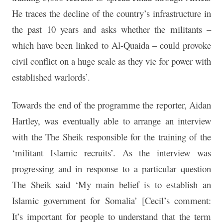
He traces the decline of the country’s infrastructure in
the past 10 years and asks whether the militants –
which have been linked to Al-Quaida – could provoke
civil conflict on a huge scale as they vie for power with
established warlords’.
Towards the end of the programme the reporter, Aidan
Hartley, was eventually able to arrange an interview
with the The Sheik responsible for the training of the
‘militant Islamic recruits’. As the interview was
progressing and in response to a particular question
The Sheik said ‘My main belief is to establish an
Islamic government for Somalia’ [Cecil’s comment:
It’s important for people to understand that the term