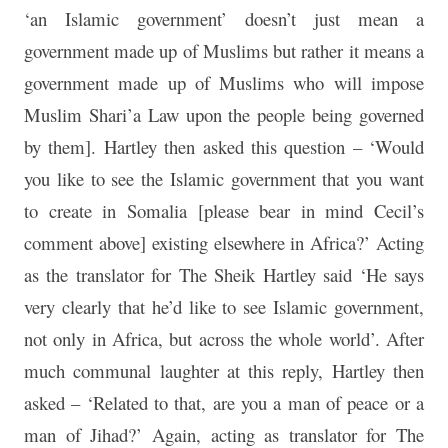
‘an Islamic government’ doesn’t just mean a
government made up of Muslims but rather it means a
government made up of Muslims who will impose
Muslim Shari’a Law upon the people being governed
by them]. Hartley then asked this question – ‘Would
you like to see the Islamic government that you want
to create in Somalia [please bear in mind Cecil’s
comment above] existing elsewhere in Africa?’ Acting
as the translator for The Sheik Hartley said ‘He says
very clearly that he’d like to see Islamic government,
not only in Africa, but across the whole world’. After
much communal laughter at this reply, Hartley then
asked – ‘Related to that, are you a man of peace or a
man of Jihad?’ Again, acting as translator for The