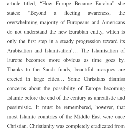
article titled, “How Europe Became Eurabia” she
states: “Beyond a fleeting awareness, the
overwhelming majority of Europeans and Americans
do not understand the new Eurabian entity, which is
only the first step in a steady progression toward its
Arabisation and Islamisation’… The Islamisation of
Europe becomes more obvious as time goes by.
Thanks to the Saudi funds, beautiful mosques are
erected in large cities… Some Christians dismiss
concerns about the possibility of Europe becoming
Islamic before the end of the century as unrealistic and
pessimistic. It must be remembered, however, that
most Islamic countries of the Middle East were once
Christian. Christianity was completely eradicated from