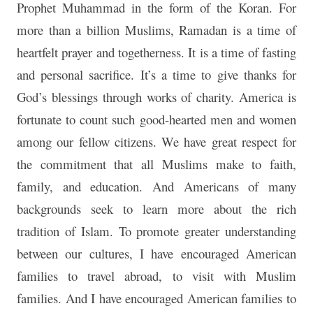
Prophet Muhammad in the form of the Koran. For
more than a billion Muslims, Ramadan is a time of
heartfelt prayer and togetherness. It is a time of fasting
and personal sacrifice. It’s a time to give thanks for
God’s blessings through works of charity. America is
fortunate to count such good-hearted men and women
among our fellow citizens. We have great respect for
the commitment that all Muslims make to faith,
family, and education. And Americans of many
backgrounds seek to learn more about the rich
tradition of Islam. To promote greater understanding
between our cultures, I have encouraged American
families to travel abroad, to visit with Muslim
families. And I have encouraged American families to