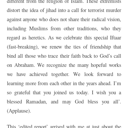
different from the religion of Islam. These extremists
distort the idea of jihad into a call for terrorist murder
against anyone who does not share their radical vision,
including Muslims from other traditions, who they
regard as heretics. As we celebrate this special Iftaar
(fast-breaking), we renew the ties of friendship that
bind all those who trace their faith back to God’s call
on Abraham. We recognize the many hopeful works
we have achieved together. We look forward to
learning more from each other in the years ahead. I’m
so grateful that you joined us today. I wish you a
blessed Ramadan, and may God bless you all’.
(Applause).
This ‘edited report’ arrived with me at just about the