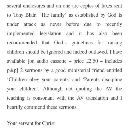
several enclosures and on one are copies of faxes sent
to Tony Blair. ‘The family’ as established by God is
under attack as never before due to recently
implemented legislation and it has also been
recommended that God’s guidelines for raising
children should be ignored and indeed outlawed. I have
available [on audio cassette – price £2.50 – includes
p&p] 2 sermons by a good ministerial friend entitled
‘Children obey your parents’ and ‘Parents discipline
your children’. Although not quoting the AV the
teaching is consonant with the AV translation and I
heartily commend these sermons.
Your servant for Christ