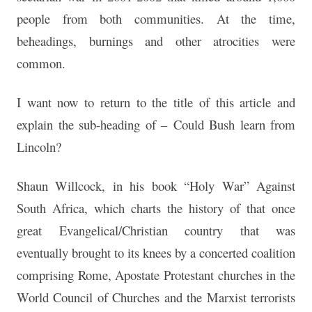
people from both communities. At the time,
beheadings, burnings and other atrocities were
common.
I want now to return to the title of this article and
explain the sub-heading of –
Could Bush learn from
Lincoln?
Shaun Willcock, in his book “Holy War” Against
South Africa, which charts the history of that once
great Evangelical/Christian country that was
eventually brought to its knees by a concerted coalition
comprising Rome, Apostate Protestant churches in the
World Council of Churches and the Marxist terrorists