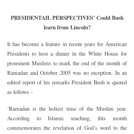
PRESIDENTAIL PERSPECTIVES’ Could Bush
learn from Lincoln?
It has become a feature in recent years for American
Presidents to host a dinner in the White House for
prominent Muslims to mark the end of the month of
Ramadan and October 2005 was no exception. In an
edited report of his remarks President Bush is quoted
as follows –
‘Ramadan is the holiest time of the Muslim year.
According to Islamic teaching, this month
commemorates the revelation of God’s word to the