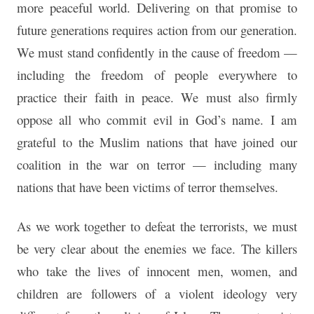
more peaceful world. Delivering on that promise to
future generations requires action from our generation.
We must stand confidently in the cause of freedom —
including the freedom of people everywhere to
practice their faith in peace. We must also firmly
oppose all who commit evil in God’s name. I am
grateful to the Muslim nations that have joined our
coalition in the war on terror — including many
nations that have been victims of terror themselves.
As we work together to defeat the terrorists, we must
be very clear about the enemies we face. The killers
who take the lives of innocent men, women, and
children are followers of a violent ideology very