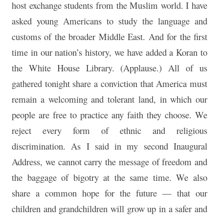
host exchange students from the Muslim world. I have
asked young Americans to study the language and
customs of the broader Middle East. And for the first
time in our nation’s history, we have added a Koran to
the White House Library. (Applause.) All of us
gathered tonight share a conviction that America must
remain a welcoming and tolerant land, in which our
people are free to practice any faith they choose. We
reject every form of ethnic and religious
discrimination. As I said in my second Inaugural
Address, we cannot carry the message of freedom and
the baggage of bigotry at the same time. We also
share a common hope for the future — that our
children and grandchildren will grow up in a safer and