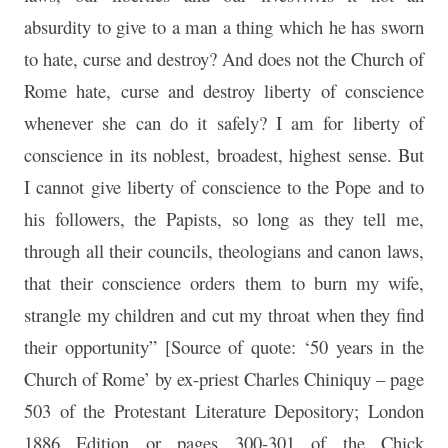
absurdity to give to a man a thing which he has sworn
to hate, curse and destroy? And does not the Church of
Rome hate, curse and destroy liberty of conscience
whenever she can do it safely? I am for liberty of
conscience in its noblest, broadest, highest sense. But
I cannot give liberty of conscience to the Pope and to
his followers, the Papists, so long as they tell me,
through all their councils, theologians and canon laws,
that their conscience orders them to burn my wife,
strangle my children and cut my throat when they find
their opportunity” [Source of quote: ‘50 years in the
Church of Rome’ by ex-priest Charles Chiniquy – page
503 of the Protestant Literature Depository; London
1886 Edition or pages 300-301 of the Chick