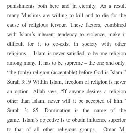
punishments both here and in eternity. As a result
many Muslims are willing to kill and to die for the
cause of religious fervour. These factors, combined
with Islam’s inherent tendency to violence, make it
difficult for it to co-exist in society with other
religions… Islam is never satisfied to be one religion
among many. It has to be supreme – the one and only.
“the (only) religion (acceptable) before God is Islam.”
Surah 3:19 Within Islam, freedom of religion is never
an option. Allah says, “If anyone desires a religion
other than Islam, never will it be accepted of him.”
Surah 3: 85. Domination is the name of the
game. Islam’s objective is to obtain influence superior
to that of all other religious groups… Omar M.