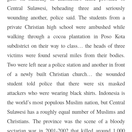
Central Sulawesi, beheading three and seriously
wounding another, police said. The students from a
private Christian high school were ambushed while
walking through a cocoa plantation in Poso Kota
subdistrict on their way to class… the heads of three
victims were found several miles from their bodies.
Two were left near a police station and another in front
of a newly built Christian church… the wounded
student told police that there were six masked
attackers who were wearing black shirts. Indonesia is
the world’s most populous Muslim nation, but Central
Sulawesi has a roughly equal number of Muslims and
Christians. The province was the scene of a bloody
sectarian war in 2001-2002 that killed around 1,000