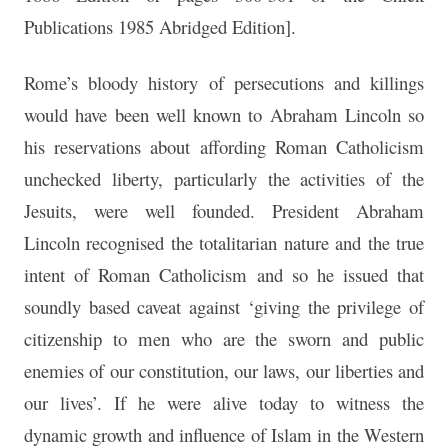
Publications 1985 Abridged Edition].
Rome’s bloody history of persecutions and killings
would have been well known to Abraham Lincoln so
his reservations about affording Roman Catholicism
unchecked liberty, particularly the activities of the
Jesuits, were well founded. President Abraham
Lincoln recognised the totalitarian nature and the true
intent of Roman Catholicism and so he issued that
soundly based caveat against ‘giving the privilege of
citizenship to men who are the sworn and public
enemies of our constitution, our laws, our liberties and
our lives’. If he were alive today to witness the
dynamic growth and influence of Islam in the Western