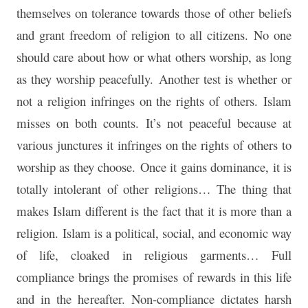
themselves on tolerance towards those of other beliefs
and grant freedom of religion to all citizens. No one
should care about how or what others worship, as long
as they worship peacefully. Another test is whether or
not a religion infringes on the rights of others. Islam
misses on both counts. It’s not peaceful because at
various junctures it infringes on the rights of others to
worship as they choose. Once it gains dominance, it is
totally intolerant of other religions… The thing that
makes Islam different is the fact that it is more than a
religion. Islam is a political, social, and economic way
of life, cloaked in religious garments… Full
compliance brings the promises of rewards in this life
and in the hereafter. Non-compliance dictates harsh