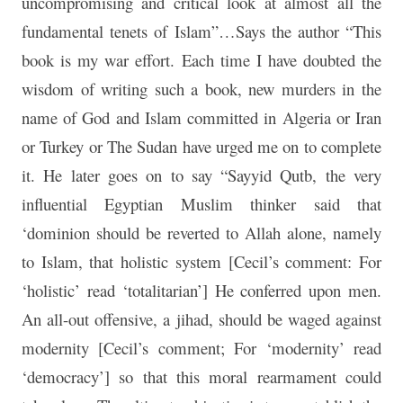
uncompromising and critical look at almost all the
fundamental tenets of Islam”…Says the author “This
book is my war effort. Each time I have doubted the
wisdom of writing such a book, new murders in the
name of God and Islam committed in Algeria or Iran
or Turkey or The Sudan have urged me on to complete
it. He later goes on to say “Sayyid Qutb, the very
influential Egyptian Muslim thinker said that
‘dominion should be reverted to Allah alone, namely
to Islam, that holistic system [Cecil’s comment: For
‘holistic’ read ‘totalitarian’] He conferred upon men.
An all-out offensive, a jihad, should be waged against
modernity [Cecil’s comment; For ‘modernity’ read
‘democracy’] so that this moral rearmament could