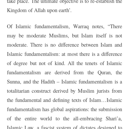
take place. The ultimate objective is to re-establish the
Kingdom of Allah upon earth’.
Of Islamic fundamentalism, Warraq notes, “There
may be moderate Muslims, but Islam itself is not
moderate. There is no difference between Islam and
Islamic fundamentalism: at most there is a difference
of degree but not of kind. All the tenets of Islamic
fundamentalism are derived from the Quran, the
Sunna, and the Hadith – Islamic fundamentalism is a
totalitarian construct derived by Muslim jurists from
the fundamental and defining texts of Islam…Islamic
fundamentalism has global aspirations: the submission
of the entire world to the all-embracing Shari’a,
Islamic Law, a fascist system of dictates designed to