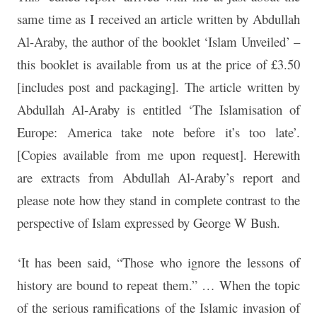
same time as I received an article written by Abdullah
Al-Araby, the author of the booklet ‘Islam Unveiled’ –
this booklet is available from us at the price of £3.50
[includes post and packaging]. The article written by
Abdullah Al-Araby is entitled ‘The Islamisation of
Europe: America take note before it’s too late’.
[Copies available from me upon request]. Herewith
are extracts from Abdullah Al-Araby’s report and
please note how they stand in complete contrast to the
perspective of Islam expressed by George W Bush.
‘It has been said, “Those who ignore the lessons of
history are bound to repeat them.” … When the topic
of the serious ramifications of the Islamic invasion of