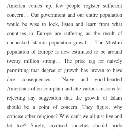
America comes up, few people register sufficient
concern… Our government and our entire population
would be wise to look, listen and learn from what
countries in Europe are suffering as the result of
unchecked Islamic population growth… The Muslim
population of Europe is now estimated to be around
twenty million strong… The price tag for naively
permitting that degree of growth has proven to have
dire consequences… Naive and good-hearted
Americans often complain and cite various reasons for
rejecting any suggestion that the growth of Islam
should be a point of concern. They figure, why
criticise other religions? Why can’t we all just live and
let live? Surely, civilised societies should pride