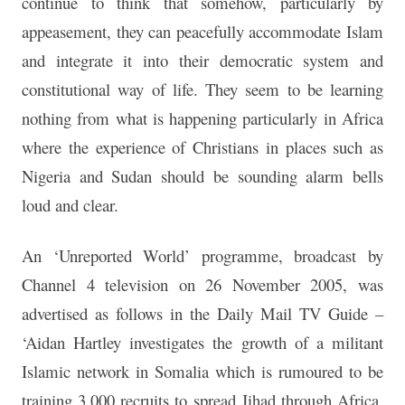
continue to think that somehow, particularly by
appeasement, they can peacefully accommodate Islam
and integrate it into their democratic system and
constitutional way of life. They seem to be learning
nothing from what is happening particularly in Africa
where the experience of Christians in places such as
Nigeria and Sudan should be sounding alarm bells
loud and clear.
An ‘Unreported World’ programme, broadcast by
Channel 4 television on 26 November 2005, was
advertised as follows in the Daily Mail TV Guide –
‘Aidan Hartley investigates the growth of a militant
Islamic network in Somalia which is rumoured to be
training 3,000 recruits to spread Jihad through Africa.