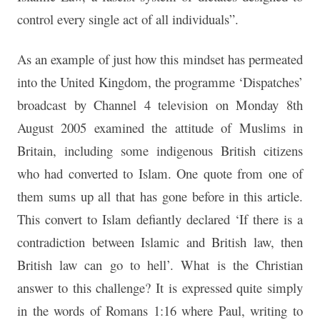
control every single act of all individuals”.
As an example of just how this mindset has permeated
into the United Kingdom, the programme ‘Dispatches’
broadcast by Channel 4 television on Monday 8th
August 2005 examined the attitude of Muslims in
Britain, including some indigenous British citizens
who had converted to Islam. One quote from one of
them sums up all that has gone before in this article.
This convert to Islam defiantly declared ‘If there is a
contradiction between Islamic and British law, then
British law can go to hell’. What is the Christian
answer to this challenge? It is expressed quite simply
in the words of Romans 1:16 where Paul, writing to