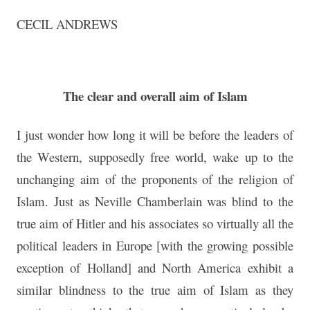
CECIL ANDREWS
The clear and overall aim of Islam
I just wonder how long it will be before the leaders of
the Western, supposedly free world, wake up to the
unchanging aim of the proponents of the religion of
Islam. Just as Neville Chamberlain was blind to the
true aim of Hitler and his associates so virtually all the
political leaders in Europe [with the growing possible
exception of Holland] and North America exhibit a
similar blindness to the true aim of Islam as they