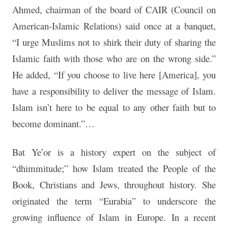
Ahmed, chairman of the board of CAIR (Council on
American-Islamic Relations) said once at a banquet,
“I urge Muslims not to shirk their duty of sharing the
Islamic faith with those who are on the wrong side.”
He added, “If you choose to live here [America], you
have a responsibility to deliver the message of Islam.
Islam isn’t here to be equal to any other faith but to
become dominant.”…
Bat Ye’or is a history expert on the subject of
“dhimmitude;” how Islam treated the People of the
Book, Christians and Jews, throughout history. She
originated the term “Eurabia” to underscore the
growing influence of Islam in Europe. In a recent