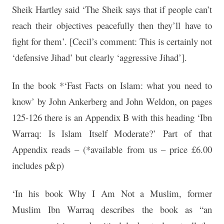
Sheik Hartley said ‘The Sheik says that if people can’t
reach their objectives peacefully then they’ll have to
fight for them’. [Cecil’s comment: This is certainly not
‘defensive Jihad’ but clearly ‘aggressive Jihad’].
In the book *‘Fast Facts on Islam: what you need to
know’ by John Ankerberg and John Weldon, on pages
125-126 there is an Appendix B with this heading ‘Ibn
Warraq: Is Islam Itself Moderate?’ Part of that
Appendix reads – (*available from us – price £6.00
includes p&p)
‘In his book Why I Am Not a Muslim, former
Muslim Ibn Warraq describes the book as “an