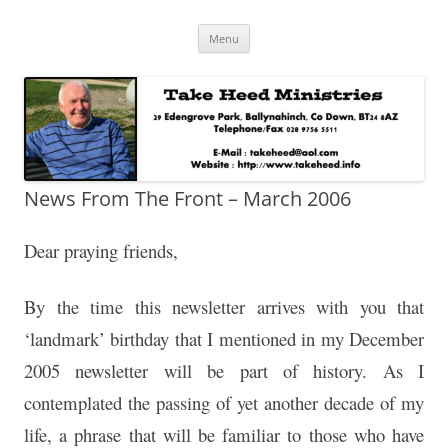
Skip
Take Heed Ministries
Menu
to
content
News From The Front – March 2006
Dear praying friends,
By the time this newsletter arrives with you that
‘landmark’ birthday that I mentioned in my December
2005 newsletter will be part of history. As I
contemplated the passing of yet another decade of my
life, a phrase that will be familiar to those who have