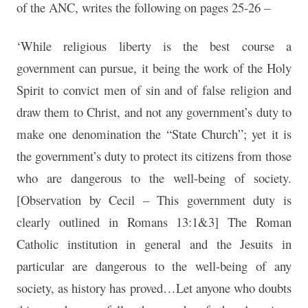
of the ANC, writes the following on pages 25-26 –
‘While religious liberty is the best course a
government can pursue, it being the work of the Holy
Spirit to convict men of sin and of false religion and
draw them to Christ, and not any government’s duty to
make one denomination the “State Church”; yet it is
the government’s duty to protect its citizens from those
who are dangerous to the well-being of society.
[Observation by Cecil – This government duty is
clearly outlined in Romans 13:1&3] The Roman
Catholic institution in general and the Jesuits in
particular are dangerous to the well-being of any
society, as history has proved…Let anyone who doubts