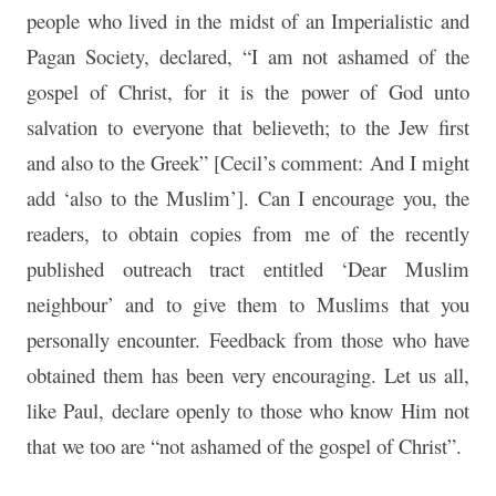
people who lived in the midst of an Imperialistic and
Pagan Society, declared, “I am not ashamed of the
gospel of Christ, for it is the power of God unto
salvation to everyone that believeth; to the Jew first
and also to the Greek” [Cecil’s comment: And I might
add ‘also to the Muslim’]. Can I encourage you, the
readers, to obtain copies from me of the recently
published outreach tract entitled ‘Dear Muslim
neighbour’ and to give them to Muslims that you
personally encounter. Feedback from those who have
obtained them has been very encouraging. Let us all,
like Paul, declare openly to those who know Him not
that we too are “not ashamed of the gospel of Christ”.