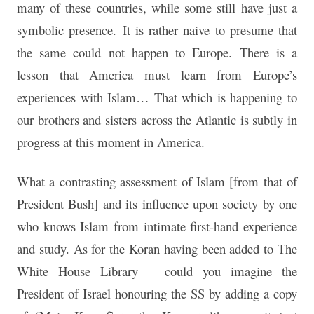
many of these countries, while some still have just a
symbolic presence. It is rather naive to presume that
the same could not happen to Europe. There is a
lesson that America must learn from Europe’s
experiences with Islam… That which is happening to
our brothers and sisters across the Atlantic is subtly in
progress at this moment in America.
What a contrasting assessment of Islam [from that of
President Bush] and its influence upon society by one
who knows Islam from intimate first-hand experience
and study. As for the Koran having been added to The
White House Library – could you imagine the
President of Israel honouring the SS by adding a copy