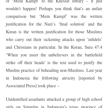
of ‘Mein Kampf’ to the Knesset library – it just
wouldn’t happen! Perhaps you think that’s an unfair
comparison but ‘Mein Kampf’ was the written
justification for the Nazi’s ‘final solution’ and the
Koran is the written justification for those Muslims
who carry out their sickening attacks upon ’infidels’
and Christians in particular. In the Koran, Sura 47:4
‘When you meet the unbelievers in the battlefield
strike off their heads’ is the text used to justify the
Muslim practice of beheading non-Muslims. Last year
in Indonesia the following atrocity [reported by
Associated Press] took place –
Unidentified assailants attacked a group of high school
girls on Saturday in Indonesia’s tense province of