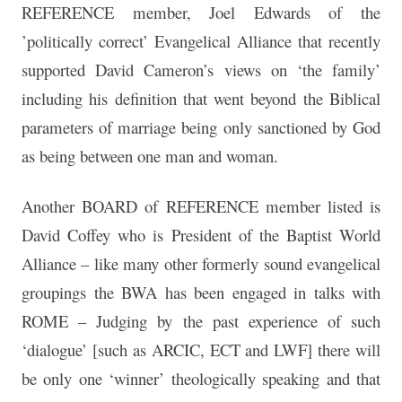
REFERENCE member, Joel Edwards of the
’politically correct’ Evangelical Alliance that recently
supported David Cameron’s views on ‘the family’
including his definition that went beyond the Biblical
parameters of marriage being only sanctioned by God
as being between one man and woman.
Another BOARD of REFERENCE member listed is
David Coffey who is President of the Baptist World
Alliance – like many other formerly sound evangelical
groupings the BWA has been engaged in talks with
ROME – Judging by the past experience of such
‘dialogue’ [such as ARCIC, ECT and LWF] there will
be only one ‘winner’ theologically speaking and that