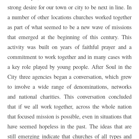
strong desire for our town or city to be next in line. In
a number of other locations churches worked together
as part of what seemed to be a new wave of missions
that emerged at the beginning of this century. This
activity was built on years of faithful prayer and a
commitment to work together and in many cases with
a key role played by young people. After Soul in the
City three agencies began a conversation, which grew
to involve a wide range of denominations, networks
and national charities. This conversation concluded
that if we all work together, across the whole nation
that focused mission is possible, even in situations that
have seemed hopeless in the past. The ideas that are
still emerging indicate that churches of all types and