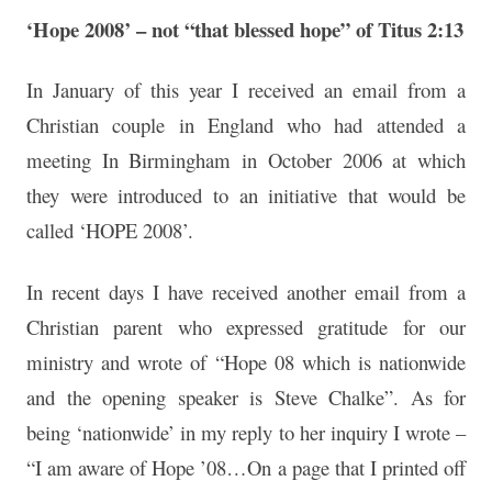
‘Hope 2008’ – not “that blessed hope” of Titus 2:13
In January of this year I received an email from a
Christian couple in England who had attended a
meeting In Birmingham in October 2006 at which
they were introduced to an initiative that would be
called ‘HOPE 2008’.
In recent days I have received another email from a
Christian parent who expressed gratitude for our
ministry and wrote of “Hope 08 which is nationwide
and the opening speaker is Steve Chalke”. As for
being ‘nationwide’ in my reply to her inquiry I wrote –
“I am aware of Hope ’08…On a page that I printed off