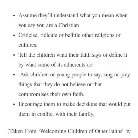
Assume they’ll understand what you mean when
you say you are a Christian
Criticise, ridicule or belittle other religions or
cultures.
Tell the children what their faith says or define it
by what some of its adherents do
·Ask children or young people to say, sing or pray
things that they do not believe or that
compromises their own faith.
Encourage them to make decisions that would put
them in conflict with their family.
(Taken From ‘Welcoming Children of Other Faiths’ by