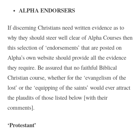
ALPHA ENDORSERS
If discerning Christians need written evidence as to
why they should steer well clear of Alpha Courses then
this selection of ‘endorsements’ that are posted on
Alpha’s own website should provide all the evidence
they require. Be assured that no faithful Biblical
Christian course, whether for the ‘evangelism of the
lost’ or the ‘equipping of the saints’ would ever attract
the plaudits of those listed below [with their
comments].
‘Protestant’