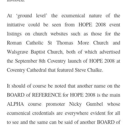
At ‘ground level’ the ecumenical nature of the
initiative could be seen from HOPE 2008 event
listings on church websites such as those for the
Roman Catholic St Thomas More Church and
Walsgrave Baptist Church, both of which advertised
the September 8th Coventry launch of HOPE 2008 at
Coventry Cathedral that featured Steve Chalke.
It should of course be noted that another name on the
BOARD of REFERENCE for HOPE 2008 is the main
ALPHA course promoter Nicky Gumbel whose
ecumenical credentials are everywhere evident for all
to see and the same can be said of another BOARD of