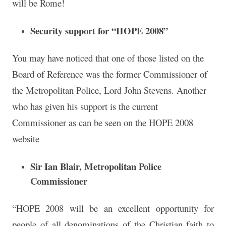
will be Rome!
Security support for “HOPE 2008”
You may have noticed that one of those listed on the
Board of Reference was the former Commissioner of
the Metropolitan Police, Lord John Stevens. Another
who has given his support is the current
Commissioner as can be seen on the HOPE 2008
website –
Sir Ian Blair, Metropolitan Police
Commissioner
“HOPE 2008 will be an excellent opportunity for
people of all denominations of the Christian faith to