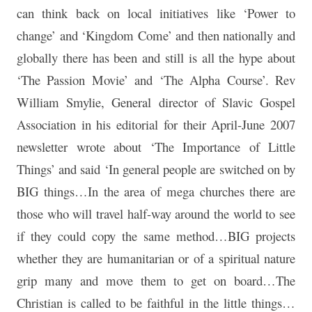
can think back on local initiatives like ‘Power to
change’ and ‘Kingdom Come’ and then nationally and
globally there has been and still is all the hype about
‘The Passion Movie’ and ‘The Alpha Course’. Rev
William Smylie, General director of Slavic Gospel
Association in his editorial for their April-June 2007
newsletter wrote about ‘The Importance of Little
Things’ and said ‘In general people are switched on by
BIG things…In the area of mega churches there are
those who will travel half-way around the world to see
if they could copy the same method…BIG projects
whether they are humanitarian or of a spiritual nature
grip many and move them to get on board…The
Christian is called to be faithful in the little things…