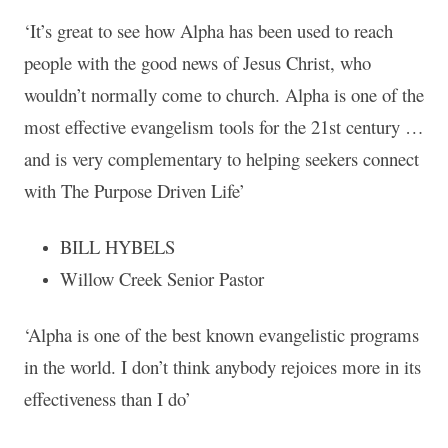
‘It’s great to see how Alpha has been used to reach
people with the good news of Jesus Christ, who
wouldn’t normally come to church. Alpha is one of the
most effective evangelism tools for the 21st century …
and is very complementary to helping seekers connect
with The Purpose Driven Life’
BILL HYBELS
Willow Creek Senior Pastor
‘Alpha is one of the best known evangelistic programs
in the world. I don’t think anybody rejoices more in its
effectiveness than I do’