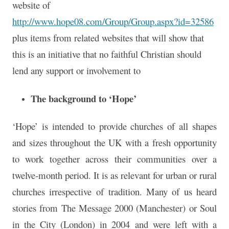
website of
http://www.hope08.com/Group/Group.aspx?id=32586
plus items from related websites that will show that
this is an initiative that no faithful Christian should
lend any support or involvement to
The background to ‘Hope’
‘Hope’ is intended to provide churches of all shapes
and sizes throughout the UK with a fresh opportunity
to work together across their communities over a
twelve-month period. It is as relevant for urban or rural
churches irrespective of tradition. Many of us heard
stories from The Message 2000 (Manchester) or Soul
in the City (London) in 2004 and were left with a