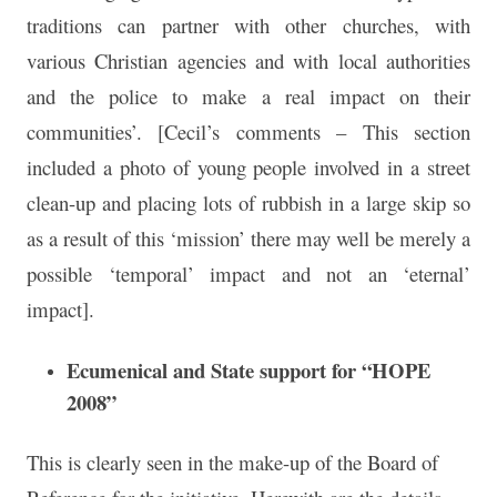
traditions can partner with other churches, with
various Christian agencies and with local authorities
and the police to make a real impact on their
communities’. [Cecil’s comments – This section
included a photo of young people involved in a street
clean-up and placing lots of rubbish in a large skip so
as a result of this ‘mission’ there may well be merely a
possible ‘temporal’ impact and not an ‘eternal’
impact].
Ecumenical and State support for “HOPE
2008”
This is clearly seen in the make-up of the Board of