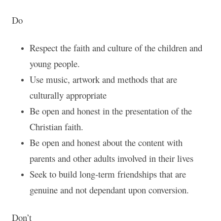
Do
Respect the faith and culture of the children and
young people.
Use music, artwork and methods that are
culturally appropriate
Be open and honest in the presentation of the
Christian faith.
Be open and honest about the content with
parents and other adults involved in their lives
Seek to build long-term friendships that are
genuine and not dependant upon conversion.
Don’t