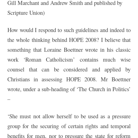
Gill Marchant and Andrew Smith and published by
Scripture Union)
How would I respond to such guidelines and indeed to
the whole thinking behind HOPE 2008? I believe that
something that Loraine Boettner wrote in his classic
work ‘Roman Catholicism’ contains much wise
counsel that can be considered and applied by
Christians in assessing HOPE 2008. Mr Boettner
wrote, under a sub-heading of ‘The Church in Politics’
–
‘She must not allow herself to be used as a pressure
group for the securing of certain rights and temporal
benefits for men, nor to pressure the state for reform