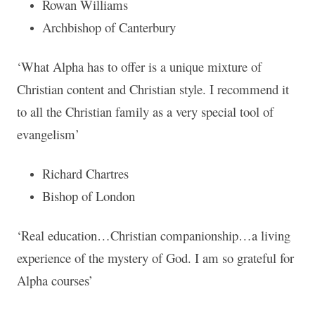
Rowan Williams
Archbishop of Canterbury
‘What Alpha has to offer is a unique mixture of
Christian content and Christian style. I recommend it
to all the Christian family as a very special tool of
evangelism’
Richard Chartres
Bishop of London
‘Real education…Christian companionship…a living
experience of the mystery of God. I am so grateful for
Alpha courses’