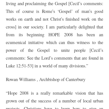
living and proclaiming the Gospel [Cecil’s comments:
This of course is Rome’s ‘Gospel’ of man’s good
works on earth and not Christ’s finished work on the
cross] in our society. I am particularly delighted that
from its beginning HOPE 2008 has been an
ecumenical initiative which can thus witness to the
power of the Gospel to unite people [Cecil’s
comments: See the Lord’s comments that are found in
Luke 12:51-53] in a world of many divisions.”
Rowan Williams , Archbishop of Canterbury
“Hope 2008 is a really remarkable vision that has
grown out of the success of a number of local urban
projects. Christians have to learn how to give an