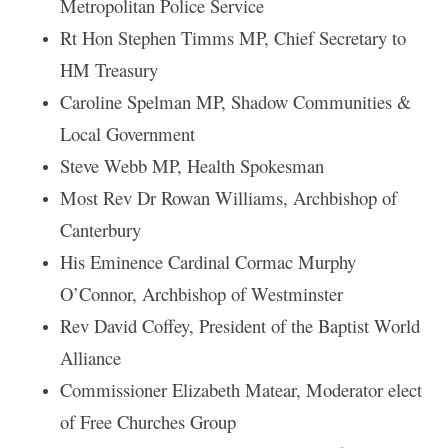
Metropolitan Police Service
Rt Hon Stephen Timms MP, Chief Secretary to
HM Treasury
Caroline Spelman MP, Shadow Communities &
Local Government
Steve Webb MP, Health Spokesman
Most Rev Dr Rowan Williams, Archbishop of
Canterbury
His Eminence Cardinal Cormac Murphy
O’Connor, Archbishop of Westminster
Rev David Coffey, President of the Baptist World
Alliance
Commissioner Elizabeth Matear, Moderator elect
of Free Churches Group