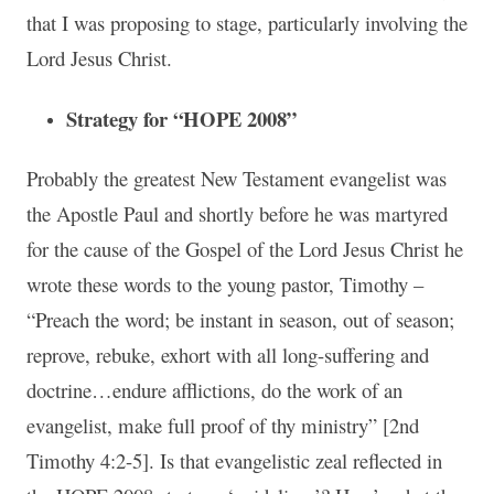
that I was proposing to stage, particularly involving the
Lord Jesus Christ.
Strategy for “HOPE 2008”
Probably the greatest New Testament evangelist was
the Apostle Paul and shortly before he was martyred
for the cause of the Gospel of the Lord Jesus Christ he
wrote these words to the young pastor, Timothy –
“Preach the word; be instant in season, out of season;
reprove, rebuke, exhort with all long-suffering and
doctrine…endure afflictions, do the work of an
evangelist, make full proof of thy ministry” [2nd
Timothy 4:2-5]. Is that evangelistic zeal reflected in