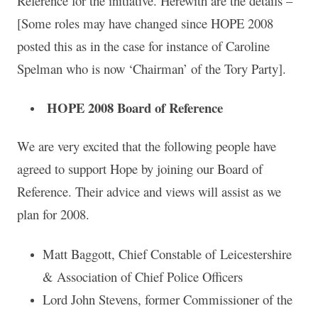
Reference for the initiative. Herewith are the details –
[Some roles may have changed since HOPE 2008
posted this as in the case for instance of Caroline
Spelman who is now ‘Chairman’ of the Tory Party].
HOPE 2008 Board of Reference
We are very excited that the following people have
agreed to support Hope by joining our Board of
Reference. Their advice and views will assist as we
plan for 2008.
Matt Baggott, Chief Constable of Leicestershire
& Association of Chief Police Officers
Lord John Stevens, former Commissioner of the