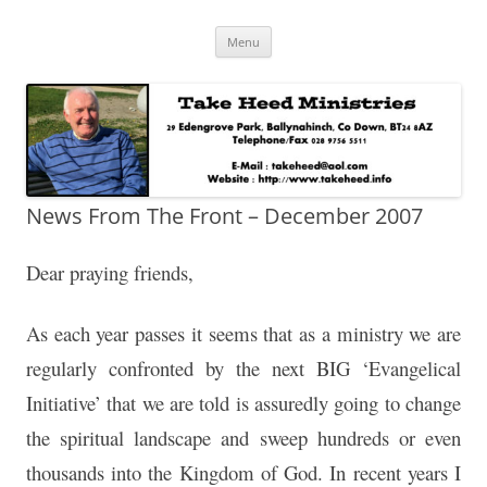
Skip
Take Heed Ministries
Menu
to
content
News From The Front – December 2007
Dear praying friends,
As each year passes it seems that as a ministry we are
regularly confronted by the next BIG ‘Evangelical
Initiative’ that we are told is assuredly going to change
the spiritual landscape and sweep hundreds or even
thousands into the Kingdom of God. In recent years I