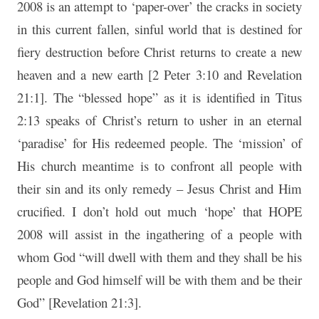
2008 is an attempt to ‘paper-over’ the cracks in society
in this current fallen, sinful world that is destined for
fiery destruction before Christ returns to create a new
heaven and a new earth [2 Peter 3:10 and Revelation
21:1]. The “blessed hope” as it is identified in Titus
2:13 speaks of Christ’s return to usher in an eternal
‘paradise’ for His redeemed people. The ‘mission’ of
His church meantime is to confront all people with
their sin and its only remedy – Jesus Christ and Him
crucified. I don’t hold out much ‘hope’ that HOPE
2008 will assist in the ingathering of a people with
whom God “will dwell with them and they shall be his
people and God himself will be with them and be their
God” [Revelation 21:3].