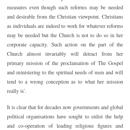
measures even though such reforms may be needed
and desirable from the Christian viewpoint. Christians
as individuals are indeed to work for whatever reforms
may be needed but the Church is not to do so in her
corporate capacity. Such action on the part of the
Church almost invariably will detract from her
primary mission of the proclamation of The Gospel
and ministering to the spiritual needs of men and will
tend to a wrong conception as to what her mission
really is’.
It is clear that for decades now governments and global
political organisations have sought to enlist the help
and co-operation of leading religious figures and