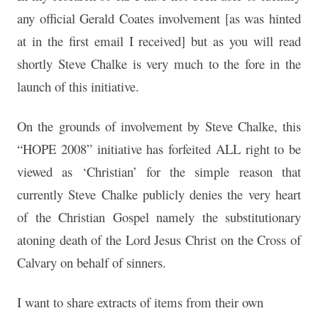
any official Gerald Coates involvement [as was hinted
at in the first email I received] but as you will read
shortly Steve Chalke is very much to the fore in the
launch of this initiative.
On the grounds of involvement by Steve Chalke, this
“HOPE 2008” initiative has forfeited ALL right to be
viewed as ‘Christian’ for the simple reason that
currently Steve Chalke publicly denies the very heart
of the Christian Gospel namely the substitutionary
atoning death of the Lord Jesus Christ on the Cross of
Calvary on behalf of sinners.
I want to share extracts of items from their own