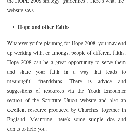
the HOPE 2008 strategy ‘guidelines’? Here’s what the
website says –
Hope and other Faiths
Whatever you’re planning for Hope 2008, you may end
up working with, or amongst people of different faiths.
Hope 2008 can be a great opportunity to serve them
and share your faith in a way that leads to
meaningful friendships. There is advice and
suggestions of resources via the Youth Encounter
section of the Scripture Union website and also an
excellent resource produced by Churches Together in
England. Meantime, here’s some simple dos and
don’ts to help you.