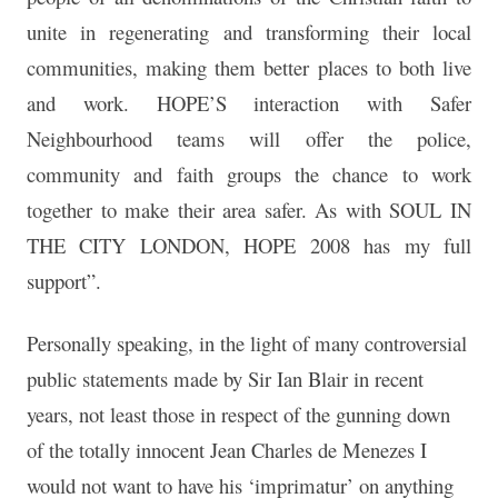
unite in regenerating and transforming their local
communities, making them better places to both live
and work. HOPE’S interaction with Safer
Neighbourhood teams will offer the police,
community and faith groups the chance to work
together to make their area safer. As with SOUL IN
THE CITY LONDON, HOPE 2008 has my full
support”.
Personally speaking, in the light of many controversial
public statements made by Sir Ian Blair in recent
years, not least those in respect of the gunning down
of the totally innocent Jean Charles de Menezes I
would not want to have his ‘imprimatur’ on anything