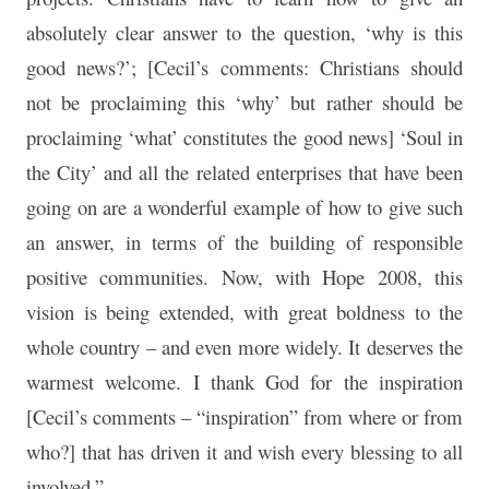
absolutely clear answer to the question, ‘why is this
good news?’; [Cecil’s comments: Christians should
not be proclaiming this ‘why’ but rather should be
proclaiming ‘what’ constitutes the good news] ‘Soul in
the City’ and all the related enterprises that have been
going on are a wonderful example of how to give such
an answer, in terms of the building of responsible
positive communities. Now, with Hope 2008, this
vision is being extended, with great boldness to the
whole country – and even more widely. It deserves the
warmest welcome. I thank God for the inspiration
[Cecil’s comments – “inspiration” from where or from
who?] that has driven it and wish every blessing to all
involved.”