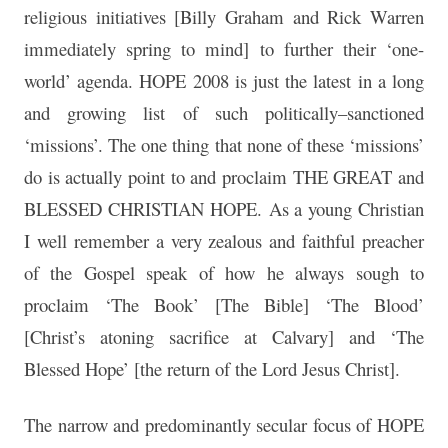
religious initiatives [Billy Graham and Rick Warren
immediately spring to mind] to further their ‘one-
world’ agenda. HOPE 2008 is just the latest in a long
and growing list of such politically–sanctioned
‘missions’. The one thing that none of these ‘missions’
do is actually point to and proclaim THE GREAT and
BLESSED CHRISTIAN HOPE. As a young Christian
I well remember a very zealous and faithful preacher
of the Gospel speak of how he always sough to
proclaim ‘The Book’ [The Bible] ‘The Blood’
[Christ’s atoning sacrifice at Calvary] and ‘The
Blessed Hope’ [the return of the Lord Jesus Christ].
The narrow and predominantly secular focus of HOPE