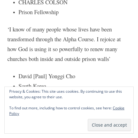
CHARLES COLSON
Prison Fellowship
‘I know of many people whose lives have been
transformed through the Alpha Course. I rejoice at
how God is using it so powerfully to renew many
churches both inside and outside prison walls’
David [Paul] Yonggi Cho
South Korea
Privacy & Cookies: This site uses cookies. By continuing to use this
website, you agree to their use.
‘The Alpha course is an excellent program for all
To find out more, including how to control cookies, see here:
Cookie
churches everywhere’
Policy
J John