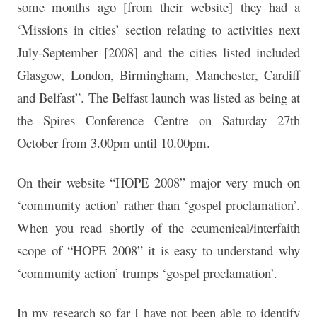
some months ago [from their website] they had a
‘Missions in cities’ section relating to activities next
July-September [2008] and the cities listed included
Glasgow, London, Birmingham, Manchester, Cardiff
and Belfast”. The Belfast launch was listed as being at
the Spires Conference Centre on Saturday 27th
October from 3.00pm until 10.00pm.
On their website “HOPE 2008” major very much on
‘community action’ rather than ‘gospel proclamation’.
When you read shortly of the ecumenical/interfaith
scope of “HOPE 2008” it is easy to understand why
‘community action’ trumps ‘gospel proclamation’.
In my research so far I have not been able to identify