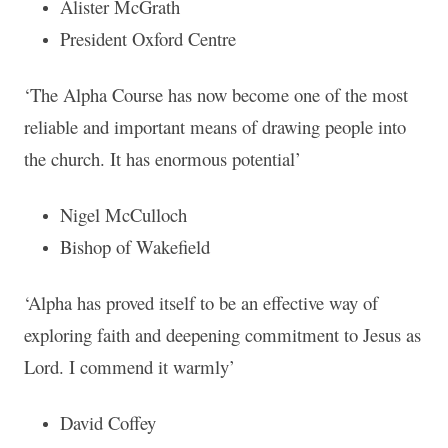
Alister McGrath
President Oxford Centre
‘The Alpha Course has now become one of the most
reliable and important means of drawing people into
the church. It has enormous potential’
Nigel McCulloch
Bishop of Wakefield
‘Alpha has proved itself to be an effective way of
exploring faith and deepening commitment to Jesus as
Lord. I commend it warmly’
David Coffey