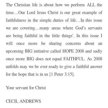
The Christian life is about how we perform ALL the
time…Our Lord Jesus Christ is our great example of
faithfulness in the simple duties of life…In this issue
we are covering…many areas where God’s servants
are being faithful in the little things’. In this issue I
will once more be sharing concerns about an
upcoming BIG initiative called HOPE 2008 and sadly
once more BIG does not equal FAITHFUL. As 2008
unfolds may we be ever ready to give a faithful answer
for the hope that is in us [1 Peter 3:15].
Your servant for Christ
CECIL ANDREWS