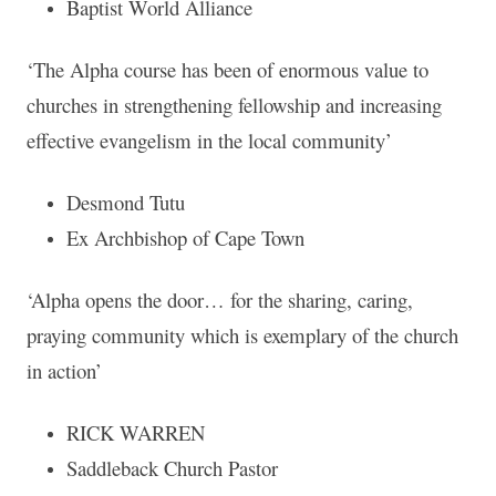
Baptist World Alliance
‘The Alpha course has been of enormous value to
churches in strengthening fellowship and increasing
effective evangelism in the local community’
Desmond Tutu
Ex Archbishop of Cape Town
‘Alpha opens the door… for the sharing, caring,
praying community which is exemplary of the church
in action’
RICK WARREN
Saddleback Church Pastor