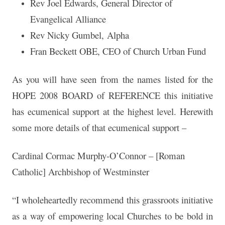
Rev Joel Edwards, General Director of
Evangelical Alliance
Rev Nicky Gumbel, Alpha
Fran Beckett OBE, CEO of Church Urban Fund
As you will have seen from the names listed for the
HOPE 2008 BOARD of REFERENCE this initiative
has ecumenical support at the highest level. Herewith
some more details of that ecumenical support –
Cardinal Cormac Murphy-O’Connor – [Roman
Catholic] Archbishop of Westminster
“I wholeheartedly recommend this grassroots initiative
as a way of empowering local Churches to be bold in