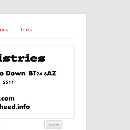
ions
Links
Words of Wisdom
Search