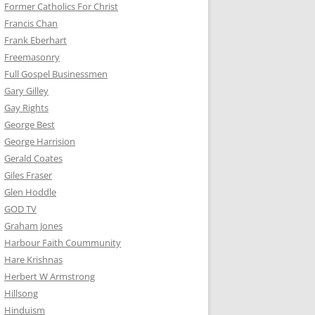
Former Catholics For Christ
Francis Chan
Frank Eberhart
Freemasonry
Full Gospel Businessmen
Gary Gilley
Gay Rights
George Best
George Harrision
Gerald Coates
Giles Fraser
Glen Hoddle
GOD TV
Graham Jones
Harbour Faith Coummunity
Hare Krishnas
Herbert W Armstrong
Hillsong
Hinduism