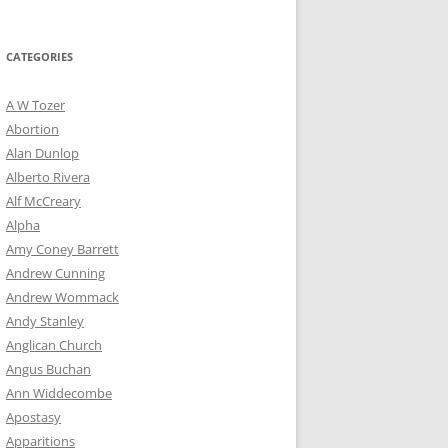
for:
CATEGORIES
A W Tozer
Abortion
Alan Dunlop
Alberto Rivera
Alf McCreary
Alpha
Amy Coney Barrett
Andrew Cunning
Andrew Wommack
Andy Stanley
Anglican Church
Angus Buchan
Ann Widdecombe
Apostasy
Apparitions