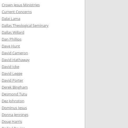
Crown Jesus Ministries
Current Concerns
Dalai Lama
Dallas Theological Seminary
Dallas Willard
Dan Phillips
Dave Hunt
David Cameron
David Hathaway
David Icke
David Legge
David Porter
Derek Bingham
Desmond Tutu
Dez Johnston
Dominus Iesus
Donna Jennings
Doug Harris