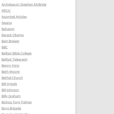
Archdeacon Stephen McBride
ARCIC
Assorted Articles
Awana
Bahaism
Barack Obama
Bart Brewer
BBC
Belfast Bible College
Belfast Telegraph
Benny Hinn
Beth Moore
Bethel Church
Bill Hybels
Bill Johnson
Billy Graham
Bishop Tony Palmer
Boys Brigade