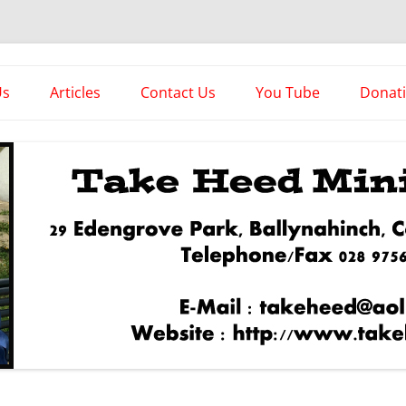
es
Us
Articles
Contact Us
You Tube
Donat
Asstorted Articles
News From The Front