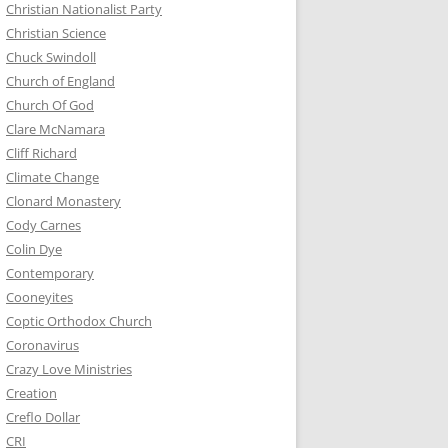
Christian Nationalist Party
Christian Science
Chuck Swindoll
Church of England
Church Of God
Clare McNamara
Cliff Richard
Climate Change
Clonard Monastery
Cody Carnes
Colin Dye
Contemporary
Cooneyites
Coptic Orthodox Church
Coronavirus
Crazy Love Ministries
Creation
Creflo Dollar
CRI