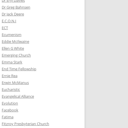
Dr Eryl Davies
Dr Greg Bahnsen
Dr Jack Deere
E.C.O.N.I
ECT
Ecumenism
Eddie McIlwaine
Ellen G White
Emerging Church
Emma Stark
End Time Fellowship
Ernie Rea
Erwin McManus
Eucharistic
Evangelical Alliance
Evolution
Facebook
Fatima
Fitzroy Presbyterian Church