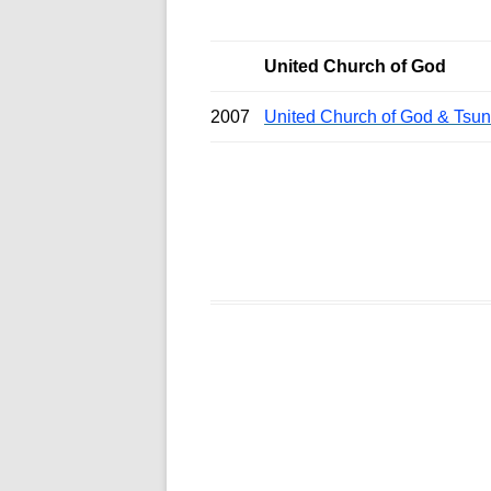
United Church of God
2007
United Church of God & Tsu