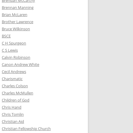
Brendan McCarthy
Brennan Manning
Brian McLaren
Brother Lawrence
Bruce Wilkinson
BSCE
C H Spurgeon
C S Lewis
Calvin Robinson
Canon Andrew White
Cecil Andrews
Charismatic
Charles Colson
Charles McMullen
Children of God
Chris Hand
Chris Tomlin
Christian Aid
Christian Fellowship Church