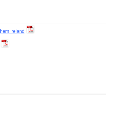
ern Ireland