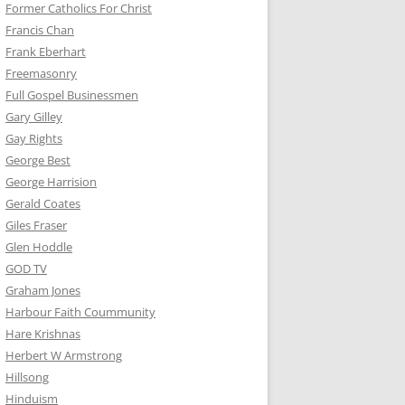
Former Catholics For Christ
Francis Chan
Frank Eberhart
Freemasonry
Full Gospel Businessmen
Gary Gilley
Gay Rights
George Best
George Harrision
Gerald Coates
Giles Fraser
Glen Hoddle
GOD TV
Graham Jones
Harbour Faith Coummunity
Hare Krishnas
Herbert W Armstrong
Hillsong
Hinduism