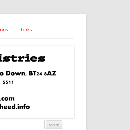
ions
Links
Words of Wisdom
Search