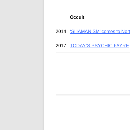
Occult
2014
‘SHAMANISM’ comes to North
2017
TODAY’S PSYCHIC FAYRE