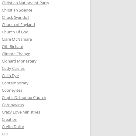
Christian Nationalist Party
Christian Science
Chuck Swindoll
Church of England
Church Of God
Clare McNamara
Cliff Richard
Climate Change
Clonard Monastery
Cody Carnes
Colin Dye
Contemporary
Cooneyites
Coptic Orthodox Church
Coronavirus
Crazy Love Ministries
Creation
Creflo Dollar
CRI