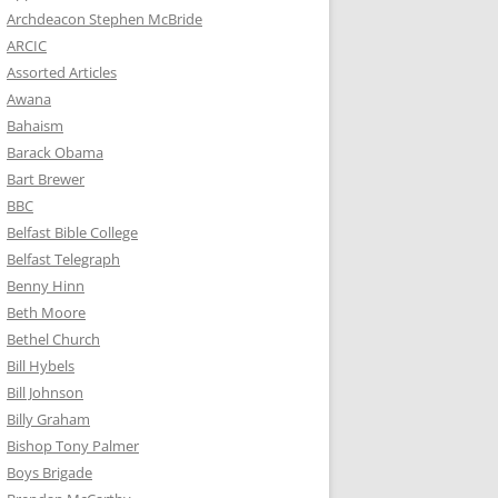
Archdeacon Stephen McBride
ARCIC
Assorted Articles
Awana
Bahaism
Barack Obama
Bart Brewer
BBC
Belfast Bible College
Belfast Telegraph
Benny Hinn
Beth Moore
Bethel Church
Bill Hybels
Bill Johnson
Billy Graham
Bishop Tony Palmer
Boys Brigade