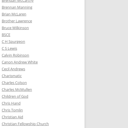
Brendan McCarthy
Brennan Manning
Brian McLaren
Brother Lawrence
Bruce Wilkinson
BSCE
C H Spurgeon
C S Lewis
Calvin Robinson
Canon Andrew White
Cecil Andrews
Charismatic
Charles Colson
Charles McMullen
Children of God
Chris Hand
Chris Tomlin
Christian Aid
Christian Fellowship Church