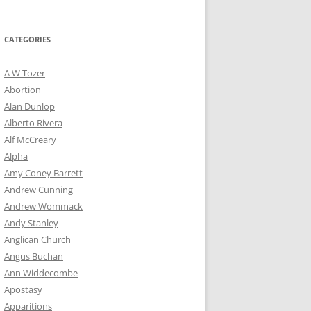
for:
CATEGORIES
A W Tozer
Abortion
Alan Dunlop
Alberto Rivera
Alf McCreary
Alpha
Amy Coney Barrett
Andrew Cunning
Andrew Wommack
Andy Stanley
Anglican Church
Angus Buchan
Ann Widdecombe
Apostasy
Apparitions