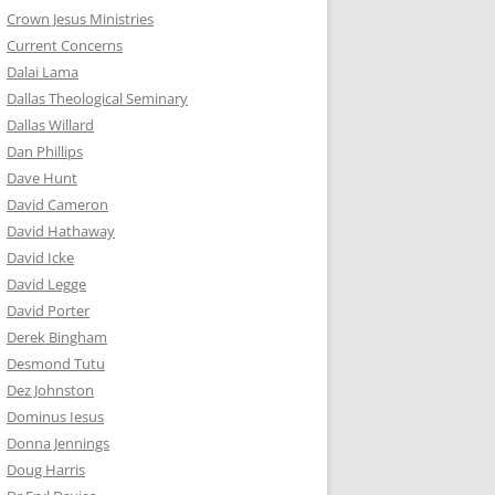
Crown Jesus Ministries
Current Concerns
Dalai Lama
Dallas Theological Seminary
Dallas Willard
Dan Phillips
Dave Hunt
David Cameron
David Hathaway
David Icke
David Legge
David Porter
Derek Bingham
Desmond Tutu
Dez Johnston
Dominus Iesus
Donna Jennings
Doug Harris