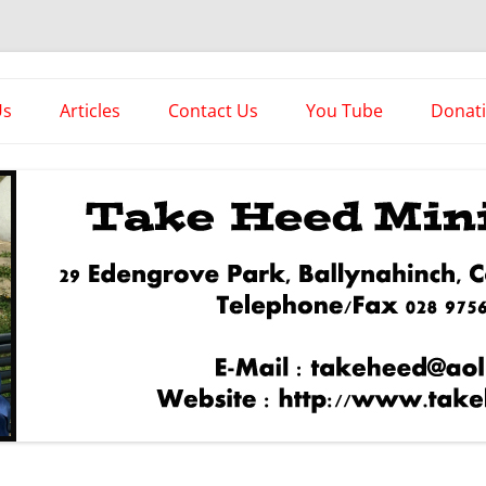
es
Us
Articles
Contact Us
You Tube
Donat
Asstorted Articles
News From The Front