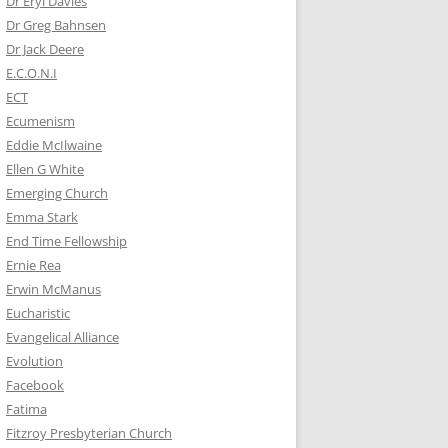
Dr Eryl Davies
Dr Greg Bahnsen
Dr Jack Deere
E.C.O.N.I
ECT
Ecumenism
Eddie McIlwaine
Ellen G White
Emerging Church
Emma Stark
End Time Fellowship
Ernie Rea
Erwin McManus
Eucharistic
Evangelical Alliance
Evolution
Facebook
Fatima
Fitzroy Presbyterian Church