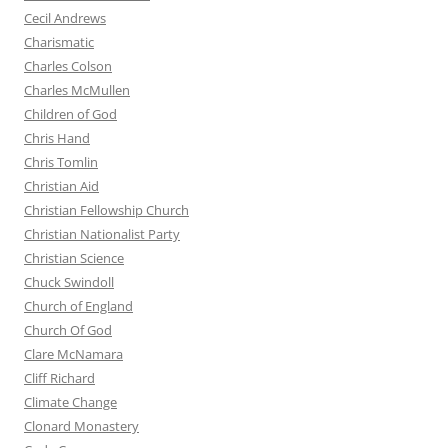
Cecil Andrews
Charismatic
Charles Colson
Charles McMullen
Children of God
Chris Hand
Chris Tomlin
Christian Aid
Christian Fellowship Church
Christian Nationalist Party
Christian Science
Chuck Swindoll
Church of England
Church Of God
Clare McNamara
Cliff Richard
Climate Change
Clonard Monastery