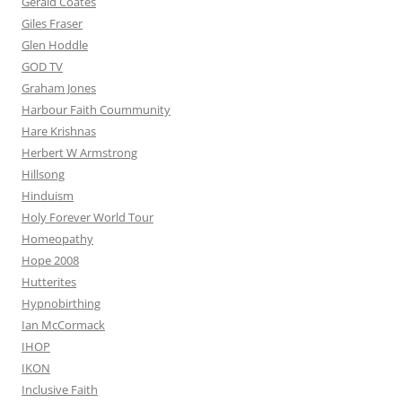
Gerald Coates
Giles Fraser
Glen Hoddle
GOD TV
Graham Jones
Harbour Faith Coummunity
Hare Krishnas
Herbert W Armstrong
Hillsong
Hinduism
Holy Forever World Tour
Homeopathy
Hope 2008
Hutterites
Hypnobirthing
Ian McCormack
IHOP
IKON
Inclusive Faith