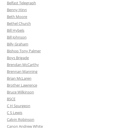
Belfast Telegraph
Benny Hinn
Beth Moore
Bethel Church
Bill Hybels
Bill Johnson
Billy Graham
Bishop Tony Palmer
Boys Brigade
Brendan McCarthy
Brennan Manning
Brian McLaren
Brother Lawrence
Bruce Wilkinson
BSCE
C H Spurgeon
C S Lewis
Calvin Robinson
Canon Andrew White