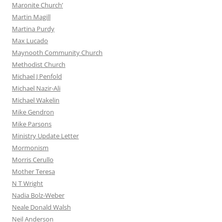
Maronite Church’
Martin Magill
Martina Purdy
Max Lucado
Maynooth Community Church
Methodist Church
Michael J Penfold
Michael Nazir-Ali
Michael Wakelin
Mike Gendron
Mike Parsons
Ministry Update Letter
Mormonism
Morris Cerullo
Mother Teresa
N T Wright
Nadia Bolz-Weber
Neale Donald Walsh
Neil Anderson