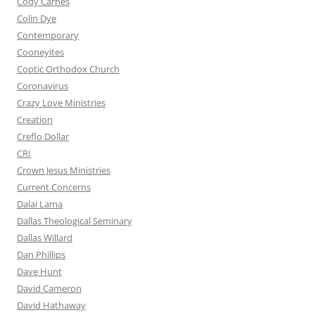
Cody Carnes
Colin Dye
Contemporary
Cooneyites
Coptic Orthodox Church
Coronavirus
Crazy Love Ministries
Creation
Creflo Dollar
CRI
Crown Jesus Ministries
Current Concerns
Dalai Lama
Dallas Theological Seminary
Dallas Willard
Dan Phillips
Dave Hunt
David Cameron
David Hathaway