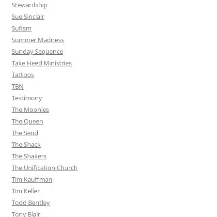
Stewardship
Sue Sinclair
Sufism
Summer Madness
Sunday Sequence
Take Heed Ministries
Tattoos
TBN
Testimony
The Moonies
The Queen
The Send
The Shack
The Shakers
The Unification Church
Tim Kauffman
Tim Keller
Todd Bentley
Tony Blair