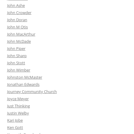
John Ashe
John Crowder
John Doran
John M Otis
John MacArthur
John McDade
John Piper
John Sharp
John Stott
John Wimber
Johnston McMaster
Jonathan Edwards
Journey Community Church
Joyce Meyer
Just Thinking
Justin Welby
Kari Jobe
Ken Gott