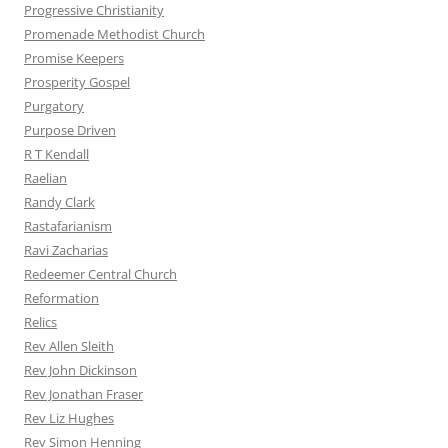
Progressive Christianity
Promenade Methodist Church
Promise Keepers
Prosperity Gospel
Purgatory
Purpose Driven
R T Kendall
Raelian
Randy Clark
Rastafarianism
Ravi Zacharias
Redeemer Central Church
Reformation
Relics
Rev Allen Sleith
Rev John Dickinson
Rev Jonathan Fraser
Rev Liz Hughes
Rev Simon Henning