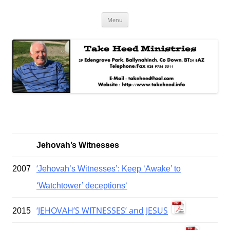
Skip
Take Heed Ministries
Menu
to
content
Jehovah’s Witnesses
‘
2007
Jehovah’s Witnesses’: Keep ‘Awake’ to
‘Watchtower’ deceptions‘
‘JEHOVAH’S WITNESSES’ and JESUS
2015