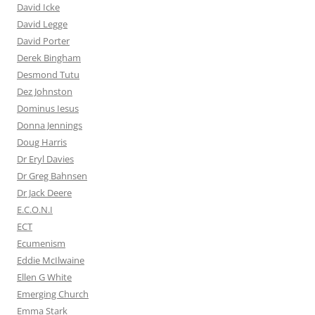
David Icke
David Legge
David Porter
Derek Bingham
Desmond Tutu
Dez Johnston
Dominus Iesus
Donna Jennings
Doug Harris
Dr Eryl Davies
Dr Greg Bahnsen
Dr Jack Deere
E.C.O.N.I
ECT
Ecumenism
Eddie McIlwaine
Ellen G White
Emerging Church
Emma Stark