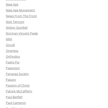
New Age
New Age Movement
News From The Front
Nick Tenconi
Nickey Gumbel
Norman Vincent Peale
NRA
Occult
Oneness
Orthodox
Padre Pio
Paganism
Panacea Society
Papacy
Passion of Christ
Patrick McCafferty
Paul Barfett
Paul Cameron