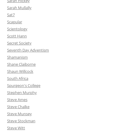
Sarah Hickey
Sarah Mullally
Sat7
Scapular
Scientology
Scott Hann
Secret Society
Seventh Day Adventism
Shamanism
Shane Claiborne
Shaun Willcock
South Africa
Spurgeon's College
Stephen Murphy
Steve Ames
Steve Chalke
Steve Munsey
Steve Stockman
Steve Witt