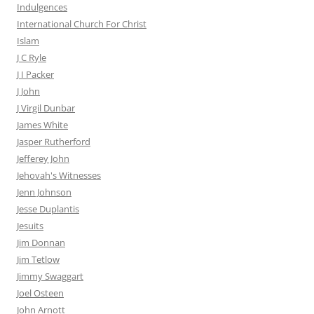
Indulgences
International Church For Christ
Islam
J C Ryle
J I Packer
J John
J Virgil Dunbar
James White
Jasper Rutherford
Jefferey John
Jehovah's Witnesses
Jenn Johnson
Jesse Duplantis
Jesuits
Jim Donnan
Jim Tetlow
Jimmy Swaggart
Joel Osteen
John Arnott