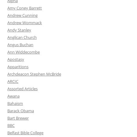
Alpha
Amy Coney Barrett
Andrew Cunning
Andrew Wommack
Andy Stanley
Anglican Church
Angus Buchan
Ann Widdecombe
Apostasy
Apparitions
Archdeacon Stephen McBride
ARCIC
Assorted Articles
Awana
Bahaism
Barack Obama
Bart Brewer
BBC
Belfast Bible College