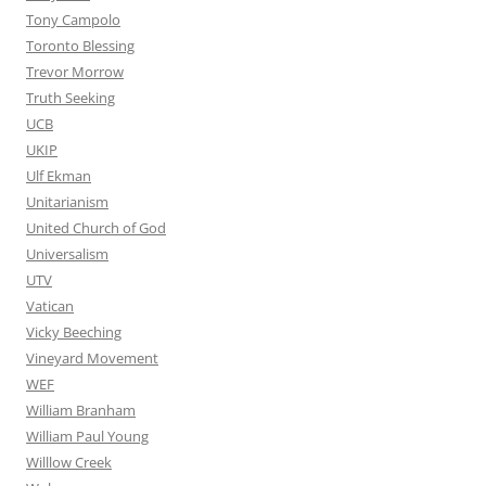
Tony Campolo
Toronto Blessing
Trevor Morrow
Truth Seeking
UCB
UKIP
Ulf Ekman
Unitarianism
United Church of God
Universalism
UTV
Vatican
Vicky Beeching
Vineyard Movement
WEF
William Branham
William Paul Young
Willlow Creek