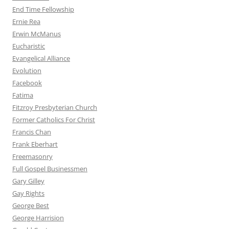
End Time Fellowship
Ernie Rea
Erwin McManus
Eucharistic
Evangelical Alliance
Evolution
Facebook
Fatima
Fitzroy Presbyterian Church
Former Catholics For Christ
Francis Chan
Frank Eberhart
Freemasonry
Full Gospel Businessmen
Gary Gilley
Gay Rights
George Best
George Harrision