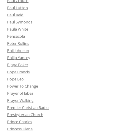
Paul Crouch
Paul Lutton
Paul Reid
Paul Symonds
Paula White
Pensacola
Peter Rollins
Phil Johnson
Philip Yancey
Pippa Baker
Pope Francis
Pope Leo
Power To Change
Prayer of Jabez
Prayer Walking
Premier Christian Radio
Presbyterian Church
Prince Charles
Princess Diana