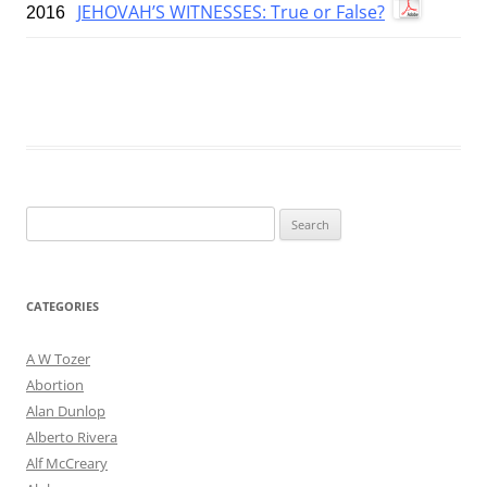
JEHOVAH’S WITNESSES: True or False?
2016
Search
for:
CATEGORIES
A W Tozer
Abortion
Alan Dunlop
Alberto Rivera
Alf McCreary