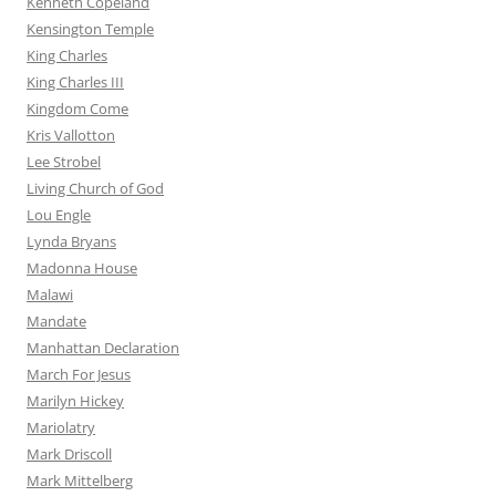
Kenneth Copeland
Kensington Temple
King Charles
King Charles III
Kingdom Come
Kris Vallotton
Lee Strobel
Living Church of God
Lou Engle
Lynda Bryans
Madonna House
Malawi
Mandate
Manhattan Declaration
March For Jesus
Marilyn Hickey
Mariolatry
Mark Driscoll
Mark Mittelberg