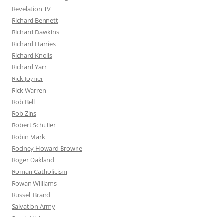
Revelation TV
Richard Bennett
Richard Dawkins
Richard Harries
Richard Knolls
Richard Yarr
Rick Joyner
Rick Warren
Rob Bell
Rob Zins
Robert Schuller
Robin Mark
Rodney Howard Browne
Roger Oakland
Roman Catholicism
Rowan Williams
Russell Brand
Salvation Army