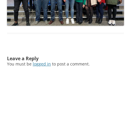
Leave a Reply
You must be
logged in
to post a comment.