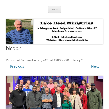
Skip
Take Heed Ministries
Menu
to
content
bicop2
Published
September 25, 2020
at
1280 × 720
in
bicop2
.
← Previous
Next →